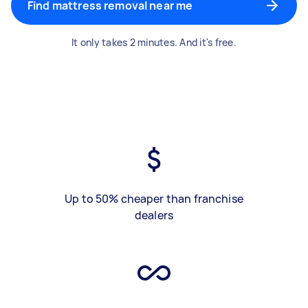
Find mattress removal near me
It only takes 2 minutes. And it's free.
Up to 50% cheaper than franchise
dealers