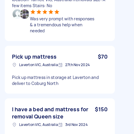
few items Stairs: No
Was very prompt with responses
& a tremendous help when
needed
Pick up mattress
$70
Laverton VIC, Australia
27th Nov 2024
Pick up mattress in storage at Laverton and
deliver to Coburg North
I have a bed and mattress for
$150
removal Queen size
Laverton VIC, Australia
3rd Nov 2024