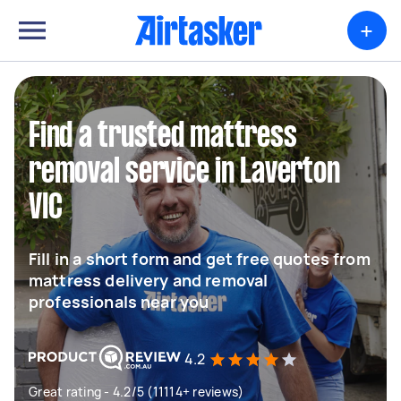
+
Find a trusted mattress
removal service in Laverton
VIC
Fill in a short form and get free quotes from
mattress delivery and removal
professionals near you
4.2
Great rating - 4.2/5 (11114+ reviews)