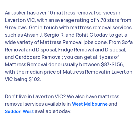
Airtasker has over 10 mattress removal services in
Laverton VIC, with an average rating of 4.78 stars from
9 reviews. Get in touch with mattress removal services
such as Ahsan J, Sergio R, and Rohit G today to get a
wide variety of Mattress Removal jobs done. From Sofa
Removal and Disposal, Fridge Removal and Disposal,
and Cardboard Removal; you can get all types of
Mattress Removal done usually between $87-$156,
with the median price of Mattress Removal in Laverton
VIC being $102.
Don't live in Laverton VIC? We also have mattress
removal services available in
and
West Melbourne
available today.
Seddon West