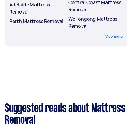
Central Coast Mattress
Adelaide Mattress
Removal
Removal
Wollongong Mattress
Perth Mattress Removal
Removal
View more
Suggested reads about Mattress
Removal