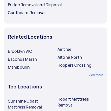
Fridge Removal and Disposal
Cardboard Removal
Related Locations
Aintree
Brooklyn VIC
Altona North
Bacchus Marsh
Hoppers Crossing
Mambourin
View more
Top Locations
Hobart Mattress
Sunshine Coast
Removal
Mattress Removal