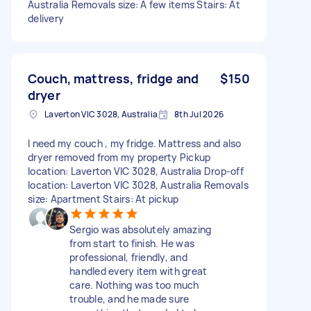
Australia Removals size: A few items Stairs: At
delivery
Couch, mattress, fridge and
$150
dryer
Laverton VIC 3028, Australia
8th Jul 2026
I need my couch , my fridge. Mattress and also
dryer removed from my property Pickup
location: Laverton VIC 3028, Australia Drop-off
location: Laverton VIC 3028, Australia Removals
size: Apartment Stairs: At pickup
Sergio was absolutely amazing
from start to finish. He was
professional, friendly, and
handled every item with great
care. Nothing was too much
trouble, and he made sure