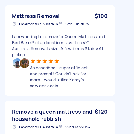
Mattress Removal
$100
Laverton VIC, Australia
17th Jun 2024
I am wanting to remove 1x Queen Mattress and
Bed Base Pickup location: Laverton VIC,
Australia Removals size: A few items Stairs: At
pickup
As described - super efficient
and prompt! Couldn’t ask for
more - would utilise Korey’s
services again!
Remove a queen mattress and
$120
household rubbish
Laverton VIC, Australia
22nd Jan 2024