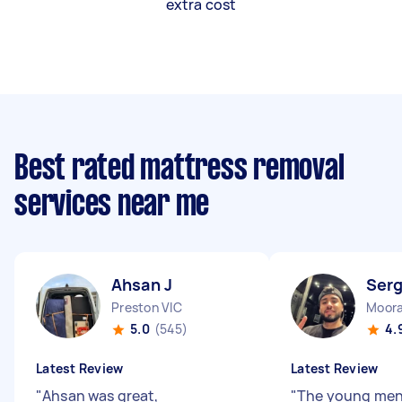
extra cost
Best rated mattress removal
services near me
Ahsan J
Serg
Preston VIC
Moora
5.0
(545)
4.
Latest Review
Latest Review
"
Ahsan was great,
"
The young men