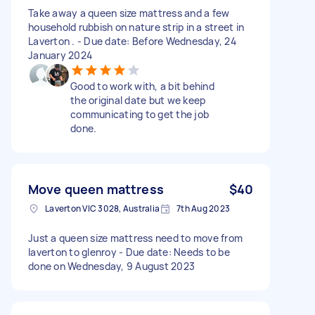
Take away a queen size mattress and a few
household rubbish on nature strip in a street in
Laverton . - Due date: Before Wednesday, 24
January 2024
Good to work with, a bit behind
the original date but we keep
communicating to get the job
done.
Move queen mattress
$40
Laverton VIC 3028, Australia
7th Aug 2023
Just a queen size mattress need to move from
laverton to glenroy - Due date: Needs to be
done on Wednesday, 9 August 2023