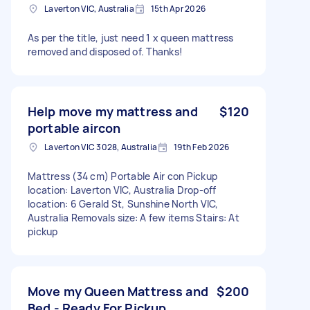
Laverton VIC, Australia
15th Apr 2026
As per the title, just need 1 x queen mattress
removed and disposed of. Thanks!
Help move my mattress and
$120
portable aircon
Laverton VIC 3028, Australia
19th Feb 2026
Mattress (34 cm) Portable Air con Pickup
location: Laverton VIC, Australia Drop-off
location: 6 Gerald St, Sunshine North VIC,
Australia Removals size: A few items Stairs: At
pickup
Move my Queen Mattress and
$200
Bed - Ready For Pickup