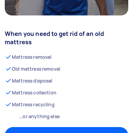
When you need to get rid of an old
mattress
Mattress removal
Old mattress removal
Mattress disposal
Mattress collection
Mattress recycling
...or anything else