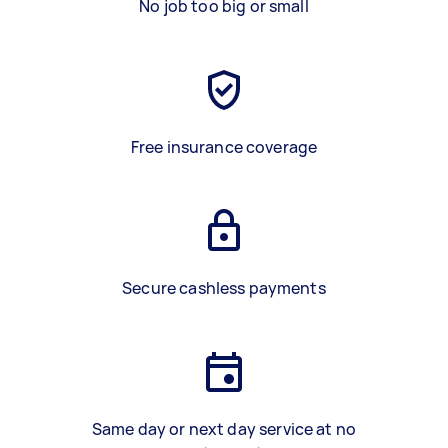
No job too big or small
Free insurance coverage
Secure cashless payments
Same day or next day service at no