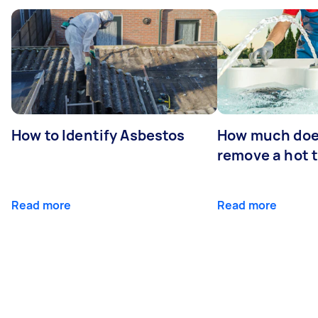
How to Identify Asbestos
How much does
remove a hot 
Read more
Read more