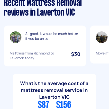
Recent Mattress Removal
reviews in Laverton VIC
All good. It would be much better
if you be on te
Mattress from Richmond to
$30
Move my
Laverton today
What's the average cost of a
mattress removal service in
Laverton VIC
$87 - $156