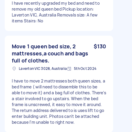
I have recently upgraded my bed and need to
remove my old queen bed Pickup location:
Laverton VIC, Australia Removals size: A few
items Stairs: No
Move 1 queen bed size, 2
$130
mattresses,a couch and bags
full of clothes.
Laverton VIC 3028, Australia
5th Oct 2024
I have to move 2 mattresses both queen sizes, a
bed frame ( will need to dissemble this to be
able to move it) and a bag full of clothes. There's
a stair involved to go upstairs. When the bed
frame is unscrewed, it easy to move it around.
The return address delivered to is uses lift to go
enter building unit. Photos can't be attached
because I'm unable to right now.