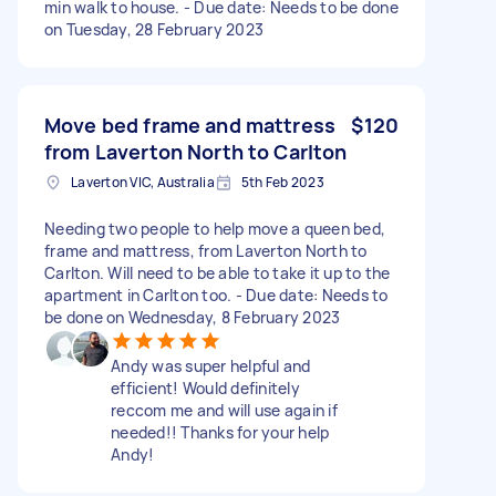
min walk to house. - Due date: Needs to be done
on Tuesday, 28 February 2023
Move bed frame and mattress
$120
from Laverton North to Carlton
Laverton VIC, Australia
5th Feb 2023
Needing two people to help move a queen bed,
frame and mattress, from Laverton North to
Carlton. Will need to be able to take it up to the
apartment in Carlton too. - Due date: Needs to
be done on Wednesday, 8 February 2023
Andy was super helpful and
efficient! Would definitely
reccom me and will use again if
needed!! Thanks for your help
Andy!