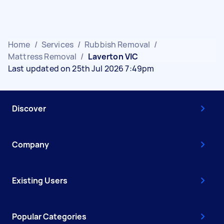
Home
/
Services
/
Rubbish Removal
/
Mattress Removal
/
Laverton VIC
Last updated on 25th Jul 2026 7:49pm
Discover
Company
Existing Users
Popular Categories