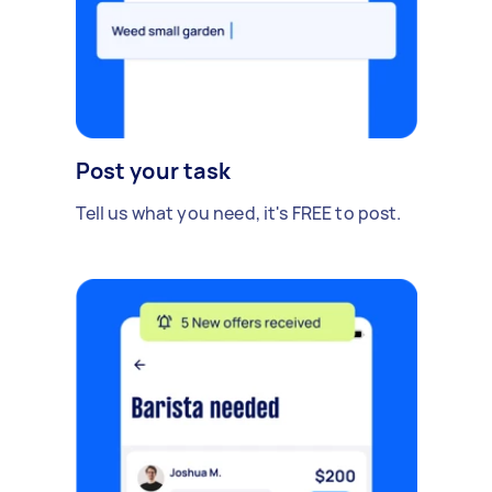
Post your task
Tell us what you need, it's FREE to post.