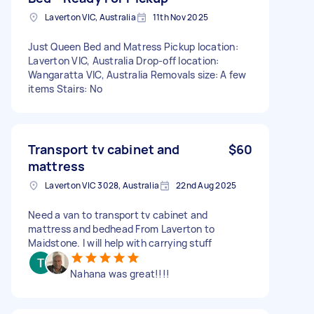
Laverton VIC, Australia
11th Nov 2025
Just Queen Bed and Matress Pickup location:
Laverton VIC, Australia Drop-off location:
Wangaratta VIC, Australia Removals size: A few
items Stairs: No
Transport tv cabinet and
$60
mattress
Laverton VIC 3028, Australia
22nd Aug 2025
Need a van to transport tv cabinet and
mattress and bedhead From Laverton to
Maidstone. I will help with carrying stuff
Nahana was great!!!!