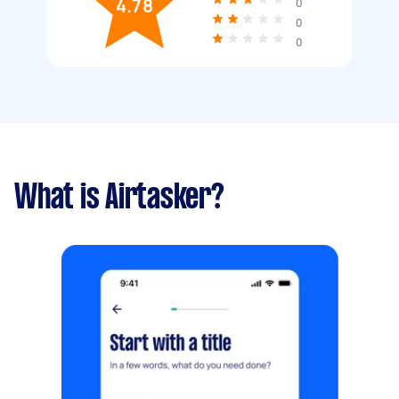
4.78
0
0
0
What is Airtasker?