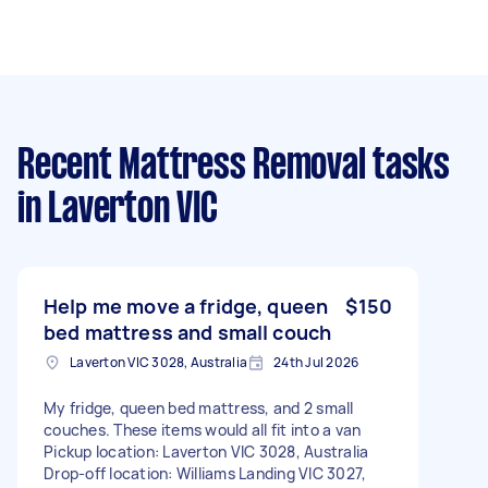
Recent Mattress Removal tasks
in Laverton VIC
Help me move a fridge, queen
$150
bed mattress and small couch
Laverton VIC 3028, Australia
24th Jul 2026
My fridge, queen bed mattress, and 2 small
couches. These items would all fit into a van
Pickup location: Laverton VIC 3028, Australia
Drop-off location: Williams Landing VIC 3027,