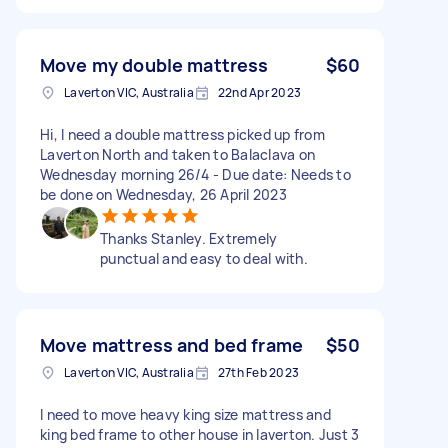
Move my double mattress
$60
Laverton VIC, Australia
22nd Apr 2023
Hi, I need a double mattress picked up from
Laverton North and taken to Balaclava on
Wednesday morning 26/4 - Due date: Needs to
be done on Wednesday, 26 April 2023
Thanks Stanley. Extremely
punctual and easy to deal with.
Move mattress and bed frame
$50
Laverton VIC, Australia
27th Feb 2023
I need to move heavy king size mattress and
king bed frame to other house in laverton. Just 3