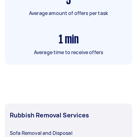
5
Average amount of offers per task
1
min
Average time to receive offers
Rubbish Removal Services
Sofa Removal and Disposal