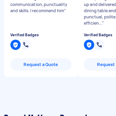
communication, punctuality
up and delivered
and skills. I recommend him
"
dining table and
punctual, polite
efficien...
"
Verified Badges
Verified Badges
Request a Quote
Request 