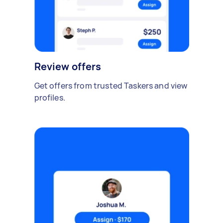
Review offers
Get offers from trusted Taskers and view
profiles.