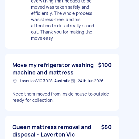
everything that needed to be
moved was taken safely and
efficiently. The whole process
was stress-free, and his
attention to detail really stood
out. Thank you for making the
move easy
Move my refrigerator washing
$100
machine and mattress
Laverton VIC 3028, Australia
24th Jun 2026
Need them moved from inside house to outside
ready for collection.
Queen mattress removal and
$50
disposal - Laverton Vic