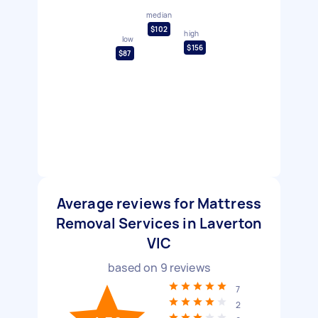
median
$102
high
low
$156
$87
Average reviews for Mattress
Removal Services in Laverton
VIC
based on
9
reviews
7
2