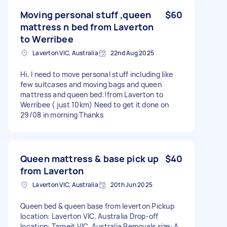
Moving personal stuff ,queen
$60
mattress n bed from Laverton
to Werribee
Laverton VIC, Australia
22nd Aug 2025
Hi, I need to move personal stuff including like
few suitcases and moving bags and queen
mattress and queen bed.!from Laverton to
Werribee ( just 10km) Need to get it done on
29/08 in morning Thanks
Queen mattress & base pick up
$40
from Laverton
Laverton VIC, Australia
20th Jun 2025
Queen bed & queen base from leverton Pickup
location: Laverton VIC, Australia Drop-off
location: Tarneit VIC, Australia Removals size: A