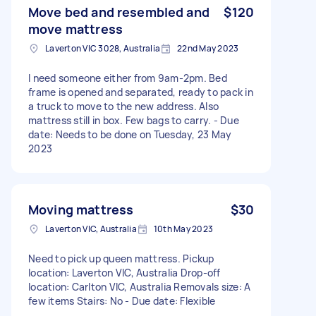
Move bed and resembled and
$120
move mattress
Laverton VIC 3028, Australia
22nd May 2023
I need someone either from 9am-2pm. Bed
frame is opened and separated, ready to pack in
a truck to move to the new address. Also
mattress still in box. Few bags to carry. - Due
date: Needs to be done on Tuesday, 23 May
2023
Moving mattress
$30
Laverton VIC, Australia
10th May 2023
Need to pick up queen mattress. Pickup
location: Laverton VIC, Australia Drop-off
location: Carlton VIC, Australia Removals size: A
few items Stairs: No - Due date: Flexible