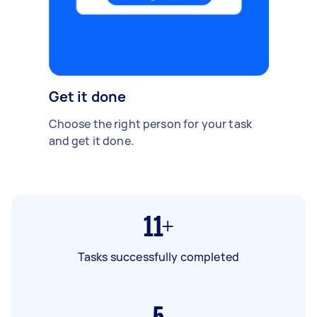
Get it done
Choose the right person for your task
and get it done.
11+
Tasks successfully completed