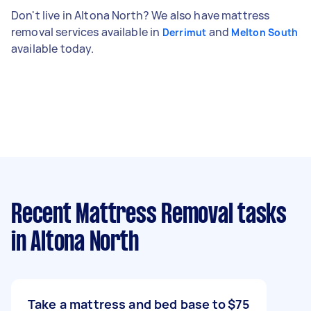
Don't live in Altona North? We also have mattress
removal services available in
and
Derrimut
Melton South
available today.
Recent Mattress Removal tasks
in Altona North
Take a mattress and bed base to
$75