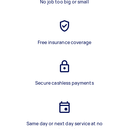
No job too big or small
Free insurance coverage
Secure cashless payments
Same day or next day service at no