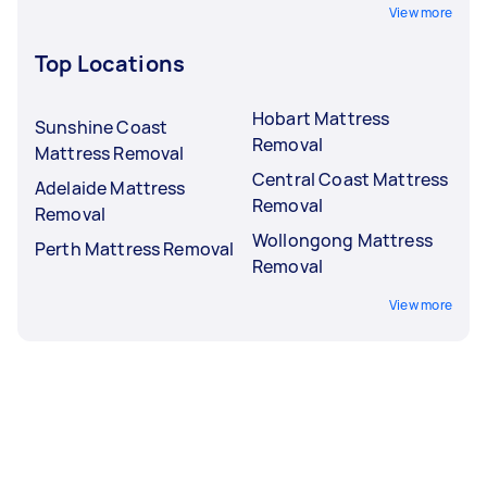
View more
Top Locations
Hobart Mattress
Sunshine Coast
Removal
Mattress Removal
Central Coast Mattress
Adelaide Mattress
Removal
Removal
Wollongong Mattress
Perth Mattress Removal
Removal
View more