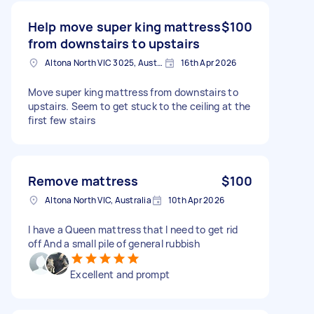
Help move super king mattress
$100
from downstairs to upstairs
Altona North VIC 3025, Australia
16th Apr 2026
Move super king mattress from downstairs to
upstairs. Seem to get stuck to the ceiling at the
first few stairs
Remove mattress
$100
Altona North VIC, Australia
10th Apr 2026
I have a Queen mattress that I need to get rid
off And a small pile of general rubbish
Excellent and prompt