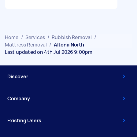
Home
/
Services
/
Rubbish Removal
/
Mattress Removal
/
Altona North
Last updated on 4th Jul 2026 9:00pm
Discover
Company
Existing Users