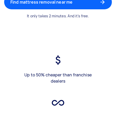
Find mattress removal near me
It only takes 2 minutes. And it's free.
Up to 50% cheaper than franchise
dealers