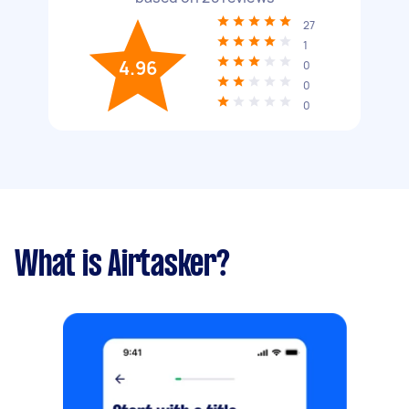
27
1
4.96
0
0
0
What is Airtasker?