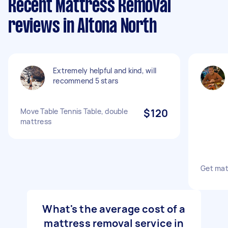
Recent Mattress Removal
reviews in Altona North
Extremely helpful and kind, will
recommend 5 stars
Move Table Tennis Table, double
$120
mattress
Get mat
What's the average cost of a
mattress removal service in