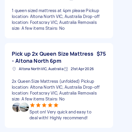
1 queen sized mattress at 4pm please Pickup
location: Altona North VIC, Australia Drop-off
location: Footscray VIC, Australia Removals
size: A few items Stairs: No
Pick up 2x Queen Size Mattress
$75
- Altona North 6pm
Altona North VIC, Australia
21st Apr 2026
2x Queen Size Mattress (unfolded) Pickup
location: Altona North VIC, Australia Drop-off
location: Footscray VIC, Australia Removals
size: A few items Stairs: No
Spot on! Very quick and easy to
deal with! Highly recommend!