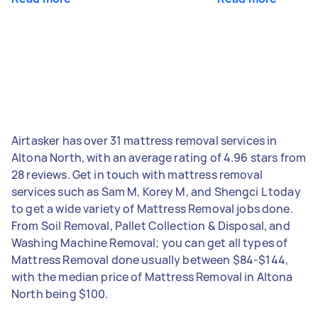
Airtasker has over 31 mattress removal services in
Altona North, with an average rating of 4.96 stars from
28 reviews. Get in touch with mattress removal
services such as Sam M, Korey M, and Shengci L today
to get a wide variety of Mattress Removal jobs done.
From Soil Removal, Pallet Collection & Disposal, and
Washing Machine Removal; you can get all types of
Mattress Removal done usually between $84-$144,
with the median price of Mattress Removal in Altona
North being $100.