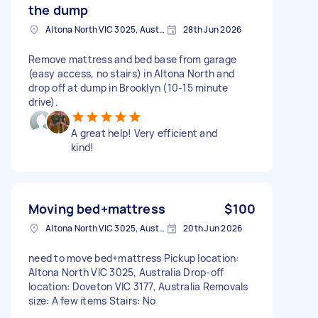
the dump
Altona North VIC 3025, Australia
28th Jun 2026
Remove mattress and bed base from garage
(easy access, no stairs) in Altona North and
drop off at dump in Brooklyn (10-15 minute
drive).
A great help! Very efficient and
kind!
Moving bed+mattress
$100
Altona North VIC 3025, Australia
20th Jun 2026
need to move bed+mattress Pickup location:
Altona North VIC 3025, Australia Drop-off
location: Doveton VIC 3177, Australia Removals
size: A few items Stairs: No