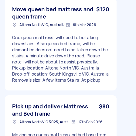
Move queen bed mattress and
$120
queen frame
Altona North VIC, Australia
6th Mar 2026
One queen mattress, will need to be taking
downstairs. Also queen bed frame, will be
dismantled does not need to be taken down the
stairs. 4 minute drive down the road. Please
note I will not be about to assist physically.
Pickup location: Altona North VIC, Australia
Drop-off location: South Kingsville VIC, Australia
Removals size: A few items Stairs: At pickup
Pick up and deliver Mattress
$80
and Bed frame
Altona North VIC 3025, Australia
17th Feb 2026
Moving one queen mattress and bed base from