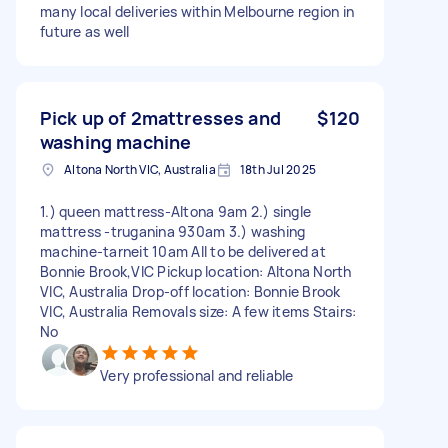
many local deliveries within Melbourne region in
future as well
Pick up of 2mattresses and
$120
washing machine
Altona North VIC, Australia
18th Jul 2025
1.) queen mattress-Altona 9am 2.) single
mattress -truganina 930am 3.) washing
machine-tarneit 10am All to be delivered at
Bonnie Brook,VIC Pickup location: Altona North
VIC, Australia Drop-off location: Bonnie Brook
VIC, Australia Removals size: A few items Stairs:
No
Very professional and reliable