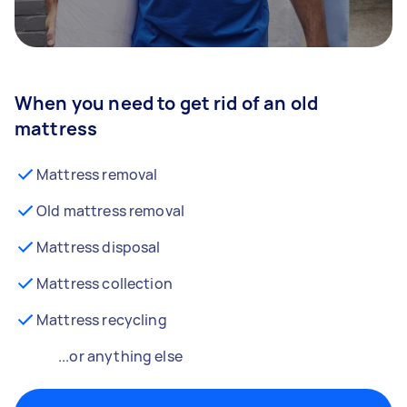
When you need to get rid of an old
mattress
Mattress removal
Old mattress removal
Mattress disposal
Mattress collection
Mattress recycling
...or anything else