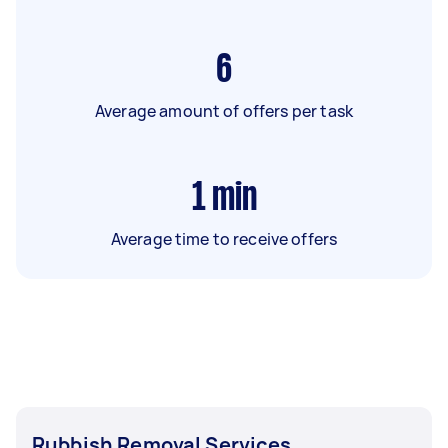
6
Average amount of offers per task
1
min
Average time to receive offers
Rubbish Removal Services