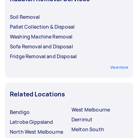
Soil Removal
Pallet Collection & Disposal
Washing Machine Removal
Sofa Removal and Disposal
Fridge Removal and Disposal
View more
Related Locations
West Melbourne
Bendigo
Derrimut
Latrobe Gippsland
Melton South
North West Melbourne