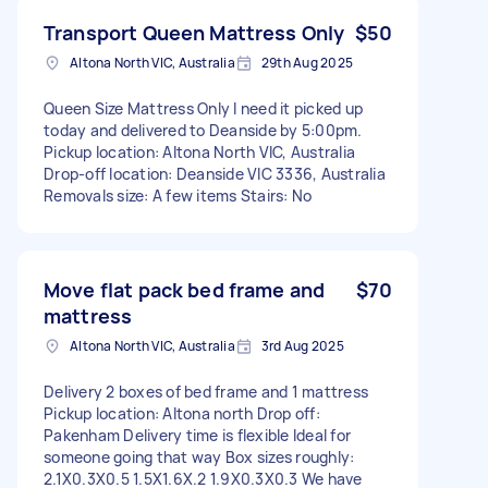
Transport Queen Mattress Only
$50
Altona North VIC, Australia
29th Aug 2025
Queen Size Mattress Only I need it picked up
today and delivered to Deanside by 5:00pm.
Pickup location: Altona North VIC, Australia
Drop-off location: Deanside VIC 3336, Australia
Removals size: A few items Stairs: No
Move flat pack bed frame and
$70
mattress
Altona North VIC, Australia
3rd Aug 2025
Delivery 2 boxes of bed frame and 1 mattress
Pickup location: Altona north Drop off:
Pakenham Delivery time is flexible Ideal for
someone going that way Box sizes roughly:
2.1X0.3X0.5 1.5X1.6X.2 1.9X0.3X0.3 We have