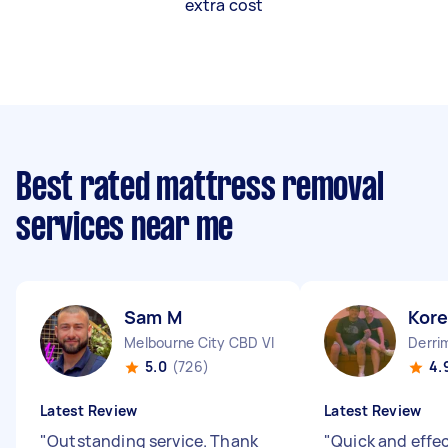
extra cost
Best rated mattress removal
services near me
Sam M
Kor
Melbourne City CBD VIC
Derri
5.0
(726)
4.
Latest Review
Latest Review
"
Outstanding service. Thank
"
Quick and effec