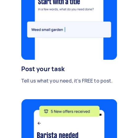
Post your task
Tell us what you need, it's FREE to post.