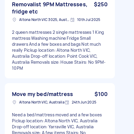
Removalist 9PM Mattresses,
$250
fridge etc
Altona North VIC 3025, Australia
10th Jul 2025
2 queen mattresses 2 single mattresses 1 King
mattress Washing machine Fridge Small
drawers And a few boxes and bags Not much
really Pickup location: Altona North VIC,
Australia Drop-off location: Point Cook VIC,
Australia Removals size: House Stairs: No 9PM-
10PM
Move my bed/mattress
$100
Altona North VIC, Australia
24th Jun 2025
Need a bed/mattress moved and a few boxes
Pickup location: Altona North VIC, Australia
Drop-off location: Yarraville VIC, Australia
Removals size: A few items Stairs: No