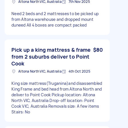
Altona North VIC, Australia
7th Nov 2025
Need 2 beds and 2 mattresses to be picked up
from Altona warehouse and dropped mount
duneed All 4 boxes are compact packed
Pick up a king mattress & frame
$80
from 2 suburbs deliver to Point
Cook
Altona North VIC, Australia
4th Oct 2025
King size mattress(Truganina)and disassembled
King Frame and bed head from Altona North and
deliver to Point Cook Pickup location: Altona
North VIC, Australia Drop-off location: Point
Cook VIC, Australia Removals size: A few items
Stairs: No