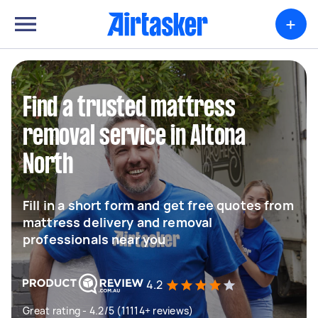
+
Find a trusted mattress
removal service in Altona
North
Fill in a short form and get free quotes from
mattress delivery and removal
professionals near you
4.2
Great rating - 4.2/5 (11114+ reviews)