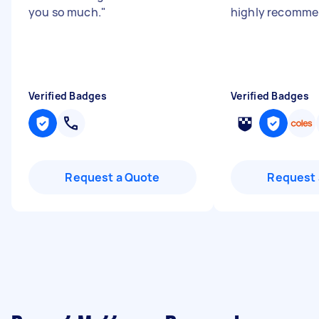
you so much.
"
highly recomme
Verified Badges
Verified Badges
Request a Quote
Request 