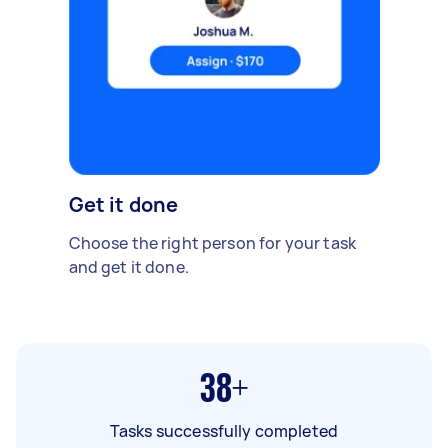
Get it done
Choose the right person for your task
and get it done.
38+
Tasks successfully completed