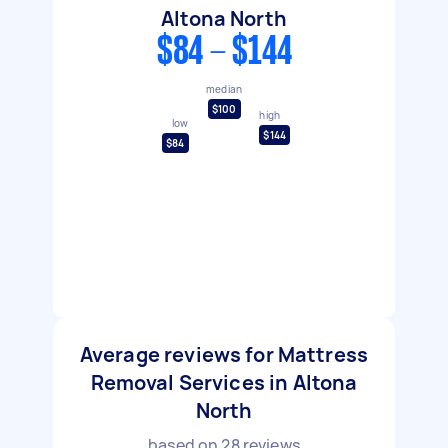
Altona North
$84 - $144
median
$100
high
low
$144
$84
Average reviews for Mattress
Removal Services in Altona
North
based on
28
reviews