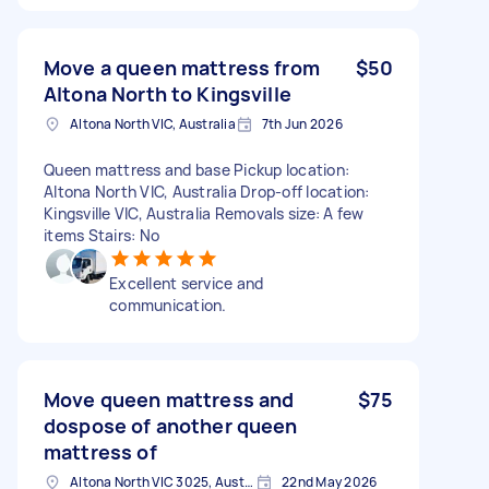
Move a queen mattress from
$50
Altona North to Kingsville
Altona North VIC, Australia
7th Jun 2026
Queen mattress and base Pickup location:
Altona North VIC, Australia Drop-off location:
Kingsville VIC, Australia Removals size: A few
items Stairs: No
Excellent service and
communication.
Move queen mattress and
$75
dospose of another queen
mattress of
Altona North VIC 3025, Australia
22nd May 2026