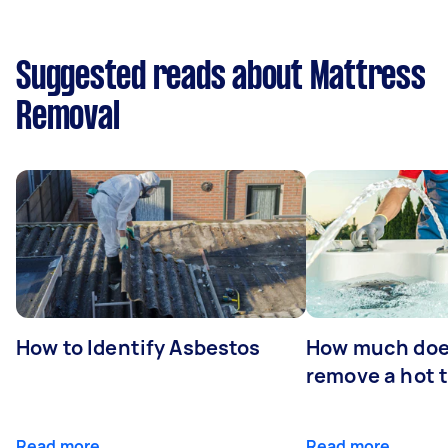
Suggested reads about Mattress
Removal
How to Identify Asbestos
How much does
remove a hot 
Read more
Read more