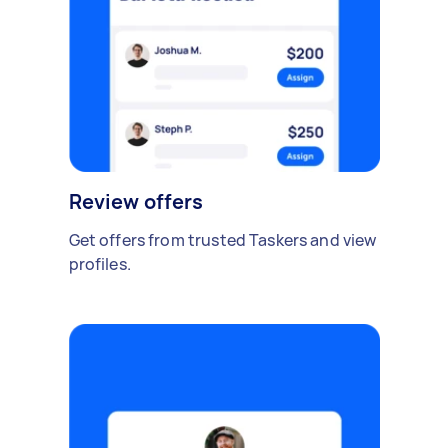
Review offers
Get offers from trusted Taskers and view
profiles.