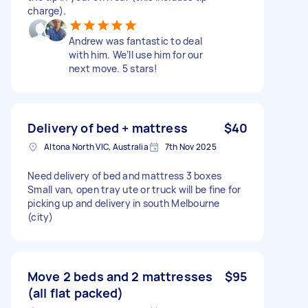
charge).
Andrew was fantastic to deal
with him. We’ll use him for our
next move. 5 stars!
Delivery of bed + mattress
$40
Altona North VIC, Australia
7th Nov 2025
Need delivery of bed and mattress 3 boxes
Small van, open tray ute or truck will be fine for
picking up and delivery in south Melbourne
(city)
Move 2 beds and 2 mattresses
$95
(all flat packed)