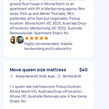
ground floor house in Altona North to an
apartment with lift in Maribyrnong approx 9km
away. Pick up and deliver Thursday 18th,
preferably after 3pm but negotiable. Pickup
location: Altona North VIC 3025, Australia Drop-
off location: Maribyrnong VIC 3032, Australia
Removals size: Apartment Stairs: No
Highly recommended, reliable,
hardworking and trustworthy
Move queen size mattress
$40
Altona North VIC 3025, Australia
9th Feb 2026
1 x queen size mattress only Pickup location:
Altona North VIC, Australia Drop-off location:
Altona VIC, Australia Removals size: A few items
Stairs: No