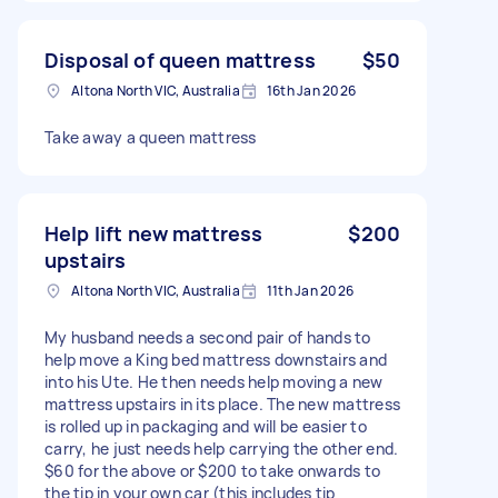
Disposal of queen mattress
$50
Altona North VIC, Australia
16th Jan 2026
Take away a queen mattress
Help lift new mattress
$200
upstairs
Altona North VIC, Australia
11th Jan 2026
My husband needs a second pair of hands to
help move a King bed mattress downstairs and
into his Ute. He then needs help moving a new
mattress upstairs in its place. The new mattress
is rolled up in packaging and will be easier to
carry, he just needs help carrying the other end.
$60 for the above or $200 to take onwards to
the tip in your own car (this includes tip