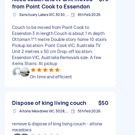
from Point Cook to Essendon
Sanctuary Lakes VIC 3030, Australia
6th Feb 2026
Couch to be moved from Point Cook to
Essendon 3 m length Couch is about 1 m depth
Ottoman 1*1 metre Double story home 10 stairs
Pickup location: Point Cook VIC, Australia TV
Unit 2 metres x 50 cm Drop-off location:
Essendon VIC, Australia Removals size: A few
items Stairs: At pickup
On time and efficient
Dispose of king living couch
$50
Altona Meadows VIC 3028, Australia
5th Feb 2026
remove & dispose of king living couch - altona
meadows