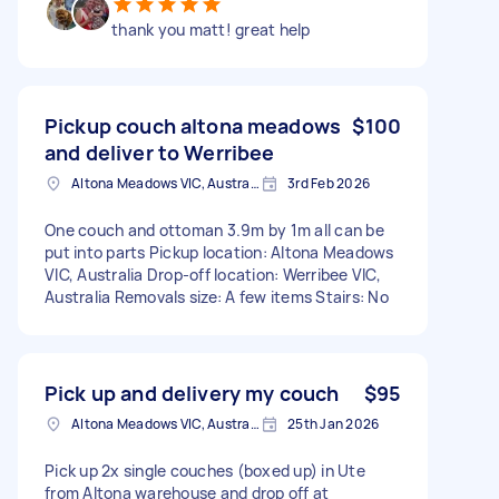
thank you matt! great help
Pickup couch altona meadows
$100
and deliver to Werribee
Altona Meadows VIC, Australia
3rd Feb 2026
One couch and ottoman 3.9m by 1m all can be
put into parts Pickup location: Altona Meadows
VIC, Australia Drop-off location: Werribee VIC,
Australia Removals size: A few items Stairs: No
Pick up and delivery my couch
$95
Altona Meadows VIC, Australia
25th Jan 2026
Pick up 2x single couches (boxed up) in Ute
from Altona warehouse and drop off at