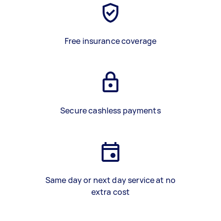
Free insurance coverage
Secure cashless payments
Same day or next day service at no
extra cost