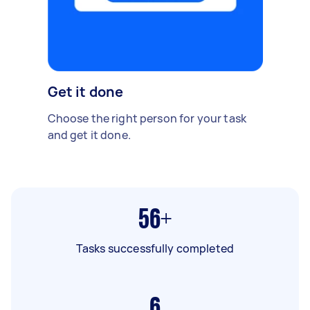
Get it done
Choose the right person for your task
and get it done.
56+
Tasks successfully completed
6