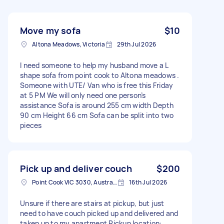
Move my sofa
$10
Altona Meadows, Victoria
29th Jul 2026
I need someone to help my husband move a L
shape sofa from point cook to Altona meadows .
Someone with UTE/ Van who is free this Friday
at 5 PM We will only need one person’s
assistance Sofa is around 255 cm width Depth
90 cm Height 66 cm Sofa can be split into two
pieces
Pick up and deliver couch
$200
Point Cook VIC 3030, Australia
16th Jul 2026
Unsure if there are stairs at pickup, but just
need to have couch picked up and delivered and
taken up to my apartment Pickup location: