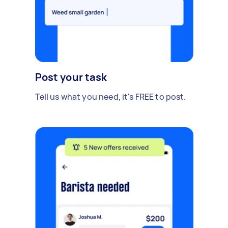
Post your task
Tell us what you need, it's FREE to post.