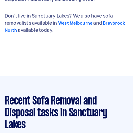
Don't live in Sanctuary Lakes? We also have sofa
removalists available in
and
West Melbourne
Braybrook
available today.
North
Recent Sofa Removal and
Disposal tasks
in Sanctuary
Lakes