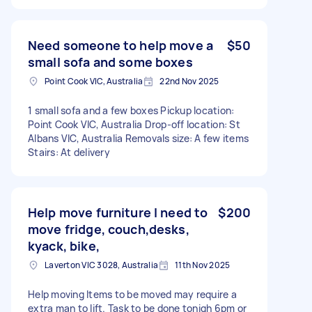
Need someone to help move a
$50
small sofa and some boxes
Point Cook VIC, Australia
22nd Nov 2025
1 small sofa and a few boxes Pickup location:
Point Cook VIC, Australia Drop-off location: St
Albans VIC, Australia Removals size: A few items
Stairs: At delivery
Help move furniture I need to
$200
move fridge, couch,desks,
kyack, bike,
Laverton VIC 3028, Australia
11th Nov 2025
Help moving Items to be moved may require a
extra man to lift. Task to be done tonigh 6pm or