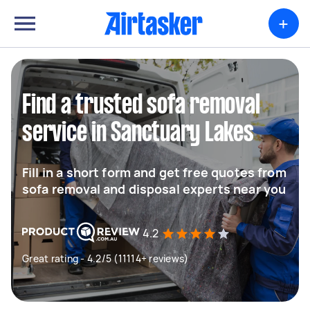
+
Find a trusted sofa removal
service in Sanctuary Lakes
Fill in a short form and get free quotes from
sofa removal and disposal experts near you
4.2
Great rating - 4.2/5 (11114+ reviews)