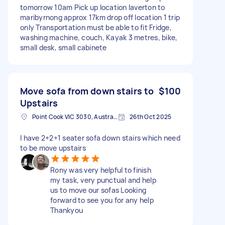
tomorrow 10am Pick up location laverton to
maribyrnong approx 17km drop off location 1 trip
only Transportation must be able to fit Fridge,
washing machine, couch, Kayak 3 metres, bike,
small desk, small cabinete
Move sofa from down stairs to
$100
Upstairs
Point Cook VIC 3030, Australia
26th Oct 2025
I have 2+2+1 seater sofa down stairs which need
to be move upstairs
Rony was very helpful to finish
my task, very punctual and help
us to move our sofas Looking
forward to see you for any help
Thankyou