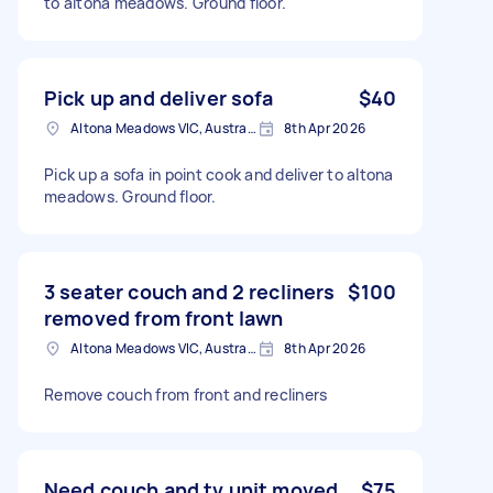
to altona meadows. Ground floor.
Pick up and deliver sofa
$40
Altona Meadows VIC, Australia
8th Apr 2026
Pick up a sofa in point cook and deliver to altona
meadows. Ground floor.
3 seater couch and 2 recliners
$100
removed from front lawn
Altona Meadows VIC, Australia
8th Apr 2026
Remove couch from front and recliners
Need couch and tv unit moved
$75