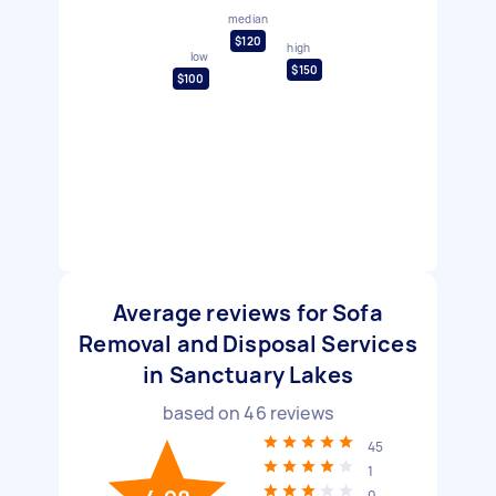
median
$120
high
low
$150
$100
Average reviews for Sofa
Removal and Disposal Services
in Sanctuary Lakes
based on
46
reviews
45
1
0