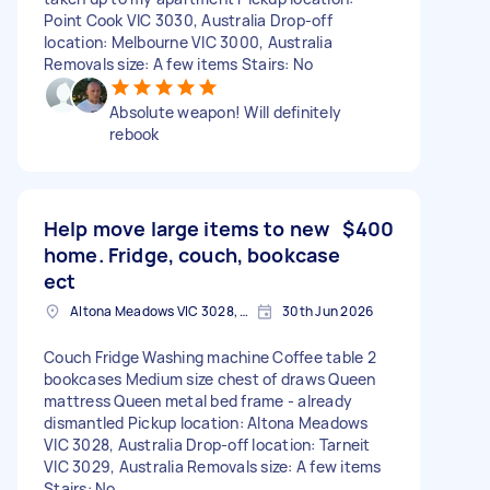
Point Cook VIC 3030, Australia Drop-off
location: Melbourne VIC 3000, Australia
Removals size: A few items Stairs: No
Absolute weapon! Will definitely
rebook
Help move large items to new
$400
home. Fridge, couch, bookcase
ect
Altona Meadows VIC 3028, Australia
30th Jun 2026
Couch Fridge Washing machine Coffee table 2
bookcases Medium size chest of draws Queen
mattress Queen metal bed frame - already
dismantled Pickup location: Altona Meadows
VIC 3028, Australia Drop-off location: Tarneit
VIC 3029, Australia Removals size: A few items
Stairs: No