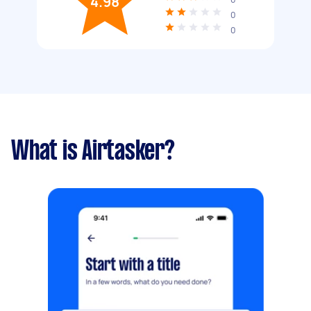
4.98
0
0
What is Airtasker?