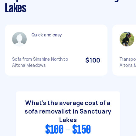
Lakes
Quick and easy
Sofa from Sinshine North to
$100
Transpo
Altona Meadows
Altona
What's the average cost of a
sofa removalist in Sanctuary
Lakes
$100 - $150