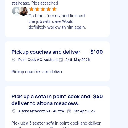
staircase. Pics attached
On time , friendly and finished
the job with care.Would
definitely work with him again.
Pickup couches and deliver
$100
Point Cook VIC, Australia
24th May 2026
Pickup couches and deliver
Pick up a sofa in point cook and
$40
deliver to altona meadows.
Altona Meadows VIC, Australia
8th Apr 2026
Pick up a 3 seater sofa in point cook and deliver