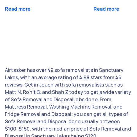
Read more
Read more
Airtasker has over 49 sofa removalists in Sanctuary
Lakes, with an average rating of 4.98 stars from 46
reviews. Get in touch with sofa removalists such as
Matt N, Rohit G, and Shah Z today to get a wide variety
of Sofa Removal and Disposal jobs done. From
Mattress Removal, Washing Machine Removal, and
Fridge Removal and Disposal; you can get all types of
Sofa Removal and Disposal done usually between
$100-$150, with the median price of Sofa Removal and
Disposal in Sanctuary Lakes being $120.