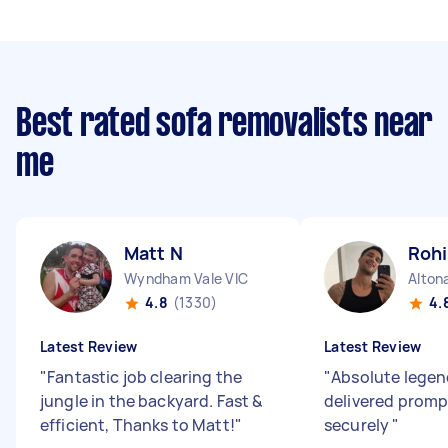
Best rated sofa removalists near
me
Matt N
Rohi
Wyndham Vale VIC
Alton
4.8
(1330)
4.
Latest Review
Latest Review
"
Fantastic job clearing the
"
Absolute legend
jungle in the backyard. Fast &
delivered promp
efficient, Thanks to Matt!
"
securely
"