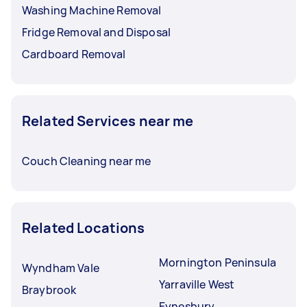
Washing Machine Removal
Fridge Removal and Disposal
Cardboard Removal
Related Services near me
Couch Cleaning near me
Related Locations
Mornington Peninsula
Wyndham Vale
Yarraville West
Braybrook
Eynesbury