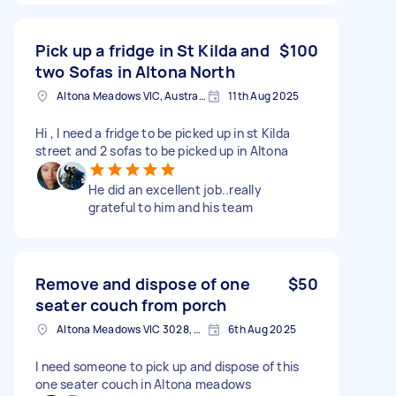
Pick up a fridge in St Kilda and
$100
two Sofas in Altona North
Altona Meadows VIC, Australia
11th Aug 2025
Hi , I need a fridge to be picked up in st Kilda
street and 2 sofas to be picked up in Altona
He did an excellent job..really
grateful to him and his team
Remove and dispose of one
$50
seater couch from porch
Altona Meadows VIC 3028, Australia
6th Aug 2025
I need someone to pick up and dispose of this
one seater couch in Altona meadows