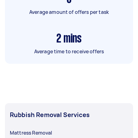
Average amount of offers per task
2
mins
Average time to receive offers
Rubbish Removal Services
Mattress Removal