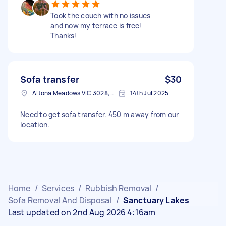
Took the couch with no issues
and now my terrace is free!
Thanks!
Sofa transfer
$30
Altona Meadows VIC 3028, Australia
14th Jul 2025
Need to get sofa transfer. 450 m away from our
location.
Home
/
Services
/
Rubbish Removal
/
Sofa Removal And Disposal
/
Sanctuary Lakes
Last updated on 2nd Aug 2026 4:16am