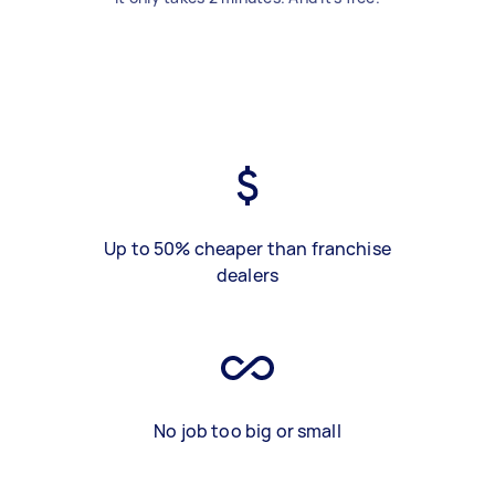
Up to 50% cheaper than franchise
dealers
No job too big or small