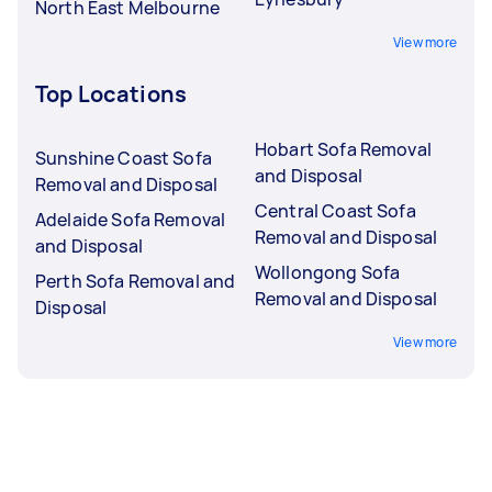
North East Melbourne
View more
Top Locations
Hobart Sofa Removal
Sunshine Coast Sofa
and Disposal
Removal and Disposal
Central Coast Sofa
Adelaide Sofa Removal
Removal and Disposal
and Disposal
Wollongong Sofa
Perth Sofa Removal and
Removal and Disposal
Disposal
View more