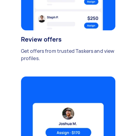
Review offers
Get offers from trusted Taskers and view
profiles.