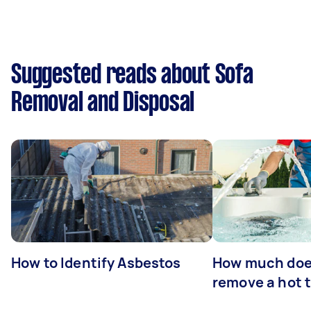
Suggested reads about Sofa
Removal and Disposal
How to Identify Asbestos
How much does
remove a hot 