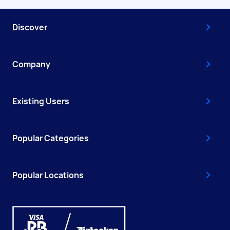
Discover
Company
Existing Users
Popular Categories
Popular Locations