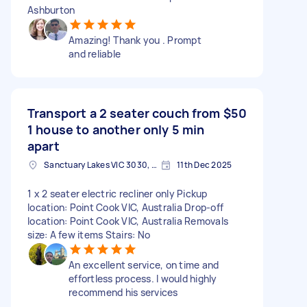
Ashburton
Amazing! Thank you . Prompt
and reliable
Transport a 2 seater couch from
$50
1 house to another only 5 min
apart
Sanctuary Lakes VIC 3030, Australia
11th Dec 2025
1 x 2 seater electric recliner only Pickup
location: Point Cook VIC, Australia Drop-off
location: Point Cook VIC, Australia Removals
size: A few items Stairs: No
An excellent service, on time and
effortless process. I would highly
recommend his services