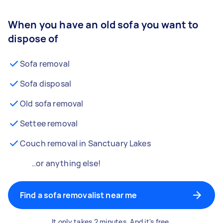
When you have an old sofa you want to
dispose of
Sofa removal
Sofa disposal
Old sofa removal
Settee removal
Couch removal in Sanctuary Lakes
..or anything else!
Find a sofa removalist near me
It only takes 2 minutes. And it's free.