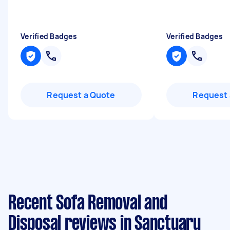
Verified Badges
Verified Badges
Request a Quote
Request 
Recent Sofa Removal and
Disposal reviews in Sanctuary