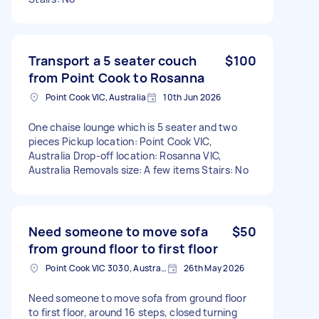
Transport a 5 seater couch
$100
from Point Cook to Rosanna
Point Cook VIC, Australia
10th Jun 2026
One chaise lounge which is 5 seater and two
pieces Pickup location: Point Cook VIC,
Australia Drop-off location: Rosanna VIC,
Australia Removals size: A few items Stairs: No
Need someone to move sofa
$50
from ground floor to first floor
Point Cook VIC 3030, Australia
26th May 2026
Need someone to move sofa from ground floor
to first floor, around 16 steps, closed turning