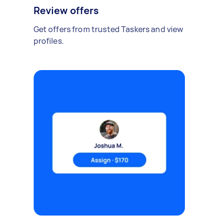
Review offers
Get offers from trusted Taskers and view
profiles.