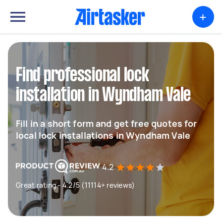
+
Find professional lock
installation in Wyndham Vale
Fill in a short form and get free quotes for
local lock installations in Wyndham Vale
4.2
Great rating - 4.2/5 (11114+ reviews)