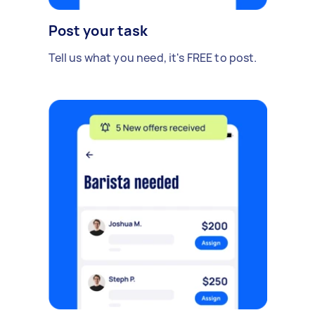
Post your task
Tell us what you need, it's FREE to post.