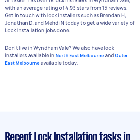
Airtasker has over 18 lock installers in Wyndham Vale,
with an average rating of 4.93 stars from 15 reviews.
Get in touch with lock installers such as Brendan H,
Jonathan D, and Mehdi N today to get a wide variety of
Lock Installation jobs done.
Don't live in Wyndham Vale? We also have lock
installers available in
and
North East Melbourne
Outer
available today.
East Melbourne
Recent Lock Installation tasks
in