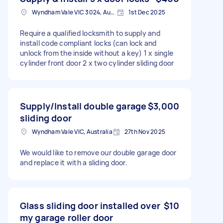
Wyndham Vale VIC 3024, Australia
1st Dec 2025
Require a qualified locksmith to supply and
install code compliant locks (can lock and
unlock from the inside without a key) 1 x single
cylinder front door 2 x two cylinder sliding door
Supply/Install double garage
$3,000
sliding door
Wyndham Vale VIC, Australia
27th Nov 2025
We would like to remove our double garage door
and replace it with a sliding door.
Glass sliding door installed over
$10
my garage roller door