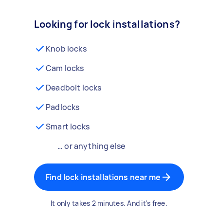
Looking for lock installations?
Knob locks
Cam locks
Deadbolt locks
Padlocks
Smart locks
… or anything else
Find lock installations near me
It only takes 2 minutes. And it's free.