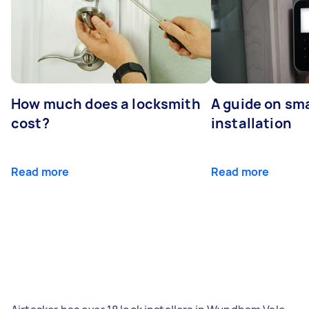
How much does a locksmith
A guide on sma
cost?
installation
Read more
Read more