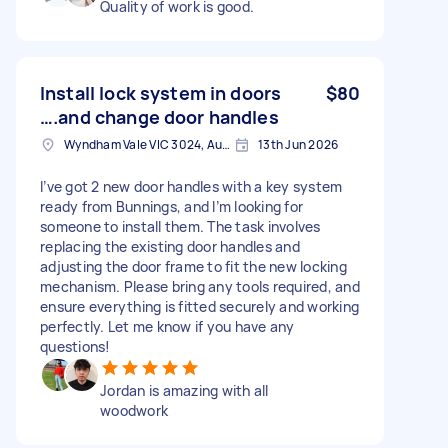
Quality of work is good.
Install lock system in doors
$80
….and change door handles
Wyndham Vale VIC 3024, Australia
13th Jun 2026
I’ve got 2 new door handles with a key system
ready from Bunnings, and I’m looking for
someone to install them. The task involves
replacing the existing door handles and
adjusting the door frame to fit the new locking
mechanism. Please bring any tools required, and
ensure everything is fitted securely and working
perfectly. Let me know if you have any
questions!
Jordan is amazing with all
woodwork