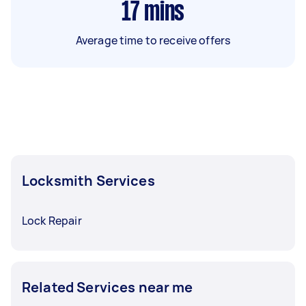
17
mins
Average time to receive offers
Locksmith Services
Lock Repair
Related Services near me