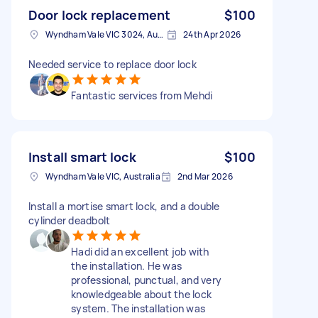
Door lock replacement
$100
Wyndham Vale VIC 3024, Australia
24th Apr 2026
Needed service to replace door lock
Fantastic services from Mehdi
Install smart lock
$100
Wyndham Vale VIC, Australia
2nd Mar 2026
Install a mortise smart lock, and a double
cylinder deadbolt
Hadi did an excellent job with
the installation. He was
professional, punctual, and very
knowledgeable about the lock
system. The installation was