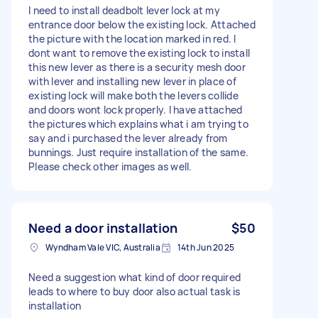
I need to install deadbolt lever lock at my
entrance door below the existing lock. Attached
the picture with the location marked in red. I
dont want to remove the existing lock to install
this new lever as there is a security mesh door
with lever and installing new lever in place of
existing lock will make both the levers collide
and doors wont lock properly. I have attached
the pictures which explains what i am trying to
say and i purchased the lever already from
bunnings. Just require installation of the same.
Please check other images as well.
Need a door installation
$50
Wyndham Vale VIC, Australia
14th Jun 2025
Need a suggestion what kind of door required
leads to where to buy door also actual task is
installation