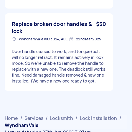
Replace broken door handles &
$50
lock
Wyndham Vale VIC 3024, Australia
22nd Mar 2025
Door handle ceased to work, and tongue/bolt
will no longer retract. It remains actively in lock
mode. So we’re unable to remove the handle to
replace with a new one. The deadlock still works
fine. Need damaged handle removed & new one
installed. (We have a new one ready to go).
Home
/
Services
/
Locksmith
/
Lock Installation
/
Wyndham Vale