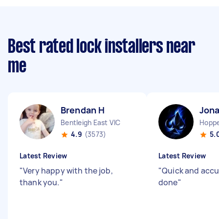
Best rated lock installers near
me
Brendan H
Jona
Bentleigh East VIC
Hoppe
4.9
(3573)
5.
Latest Review
Latest Review
"
Very happy with the job,
"
Quick and accur
thank you.
"
done
"