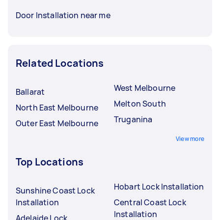
Door Installation near me
Related Locations
West Melbourne
Ballarat
Melton South
North East Melbourne
Truganina
Outer East Melbourne
View more
Top Locations
Hobart Lock Installation
Sunshine Coast Lock
Installation
Central Coast Lock
Installation
Adelaide Lock