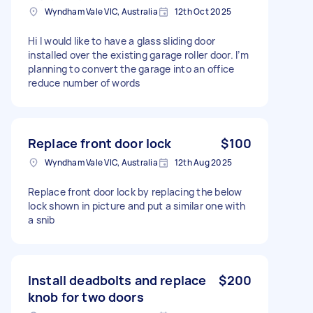
Wyndham Vale VIC, Australia
12th Oct 2025
Hi I would like to have a glass sliding door
installed over the existing garage roller door. I’m
planning to convert the garage into an office
reduce number of words
Replace front door lock
$100
Wyndham Vale VIC, Australia
12th Aug 2025
Replace front door lock by replacing the below
lock shown in picture and put a similar one with
a snib
Install deadbolts and replace
$200
knob for two doors