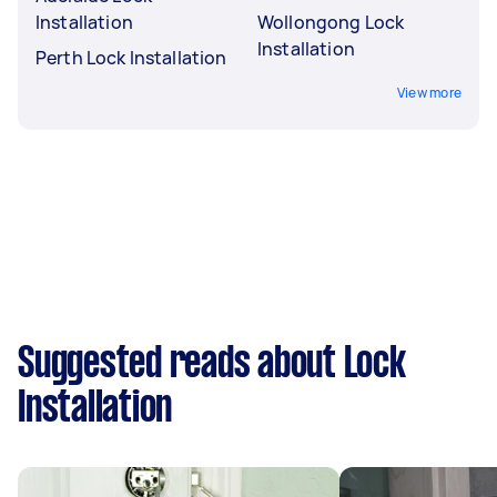
Installation
Wollongong Lock
Installation
Perth Lock Installation
View more
Suggested reads about Lock
Installation