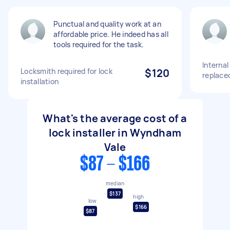
Punctual and quality work at an
affordable price. He indeed has all
tools required for the task.
Interna
Locksmith required for lock
$120
replaced
installation
What's the average cost of a
lock installer in Wyndham
Vale
$87 - $166
median
$137
high
low
$166
$87