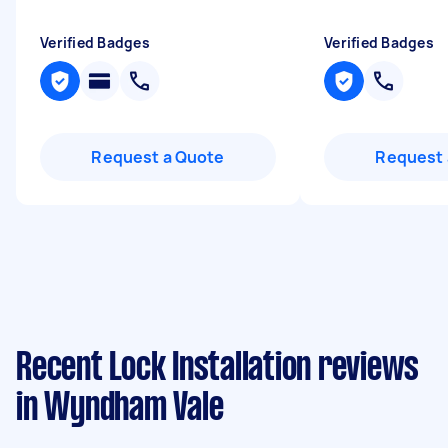
Verified Badges
Verified Badges
Request a Quote
Request 
Recent Lock Installation reviews
in Wyndham Vale