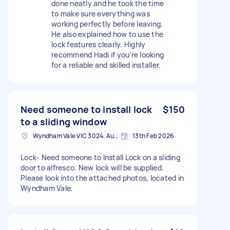
done neatly and he took the time
to make sure everything was
working perfectly before leaving.
He also explained how to use the
lock features clearly. Highly
recommend Hadi if you’re looking
for a reliable and skilled installer.
Need someone to install lock
$150
to a sliding window
Wyndham Vale VIC 3024, Australia
13th Feb 2026
Lock- Need someone to Install Lock on a sliding
door to alfresco. New lock will be supplied.
Please look into the attached photos, located in
Wyndham Vale.