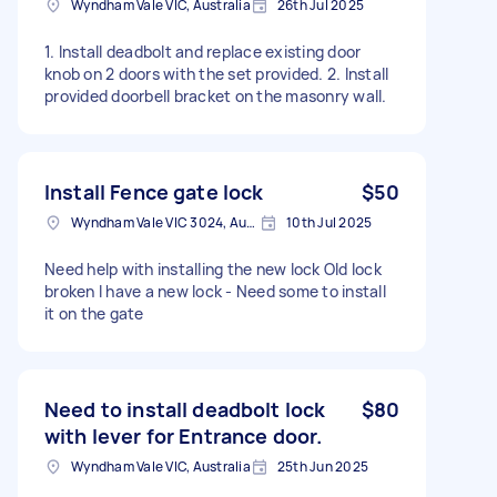
Wyndham Vale VIC, Australia
26th Jul 2025
1. Install deadbolt and replace existing door
knob on 2 doors with the set provided. 2. Install
provided doorbell bracket on the masonry wall.
Install Fence gate lock
$50
Wyndham Vale VIC 3024, Australia
10th Jul 2025
Need help with installing the new lock Old lock
broken I have a new lock - Need some to install
it on the gate
Need to install deadbolt lock
$80
with lever for Entrance door.
Wyndham Vale VIC, Australia
25th Jun 2025