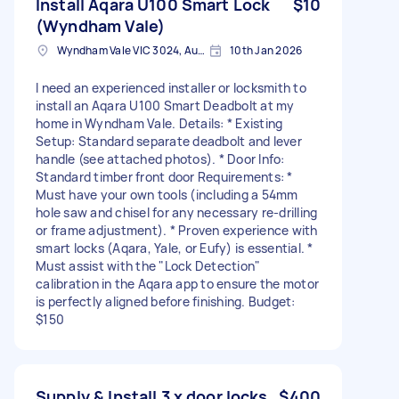
Install Aqara U100 Smart Lock
$10
(Wyndham Vale)
Wyndham Vale VIC 3024, Australia
10th Jan 2026
I need an experienced installer or locksmith to
install an Aqara U100 Smart Deadbolt at my
home in Wyndham Vale. Details: * Existing
Setup: Standard separate deadbolt and lever
handle (see attached photos). * Door Info:
Standard timber front door Requirements: *
Must have your own tools (including a 54mm
hole saw and chisel for any necessary re-drilling
or frame adjustment). * Proven experience with
smart locks (Aqara, Yale, or Eufy) is essential. *
Must assist with the "Lock Detection"
calibration in the Aqara app to ensure the motor
is perfectly aligned before finishing. Budget:
$150
Supply & Install 3 x door locks
$400