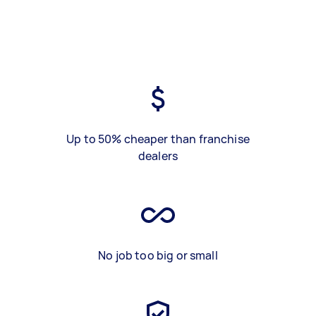
Up to 50% cheaper than franchise
dealers
No job too big or small