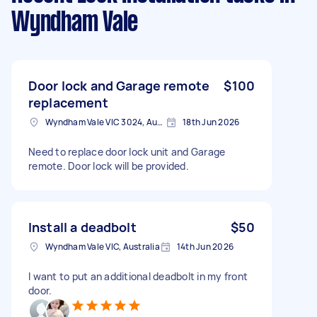
Wyndham Vale
Door lock and Garage remote
$100
replacement
Wyndham Vale VIC 3024, Australia
18th Jun 2026
Need to replace door lock unit and Garage
remote. Door lock will be provided.
Install a deadbolt
$50
Wyndham Vale VIC, Australia
14th Jun 2026
I want to put an additional deadbolt in my front
door.