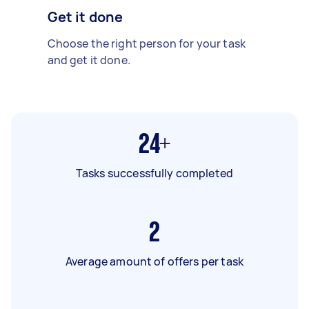
Get it done
Choose the right person for your task
and get it done.
24+
Tasks successfully completed
2
Average amount of offers per task