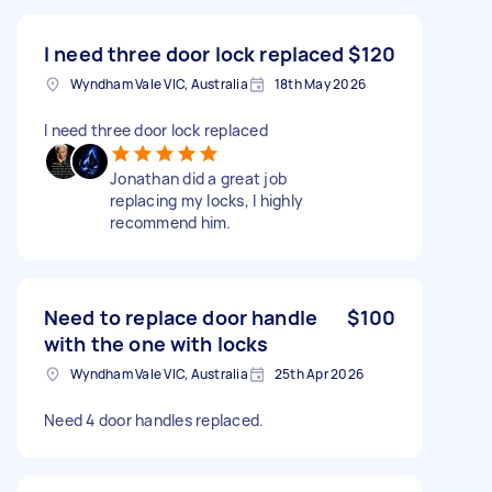
I need three door lock replaced
$120
Wyndham Vale VIC, Australia
18th May 2026
I need three door lock replaced
Jonathan did a great job
replacing my locks, I highly
recommend him.
Need to replace door handle
$100
with the one with locks
Wyndham Vale VIC, Australia
25th Apr 2026
Need 4 door handles replaced.