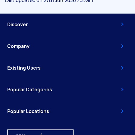
Last updated on 27th Jun 2026 7:27am
Discover
Company
Existing Users
Popular Categories
Popular Locations