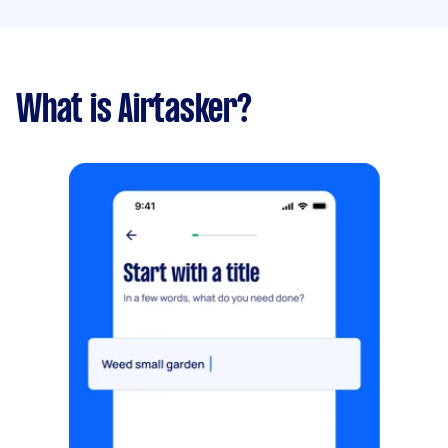
What is Airtasker?