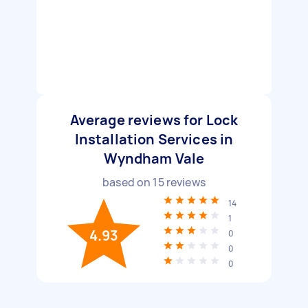
Average reviews for Lock
Installation Services in
Wyndham Vale
based on
15
reviews
14
1
4.93
0
0
0