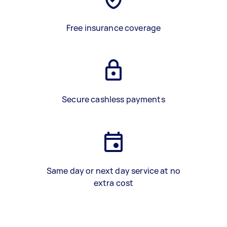
Free insurance coverage
Secure cashless payments
Same day or next day service at no
extra cost