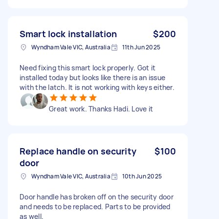
Smart lock installation
$200
Wyndham Vale VIC, Australia
11th Jun 2025
Need fixing this smart lock properly. Got it
installed today but looks like there is an issue
with the latch. It is not working with keys either.
Great work. Thanks Hadi. Love it
Replace handle on security
$100
door
Wyndham Vale VIC, Australia
10th Jun 2025
Door handle has broken off on the security door
and needs to be replaced. Parts to be provided
as well.