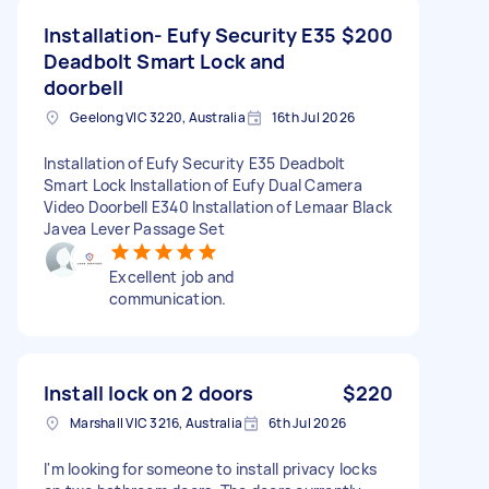
Installation- Eufy Security E35
$200
Deadbolt Smart Lock and
doorbell
Geelong VIC 3220, Australia
16th Jul 2026
Installation of Eufy Security E35 Deadbolt
Smart Lock Installation of Eufy Dual Camera
Video Doorbell E340 Installation of Lemaar Black
Javea Lever Passage Set
Excellent job and
communication.
Install lock on 2 doors
$220
Marshall VIC 3216, Australia
6th Jul 2026
I'm looking for someone to install privacy locks