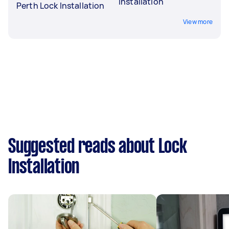
Installation
Perth Lock Installation
View more
Suggested reads about Lock
Installation