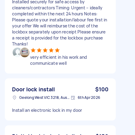
Installed securely for safe access by
cleaners/contractors Timing: Urgent – ideally
completed within the next 24 hours Notes:
Please quote your installation/labour fee first in
your offer We will reimburse the cost of the
lockbox separately upon receipt Please ensure
a receipt is provided for the lockbox purchase
Thanks!
very efficient in his work and
communicate well
Door lock install
$100
Geelong West VIC 3218, Australia
6th Apr 2026
Install an electronic lock in my door