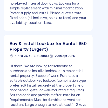
non-keyed internal door locks. Looking for a
simple replacement with minimal modification.
Prefer supply and install. Please quote a total
fixed price (all inclusive, no extra fees) and your
availability. Location: Lara.
Buy & Install Lockbox for Rental
$50
Property (Urgent)
Corio VIC 3214, Australia
20th Apr 2026
Hi there, We are looking for someone to
purchase and install a lockbox at a residential
rental property. Scope of work: Purchase a
suitable outdoor key lockbox (combination type
preferred) Install securely at the property (e.g.
door handle, gate, or wall-mounted if required)
Set the code and provide it after installation
Requirements: Must be durable and weather-
resistant Large enough to hold at least 1–2 keys