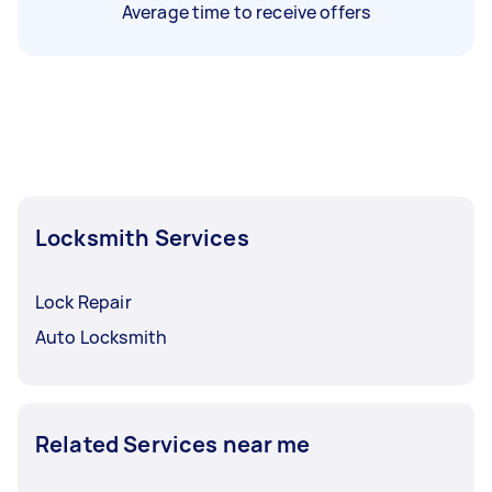
Average time to receive offers
Locksmith Services
Lock Repair
Auto Locksmith
Related Services near me