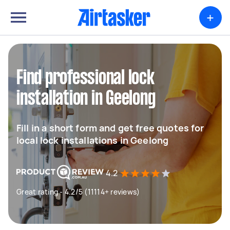
+
Find professional lock
installation in Geelong
Fill in a short form and get free quotes for
local lock installations in Geelong
4.2
Great rating - 4.2/5 (11114+ reviews)