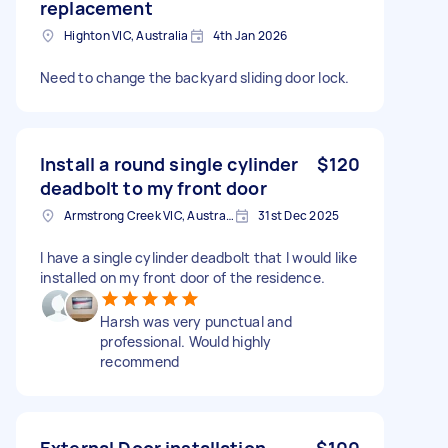
replacement
Highton VIC, Australia
4th Jan 2026
Need to change the backyard sliding door lock.
Install a round single cylinder
$120
deadbolt to my front door
Armstrong Creek VIC, Australia
31st Dec 2025
I have a single cylinder deadbolt that I would like
installed on my front door of the residence.
Harsh was very punctual and
professional. Would highly
recommend
External Door installation
$100