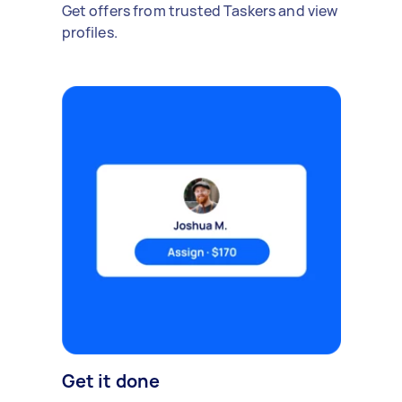
Get offers from trusted Taskers and view
profiles.
Get it done