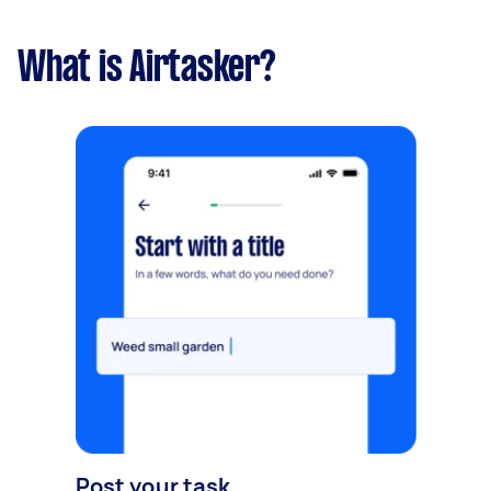
What is Airtasker?
Post your task