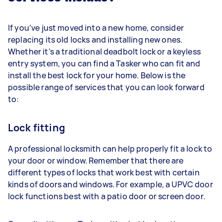
If you’ve just moved into a new home, consider
replacing its old locks and installing new ones.
Whether it’s a traditional deadbolt lock or a keyless
entry system, you can find a Tasker who can fit and
install the best lock for your home. Below is the
possible range of services that you can look forward
to:
Lock fitting
A professional locksmith can help properly fit a lock to
your door or window. Remember that there are
different types of locks that work best with certain
kinds of doors and windows. For example, a UPVC door
lock functions best with a patio door or screen door.