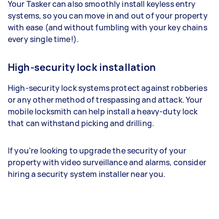
Your Tasker can also smoothly install keyless entry
systems, so you can move in and out of your property
with ease (and without fumbling with your key chains
every single time!).
High-security lock installation
High-security lock systems protect against robberies
or any other method of trespassing and attack. Your
mobile locksmith can help install a heavy-duty lock
that can withstand picking and drilling.
If you’re looking to upgrade the security of your
property with video surveillance and alarms, consider
hiring a security system installer near you.