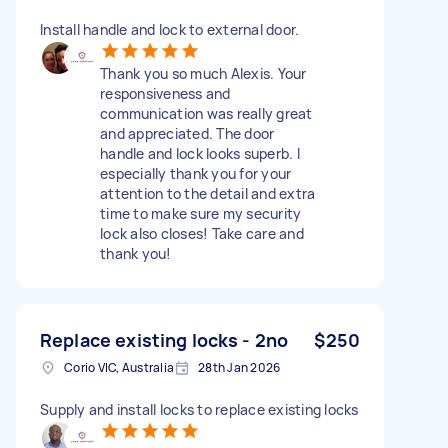
Install handle and lock to external door.
Thank you so much Alexis. Your
responsiveness and
communication was really great
and appreciated. The door
handle and lock looks superb. I
especially thank you for your
attention to the detail and extra
time to make sure my security
lock also closes! Take care and
thank you!
Replace existing locks - 2no
$250
Corio VIC, Australia
28th Jan 2026
Supply and install locks to replace existing locks