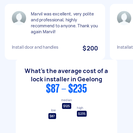
Marvil was excellent, very polite
and professional, highly
recommend to anyone. Thank you
again Marvil!
Install door and handles
$200
Installa
What's the average cost of a
lock installer in Geelong
$87 - $235
median
$125
high
low
$235
$87