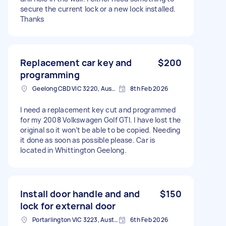
secure the current lock or a new lock installed.
Thanks
Replacement car key and
$200
programming
Geelong CBD VIC 3220, Australia
8th Feb 2026
I need a replacement key cut and programmed
for my 2008 Volkswagen Golf GTI. I have lost the
original so it won’t be able to be copied. Needing
it done as soon as possible please. Car is
located in Whittington Geelong.
Install door handle and and
$150
lock for external door
Portarlington VIC 3223, Australia
6th Feb 2026