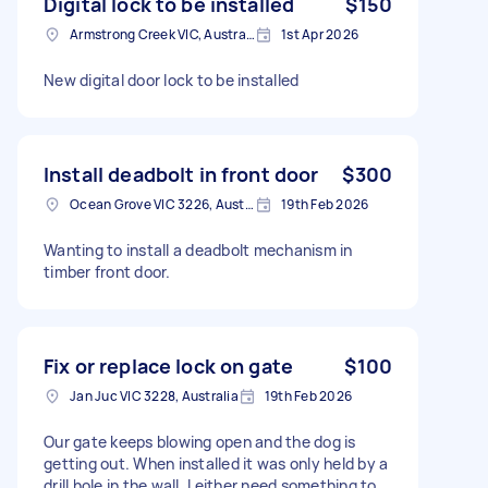
Digital lock to be installed
$150
Armstrong Creek VIC, Australia
1st Apr 2026
New digital door lock to be installed
Install deadbolt in front door
$300
Ocean Grove VIC 3226, Australia
19th Feb 2026
Wanting to install a deadbolt mechanism in
timber front door.
Fix or replace lock on gate
$100
Jan Juc VIC 3228, Australia
19th Feb 2026
Our gate keeps blowing open and the dog is
getting out. When installed it was only held by a
drill hole in the wall. I either need something to