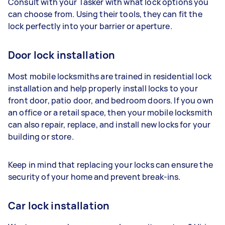
Consult with your Tasker with what lock options you
can choose from. Using their tools, they can fit the
lock perfectly into your barrier or aperture.
Door lock installation
Most mobile locksmiths are trained in residential lock
installation and help properly install locks to your
front door, patio door, and bedroom doors. If you own
an office or a retail space, then your mobile locksmith
can also repair, replace, and install new locks for your
building or store.
Keep in mind that replacing your locks can ensure the
security of your home and prevent break-ins.
Car lock installation