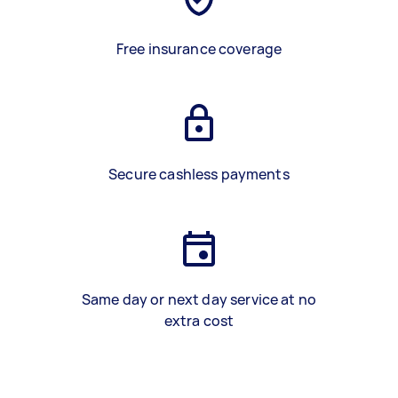
Free insurance coverage
Secure cashless payments
Same day or next day service at no
extra cost