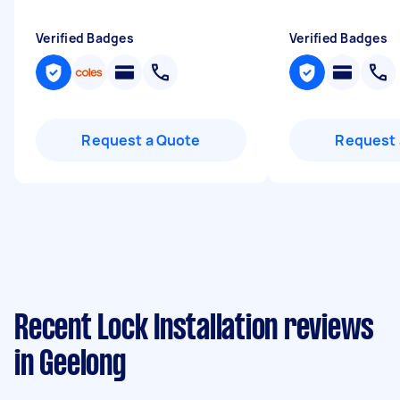
Verified Badges
Verified Badges
Request a Quote
Request 
Recent Lock Installation reviews
in Geelong