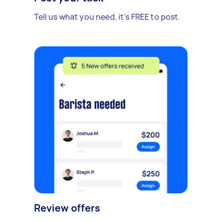
Tell us what you need, it's FREE to post.
Review offers