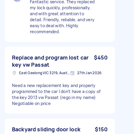
Fantastic service. They replaced
my lock quickly, professionally,
and with great attention to
detail. Friendly, reliable, and very
easy to deal with. Highly
recommended.
Replace and program lost car
$450
key vw Passat
East Geelong VIC 3219, Australia
27th Jan 2026
Need a new replacement key and properly
programmed to the car I don’t have a copy of
the key 2013 vw Passat (rego in my name)
Negotiable on price
Backyard sliding door lock
$150