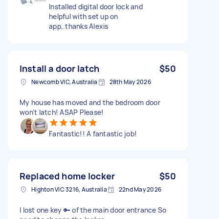
Installed digital door lock and
helpful with set up on
app,.thanks Alexis
Install a door latch
$50
Newcomb VIC, Australia
28th May 2026
My house has moved and the bedroom door
won’t latch! ASAP Please!
Fantastic!! A fantastic job!
Replaced home locker
$50
Highton VIC 3216, Australia
22nd May 2026
I lost one key 🔑 of the main door entrance So