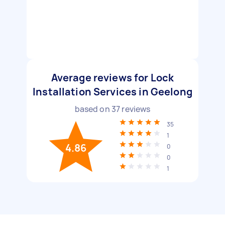
Average reviews for Lock
Installation Services in Geelong
based on
37
reviews
35
1
4.86
0
0
1