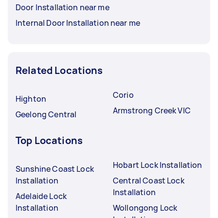
Door Installation near me
Internal Door Installation near me
Related Locations
Corio
Highton
Armstrong Creek VIC
Geelong Central
Top Locations
Hobart Lock Installation
Sunshine Coast Lock
Installation
Central Coast Lock
Installation
Adelaide Lock
Installation
Wollongong Lock