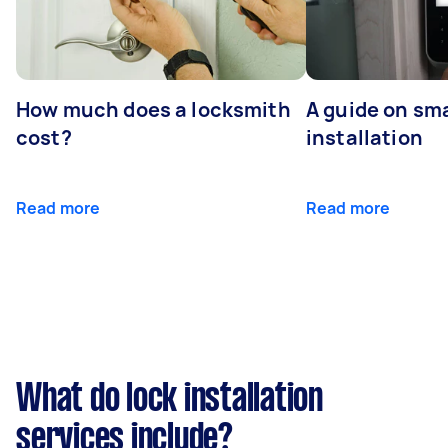
How much does a locksmith
A guide on sma
cost?
installation
Read more
Read more
What do lock installation
services include?