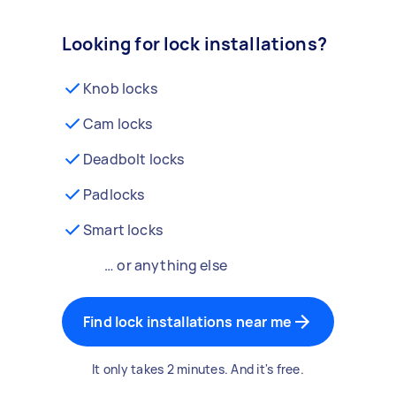
Looking for lock installations?
Knob locks
Cam locks
Deadbolt locks
Padlocks
Smart locks
… or anything else
Find lock installations near me
It only takes 2 minutes. And it's free.