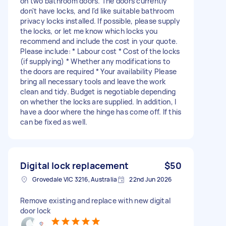
on two bathroom doors. The doors currently
don't have locks, and I'd like suitable bathroom
privacy locks installed. If possible, please supply
the locks, or let me know which locks you
recommend and include the cost in your quote.
Please include: * Labour cost * Cost of the locks
(if supplying) * Whether any modifications to
the doors are required * Your availability Please
bring all necessary tools and leave the work
clean and tidy. Budget is negotiable depending
on whether the locks are supplied. In addition, I
have a door where the hinge has come off. If this
can be fixed as well.
Digital lock replacement
$50
Grovedale VIC 3216, Australia
22nd Jun 2026
Remove existing and replace with new digital
door lock