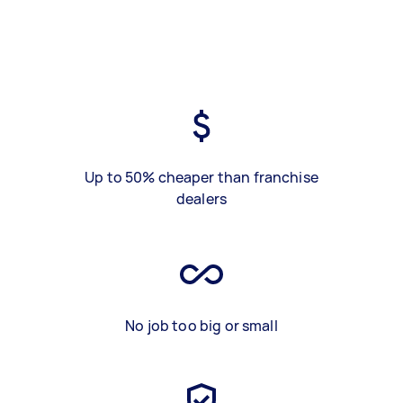
Up to 50% cheaper than franchise
dealers
No job too big or small