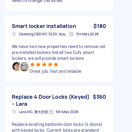
need to change the locker
Smart locker installation
$180
Geelong CBD VIC 3220, Australia
7th May 2026
We have two new properties need to remove old
pre installed lockers Install two Eufy smart
lockers, we will provide smart lockers
Great job, fast and reliable
Replace 4 Door Locks (Keyed)
$360
– Lara
Lara VIC, 澳大利亚
5th May 2026
Replace existing bedroom door locks (4 doors)
with keyed locks. Current locks are standard