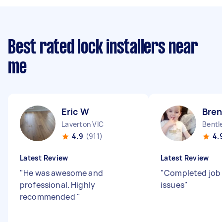
Best rated lock installers near
me
Eric W
Bre
Laverton VIC
Bentl
4.9
(911)
4.
Latest Review
Latest Review
"
He was awesome and
"
Completed job
professional. Highly
issues
"
recommended
"