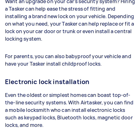
Want an upgrade on your car’s security system? Hiring
a Tasker can help ease the stress of fitting and
installing a brand new lock on your vehicle. Depending
on what you need, your Tasker can help replace or fit a
lock on your car door or trunk or even install a central
locking system.
For parents, you can also babyproof your vehicle and
have your Tasker install childproof locks.
Electronic lock installation
Even the oldest or simplest homes can boast top-of-
the-line security systems. With Airtasker, you can find
a mobile locksmith who can install electronic locks
such as keypad locks, Bluetooth locks, magnetic door
locks, and more.