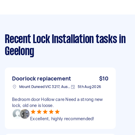
Recent Lock Installation tasks
in
Geelong
Doorlock replacement
$10
Mount Duneed VIC 3217, Australia
5th Aug 2026
Bedroom door Hollow care Need a strong new
lock, old one is loose.
Excellent, highly recommended!