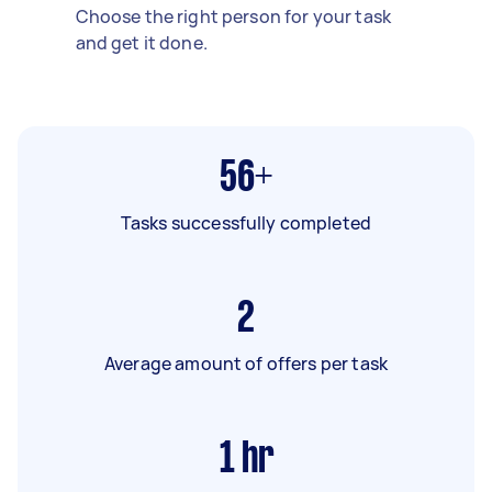
Choose the right person for your task
and get it done.
56+
Tasks successfully completed
2
Average amount of offers per task
1
hr