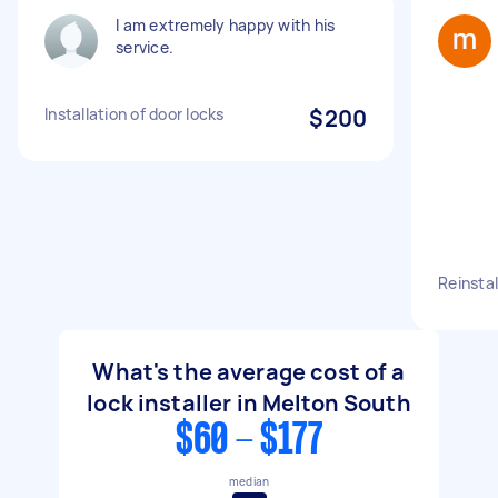
I am extremely happy with his
service.
Installation of door locks
$200
Reinstal
What's the average cost of a
lock installer in Melton South
$60 - $177
median