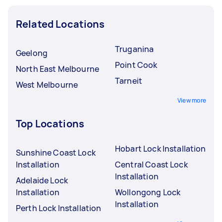
Related Locations
Truganina
Geelong
Point Cook
North East Melbourne
Tarneit
West Melbourne
View more
Top Locations
Hobart Lock Installation
Sunshine Coast Lock
Installation
Central Coast Lock
Installation
Adelaide Lock
Installation
Wollongong Lock
Installation
Perth Lock Installation