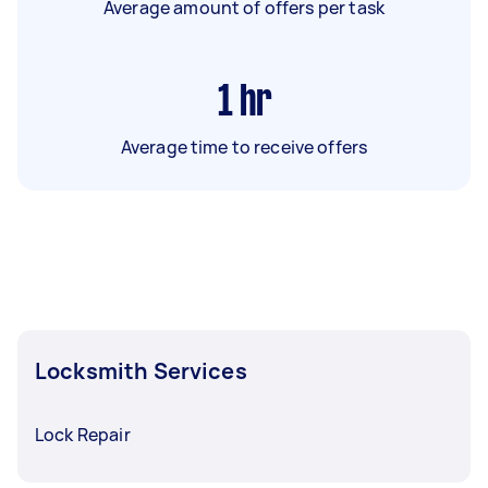
Average amount of offers per task
1
hr
Average time to receive offers
Locksmith Services
Lock Repair