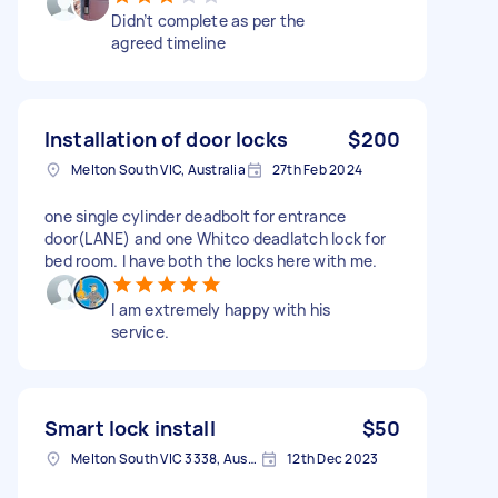
Didn’t complete as per the
agreed timeline
Installation of door locks
$200
Melton South VIC, Australia
27th Feb 2024
one single cylinder deadbolt for entrance
door(LANE) and one Whitco deadlatch lock for
bed room. I have both the locks here with me.
I am extremely happy with his
service.
Smart lock install
$50
Melton South VIC 3338, Australia
12th Dec 2023