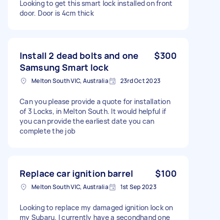
Looking to get this smart lock installed on front
door. Door is 4cm thick
Install 2 dead bolts and one
$300
Samsung Smart lock
Melton South VIC, Australia
23rd Oct 2023
Can you please provide a quote for installation
of 3 Locks, in Melton South. It would helpful if
you can provide the earliest date you can
complete the job
Replace car ignition barrel
$100
Melton South VIC, Australia
1st Sep 2023
Looking to replace my damaged ignition lock on
my Subaru. I currently have a secondhand one