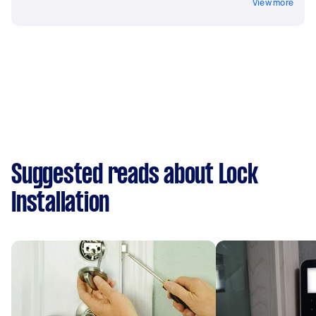
View more
Suggested reads about Lock
Installation