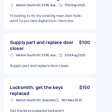
Melton South VIC 3338, Australia
13th Sep 2025
Hi looking to fix my existing main door hole i
want to put new digital lock i have one
Supply part and replace door
$100
closer
Melton South VIC 3338, Australia
23rd Aug 2025
Supply part and replace door closer
Locksmith, get the keys
$150
replaced
Melton South VIC, Australia
16th May 2025
Get the keys prepared locksmith