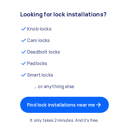
Looking for lock installations?
Knob locks
Cam locks
Deadbolt locks
Padlocks
Smart locks
… or anything else
Find lock installations near me
It only takes 2 minutes. And it's free.