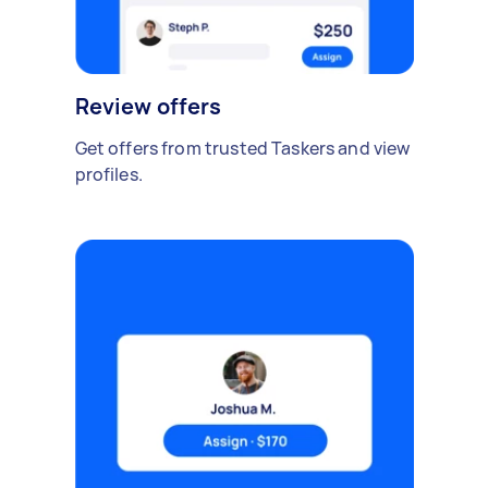
Review offers
Get offers from trusted Taskers and view
profiles.