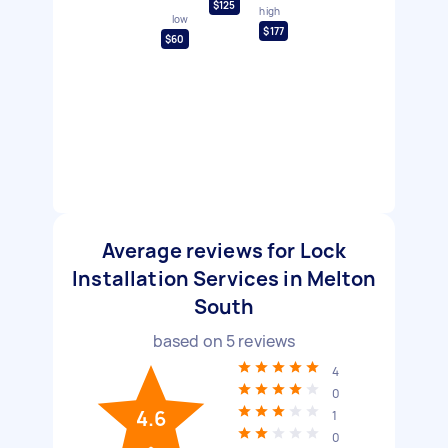
$125
high
low
$177
$60
Average reviews for Lock
Installation Services in Melton
South
based on
5
reviews
4
0
4.6
1
0