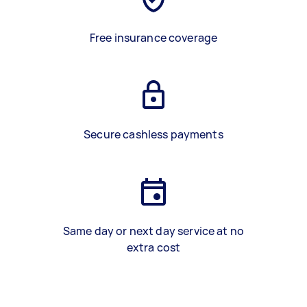
Free insurance coverage
Secure cashless payments
Same day or next day service at no
extra cost