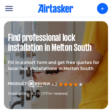
+
Find professional lock
installation in Melton South
Fill in a short form and get free quotes for
local lock installations in Melton South
4.2
Great rating - 4.2/5 (11114+ reviews)