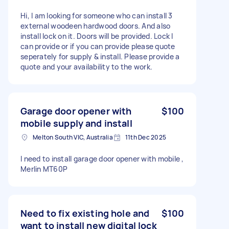
Hi, I am looking for someone who can install 3
external woodeen hardwood doors. And also
install lock on it. Doors will be provided. Lock I
can provide or if you can provide please quote
seperately for supply & install. Please provide a
quote and your availability to the work.
Garage door opener with
$100
mobile supply and install
Melton South VIC, Australia
11th Dec 2025
I need to install garage door opener with mobile ,
Merlin MT60P
Need to fix existing hole and
$100
want to install new digital lock