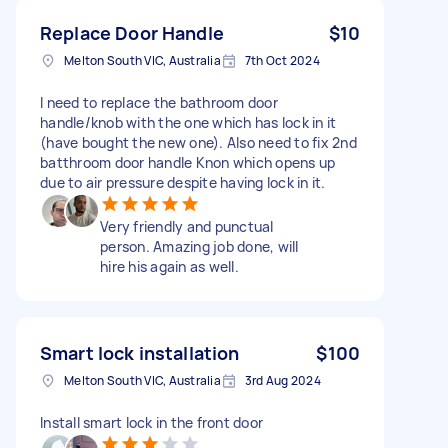
Replace Door Handle
$10
Melton South VIC, Australia
7th Oct 2024
I need to replace the bathroom door
handle/knob with the one which has lock in it
(have bought the new one). Also need to fix 2nd
batthroom door handle Knon which opens up
due to air pressure despite having lock in it.
Very friendly and punctual
person. Amazing job done, will
hire his again as well.
Smart lock installation
$100
Melton South VIC, Australia
3rd Aug 2024
Install smart lock in the front door