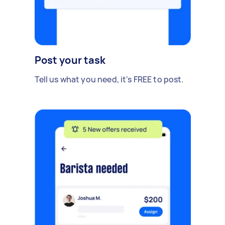
Post your task
Tell us what you need, it's FREE to post.