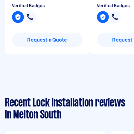
Verified Badges
Verified Badges
Request a Quote
Request 
Recent Lock Installation reviews
in Melton South