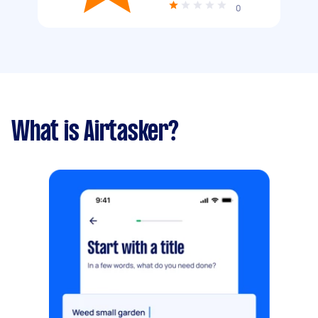
0
What is Airtasker?