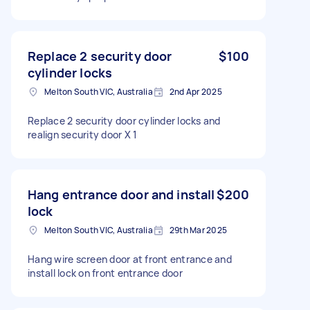
Replace 2 security door
$100
cylinder locks
Melton South VIC, Australia
2nd Apr 2025
Replace 2 security door cylinder locks and
realign security door X 1
Hang entrance door and install
$200
lock
Melton South VIC, Australia
29th Mar 2025
Hang wire screen door at front entrance and
install lock on front entrance door