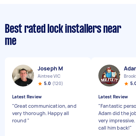
Best rated lock installers near
me
Joseph M
Ada
Aintree VIC
Brookf
5.0
(120)
5.
Latest Review
Latest Review
"
Great communication, and
"
Fantastic perso
very thorough. Happy all
Adam did the job
round
"
very impressive.
call him back!
"