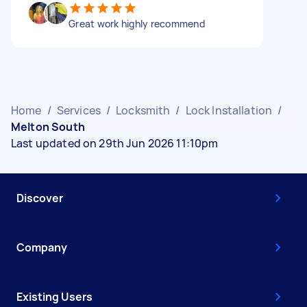
Great work highly recommend
Home
/
Services
/
Locksmith
/
Lock Installation
/
Melton South
Last updated on 29th Jun 2026 11:10pm
Discover
Company
Existing Users