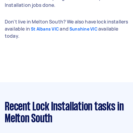
Installation jobs done.
Don't live in Melton South? We also have lock installers
available in
and
available
St Albans VIC
Sunshine VIC
today.
Recent Lock Installation tasks
in
Melton South