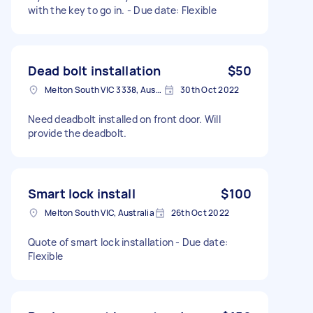
with the key to go in. - Due date: Flexible
Dead bolt installation
$50
Melton South VIC 3338, Australia
30th Oct 2022
Need deadbolt installed on front door. Will
provide the deadbolt.
Smart lock install
$100
Melton South VIC, Australia
26th Oct 2022
Quote of smart lock installation - Due date:
Flexible