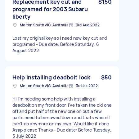
Replacement key cut and
$150
programed for 2003 Subaru
liberty
Melton South VIC, Australia
3rd Aug 2022
Lost my original key so i need new key cut and
programed - Due date: Before Saturday, 6
August 2022
Help installing deadbolt lock
$50
Melton South VIC, Australia
3rd Jul 2022
Hi I’m needing some help with installing a
deadbolt on my front door. I’ve taken the old one
off and put half of the new one on but a few
parts need to be sawed down and thats where I
can’t do anymore on my own. Would like it done
Asap please Thanks - Due date: Before Tuesday,
5 July 2022