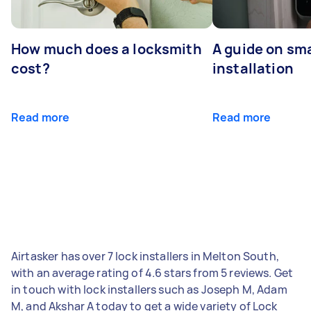
How much does a locksmith
A guide on sma
cost?
installation
Read more
Read more
Airtasker has over 7 lock installers in Melton South,
with an average rating of 4.6 stars from 5 reviews. Get
in touch with lock installers such as Joseph M, Adam
M, and Akshar A today to get a wide variety of Lock