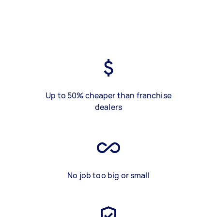
Up to 50% cheaper than franchise
dealers
No job too big or small