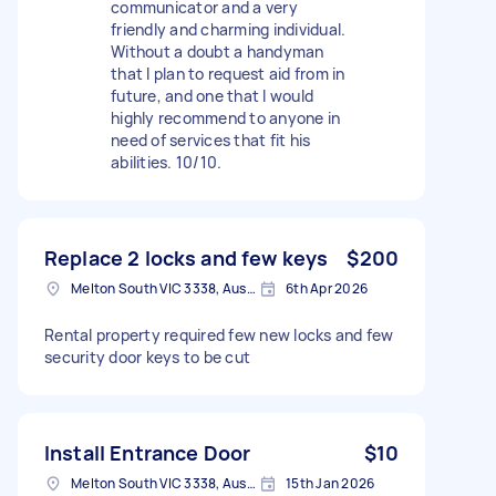
communicator and a very
friendly and charming individual.
Without a doubt a handyman
that I plan to request aid from in
future, and one that I would
highly recommend to anyone in
need of services that fit his
abilities. 10/10.
Replace 2 locks and few keys
$200
Melton South VIC 3338, Australia
6th Apr 2026
Rental property required few new locks and few
security door keys to be cut
Install Entrance Door
$10
Melton South VIC 3338, Australia
15th Jan 2026