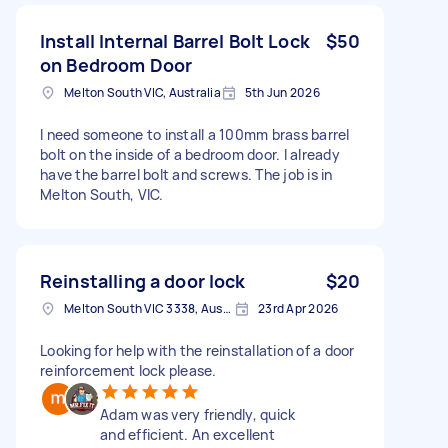
Install Internal Barrel Bolt Lock
$50
on Bedroom Door
Melton South VIC, Australia
5th Jun 2026
I need someone to install a 100mm brass barrel
bolt on the inside of a bedroom door. I already
have the barrel bolt and screws. The job is in
Melton South, VIC.
Reinstalling a door lock
$20
Melton South VIC 3338, Australia
23rd Apr 2026
Looking for help with the reinstallation of a door
reinforcement lock please.
Adam was very friendly, quick
and efficient. An excellent