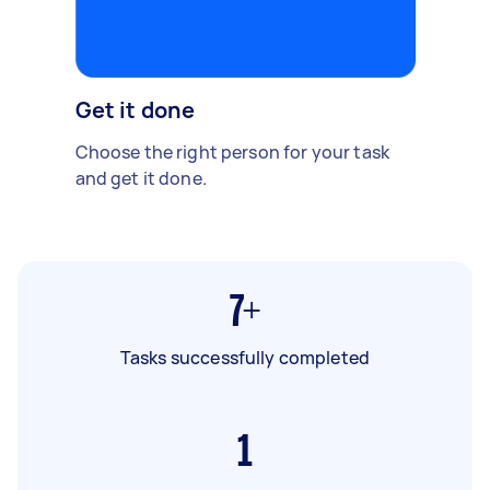
Get it done
Choose the right person for your task
and get it done.
7+
Tasks successfully completed
1