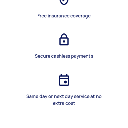
Free insurance coverage
Secure cashless payments
Same day or next day service at no
extra cost