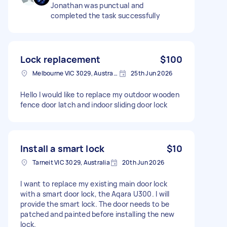
Jonathan was punctual and
completed the task successfully
Lock replacement
$100
Melbourne VIC 3029, Australia
25th Jun 2026
Hello I would like to replace my outdoor wooden
fence door latch and indoor sliding door lock
Install a smart lock
$10
Tarneit VIC 3029, Australia
20th Jun 2026
I want to replace my existing main door lock
with a smart door lock, the Aqara U300. I will
provide the smart lock. The door needs to be
patched and painted before installing the new
lock.