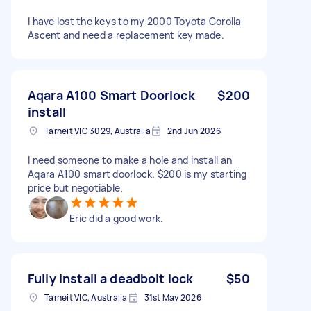
I have lost the keys to my 2000 Toyota Corolla
Ascent and need a replacement key made.
Aqara A100 Smart Doorlock
$200
install
Tarneit VIC 3029, Australia
2nd Jun 2026
I need someone to make a hole and install an
Aqara A100 smart doorlock. $200 is my starting
price but negotiable.
Eric did a good work.
Fully install a deadbolt lock
$50
Tarneit VIC, Australia
31st May 2026