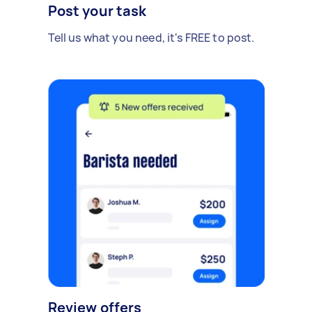
Post your task
Tell us what you need, it's FREE to post.
Review offers