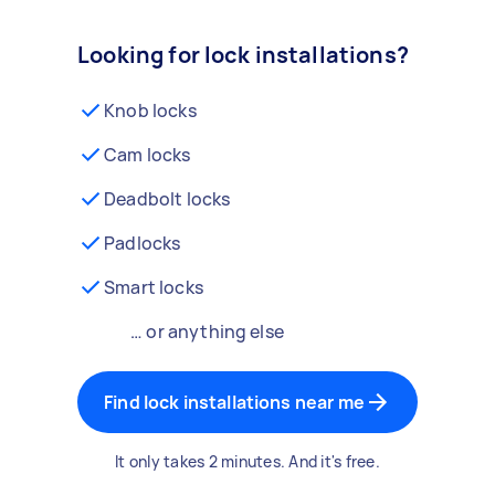
Looking for lock installations?
Knob locks
Cam locks
Deadbolt locks
Padlocks
Smart locks
… or anything else
Find lock installations near me
It only takes 2 minutes. And it's free.