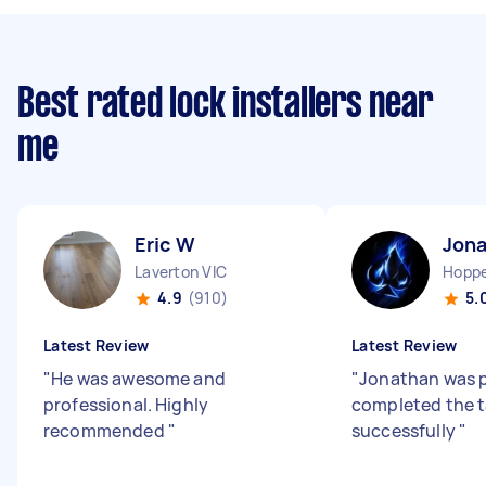
Best rated lock installers near
me
Eric W
Jona
Laverton VIC
Hoppe
4.9
(910)
5.
Latest Review
Latest Review
"
He was awesome and
"
Jonathan was 
professional. Highly
completed the t
recommended
"
successfully
"