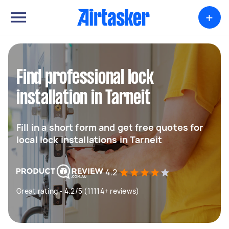
+
Find professional lock
installation in Tarneit
Fill in a short form and get free quotes for
local lock installations in Tarneit
4.2
Great rating - 4.2/5 (11114+ reviews)