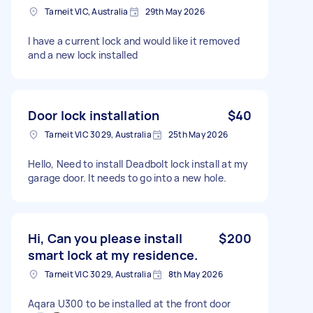
Tarneit VIC, Australia
29th May 2026
I have a current lock and would like it removed
and a new lock installed
Door lock installation
$40
Tarneit VIC 3029, Australia
25th May 2026
Hello, Need to install Deadbolt lock install at my
garage door. It needs to go into a new hole.
Hi, Can you please install
$200
smart lock at my residence.
Tarneit VIC 3029, Australia
8th May 2026
Aqara U300 to be installed at the front door