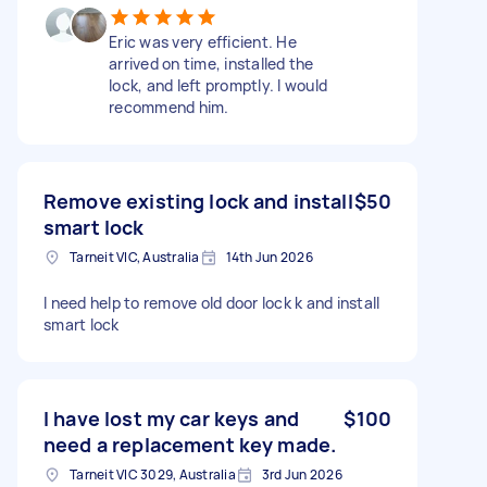
Eric was very efficient. He
arrived on time, installed the
lock, and left promptly. I would
recommend him.
Remove existing lock and install
$50
smart lock
Tarneit VIC, Australia
14th Jun 2026
I need help to remove old door lock k and install
smart lock
I have lost my car keys and
$100
need a replacement key made.
Tarneit VIC 3029, Australia
3rd Jun 2026