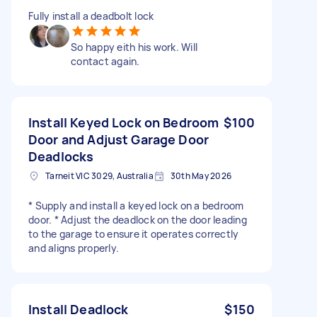
Fully install a deadbolt lock
So happy eith his work. Will
contact again.
Install Keyed Lock on Bedroom
$100
Door and Adjust Garage Door
Deadlocks
Tarneit VIC 3029, Australia
30th May 2026
* Supply and install a keyed lock on a bedroom
door. * Adjust the deadlock on the door leading
to the garage to ensure it operates correctly
and aligns properly.
Install Deadlock
$150