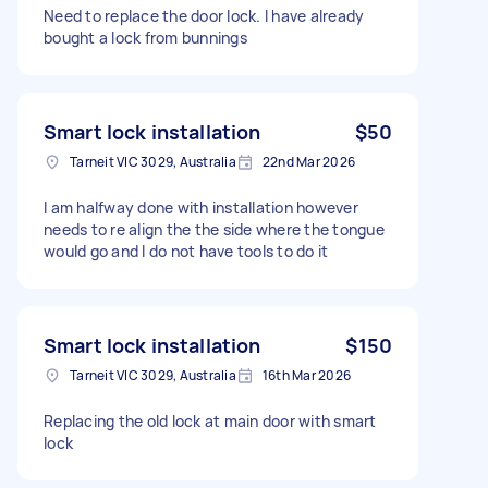
Need to replace the door lock. I have already
bought a lock from bunnings
Smart lock installation
$50
Tarneit VIC 3029, Australia
22nd Mar 2026
I am halfway done with installation however
needs to re align the the side where the tongue
would go and I do not have tools to do it
Smart lock installation
$150
Tarneit VIC 3029, Australia
16th Mar 2026
Replacing the old lock at main door with smart
lock