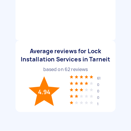
Average reviews for Lock
Installation Services in Tarneit
based on
62
reviews
61
0
4.94
0
0
1