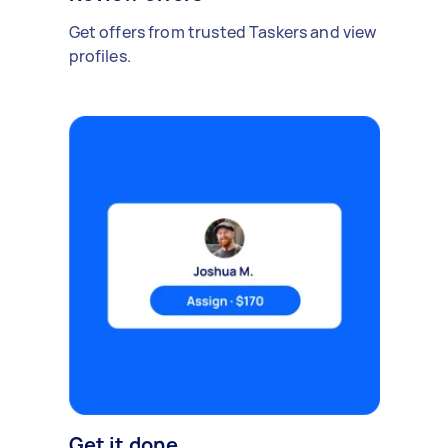
Get offers from trusted Taskers and view
profiles.
Get it done