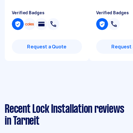
Verified Badges
Verified Badges
Request a Quote
Request 
Recent Lock Installation reviews
in Tarneit