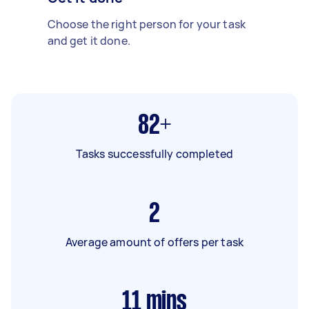
Choose the right person for your task
and get it done.
82+
Tasks successfully completed
2
Average amount of offers per task
11
mins