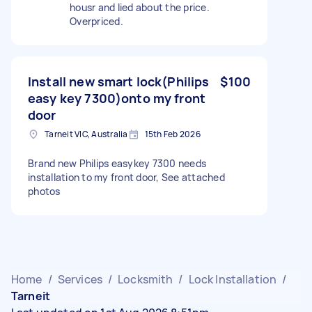
housr and lied about the price.
Overpriced.
Install new smart lock(Philips
$100
easy key 7300)onto my front
door
Tarneit VIC, Australia
15th Feb 2026
Brand new Philips easykey 7300 needs
installation to my front door, See attached
photos
Home
/
Services
/
Locksmith
/
Lock Installation
/
Tarneit