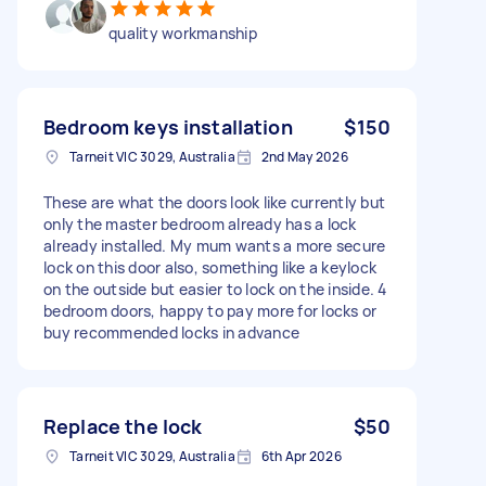
quality workmanship
Bedroom keys installation
$150
Tarneit VIC 3029, Australia
2nd May 2026
These are what the doors look like currently but
only the master bedroom already has a lock
already installed. My mum wants a more secure
lock on this door also, something like a keylock
on the outside but easier to lock on the inside. 4
bedroom doors, happy to pay more for locks or
buy recommended locks in advance
Replace the lock
$50
Tarneit VIC 3029, Australia
6th Apr 2026