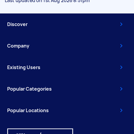
Last updated on 1st Aug 2026 8:51pm
Discover
Company
Existing Users
Popular Categories
Popular Locations