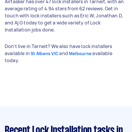
Airtasker has over 47 lock installers in Tarneit, with an
average rating of 4.94 stars from 62 reviews. Get in
touch with lock installers such as Eric W, Jonathan D,
and Aj G today to get a wide variety of Lock
Installation jobs done.
Don't live in Tarneit? We also have lock installers
available in
and
available
St Albans VIC
Melbourne
today.
Recent Lock Installation tasks
in