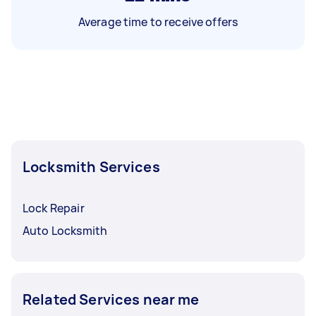
Average time to receive offers
Locksmith Services
Lock Repair
Auto Locksmith
Related Services near me