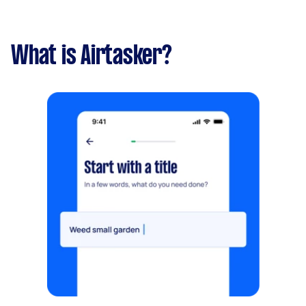
What is Airtasker?