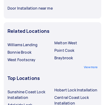
Door Installation near me
Related Locations
Melton West
Williams Landing
Point Cook
Bonnie Brook
Braybrook
West Footscray
View more
Top Locations
Hobart Lock Installation
Sunshine Coast Lock
Installation
Central Coast Lock
Installation
Adelaide Lock