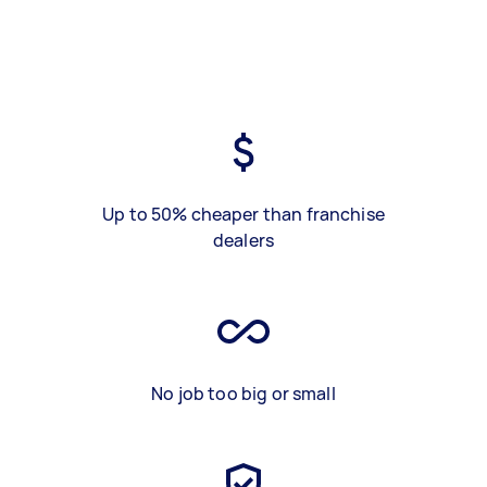
Up to 50% cheaper than franchise
dealers
No job too big or small