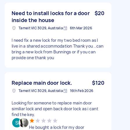
Need to install locks for a door
$20
inside the house
Tarneit VIC 3029, Australia
6th Mar 2026
I need fix a new lock for my two bed room as I
live in a shared accommodation Thank you ..can
bring a new lock from Bunnings or if you can
provide one thank you
Replace main door lock.
$120
Tarneit VIC 3029, Australia
16th Feb 2026
Looking for someone to replace main door
similiar lock and open back door lock as i cant
find the key.
He bought a lock for my door