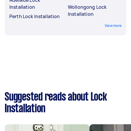
Installation
Wollongong Lock
Installation
Perth Lock Installation
View more
Suggested reads about Lock
Installation