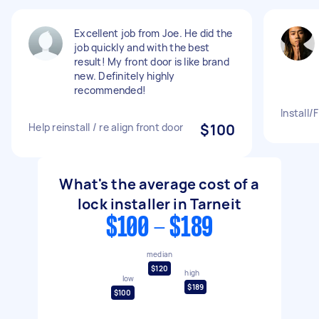
Excellent job from Joe. He did the
job quickly and with the best
result! My front door is like brand
new. Definitely highly
recommended!
Install/
Help reinstall / re align front door
$100
What's the average cost of a
lock installer in Tarneit
$100 - $189
median
$120
high
low
$189
$100