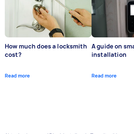
How much does a locksmith
A guide on sma
cost?
installation
Read more
Read more