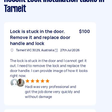
Tarneit
Lock is stuck in the door.
$100
Remove it and replace door
handle and lock
Tarneit VIC 3029, Australia
27th Jul 2026
The lock is stuck in the door and I cannot get it
out. I need to remove the lock and replace the
door handle. I can provide image of how it looks
right now.
Hadi was very professional and
got the job done very quickly and
without damage