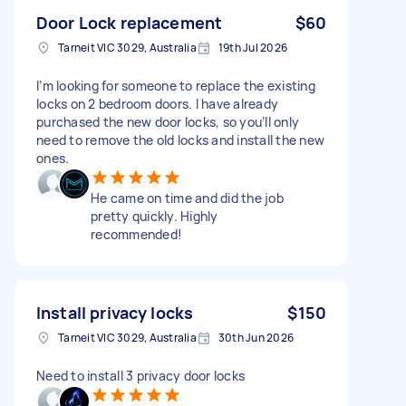
Door Lock replacement
$60
Tarneit VIC 3029, Australia
19th Jul 2026
I’m looking for someone to replace the existing
locks on 2 bedroom doors. I have already
purchased the new door locks, so you’ll only
need to remove the old locks and install the new
ones.
He came on time and did the job
pretty quickly. Highly
recommended!
Install privacy locks
$150
Tarneit VIC 3029, Australia
30th Jun 2026
Need to install 3 privacy door locks