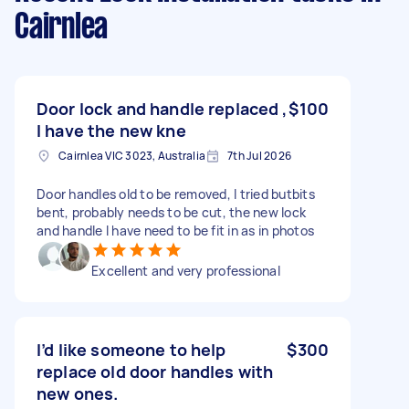
Cairnlea
Door lock and handle replaced ,
$100
I have the new kne
Cairnlea VIC 3023, Australia
7th Jul 2026
Door handles old to be removed, I tried butbits
bent, probably needs to be cut, the new lock
and handle I have need to be fit in as in photos
Excellent and very professional
I’d like someone to help
$300
replace old door handles with
new ones.