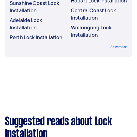
Hobart Lock Installation
Sunshine Coast Lock
Installation
Central Coast Lock
Installation
Adelaide Lock
Installation
Wollongong Lock
Installation
Perth Lock Installation
View more
Suggested reads about Lock
Installation