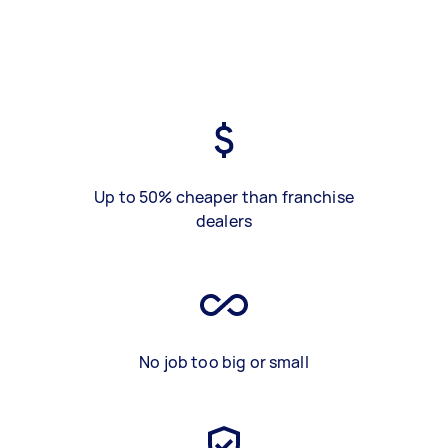
Up to 50% cheaper than franchise
dealers
No job too big or small