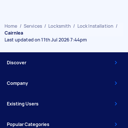
Home
/
Services
/
Locksmith
/
Lock Installation
/
Cairnlea
Last updated on 11th Jul 2026 7:44pm
Discover
Company
Existing Users
Popular Categories