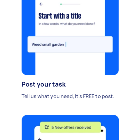
Post your task
Tell us what you need, it's FREE to post.