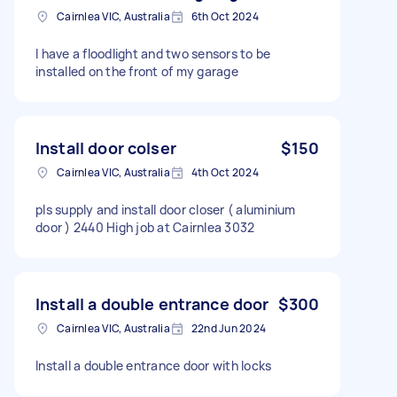
Cairnlea VIC, Australia
6th Oct 2024
I have a floodlight and two sensors to be
installed on the front of my garage
Install door colser
$150
Cairnlea VIC, Australia
4th Oct 2024
pls supply and install door closer ( aluminium
door ) 2440 High job at Cairnlea 3032
Install a double entrance door
$300
Cairnlea VIC, Australia
22nd Jun 2024
Install a double entrance door with locks