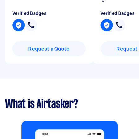
Verified Badges
Verified Badges
Request a Quote
Request 
What is Airtasker?