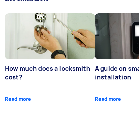
How much does a locksmith
A guide on sma
cost?
installation
Read more
Read more