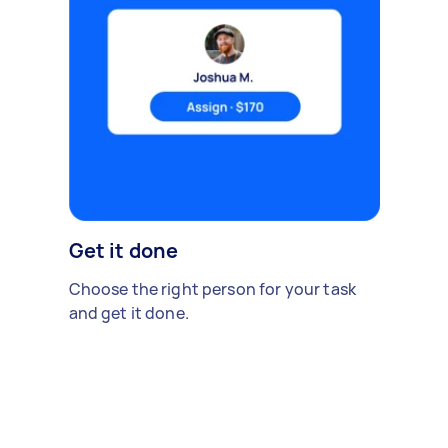
Get it done
Choose the right person for your task
and get it done.