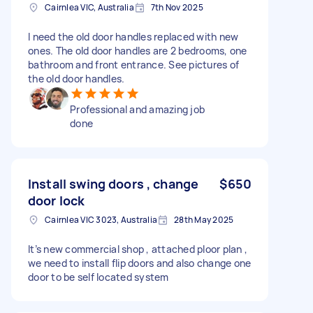
Cairnlea VIC, Australia
7th Nov 2025
I need the old door handles replaced with new
ones. The old door handles are 2 bedrooms, one
bathroom and front entrance. See pictures of
the old door handles.
Professional and amazing job
done
Install swing doors , change
$650
door lock
Cairnlea VIC 3023, Australia
28th May 2025
It’s new commercial shop , attached ploor plan ,
we need to install flip doors and also change one
door to be self located system