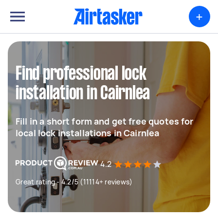
+
Find professional lock
installation in Cairnlea
Fill in a short form and get free quotes for
local lock installations in Cairnlea
4.2
Great rating - 4.2/5 (11114+ reviews)