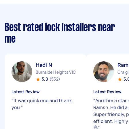
Best rated lock installers near
me
Hadi N
Ram
Burnside Heights VIC
Craig
5.0
(552)
5.
Latest Review
Latest Review
"
It was quick one and thank
"
Another 5 star 
you
"
Ramsn. He did a 
Super friendly, 
efficient. High
👌
"