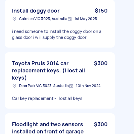
Install doggy door
$150
Cairnlea VIC 3023, Australia
1st May 2025
i need someone to install the doggy door on a
glass door i will supply the doggy door
Toyota Pruis 2014 car
$300
replacement keys. (I lost all
keys)
Deer Park VIC 3023, Australia
10th Nov 2024
Car key replacement - I lost all keys
Floodlight and two sensors
$300
installed on front of garage