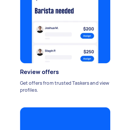
Review offers
Get offers from trusted Taskers and view
profiles.