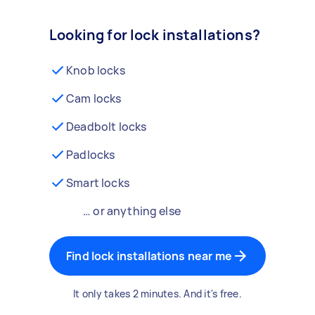
Looking for lock installations?
Knob locks
Cam locks
Deadbolt locks
Padlocks
Smart locks
… or anything else
Find lock installations near me
It only takes 2 minutes. And it's free.