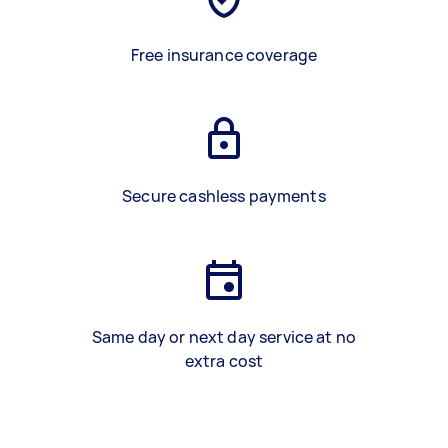
Free insurance coverage
Secure cashless payments
Same day or next day service at no
extra cost