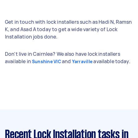
Get in touch with lock installers such as Hadi N, Ramsn
K, and Asad A today to get a wide variety of Lock
Installation jobs done.
Don't live in Cairnlea? We also have lock installers
available in
and
available today.
Sunshine VIC
Yarraville
Recent Lock Installation tasks
in