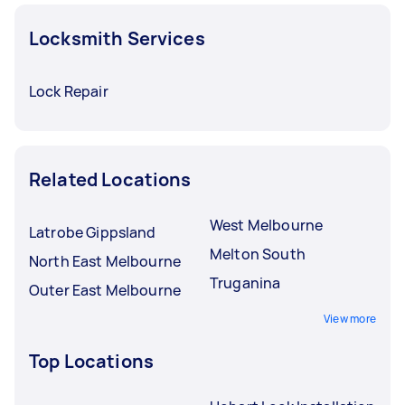
Locksmith Services
Lock Repair
Related Locations
West Melbourne
Latrobe Gippsland
Melton South
North East Melbourne
Truganina
Outer East Melbourne
View more
Top Locations