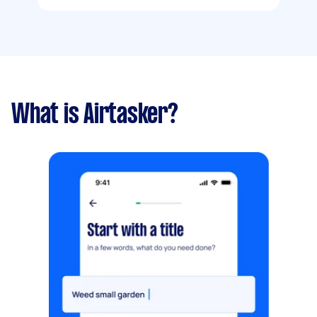
What is Airtasker?