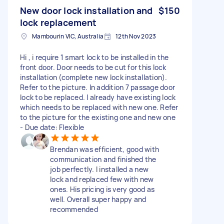
New door lock installation and
$150
lock replacement
Mambourin VIC, Australia
12th Nov 2023
Hi , i require 1 smart lock to be installed in the
front door. Door needs to be cut for this lock
installation (complete new lock installation).
Refer to the picture. In addition 7 passage door
lock to be replaced. I already have existing lock
which needs to be replaced with new one. Refer
to the picture for the existing one and new one
- Due date: Flexible
Brendan was efficient, good with
communication and finished the
job perfectly. I installed a new
lock and replaced few with new
ones. His pricing is very good as
well. Overall super happy and
recommended