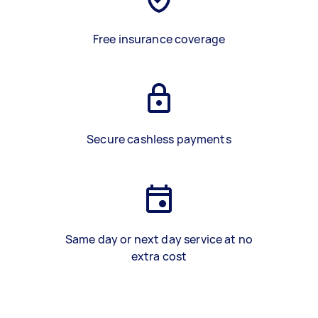
Free insurance coverage
Secure cashless payments
Same day or next day service at no
extra cost