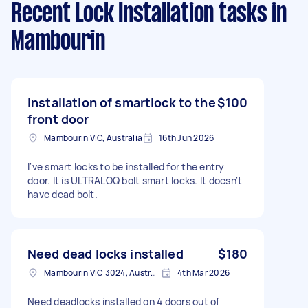
Recent Lock Installation tasks
in
Mambourin
Installation of smartlock to the
$100
front door
Mambourin VIC, Australia
16th Jun 2026
I've smart locks to be installed for the entry
door. It is ULTRALOQ bolt smart locks. It doesn't
have dead bolt.
Need dead locks installed
$180
Mambourin VIC 3024, Australia
4th Mar 2026
Need deadlocks installed on 4 doors out of