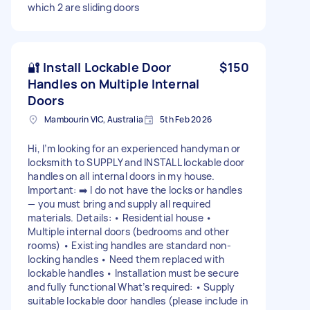
which 2 are sliding doors
🔐 Install Lockable Door
$150
Handles on Multiple Internal
Doors
Mambourin VIC, Australia
5th Feb 2026
Hi, I’m looking for an experienced handyman or
locksmith to SUPPLY and INSTALL lockable door
handles on all internal doors in my house.
Important: ➡️ I do not have the locks or handles
— you must bring and supply all required
materials. Details: • Residential house •
Multiple internal doors (bedrooms and other
rooms) • Existing handles are standard non-
locking handles • Need them replaced with
lockable handles • Installation must be secure
and fully functional What’s required: • Supply
suitable lockable door handles (please include in