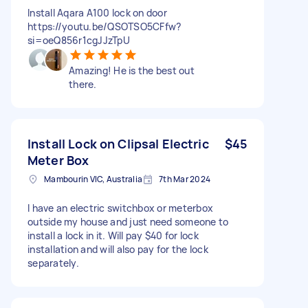
Install Aqara A100 lock on door
https://youtu.be/QSOTSO5CFfw?
si=oeQ856r1cgJJzTpU
Amazing! He is the best out
there.
Install Lock on Clipsal Electric
$45
Meter Box
Mambourin VIC, Australia
7th Mar 2024
I have an electric switchbox or meterbox
outside my house and just need someone to
install a lock in it. Will pay $40 for lock
installation and will also pay for the lock
separately.