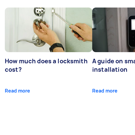
How much does a locksmith
A guide on sma
cost?
installation
Read more
Read more