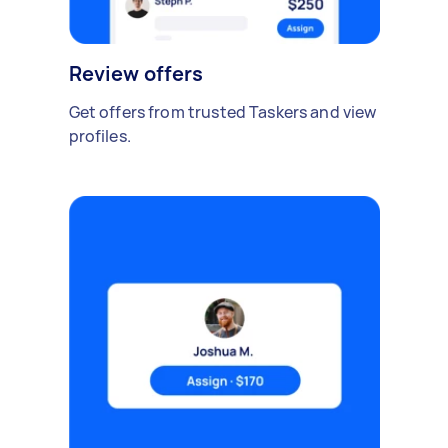
Review offers
Get offers from trusted Taskers and view
profiles.