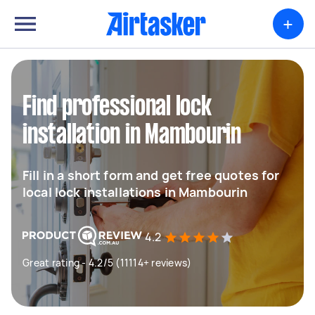
+
Find professional lock
installation in Mambourin
Fill in a short form and get free quotes for
local lock installations in Mambourin
4.2
Great rating - 4.2/5 (11114+ reviews)