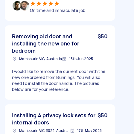
On time and immaculate job
Removing old door and
$50
installing the new one for
bedroom
Mambourin VIC, Australia
15th Jun 2025
I would like to remove the current door with the
new one ordered from Bunnings. You will also
need to install the door handle. The pictures
below are for your reference.
Installing 4 privacy lock sets for
$50
internal doors
Mambourin VIC 3024, Australia
17th May 2025