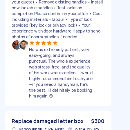
your quote) • Remove existing handles • Install
new lockable handles • Test locks on
completion Please confirm in your offer: • Cost
including materials + labour • Type of lock
provided (key lock or privacy lock) • Your
experience with door hardware Happy to send
photos of doors/handles if needed.
He was extremely patient, very
easy-going, and always
punctual. The whole experience
was stress-free, and the quality
of his work was excellent. I would
highly recommend him to anyone
—if you need a handyman, he’s
the best. I’ll definitely be booking
him again.😊
Replace damaged letter box
$300
Mambourin VIC 3024, Australia
27th Aug 2025