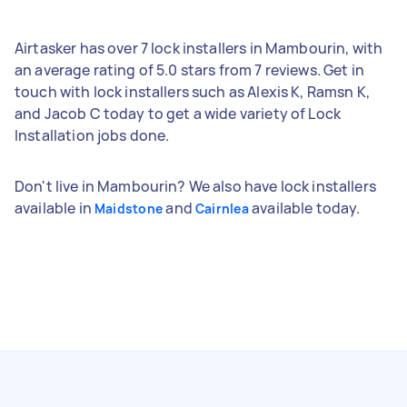
Airtasker has over 7 lock installers in Mambourin, with
an average rating of 5.0 stars from 7 reviews. Get in
touch with lock installers such as Alexis K, Ramsn K,
and Jacob C today to get a wide variety of Lock
Installation jobs done.
Don't live in Mambourin? We also have lock installers
available in
and
available today.
Maidstone
Cairnlea