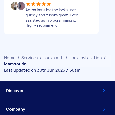
Anton installed the lock super
quickly and it looks great. Even
assisted us in programming it.
Highly recommend
Home
/
Services
/
Locksmith
/
Lock Installation
/
Mambourin
Last updated on 30th Jun 2026 7:50am
Discover
Company