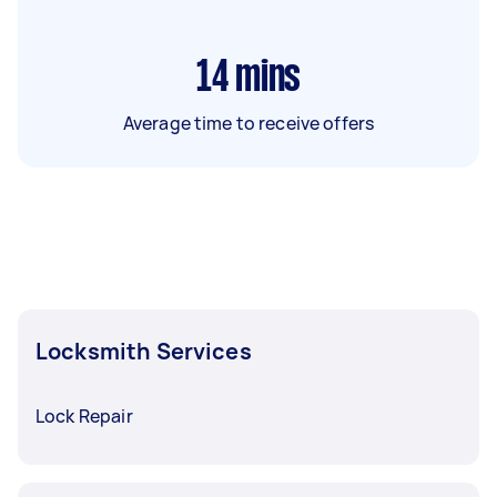
14
mins
Average time to receive offers
Locksmith Services
Lock Repair