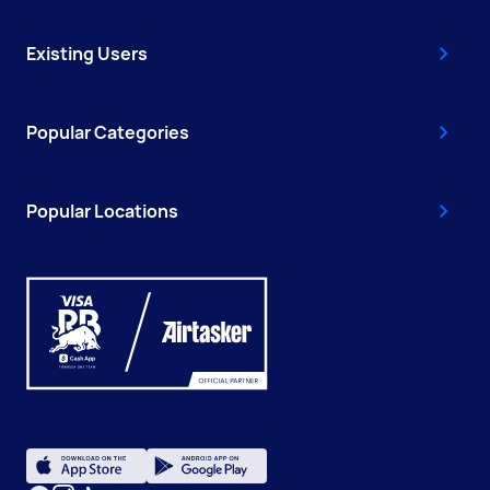
Existing Users
Popular Categories
Popular Locations