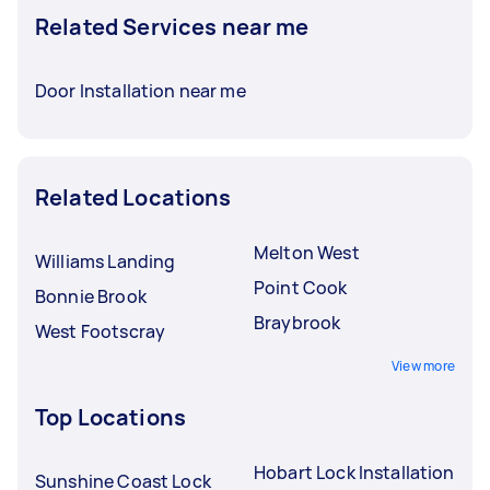
Related Services near me
Door Installation near me
Related Locations
Melton West
Williams Landing
Point Cook
Bonnie Brook
Braybrook
West Footscray
View more
Top Locations
Hobart Lock Installation
Sunshine Coast Lock