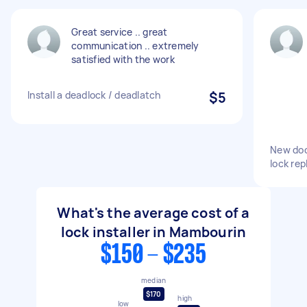
Great service .. great
communication .. extremely
satisfied with the work
Install a deadlock / deadlatch
$5
New door
lock re
What's the average cost of a
lock installer in Mambourin
$150 - $235
median
$170
high
low