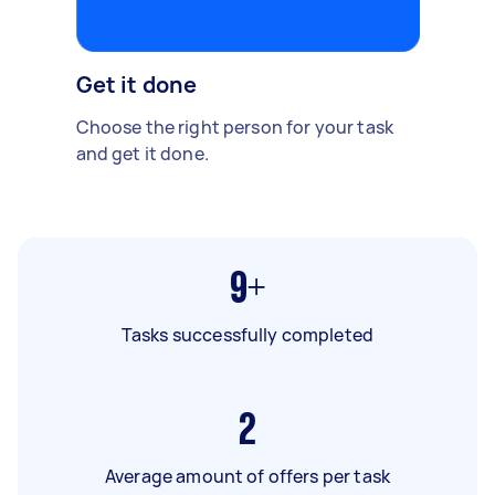
Get it done
Choose the right person for your task
and get it done.
9+
Tasks successfully completed
2
Average amount of offers per task