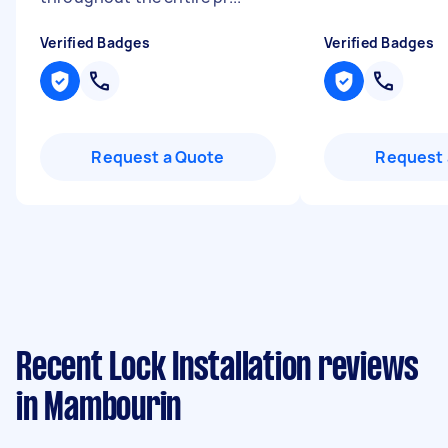
Verified Badges
Verified Badges
Request a Quote
Request 
Recent Lock Installation reviews
in Mambourin