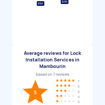
$235
$150
Average reviews for Lock
Installation Services in
Mambourin
based on
7
reviews
7
0
5
0
0
0