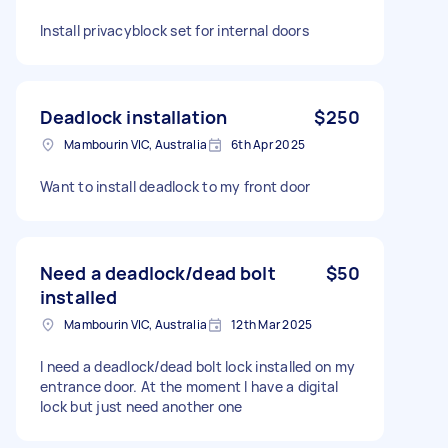
Install privacyblock set for internal doors
Deadlock installation
$250
Mambourin VIC, Australia
6th Apr 2025
Want to install deadlock to my front door
Need a deadlock/dead bolt
$50
installed
Mambourin VIC, Australia
12th Mar 2025
I need a deadlock/dead bolt lock installed on my
entrance door. At the moment I have a digital
lock but just need another one