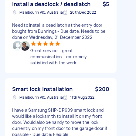
Install a deadlock / deadlatch
$5
Mambourin VIC, Australia
20th Dec 2022
Need to install a dead latch at the entry door
bought from Bunnings - Due date: Needs to be
done on Wednesday, 21 December 2022
Great service .. great
communication .. extremely
satisfied with the work
Smart lock installation
$200
Mambourin VIC, Australia
11th Aug 2022
I have a Samsung SHP-DP609 smart lock and
would like a locksmith to install it on my front
door. Would also be handy to move the lock
currently on my front door to the garage door if
possible - Due date: Flexible