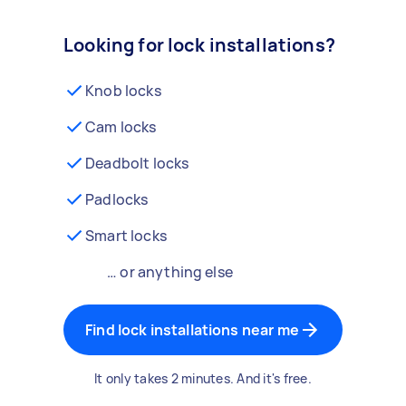
Looking for lock installations?
Knob locks
Cam locks
Deadbolt locks
Padlocks
Smart locks
… or anything else
Find lock installations near me
It only takes 2 minutes. And it's free.