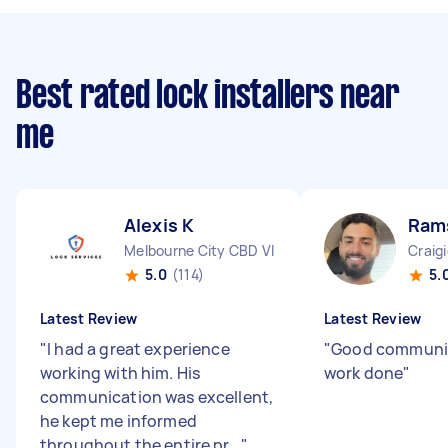
Best rated lock installers near
me
Alexis K
Ram
Melbourne City CBD VIC
Craig
5.0
(114)
5.
Latest Review
Latest Review
"
I had a great experience
"
Good communi
working with him. His
work done
"
communication was excellent,
he kept me informed
throughout the entire pr...
"