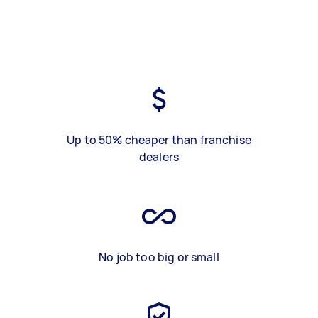
Up to 50% cheaper than franchise
dealers
No job too big or small