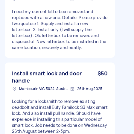
I need my current letterbox removed and
replaced with a new one. Details: Please provide
two quotes: 1. Supply and install a new
letterbox. 2. Install only (I will supply the
letterbox). Old letterbox to be removed and
disposed of. New letterbox to be installed in the
same location, securely and neatly.
Install smart lock and door
$50
handle
Mambourin VIC 3024, Australia
26th Aug 2025
Looking for a locksmith to remove existing
deadbolt and install Eufy Familock S3 Max smart
lock. And also install pull handle. Should have
experiece in installing this particular model of
smart lock. Job needs to be done on Wednesday
26th August between 2-3pm.