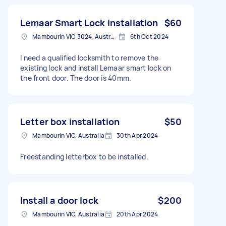
Lemaar Smart Lock installation
$60
Mambourin VIC 3024, Australia
6th Oct 2024
I need a qualified locksmith to remove the
existing lock and install Lemaar smart lock on
the front door. The door is 40mm.
Letter box installation
$50
Mambourin VIC, Australia
30th Apr 2024
Freestanding letterbox to be installed.
Install a door lock
$200
Mambourin VIC, Australia
20th Apr 2024