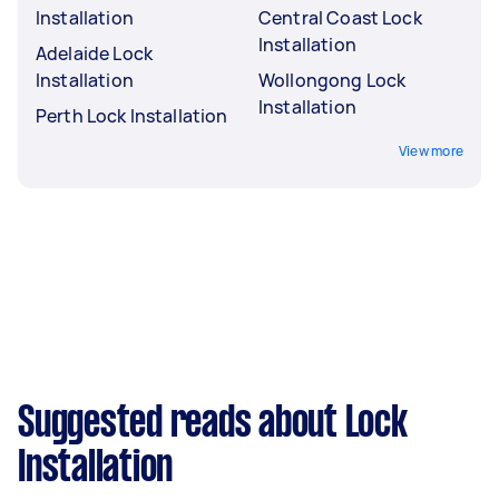
Installation
Central Coast Lock
Installation
Adelaide Lock
Installation
Wollongong Lock
Installation
Perth Lock Installation
View more
Suggested reads about Lock
Installation