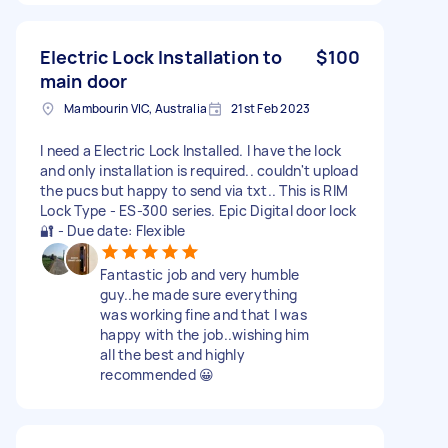
Electric Lock Installation to
$100
main door
Mambourin VIC, Australia
21st Feb 2023
I need a Electric Lock Installed. I have the lock
and only installation is required.. couldn't upload
the pucs but happy to send via txt.. This is RIM
Lock Type - ES-300 series. Epic Digital door lock
🔐 - Due date: Flexible
Fantastic job and very humble
guy..he made sure everything
was working fine and that I was
happy with the job..wishing him
all the best and highly
recommended 😀