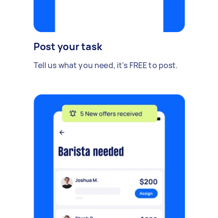
Post your task
Tell us what you need, it's FREE to post.