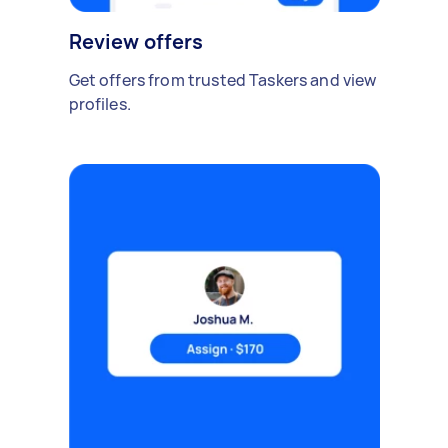
Review offers
Get offers from trusted Taskers and view
profiles.