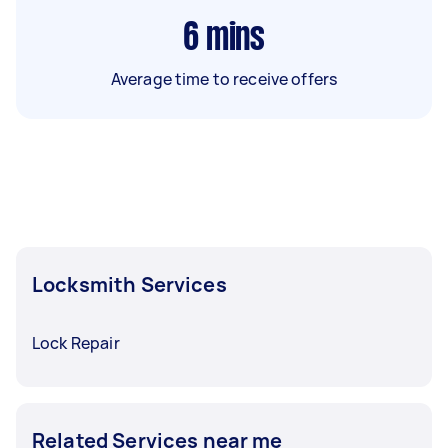
6
mins
Average time to receive offers
Locksmith Services
Lock Repair
Related Services near me