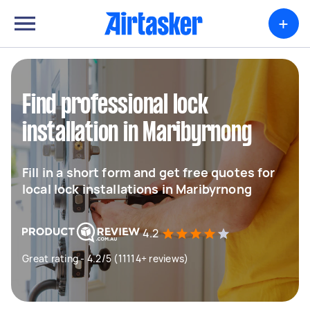
+
Find professional lock
installation in Maribyrnong
Fill in a short form and get free quotes for
local lock installations in Maribyrnong
4.2
Great rating - 4.2/5 (11114+ reviews)