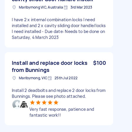
Maribyrnong VIC, Australia
3rd Mar 2023
I have 2 x internal combination locks I need
installed and 2 x cavity sliding door handle/locks
I need installed - Due date: Needs to be done on
Saturday, 4 March 2023
Install and replace door locks
$100
from Bunnings
Maribyrnong, VIC
25th Jul 2022
Install 2 deadbolts and replace 2 door locks from
Bunnings. Please see photo attached.
Very fast response, patience and
fantastic work!!