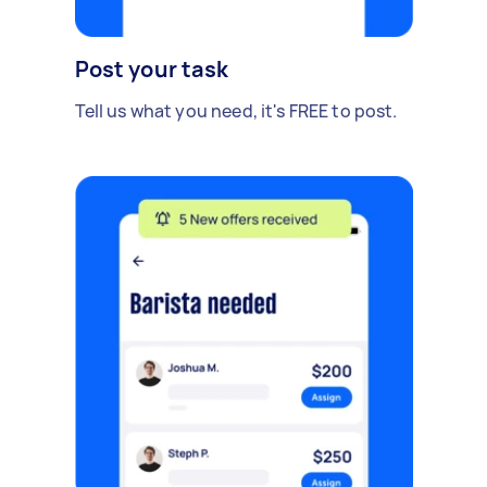
Post your task
Tell us what you need, it's FREE to post.