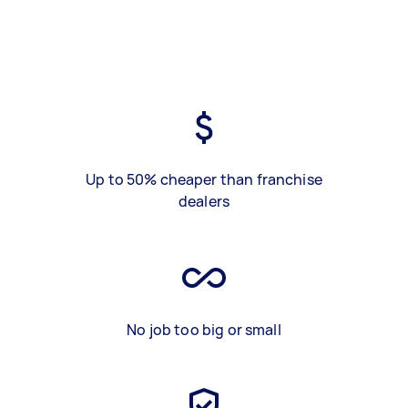
Up to 50% cheaper than franchise
dealers
No job too big or small