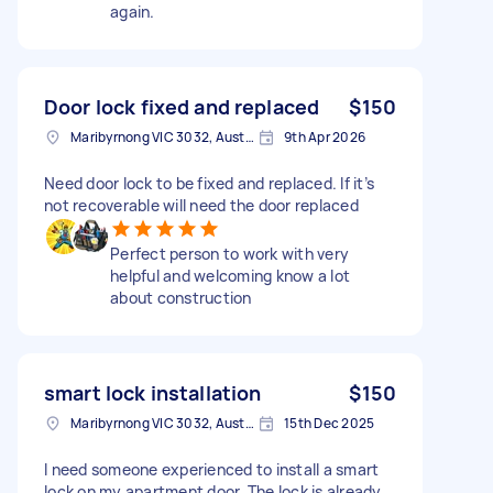
again.
Door lock fixed and replaced
$150
Maribyrnong VIC 3032, Australia
9th Apr 2026
Need door lock to be fixed and replaced. If it’s
not recoverable will need the door replaced
Perfect person to work with very
helpful and welcoming know a lot
about construction
smart lock installation
$150
Maribyrnong VIC 3032, Australia
15th Dec 2025
I need someone experienced to install a smart
lock on my apartment door. The lock is already