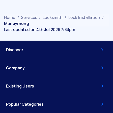
Home
/
Services
/
Locksmith
/
Lock Installation
/
Maribyrnong
Last updated on 4th Jul 2026 7:33pm
Discover
Company
Existing Users
Popular Categories