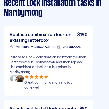
Recent Lock Installation tasks
in
Maribyrnong
Replace combination lock on
$190
existing letterbox
Melbourne VIC 3032, Australia
2nd Jul 2026
Purchase a new combination lock from milkman
Letterboxes in Thomastown and then replace
the combination lock on a letterbox in
Maribyrnong
Great communication and job
done well
Supply and Install lock on metal
$80