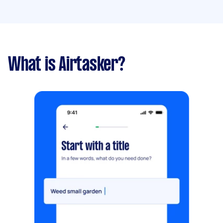
What is Airtasker?