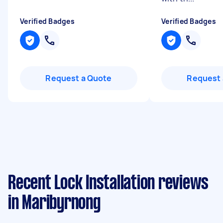
Verified Badges
Verified Badges
Request a Quote
Request 
Recent Lock Installation reviews
in Maribyrnong