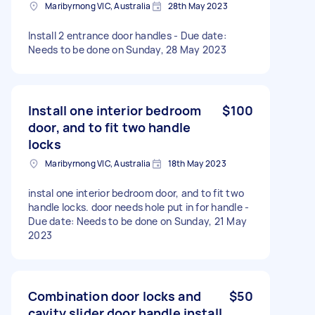
Maribyrnong VIC, Australia
28th May 2023
Install 2 entrance door handles - Due date:
Needs to be done on Sunday, 28 May 2023
Install one interior bedroom
$100
door, and to fit two handle
locks
Maribyrnong VIC, Australia
18th May 2023
instal one interior bedroom door, and to fit two
handle locks. door needs hole put in for handle -
Due date: Needs to be done on Sunday, 21 May
2023
Combination door locks and
$50
cavity slider door handle install