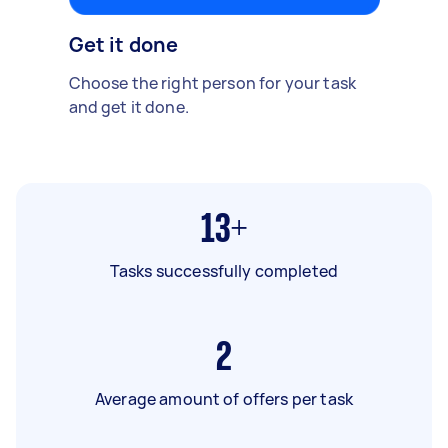
Get it done
Choose the right person for your task
and get it done.
13+
Tasks successfully completed
2
Average amount of offers per task