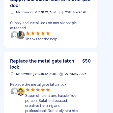
door
Maribyrnong VIC 3032, Australia
20th Jun 2026
Supply and install lock on metal door pic
attached
Thanks for the help
Replace the metal gate latch
$50
lock
Maribyrnong VIC 3032, Australia
27th May 2026
Replace the metal gate latch lock
Super efficient and hassle free
person. Solution focused,
creative thinking and
professional. Definitely hire him