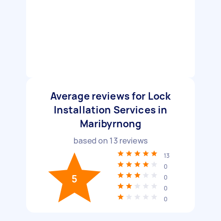
Average reviews for Lock
Installation Services in
Maribyrnong
based on
13
reviews
13
0
5
0
0
0