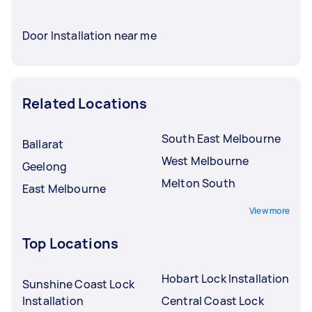
Door Installation near me
Related Locations
South East Melbourne
Ballarat
West Melbourne
Geelong
Melton South
East Melbourne
View more
Top Locations
Hobart Lock Installation
Sunshine Coast Lock
Installation
Central Coast Lock