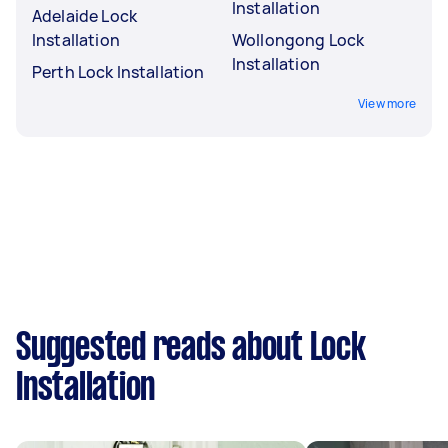
Installation
Adelaide Lock
Installation
Wollongong Lock
Installation
Perth Lock Installation
View more
Suggested reads about Lock
Installation