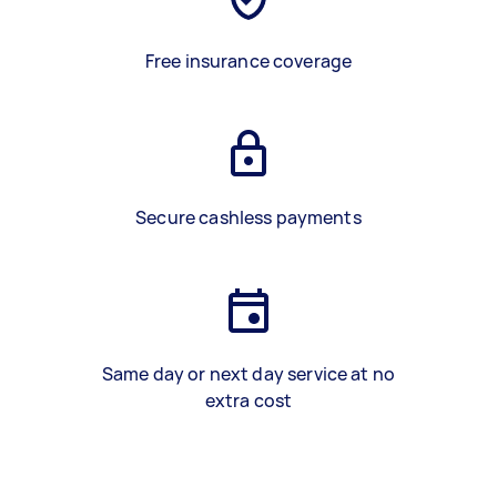
Free insurance coverage
Secure cashless payments
Same day or next day service at no
extra cost