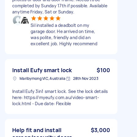
completed by Sunday 17th if possible. Available
anytime Friday, Sat or Sunday.
Sil installed a deadbolt on my
garage door. He arrived on time,
was polite, friendly and did an
excellent job. Highly recommend
Install Eufy smart lock
$100
Maribyrnong VIC, Australia
28th Nov 2023
Install Eufy 3in1 smart lock. See the lock details
here: https://myeufy.com.au/video-smart-
lock.html - Due date: Flexible
Help fit and install
$3,000