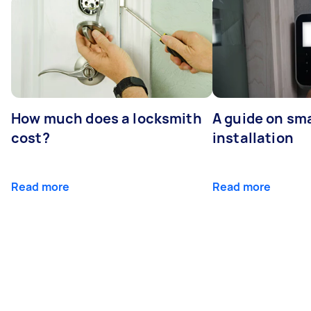
How much does a locksmith
A guide on sma
cost?
installation
Read more
Read more