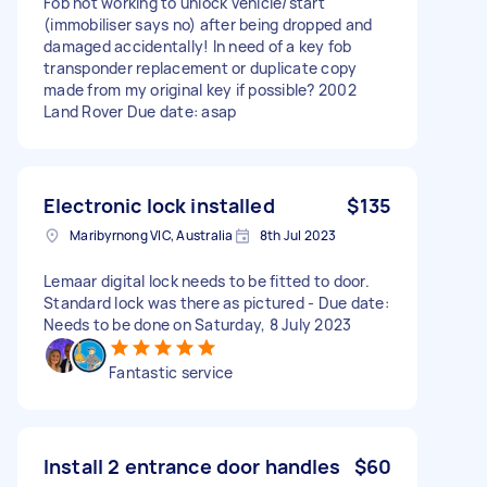
Fob not working to unlock vehicle/start
(immobiliser says no) after being dropped and
damaged accidentally! In need of a key fob
transponder replacement or duplicate copy
made from my original key if possible? 2002
Land Rover Due date: asap
Electronic lock installed
$135
Maribyrnong VIC, Australia
8th Jul 2023
Lemaar digital lock needs to be fitted to door.
Standard lock was there as pictured - Due date:
Needs to be done on Saturday, 8 July 2023
Fantastic service
Install 2 entrance door handles
$60