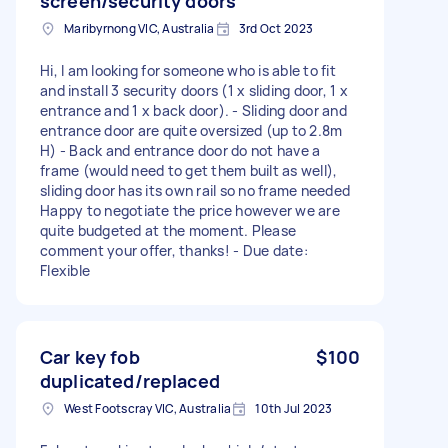
screen/security doors
Maribyrnong VIC, Australia
3rd Oct 2023
Hi, I am looking for someone who is able to fit
and install 3 security doors (1 x sliding door, 1 x
entrance and 1 x back door). - Sliding door and
entrance door are quite oversized (up to 2.8m
H) - Back and entrance door do not have a
frame (would need to get them built as well),
sliding door has its own rail so no frame needed
Happy to negotiate the price however we are
quite budgeted at the moment. Please
comment your offer, thanks! - Due date:
Flexible
Car key fob
$100
duplicated/replaced
West Footscray VIC, Australia
10th Jul 2023