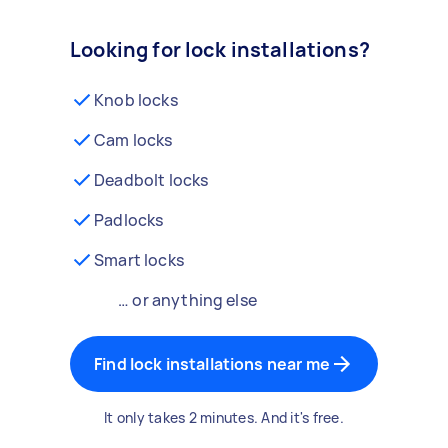
Looking for lock installations?
Knob locks
Cam locks
Deadbolt locks
Padlocks
Smart locks
… or anything else
Find lock installations near me
It only takes 2 minutes. And it's free.