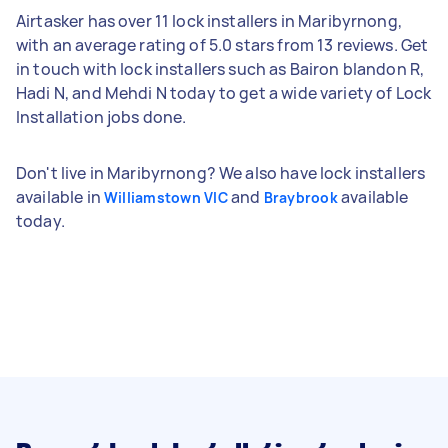
Airtasker has over 11 lock installers in Maribyrnong,
with an average rating of 5.0 stars from 13 reviews. Get
in touch with lock installers such as Bairon blandon R,
Hadi N, and Mehdi N today to get a wide variety of Lock
Installation jobs done.
Don't live in Maribyrnong? We also have lock installers
available in
and
available
Williamstown VIC
Braybrook
today.