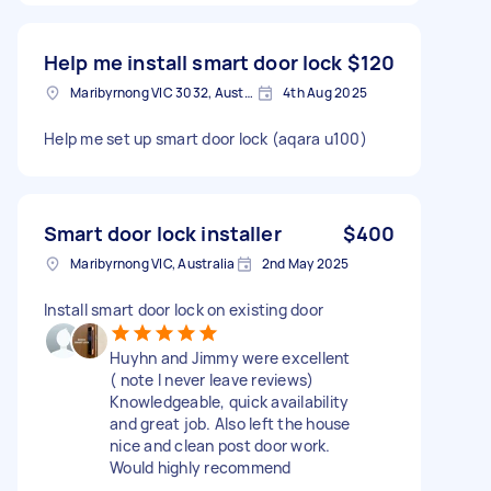
Help me install smart door lock
$120
Maribyrnong VIC 3032, Australia
4th Aug 2025
Help me set up smart door lock (aqara u100)
Smart door lock installer
$400
Maribyrnong VIC, Australia
2nd May 2025
Install smart door lock on existing door
Huyhn and Jimmy were excellent
( note I never leave reviews)
Knowledgeable, quick availability
and great job. Also left the house
nice and clean post door work.
Would highly recommend