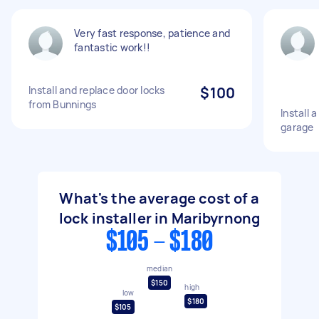
Very fast response, patience and
fantastic work!!
Install and replace door locks
$100
from Bunnings
Install 
garage
What's the average cost of a
lock installer in Maribyrnong
$105 - $180
median
$150
high
low
$180
$105