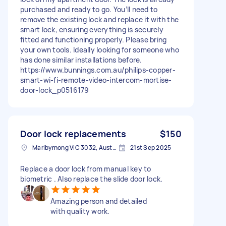
purchased and ready to go. You’ll need to
remove the existing lock and replace it with the
smart lock, ensuring everything is securely
fitted and functioning properly. Please bring
your own tools. Ideally looking for someone who
has done similar installations before.
https://www.bunnings.com.au/philips-copper-
smart-wi-fi-remote-video-intercom-mortise-
door-lock_p0516179
Door lock replacements
$150
Maribyrnong VIC 3032, Australia
21st Sep 2025
Replace a door lock from manual key to
biometric . Also replace the slide door lock.
Amazing person and detailed
with quality work.