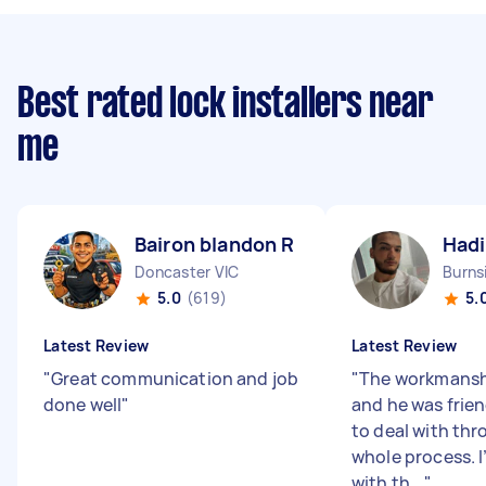
Best rated lock installers near
me
Bairon blandon R
Hadi
Doncaster VIC
Burns
5.0
(619)
5.
Latest Review
Latest Review
"
Great communication and job
"
The workmansh
done well
"
and he was frie
to deal with th
whole process. 
with th...
"