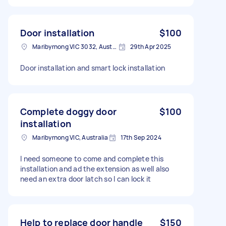
Door installation
$100
Maribyrnong VIC 3032, Australia
29th Apr 2025
Door installation and smart lock installation
Complete doggy door
$100
installation
Maribyrnong VIC, Australia
17th Sep 2024
I need someone to come and complete this
installation and ad the extension as well also
need an extra door latch so I can lock it
Help to replace door handle
$150