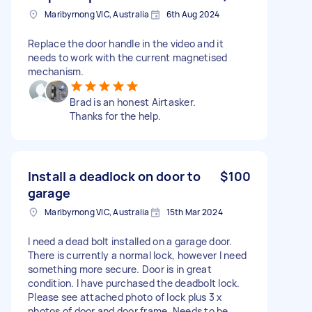
Maribyrnong VIC, Australia
6th Aug 2024
Replace the door handle in the video and it
needs to work with the current magnetised
mechanism.
Brad is an honest Airtasker.
Thanks for the help.
Install a deadlock on door to
$100
garage
Maribyrnong VIC, Australia
15th Mar 2024
I need a dead bolt installed on a garage door.
There is currently a normal lock, however I need
something more secure. Door is in great
condition. I have purchased the deadbolt lock.
Please see attached photo of lock plus 3 x
photos of door and door frame. Needs to be