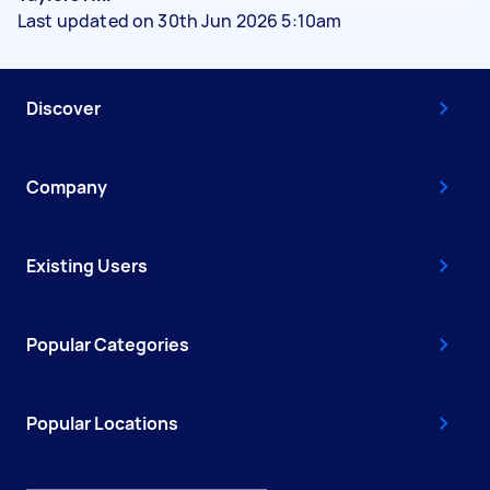
Last updated on 30th Jun 2026 5:10am
Discover
Company
Existing Users
Popular Categories
Popular Locations