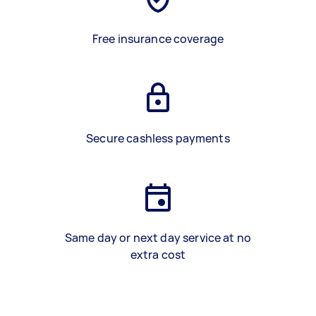
Free insurance coverage
Secure cashless payments
Same day or next day service at no
extra cost