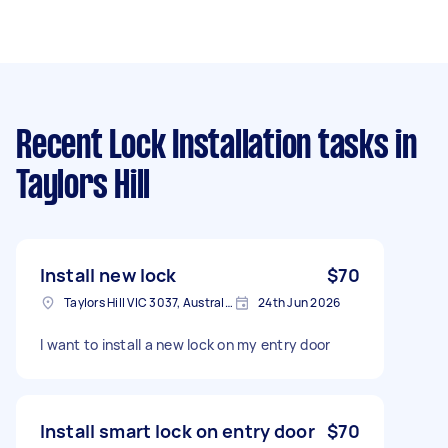
Recent Lock Installation tasks
in
Taylors Hill
Install new lock
$70
Taylors Hill VIC 3037, Australia
24th Jun 2026
I want to install a new lock on my entry door
Install smart lock on entry door
$70