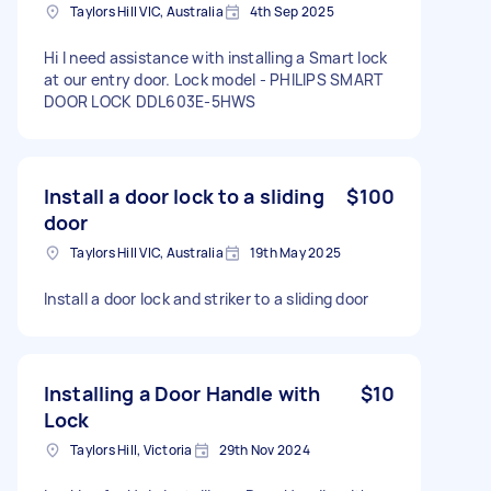
Taylors Hill VIC, Australia
4th Sep 2025
Hi I need assistance with installing a Smart lock
at our entry door. Lock model - PHILIPS SMART
DOOR LOCK DDL603E-5HWS
Install a door lock to a sliding
$100
door
Taylors Hill VIC, Australia
19th May 2025
Install a door lock and striker to a sliding door
Installing a Door Handle with
$10
Lock
Taylors Hill, Victoria
29th Nov 2024