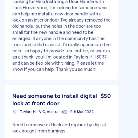
Looking for Help Installing a Door Handle with
Lock Hi everyone, I’m looking for someone who
can help me install a new door handle with a
lock on an interior door. I’ve already removed the
old handle, but the holes in the door are too
small for the new handle and need to be
enlarged. If anyone in the community has the
tools and skills to assist, I’d really appreciate the
help. I’m happy to provide tea, coffee, or snacks
as a thank-you! I’m located in Taylors Hill 3037
and can be flexible with timing. Please let me
know if you can help. Thank you so much!
Need someone to install digital
$50
lock at front door
Taylors Hill VIC, Australia
9th Mar 2024
Need to remove old lock and replace by digital
lock bought from burnings