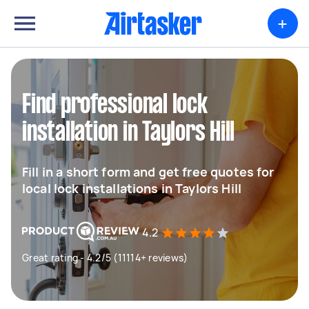
+
Find professional lock
installation in Taylors Hill
Fill in a short form and get free quotes for
local lock installations in Taylors Hill
4.2
Great rating - 4.2/5 (11114+ reviews)