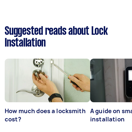
Suggested reads about Lock
Installation
How much does a locksmith
A guide on sma
cost?
installation