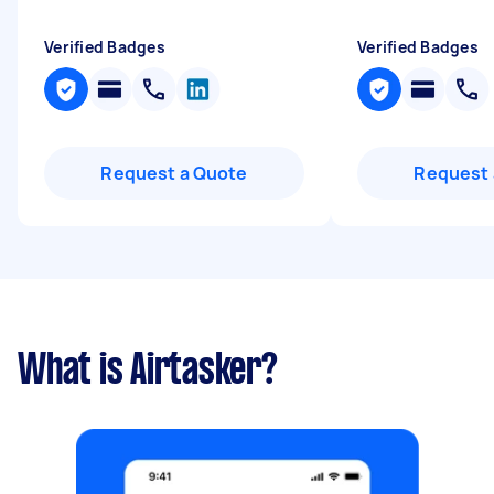
Verified Badges
Verified Badges
Request a Quote
Request 
What is Airtasker?