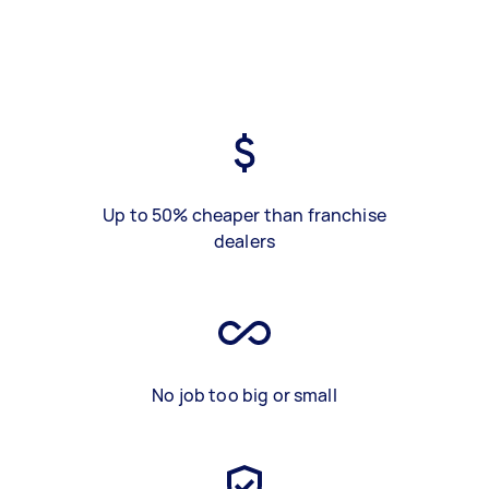
Up to 50% cheaper than franchise
dealers
No job too big or small