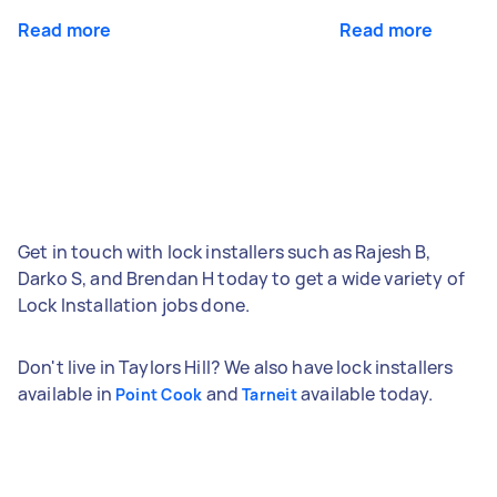
Read more
Read more
Get in touch with lock installers such as Rajesh B,
Darko S, and Brendan H today to get a wide variety of
Lock Installation jobs done.
Don't live in Taylors Hill? We also have lock installers
available in
and
available today.
Point Cook
Tarneit