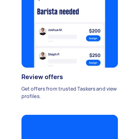
Review offers
Get offers from trusted Taskers and view
profiles.