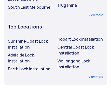
Truganina
South East Melbourne
View more
Top Locations
Hobart Lock Installation
Sunshine Coast Lock
Installation
Central Coast Lock
Installation
Adelaide Lock
Installation
Wollongong Lock
Installation
Perth Lock Installation
View more