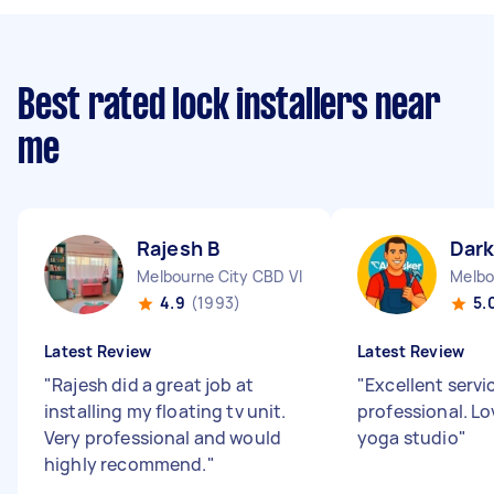
Best rated lock installers near
me
Rajesh B
Dark
Melbourne City CBD VIC
Melbo
4.9
(1993)
5.
Latest Review
Latest Review
"
Rajesh did a great job at
"
Excellent servi
installing my floating tv unit.
professional. L
Very professional and would
yoga studio
"
highly recommend.
"