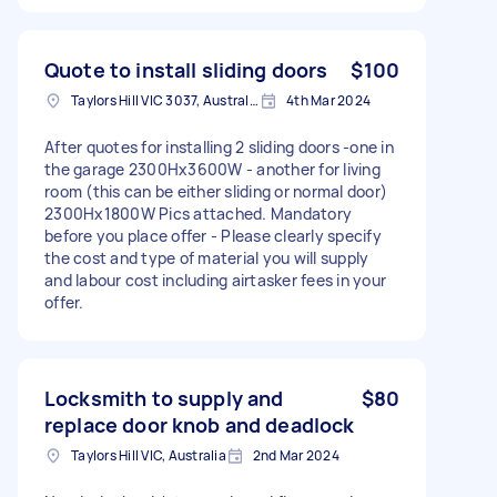
Quote to install sliding doors
$100
Taylors Hill VIC 3037, Australia
4th Mar 2024
After quotes for installing 2 sliding doors -one in
the garage 2300Hx3600W - another for living
room (this can be either sliding or normal door)
2300Hx1800W Pics attached. Mandatory
before you place offer - Please clearly specify
the cost and type of material you will supply
and labour cost including airtasker fees in your
offer.
Locksmith to supply and
$80
replace door knob and deadlock
Taylors Hill VIC, Australia
2nd Mar 2024