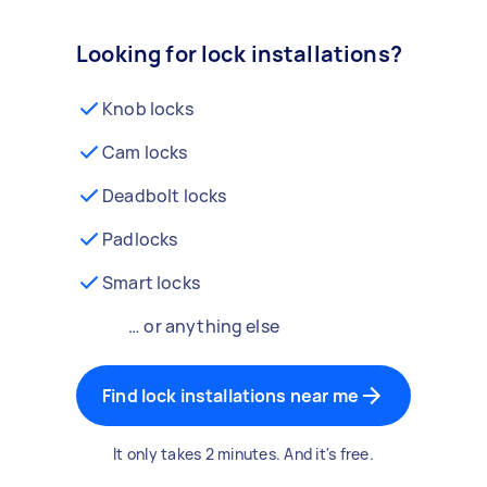
Looking for lock installations?
Knob locks
Cam locks
Deadbolt locks
Padlocks
Smart locks
… or anything else
Find lock installations near me
It only takes 2 minutes. And it's free.