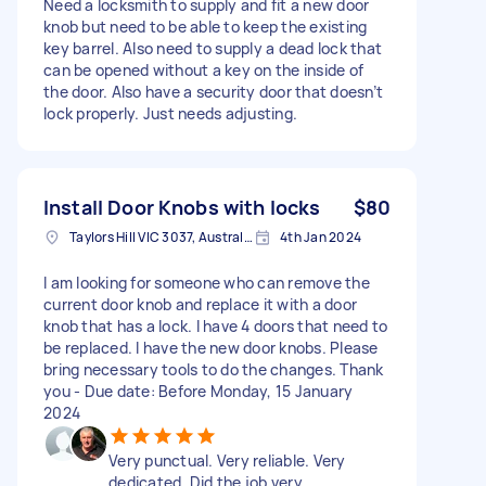
Need a locksmith to supply and fit a new door
knob but need to be able to keep the existing
key barrel. Also need to supply a dead lock that
can be opened without a key on the inside of
the door. Also have a security door that doesn’t
lock properly. Just needs adjusting.
Install Door Knobs with locks
$80
Taylors Hill VIC 3037, Australia
4th Jan 2024
I am looking for someone who can remove the
current door knob and replace it with a door
knob that has a lock. I have 4 doors that need to
be replaced. I have the new door knobs. Please
bring necessary tools to do the changes. Thank
you - Due date: Before Monday, 15 January
2024
Very punctual. Very reliable. Very
dedicated. Did the job very