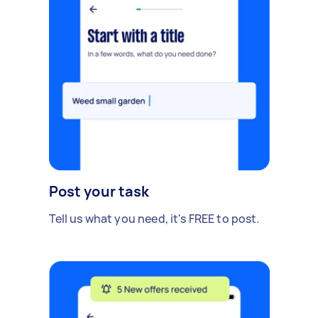
Post your task
Tell us what you need, it's FREE to post.