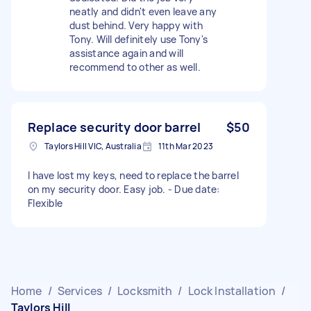
neatly and didn't even leave any
dust behind. Very happy with
Tony. Will definitely use Tony's
assistance again and will
recommend to other as well.
Replace security door barrel
$50
Taylors Hill VIC, Australia
11th Mar 2023
I have lost my keys, need to replace the barrel
on my security door. Easy job. - Due date:
Flexible
Home
/
Services
/
Locksmith
/
Lock Installation
/
Taylors Hill