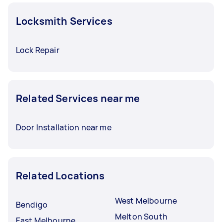
Locksmith Services
Lock Repair
Related Services near me
Door Installation near me
Related Locations
West Melbourne
Bendigo
Melton South
East Melbourne