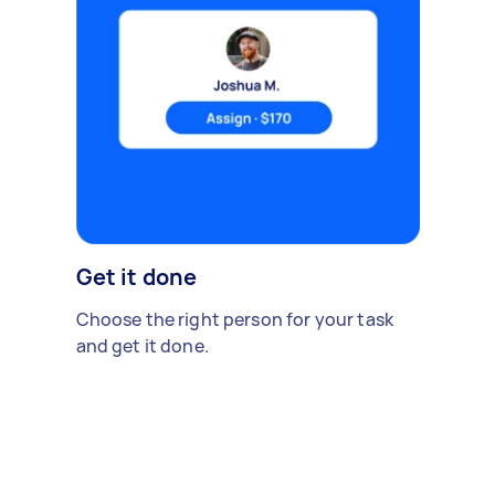
Get it done
Choose the right person for your task
and get it done.