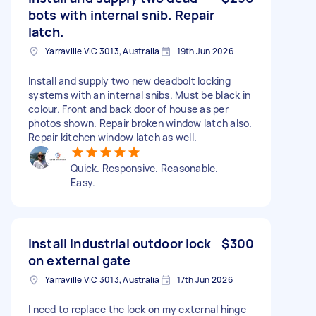
bots with internal snib. Repair
latch.
Yarraville VIC 3013, Australia
19th Jun 2026
Install and supply two new deadbolt locking
systems with an internal snibs. Must be black in
colour. Front and back door of house as per
photos shown. Repair broken window latch also.
Repair kitchen window latch as well.
Quick. Responsive. Reasonable.
Easy.
Install industrial outdoor lock
$300
on external gate
Yarraville VIC 3013, Australia
17th Jun 2026
I need to replace the lock on my external hinge