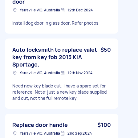
door
Yarraville VIC, Australia
12th Dec 2024
Install dog door in glass door. Refer photos
Auto locksmith to replace valet
$50
key from key fob 2013 KIA
Sportage.
Yarraville VIC, Australia
12th Nov 2024
Need new key blade cut. I have a spare set for
reference. Note: just a new key blade supplied
and cut, not the full remote key.
Replace door handle
$100
Yarraville VIC, Australia
2nd Sep 2024