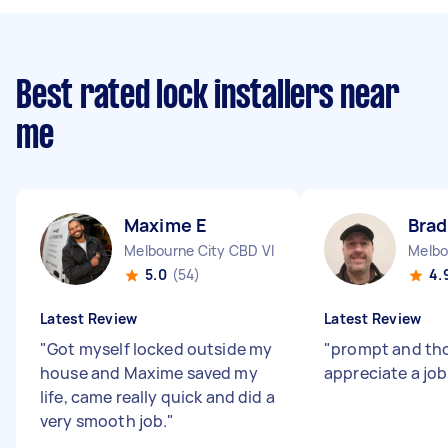
Best rated lock installers near
me
Maxime E
Brad
Melbourne City CBD VIC
Melbo
5.0
(54)
4.
Latest Review
Latest Review
"
Got myself locked outside my
"
prompt and tho
house and Maxime saved my
appreciate a job
life, came really quick and did a
very smooth job.
"