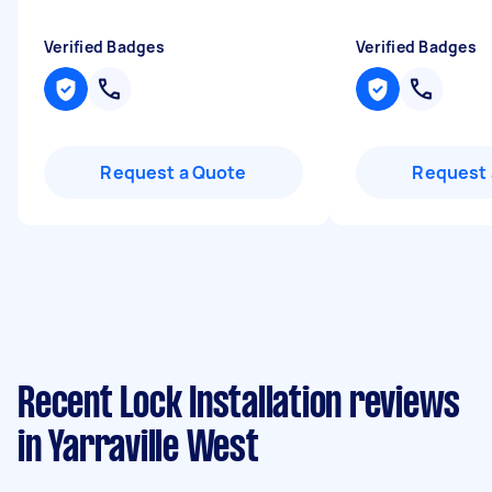
Verified Badges
Verified Badges
Request a Quote
Request 
Recent Lock Installation reviews
in Yarraville West