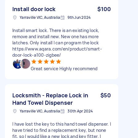
Install door lock
$100
Yarraville VIC, Australia
9th Jun 2024
Install smart lock. There is an existing lock,
remove and install new. New one has more
latches. Only install I can program the lock
https://www.aqara.com/en/product/smart-
door-lock-a100-zigbee/
Great service Highly recommend
Locksmith - Replace Lock in
$50
Hand Towel Dispenser
Yarraville VIC, Australia
30th Apr 2024
I have lost the key to this hand towel dispenser. I
have tried to find a replacement key, but none
fit, so I would like a new lock and key fitter. I