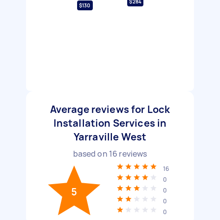
$284
$130
Average reviews for Lock
Installation Services in
Yarraville West
based on
16
reviews
16
0
5
0
0
0