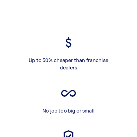
Up to 50% cheaper than franchise
dealers
No job too big or small