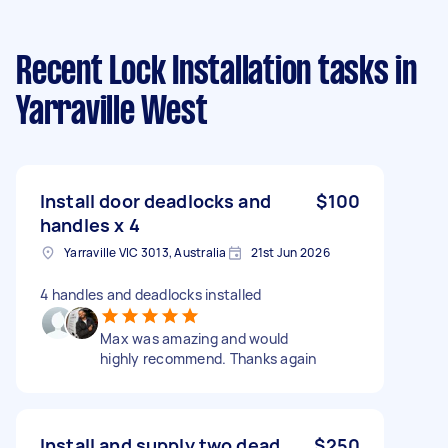
Recent Lock Installation tasks
in
Yarraville West
Install door deadlocks and
$100
handles x 4
Yarraville VIC 3013, Australia
21st Jun 2026
4 handles and deadlocks installed
Max was amazing and would
highly recommend. Thanks again
Install and supply two dead
$250