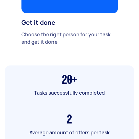
Get it done
Choose the right person for your task
and get it done.
20+
Tasks successfully completed
2
Average amount of offers per task