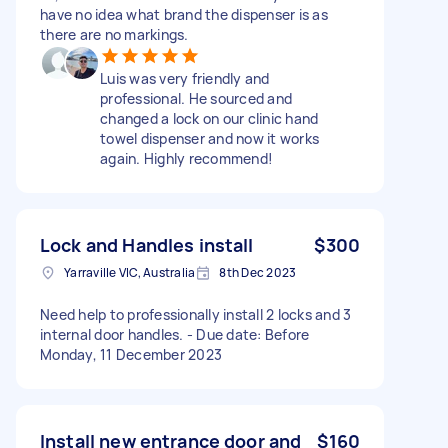
have no idea what brand the dispenser is as
there are no markings.
Luis was very friendly and
professional. He sourced and
changed a lock on our clinic hand
towel dispenser and now it works
again. Highly recommend!
Lock and Handles install
$300
Yarraville VIC, Australia
8th Dec 2023
Need help to professionally install 2 locks and 3
internal door handles. - Due date: Before
Monday, 11 December 2023
Install new entrance door and
$160