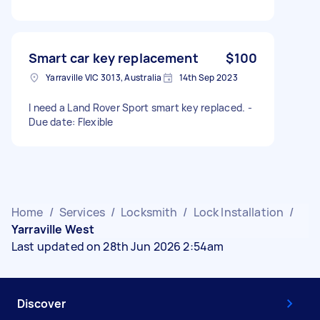
Smart car key replacement
$100
Yarraville VIC 3013, Australia
14th Sep 2023
I need a Land Rover Sport smart key replaced. -
Due date: Flexible
Home
/
Services
/
Locksmith
/
Lock Installation
/
Yarraville West
Last updated on 28th Jun 2026 2:54am
Discover