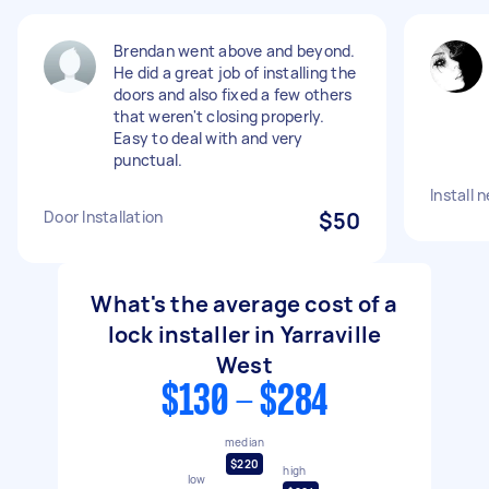
Brendan went above and beyond.
He did a great job of installing the
doors and also fixed a few others
that weren't closing properly.
Easy to deal with and very
punctual.
Install 
Door Installation
$50
What's the average cost of a
lock installer in Yarraville
West
$130 - $284
median
$220
high
low