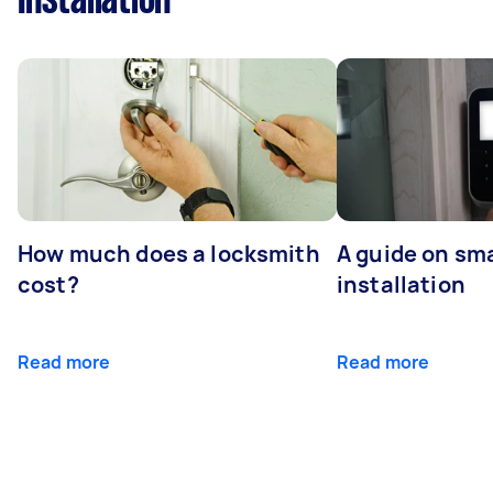
Installation
How much does a locksmith
A guide on sma
cost?
installation
Read more
Read more