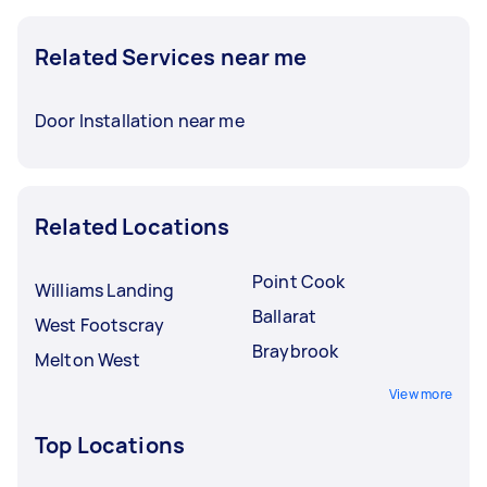
Related Services near me
Door Installation near me
Related Locations
Point Cook
Williams Landing
Ballarat
West Footscray
Braybrook
Melton West
View more
Top Locations