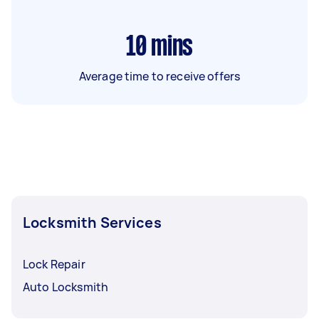
10
mins
Average time to receive offers
Locksmith Services
Lock Repair
Auto Locksmith