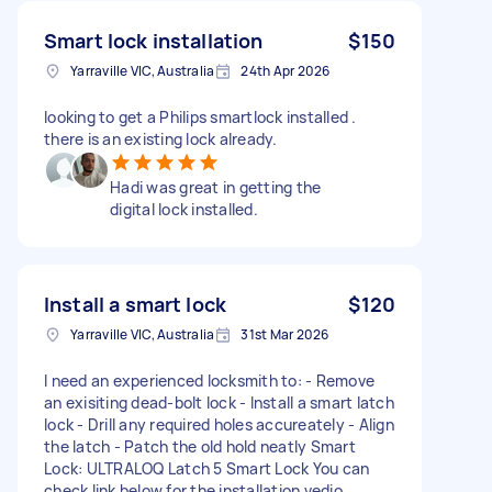
Smart lock installation
$150
Yarraville VIC, Australia
24th Apr 2026
looking to get a Philips smartlock installed .
there is an existing lock already.
Hadi was great in getting the
digital lock installed.
Install a smart lock
$120
Yarraville VIC, Australia
31st Mar 2026
I need an experienced locksmith to: - Remove
an exisiting dead-bolt lock - Install a smart latch
lock - Drill any required holes accureately - Align
the latch - Patch the old hold neatly Smart
Lock: ULTRALOQ Latch 5 Smart Lock You can
check link below for the installation vedio.