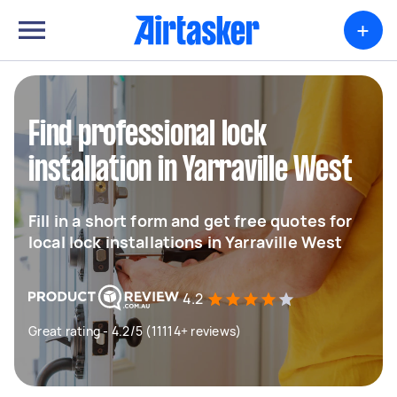
+
Find professional lock
installation in Yarraville West
Fill in a short form and get free quotes for
local lock installations in Yarraville West
4.2
Great rating - 4.2/5 (11114+ reviews)