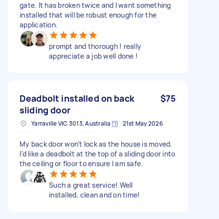
gate. It has broken twice and I want something
installed that will be robust enough for the
application.
prompt and thorough ! really
appreciate a job well done !
Deadbolt installed on back
$75
sliding door
Yarraville VIC 3013, Australia
21st May 2026
My back door won’t lock as the house is moved.
I’d like a deadbolt at the top of a sliding door into
the ceiling or floor to ensure I am safe.
Such a great service! Well
installed, clean and on time!