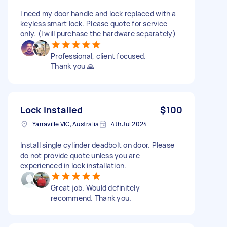
I need my door handle and lock replaced with a
keyless smart lock. Please quote for service
only. (I will purchase the hardware separately)
Professional, client focused.
Thank you 🙏
Lock installed
$100
Yarraville VIC, Australia
4th Jul 2024
Install single cylinder deadbolt on door. Please
do not provide quote unless you are
experienced in lock installation.
Great job. Would definitely
recommend. Thank you.