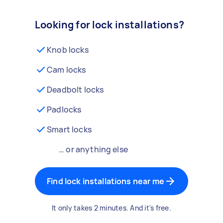
Looking for lock installations?
Knob locks
Cam locks
Deadbolt locks
Padlocks
Smart locks
… or anything else
Find lock installations near me
It only takes 2 minutes. And it's free.