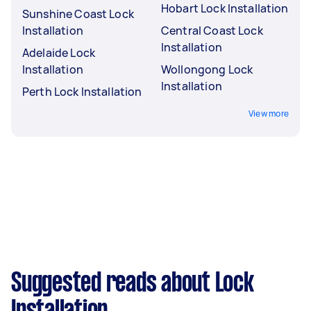
Hobart Lock Installation
Sunshine Coast Lock
Installation
Central Coast Lock
Installation
Adelaide Lock
Installation
Wollongong Lock
Installation
Perth Lock Installation
View more
Suggested reads about Lock