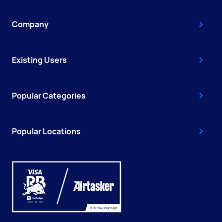
Company
Existing Users
Popular Categories
Popular Locations