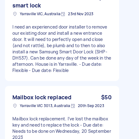
smart lock
Yarraville VIC, Australia
23rd Nov 2023
I need an experienced door installer to remove
our existing door and install a new entrance
door. It will need to perfectly open and close
(and not rattle), be plumb and to then to also
install a new Samsung Smart Door Lock (SHP-
DH537). Can be done any day of the week in the
afternoon. House is in Yarraville. - Due date:
Flexible - Due date: Flexible
Mailbox lock replaced
$50
Yarraville VIC 3013, Australia
20th Sep 2023
Mailbox lock replacement. I’ve lost the mailbox
key and need to replace the lock - Due date:
Needs to be done on Wednesday, 20 September
2023