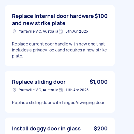
Replace internal door hardware
$100
and new strike plate
Yarraville VIC, Australia
5th Jun 2025
Replace current door handle with new one that
includes a privacy lock and requires a new strike
plate.
Replace sliding door
$1,000
Yarraville VIC, Australia
11th Apr 2025
Replace sliding door with hinged/swinging door
Install doggy door in glass
$200