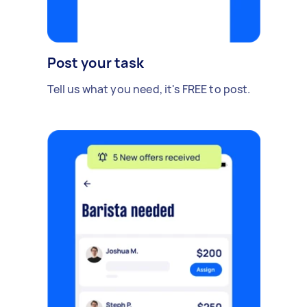
Post your task
Tell us what you need, it's FREE to post.