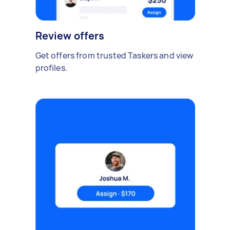
Review offers
Get offers from trusted Taskers and view
profiles.