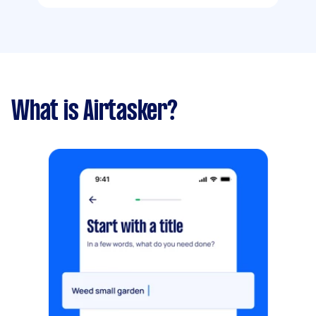
What is Airtasker?