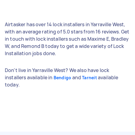
Airtasker has over 14 lock installers in Yarraville West,
with an average rating of 5.0 stars from 16 reviews. Get
in touch with lock installers such as Maxime E, Bradley
W, and Remond B today to get a wide variety of Lock
Installation jobs done.
Don't live in Yarraville West? We also have lock
installers available in
and
available
Bendigo
Tarneit
today.