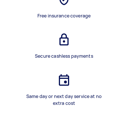
Free insurance coverage
Secure cashless payments
Same day or next day service at no
extra cost