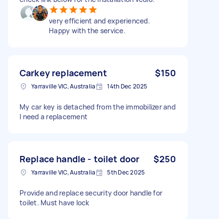
very efficient and experienced.
Happy with the service.
Carkey replacement
$150
Yarraville VIC, Australia
14th Dec 2025
My car key is detached from the immobilizer and
I need a replacement
Replace handle - toilet door
$250
Yarraville VIC, Australia
5th Dec 2025
Provide and replace security door handle for
toilet. Must have lock