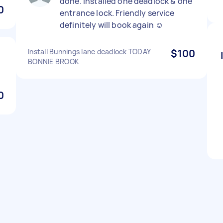
done. Installed one deadlock & one
0
entrance lock. Friendly service
definitely will book again ☺️
Install Bunnings lane deadlock TODAY
$100
BONNIE BROOK
0