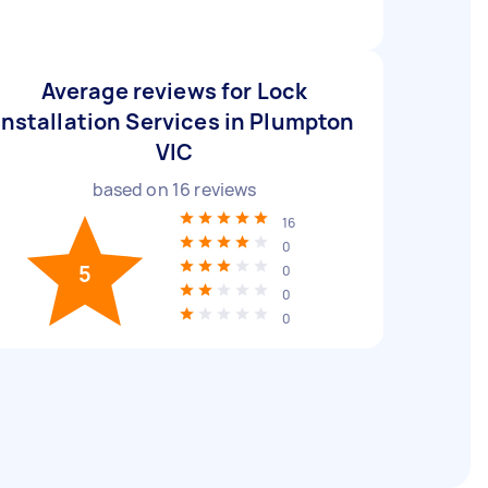
Average reviews for Lock
Installation Services in Plumpton
VIC
based on
16
reviews
16
0
5
0
0
0