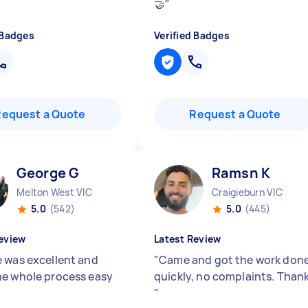
🤝
"
 Badges
Verified Badges
Request a Quote
Request a Quote
George G
Ramsn K
Melton West VIC
Craigieburn VIC
5.0
(542)
5.0
(445)
eview
Latest Review
 was excellent and
"
Came and got the work don
e whole process easy
quickly, no complaints. Than
"