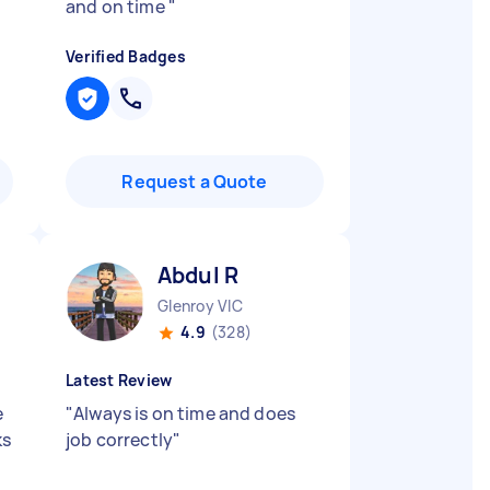
and on time
"
Verified Badges
Request a Quote
Abdul R
Glenroy VIC
4.9
(328)
Latest Review
e
"
Always is on time and does
ks
job correctly
"