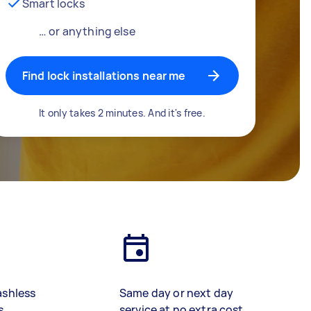
Smart locks
… or anything else
Find lock installations near me
It only takes 2 minutes. And it's free.
ashless
Same day or next day
s
service at no extra cost