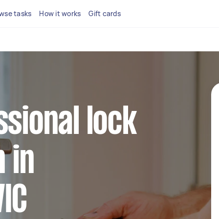
wse tasks
How it works
Gift cards
ssional lock
n in
VIC