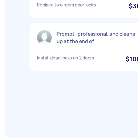
Replace two room door locks
$3
Prompt , professional, and cleans
up at the end of
Install dead locks on 2 doors
$10