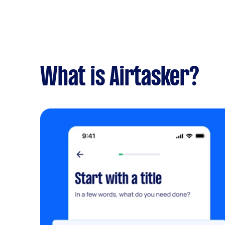
What is Airtasker?