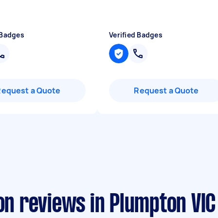
 Badges
Verified Badges
Request a Quote
Request a Quote
ion reviews in Plumpton VIC