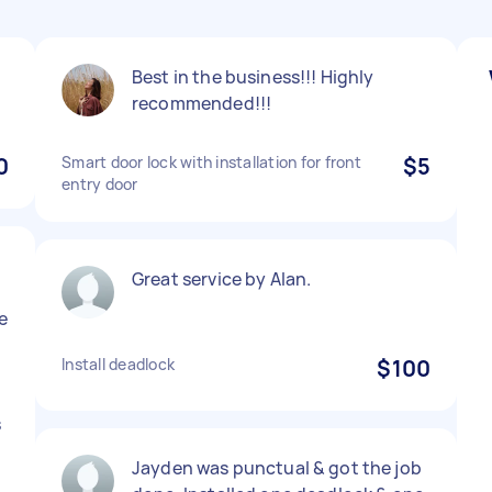
Best in the business!!! Highly
recommended!!!
0
Smart door lock with installation for front
$5
entry door
Great service by Alan.
e
n
Install deadlock
$100
s
Jayden was punctual & got the job