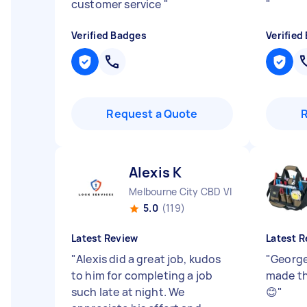
customer service
"
"
Verified Badges
Verified
Request a Quote
Alexis K
Melbourne City CBD VIC
5.0
(119)
Latest Review
Latest R
"
Alexis did a great job, kudos
"
George
to him for completing a job
made th
such late at night. We
😊
"