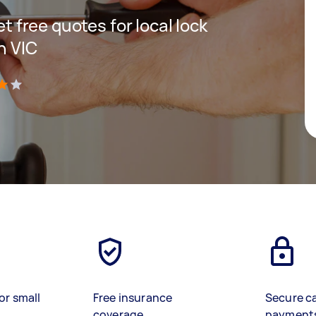
et free quotes for local lock
n VIC
)
or small
Free insurance
Secure c
coverage
payment