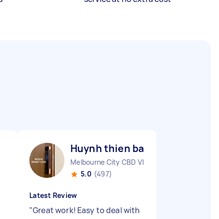
Huynh thien bao V
Melbourne City CBD VIC
5.0
(497)
Latest Review
n
"
Great work! Easy to deal with