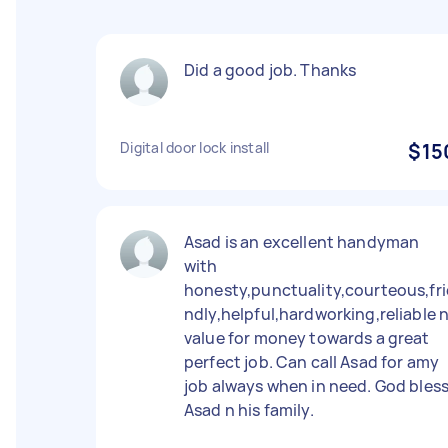
Did a good job. Thanks
Digital door lock install
$15
Asad is an excellent handyman
with
honesty,punctuality,courteous,fri
ndly,helpful,hardworking,reliable 
value for money towards a great
perfect job. Can call Asad for amy
job always when in need. God bles
Asad n his family.