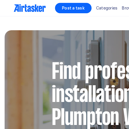
Post a task
Categories
Bro
Find profe
installatio
Plumpton 