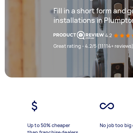
Fill in a short form and g
installations in Plumpto
4.2
Great rating - 4.2/5 (11114+ reviews
Up to 50% cheaper
No job too big 
than franchise dealers