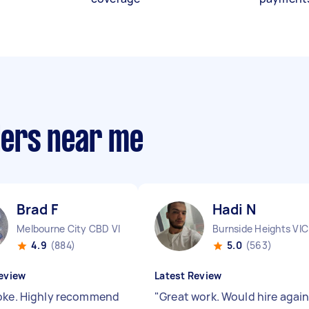
llers near me
Brad F
Hadi N
Melbourne City CBD VIC
Burnside Heights VIC
4.9
(884)
5.0
(563)
eview
Latest Review
oke. Highly recommend
"
Great work. Would hire agai