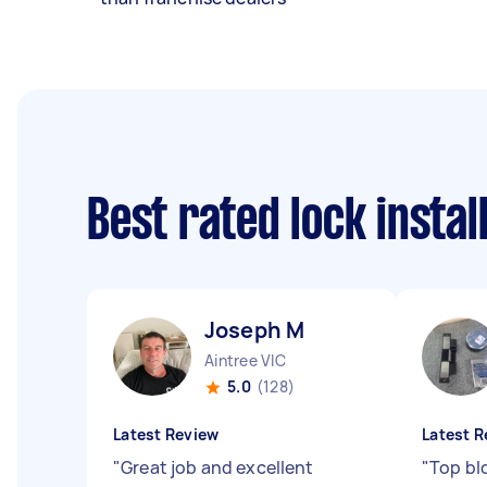
Best rated lock insta
Joseph M
Aintree VIC
5.0
(128)
Latest Review
Latest R
"
Great job and excellent
"
Top bl