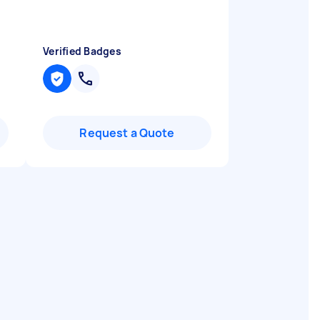
Verified Badges
Request a Quote