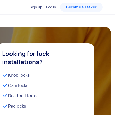
Sign up
Log in
Become a Tasker
Looking for lock
installations?
Knob locks
Cam locks
Deadbolt locks
Padlocks