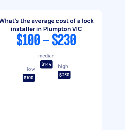
What's the average cost of a lock
installer in Plumpton VIC
$100 - $230
median
$144
high
low
$230
$100