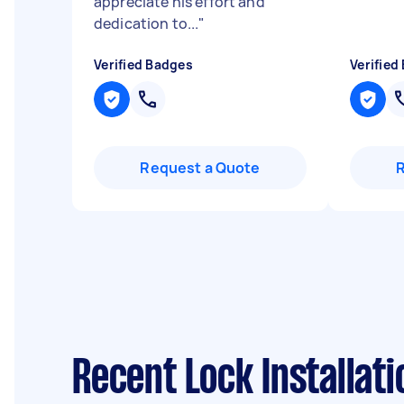
appreciate his effort and
dedication to...
"
Verified Badges
Verified
Request a Quote
Recent Lock Installat