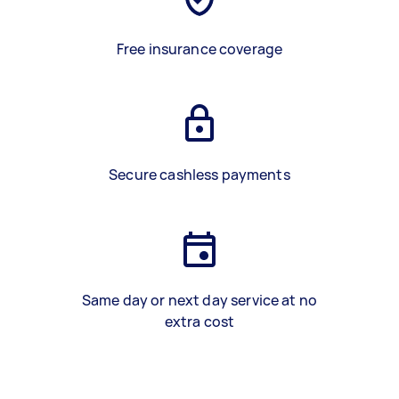
Free insurance coverage
Secure cashless payments
Same day or next day service at no
extra cost