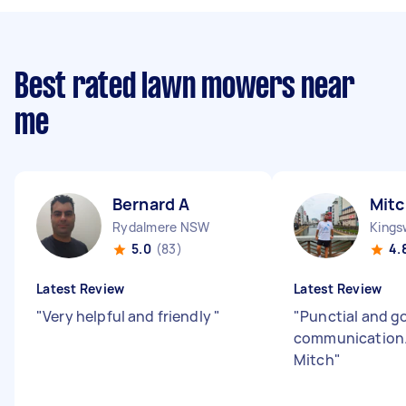
Best rated lawn mowers near
me
Bernard A
Mitc
Rydalmere NSW
King
5.0
(83)
4.
Latest Review
Latest Review
"
Very helpful and friendly
"
"
Punctial and g
communication.
Mitch
"