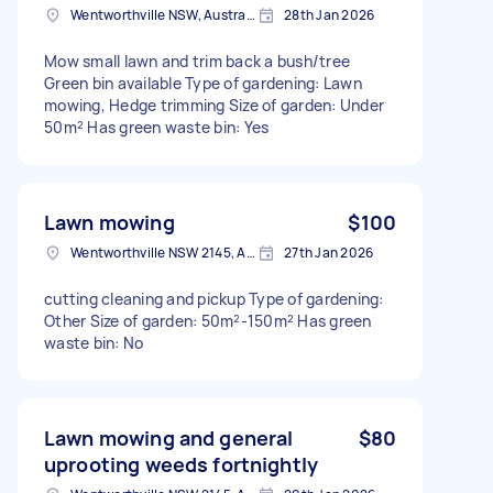
Wentworthville NSW, Australia
28th Jan 2026
Mow small lawn and trim back a bush/tree
Green bin available Type of gardening: Lawn
mowing, Hedge trimming Size of garden: Under
50m² Has green waste bin: Yes
Lawn mowing
$100
Wentworthville NSW 2145, Australia
27th Jan 2026
cutting cleaning and pickup Type of gardening:
Other Size of garden: 50m²-150m² Has green
waste bin: No
Lawn mowing and general
$80
uprooting weeds fortnightly