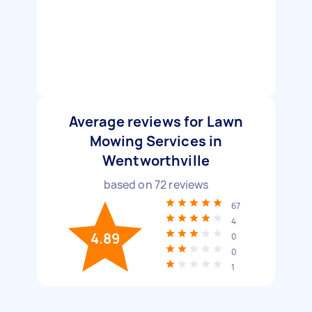
Average reviews for Lawn
Mowing Services in
Wentworthville
based on
72
reviews
67
4
4.89
0
0
1