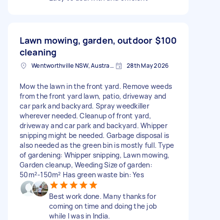
Lawn mowing, garden, outdoor
$100
cleaning
Wentworthville NSW, Australia
28th May 2026
Mow the lawn in the front yard. Remove weeds
from the front yard lawn, patio, driveway and
car park and backyard. Spray weedkiller
wherever needed. Cleanup of front yard,
driveway and car park and backyard. Whipper
snipping might be needed. Garbage disposal is
also needed as the green bin is mostly full. Type
of gardening: Whipper snipping, Lawn mowing,
Garden cleanup, Weeding Size of garden:
50m²-150m² Has green waste bin: Yes
Best work done. Many thanks for
coming on time and doing the job
while I was in India.