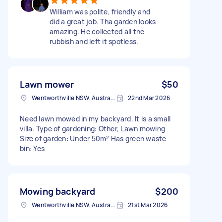
William was polite, friendly and
did a great job. Tha garden looks
amazing. He collected all the
rubbish and left it spotless.
Lawn mower
$50
Wentworthville NSW, Australia
22nd Mar 2026
Need lawn mowed in my backyard. It is a small
villa. Type of gardening: Other, Lawn mowing
Size of garden: Under 50m² Has green waste
bin: Yes
Mowing backyard
$200
Wentworthville NSW, Australia
21st Mar 2026