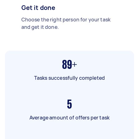
Get it done
Choose the right person for your task
and get it done.
89+
Tasks successfully completed
5
Average amount of offers per task