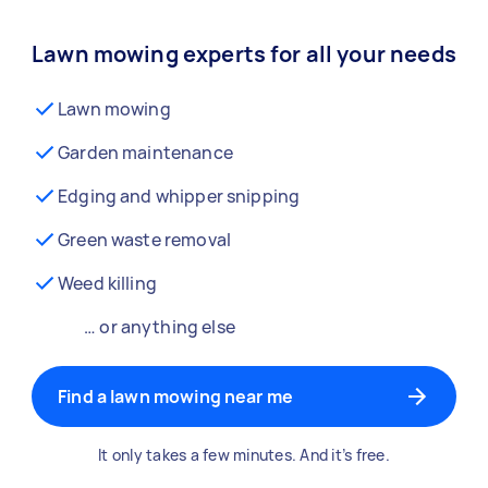
Lawn mowing experts for all your needs
Lawn mowing
Garden maintenance
Edging and whipper snipping
Green waste removal
Weed killing
… or anything else
Find a lawn mowing near me
It only takes a few minutes. And it’s free.