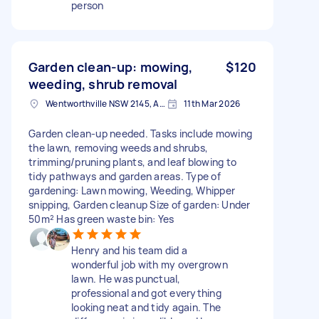
person
Garden clean-up: mowing,
$120
weeding, shrub removal
Wentworthville NSW 2145, Australia
11th Mar 2026
Garden clean-up needed. Tasks include mowing
the lawn, removing weeds and shrubs,
trimming/pruning plants, and leaf blowing to
tidy pathways and garden areas. Type of
gardening: Lawn mowing, Weeding, Whipper
snipping, Garden cleanup Size of garden: Under
50m² Has green waste bin: Yes
Henry and his team did a
wonderful job with my overgrown
lawn. He was punctual,
professional and got everything
looking neat and tidy again. The