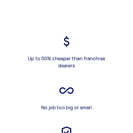
Up to 50% cheaper than franchise
dealers
No job too big or small