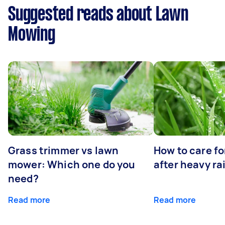
Suggested reads about Lawn
Mowing
Grass trimmer vs lawn
How to care fo
mower: Which one do you
after heavy ra
need?
Read more
Read more