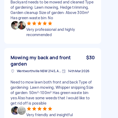
Backyard needs to be mowed and cleaned Type
of gardening: Lawn mowing, Hedge trimming,
Garden cleanup Size of garden: Above 300m²
Has green waste bin: No
Very professional and highly
recommended
Mowing my back and front
$30
garden
Wentworthville NSW 2145, Australia
14th Mar 2026
Need to mow lawn both front and back Type of
gardening: Lawn mowing, Whipper snipping Size
of garden: 50m²-100m² Has green waste bin:
yes Also have some weeds that I would like to
get rid off is possible
Very friendly and insightful