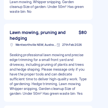
Lawn mowing, Whipper snipping, Garden
cleanup Size of garden: Under 50m² Has green
waste bin: No
Lawn mowing, pruning and
$80
hedging
Wentworthville NSW, Australia
27th Feb 2026
Seeking professional lawn mowing and precise
edge trimming for a small front yard and
driveway, including pruning of plants and trees
and hedge shaping. Please message only if you
have the proper tools and can dedicate
sufficient time to deliver high-quality work. Type
of gardening: Hedge trimming, Lawn mowing,
Whipper snipping, Garden cleanup Size of
garden: Under 50m² Has green waste bin: Yes