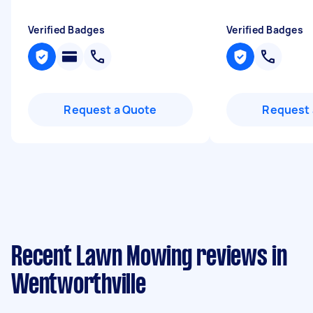
Verified Badges
Verified Badges
Request a Quote
Request 
Recent Lawn Mowing reviews in
Wentworthville