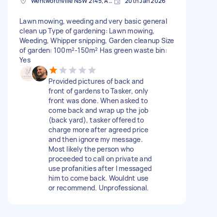
Wentworthville NSW 2145, Australia
20th Jan 2026
Lawn mowing, weeding and very basic general
clean up Type of gardening: Lawn mowing,
Weeding, Whipper snipping, Garden cleanup Size
of garden: 100m²-150m² Has green waste bin:
Yes
Provided pictures of back and
front of gardens to Tasker, only
front was done. When asked to
come back and wrap up the job
(back yard), tasker offered to
charge more after agreed price
and then ignore my message.
Most likely the person who
proceeded to call on private and
use profanities after I messaged
him to come back. Wouldnt use
or recommend. Unprofessional.