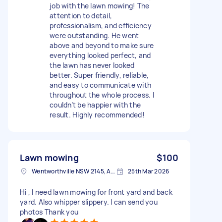
job with the lawn mowing! The
attention to detail,
professionalism, and efficiency
were outstanding. He went
above and beyond to make sure
everything looked perfect, and
the lawn has never looked
better. Super friendly, reliable,
and easy to communicate with
throughout the whole process. I
couldn’t be happier with the
result. Highly recommended!
Lawn mowing
$100
Wentworthville NSW 2145, Australia
25th Mar 2026
Hi , I need lawn mowing for front yard and back
yard. Also whipper slippery. I can send you
photos Thank you