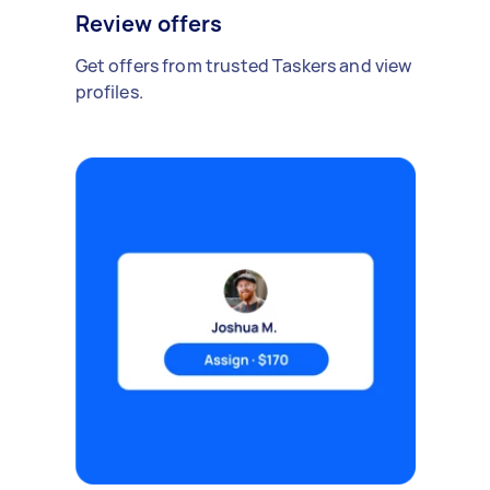
Review offers
Get offers from trusted Taskers and view
profiles.