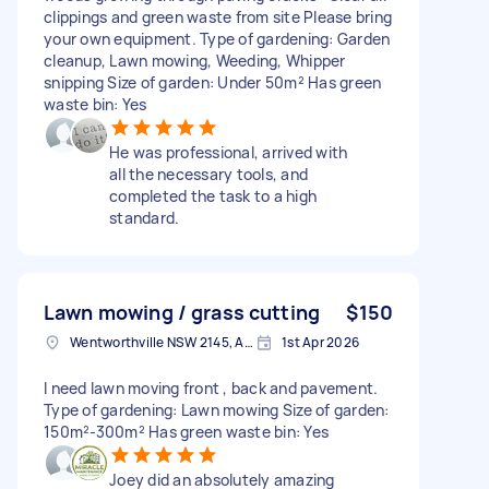
clippings and green waste from site Please bring
your own equipment. Type of gardening: Garden
cleanup, Lawn mowing, Weeding, Whipper
snipping Size of garden: Under 50m² Has green
waste bin: Yes
He was professional, arrived with
all the necessary tools, and
completed the task to a high
standard.
Lawn mowing / grass cutting
$150
Wentworthville NSW 2145, Australia
1st Apr 2026
I need lawn moving front , back and pavement.
Type of gardening: Lawn mowing Size of garden:
150m²-300m² Has green waste bin: Yes
Joey did an absolutely amazing