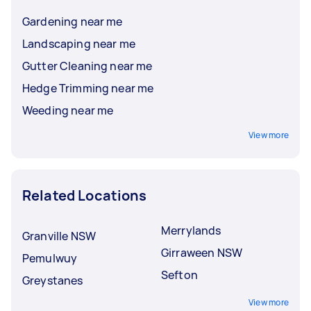
Gardening near me
Landscaping near me
Gutter Cleaning near me
Hedge Trimming near me
Weeding near me
View more
Related Locations
Merrylands
Granville NSW
Girraween NSW
Pemulwuy
Sefton
Greystanes
View more