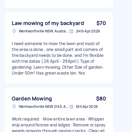
Law mowing of my backyard
$70
Wentworthville NSW, Australia
24th Apr 2026
I need someone to mow the lawn and most of
the area is done , one small part and corners of
the backyard needs to be done. and I’m flexible
with the dates ( 26 April - 29April ) Type of
gardening: Lawn mowing, Other Size of garden:
Under 50m² Has green waste bin: Yes
Garden Mowing
$80
Wentworthville NSW 2145, Australia
6th Apr 2026
Work required: ∙ Mow entire lawn area ∙ Whipper
snip around fences and edges ∙ Remove or spray
weeds growing through paving cracks ∙ Clear all