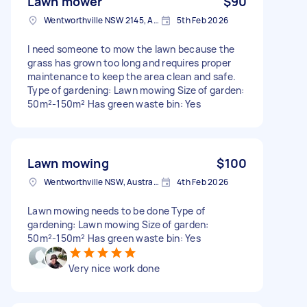
Lawn mower
$90
Wentworthville NSW 2145, Australia
5th Feb 2026
I need someone to mow the lawn because the
grass has grown too long and requires proper
maintenance to keep the area clean and safe.
Type of gardening: Lawn mowing Size of garden:
50m²-150m² Has green waste bin: Yes
Lawn mowing
$100
Wentworthville NSW, Australia
4th Feb 2026
Lawn mowing needs to be done Type of
gardening: Lawn mowing Size of garden:
50m²-150m² Has green waste bin: Yes
Very nice work done