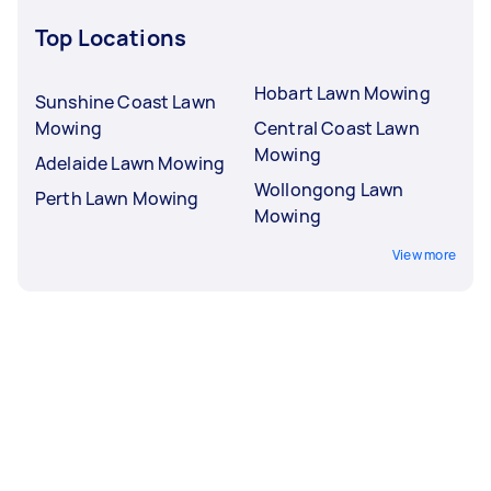
Top Locations
Hobart Lawn Mowing
Sunshine Coast Lawn
Mowing
Central Coast Lawn
Mowing
Adelaide Lawn Mowing
Wollongong Lawn
Perth Lawn Mowing
Mowing
View more