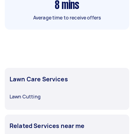
8
mins
Average time to receive offers
Lawn Care Services
Lawn Cutting
Related Services near me