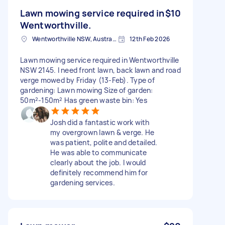
Lawn mowing service required in
$10
Wentworthville.
Wentworthville NSW, Australia
12th Feb 2026
Lawn mowing service required in Wentworthville
NSW 2145. I need front lawn, back lawn and road
verge mowed by Friday (13-Feb). Type of
gardening: Lawn mowing Size of garden:
50m²-150m² Has green waste bin: Yes
Josh did a fantastic work with
my overgrown lawn & verge. He
was patient, polite and detailed.
He was able to communicate
clearly about the job. I would
definitely recommend him for
gardening services.