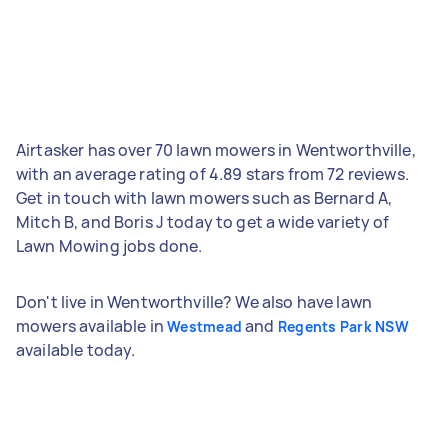
Airtasker has over 70 lawn mowers in Wentworthville,
with an average rating of 4.89 stars from 72 reviews.
Get in touch with lawn mowers such as Bernard A,
Mitch B, and Boris J today to get a wide variety of
Lawn Mowing jobs done.
Don't live in Wentworthville? We also have lawn
mowers available in
and
Westmead
Regents Park NSW
available today.