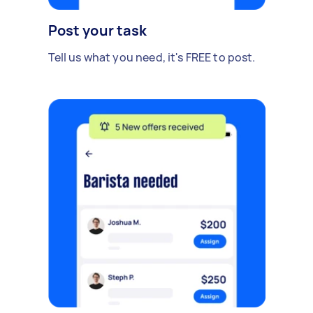
Post your task
Tell us what you need, it's FREE to post.