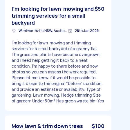
I’m looking for lawn‑mowing and
$50
trimming services for a small
backyard
Wentworthville NSW, Australia
28th Jan 2026
I’m looking for lawn‑mowing and trimming
services for a small backyard of a granny flat.
The grass and plants have become overgrown,
and I need help getting it back to a neat
condition. I’m happy to share before and now
photos so you can assess the work required.
Please let me know if it would be possible to
bring it closer to the original “before” condition,
and provide an estimate or availability. Type of
gardening: Lawn mowing, Hedge trimming Size
of garden: Under 50m² Has green waste bin: Yes
Mow lawn & trim down trees
$100