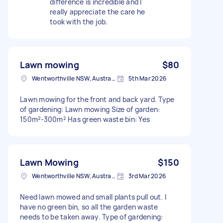
difference is incredible and I
really appreciate the care he
took with the job.
Lawn mowing
$80
Wentworthville NSW, Australia
5th Mar 2026
Lawn mowing for the front and back yard. Type
of gardening: Lawn mowing Size of garden:
150m²-300m² Has green waste bin: Yes
Lawn Mowing
$150
Wentworthville NSW, Australia
3rd Mar 2026
Need lawn mowed and small plants pull out. I
have no green bin, so all the garden waste
needs to be taken away. Type of gardening: