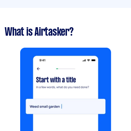
What is Airtasker?