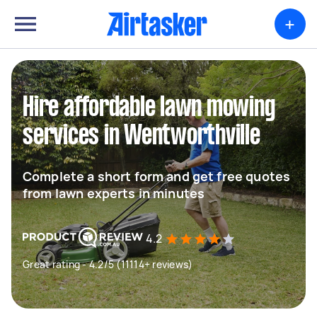
+
Hire affordable lawn mowing
services in Wentworthville
Complete a short form and get free quotes
from lawn experts in minutes
4.2
Great rating - 4.2/5 (11114+ reviews)