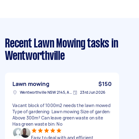
Recent Lawn Mowing tasks
in
Wentworthville
Lawn mowing
$150
Wentworthville NSW 2145, Australia
23rd Jun 2026
Vacant block of 1000m2 needs the lawn mowed
Type of gardening: Lawn mowing Size of garden:
Above 300m² Can leave green waste on site
Has green waste bin: No
Easy to deal with and efficient