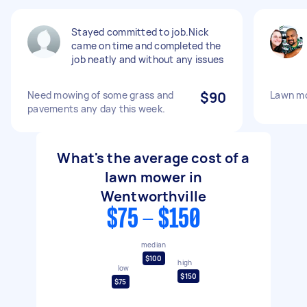
Stayed committed to job.Nick
came on time and completed the
job neatly and without any issues
Need mowing of some grass and
$90
Lawn m
pavements any day this week.
What's the average cost of a
lawn mower in
Wentworthville
$75 - $150
median
$100
high
low
$150
$75