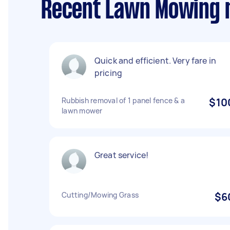
Recent Lawn Mowing r
Quick and efficient. Very fare in
pricing
Rubbish removal of 1 panel fence & a
$10
lawn mower
Great service!
Cutting/Mowing Grass
$6