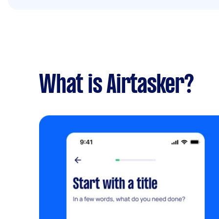
What is Airtasker?