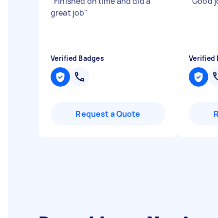
"
Finished on time and did a
"
Good j
great job
"
Verified Badges
Verified
Request a Quote