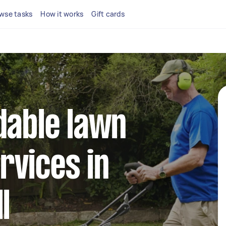
wse tasks
How it works
Gift cards
dable lawn
rvices in
l