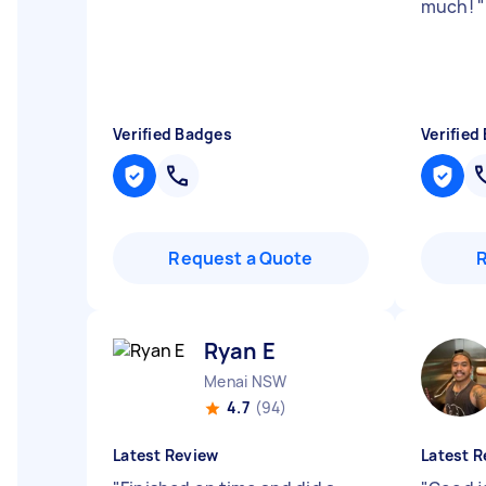
much!
"
Verified Badges
Verified
Request a Quote
Ryan E
Menai NSW
4.7
(94)
Latest Review
Latest R