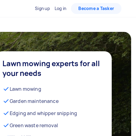
Sign up
Log in
Become a Tasker
Lawn mowing experts for all
your needs
Lawn mowing
Garden maintenance
Edging and whipper snipping
Green waste removal