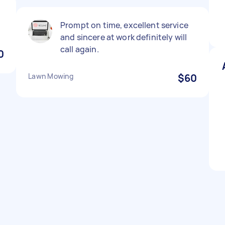
Prompt on time, excellent service
and sincere at work definitely will
call again.
0
Lawn Mowing
$60