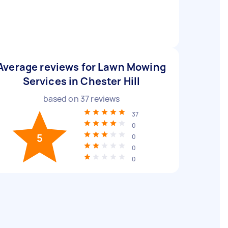
Average reviews for Lawn Mowing
Services in Chester Hill
based on
37
reviews
37
0
5
0
0
0