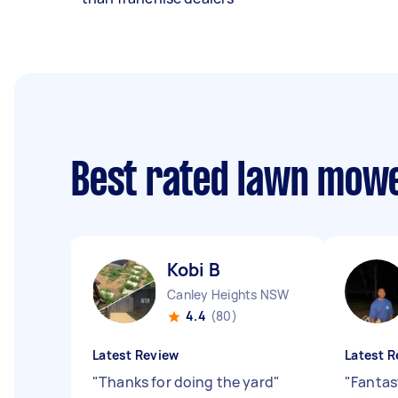
Best rated lawn mow
Kobi B
Canley Heights NSW
4.4
(80)
Latest Review
Latest R
"
Thanks for doing the yard
"
"
Fantas