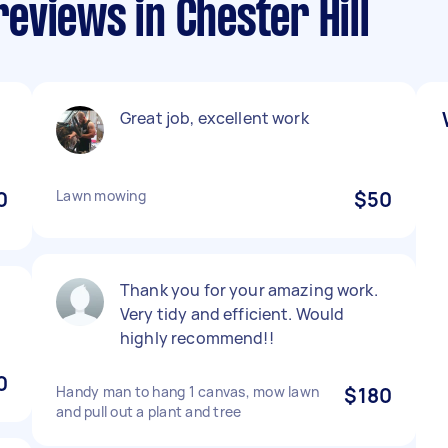
eviews in Chester Hill
Great job, excellent work
0
Lawn mowing
$50
Thank you for your amazing work.
Very tidy and efficient. Would
highly recommend!!
0
Handy man to hang 1 canvas, mow lawn
$180
and pull out a plant and tree