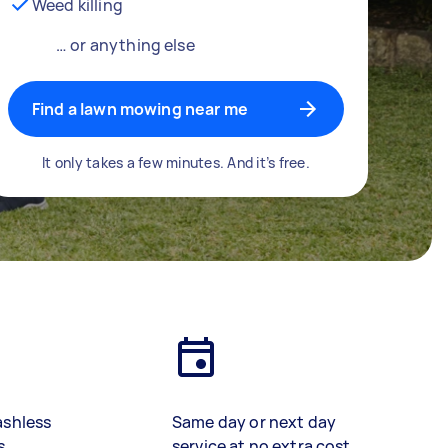
Weed killing
… or anything else
Find a lawn mowing near me
It only takes a few minutes. And it’s free.
ashless
Same day or next day
s
service at no extra cost