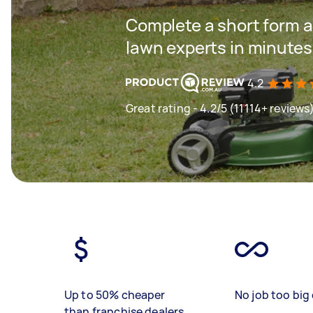
Complete a short form a
lawn experts in minutes
4.2
Great rating - 4.2/5 (11114+ reviews
Up to 50% cheaper
No job too big 
than franchise dealers