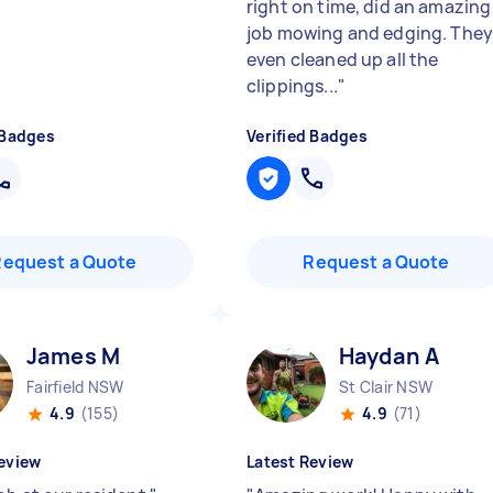
right on time, did an amazing
job mowing and edging. The
even cleaned up all the
clippings...
"
 Badges
Verified Badges
Request a Quote
Request a Quote
James M
Haydan A
Fairfield NSW
St Clair NSW
4.9
(155)
4.9
(71)
eview
Latest Review