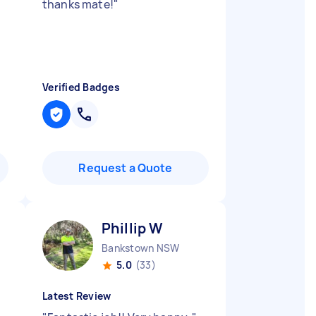
thanks mate!
"
y
Verified Badges
Request a Quote
Phillip W
Bankstown NSW
5.0
(33)
Latest Review