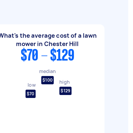
What's the average cost of a lawn
mower in Chester Hill
$70 - $129
median
$100
high
low
$129
$70