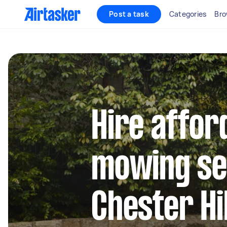
Post a task
Categories
Bro
Hire affor
mowing se
Chester Hil