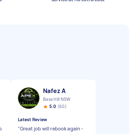
Nafez A
Bass Hill NSW
5.0
(60)
Latest Review
p
"
Great job will rebook again -