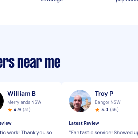
ers near me
William B
Troy P
Merrylands NSW
Bangor NSW
4.9
(31)
5.0
(36)
eview
Latest Review
tic work! Thank you so
"
Fantastic service! Showed u