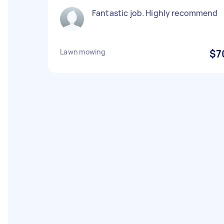
Fantastic job. Highly recommend
Lawn mowing
$7