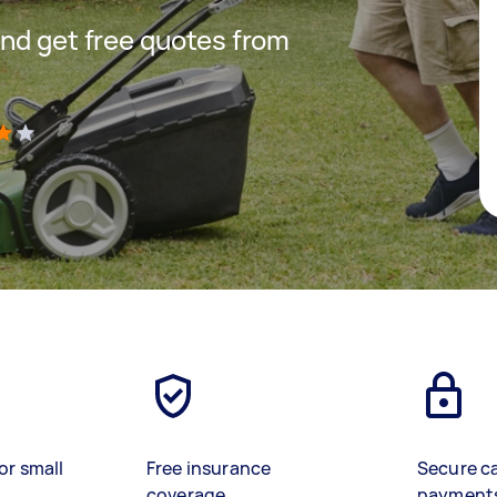
nd get free quotes from
)
or small
Free insurance
Secure c
coverage
payment