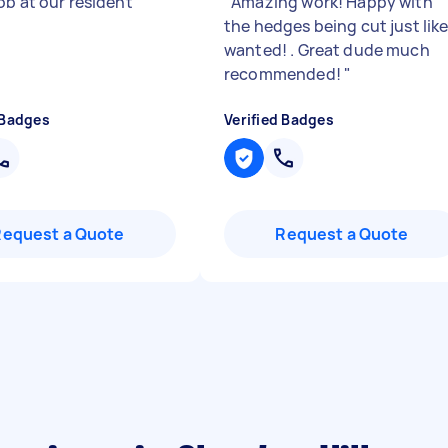
ob at our resident
"
"
Amazing work! Happy with
the hedges being cut just like
wanted! . Great dude much
recommended!
"
 Badges
Verified Badges
Request a Quote
Request a Quote