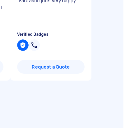
"
Fantastic job!! Very happy.
"
 I
Verified Badges
Request a Quote