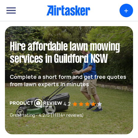
+
Hire affordable lawn mowing
services in Guildford NSW
Complete a short form and get free quotes
from lawn experts in minutes
4.2
Great rating - 4.2/5 (11114+ reviews)