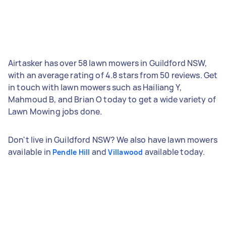
Airtasker has over 58 lawn mowers in Guildford NSW,
with an average rating of 4.8 stars from 50 reviews. Get
in touch with lawn mowers such as Hailiang Y,
Mahmoud B, and Brian O today to get a wide variety of
Lawn Mowing jobs done.
Don't live in Guildford NSW? We also have lawn mowers
available in
and
available today.
Pendle Hill
Villawood