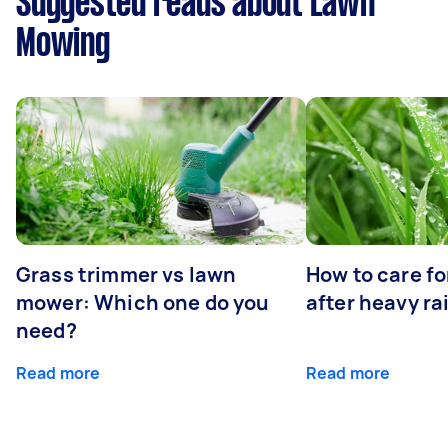
Suggested reads about Lawn
Mowing
Grass trimmer vs lawn
How to care fo
mower: Which one do you
after heavy ra
need?
Read more
Read more