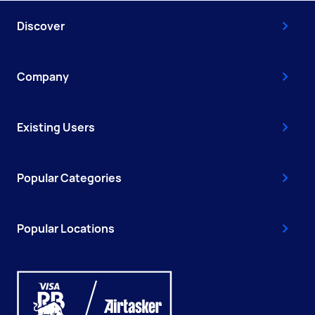
Discover
Company
Existing Users
Popular Categories
Popular Locations