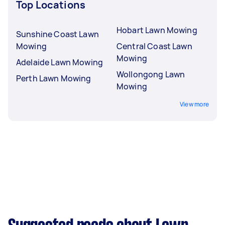
Top Locations
Hobart Lawn Mowing
Sunshine Coast Lawn
Mowing
Central Coast Lawn
Mowing
Adelaide Lawn Mowing
Wollongong Lawn
Perth Lawn Mowing
Mowing
View more