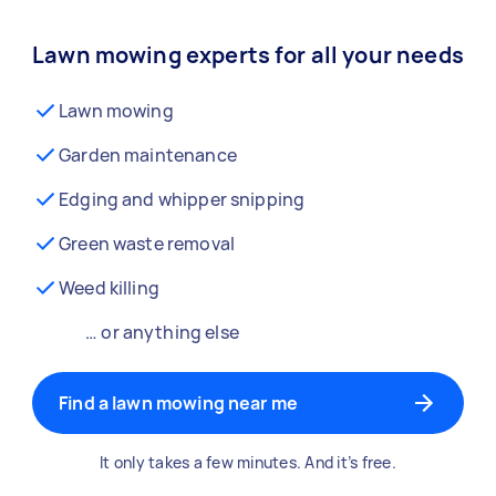
Lawn mowing experts for all your needs
Lawn mowing
Garden maintenance
Edging and whipper snipping
Green waste removal
Weed killing
… or anything else
Find a lawn mowing near me
It only takes a few minutes. And it’s free.