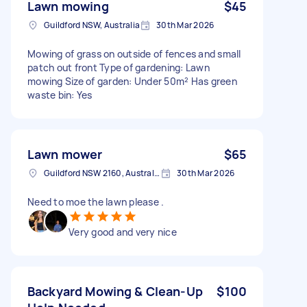
Lawn mowing
$45
Guildford NSW, Australia
30th Mar 2026
Mowing of grass on outside of fences and small
patch out front Type of gardening: Lawn
mowing Size of garden: Under 50m² Has green
waste bin: Yes
Lawn mower
$65
Guildford NSW 2160, Australia
30th Mar 2026
Need to moe the lawn please .
Very good and very nice
Backyard Mowing & Clean-Up
$100