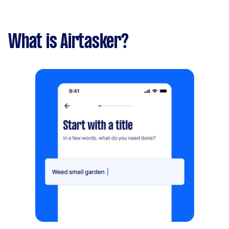
What is Airtasker?