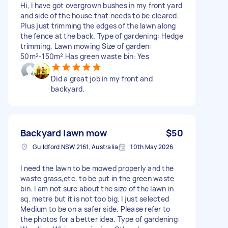
Hi, I have got overgrown bushes in my front yard
and side of the house that needs to be cleared.
Plus just trimming the edges of the lawn along
the fence at the back. Type of gardening: Hedge
trimming, Lawn mowing Size of garden:
50m²-150m² Has green waste bin: Yes
Did a great job in my front and
backyard.
Backyard lawn mow
$50
Guildford NSW 2161, Australia
10th May 2026
I need the lawn to be mowed properly and the
waste grass,etc. to be put in the green waste
bin. I am not sure about the size of the lawn in
sq. metre but it is not too big. I just selected
Medium to be on a safer side. Please refer to
the photos for a better idea. Type of gardening: