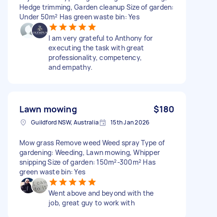
Hedge trimming, Garden cleanup Size of garden:
Under 50m² Has green waste bin: Yes
I am very grateful to Anthony for
executing the task with great
professionality, competency,
and empathy.
Lawn mowing
$180
Guildford NSW, Australia
15th Jan 2026
Mow grass Remove weed Weed spray Type of
gardening: Weeding, Lawn mowing, Whipper
snipping Size of garden: 150m²-300m² Has
green waste bin: Yes
Went above and beyond with the
job, great guy to work with