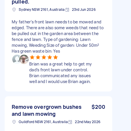
pulled.
Sydney NSW 2161, Australia
23rd Jun 2026
My father’s front lawn needs to be mowed and
edged. There are also some weeds that need to
be pulled out in the garden area between the
fence and lawn. Type of gardening: Lawn
mowing, Weeding Size of garden: Under 50m²
Has green waste bin: Yes
Brian was a great help to get my
dad’s front lawn under control.
Brian communicated any issues
well and I would use Brian again.
Remove overgrown bushes
$200
and lawn mowing
Guildford NSW 2161, Australia
22nd May 2026