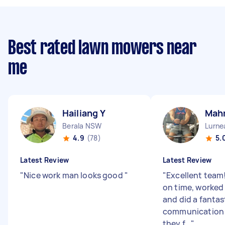
Best rated lawn mowers near
me
Hailiang Y
Mah
Berala NSW
Lurn
4.9
(78)
5.
Latest Review
Latest Review
"
Nice work man looks good
"
"
Excellent team!
on time, worked 
and did a fantast
communication 
they f...
"