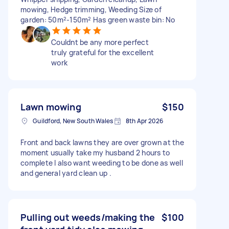
mowing, Hedge trimming, Weeding Size of
garden: 50m²-150m² Has green waste bin: No
Couldnt be any more perfect
truly grateful for the excellent
work
Lawn mowing
$150
Guildford, New South Wales
8th Apr 2026
Front and back lawns they are over grown at the
moment usually take my husband 2 hours to
complete I also want weeding to be done as well
and general yard clean up .
Pulling out weeds/making the
$100