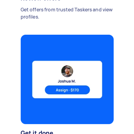
Get offers from trusted Taskers and view
profiles.
Get it done