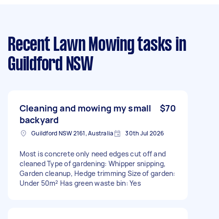
Recent Lawn Mowing tasks
in
Guildford NSW
Cleaning and mowing my small
$70
backyard
Guildford NSW 2161, Australia
30th Jul 2026
Most is concrete only need edges cut off and
cleaned Type of gardening: Whipper snipping,
Garden cleanup, Hedge trimming Size of garden:
Under 50m² Has green waste bin: Yes