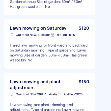
Garden cleanup Size of garden: 50m²-150m²
Has green waste bin: No
Lawn mowing on Saturday
$120
Guildford NSW, Australia
3rd Feb 2026
I need lawn mowing for front yard and backyard
on Saturday morning. Type of gardening: Lawn
mowing Size of garden: 50m²-150m² Has green
waste bin: No
Lawn mowing and plant
$150
adjustment.
Guildford NSW 2161, Australia
2nd Feb 2026
Lawn mowing ,and plant trimming, and
adjustment. Type of gardening: Lawn mowing,