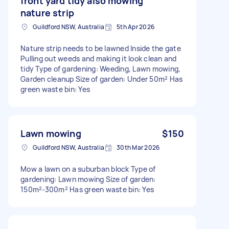
front yard tidy also mowing
nature strip
Guildford NSW, Australia
5th Apr 2026
Nature strip needs to be lawned Inside the gate
Pulling out weeds and making it look clean and
tidy Type of gardening: Weeding, Lawn mowing,
Garden cleanup Size of garden: Under 50m² Has
green waste bin: Yes
Lawn mowing
$150
Guildford NSW, Australia
30th Mar 2026
Mow a lawn on a suburban block Type of
gardening: Lawn mowing Size of garden:
150m²-300m² Has green waste bin: Yes