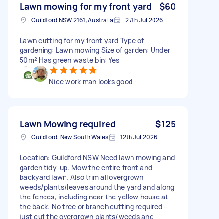
Lawn mowing for my front yard
$60
Guildford NSW 2161, Australia
27th Jul 2026
Lawn cutting for my front yard Type of
gardening: Lawn mowing Size of garden: Under
50m² Has green waste bin: Yes
Nice work man looks good
Lawn Mowing required
$125
Guildford, New South Wales
12th Jul 2026
Location: Guildford NSW Need lawn mowing and
garden tidy-up. Mow the entire front and
backyard lawn. Also trim all overgrown
weeds/plants/leaves around the yard and along
the fences, including near the yellow house at
the back. No tree or branch cutting required—
just cut the overgrown plants/weeds and