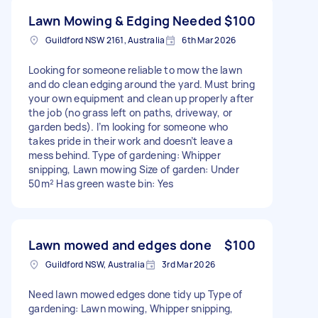
Lawn Mowing & Edging Needed
$100
Guildford NSW 2161, Australia
6th Mar 2026
Looking for someone reliable to mow the lawn
and do clean edging around the yard. Must bring
your own equipment and clean up properly after
the job (no grass left on paths, driveway, or
garden beds). I’m looking for someone who
takes pride in their work and doesn’t leave a
mess behind. Type of gardening: Whipper
snipping, Lawn mowing Size of garden: Under
50m² Has green waste bin: Yes
Lawn mowed and edges done
$100
Guildford NSW, Australia
3rd Mar 2026
Need lawn mowed edges done tidy up Type of
gardening: Lawn mowing, Whipper snipping,