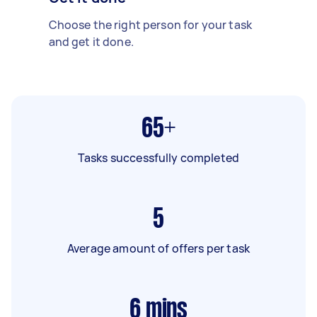
Choose the right person for your task
and get it done.
65+
Tasks successfully completed
5
Average amount of offers per task
6
mins