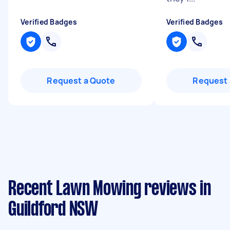
Verified Badges
Verified Badges
Request a Quote
Request 
Recent Lawn Mowing reviews in
Guildford NSW