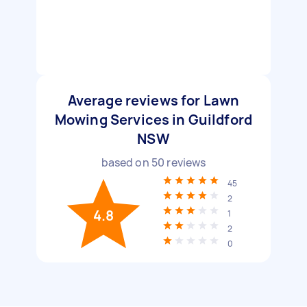
Average reviews for Lawn
Mowing Services in Guildford
NSW
based on
50
reviews
45
2
4.8
1
2
0