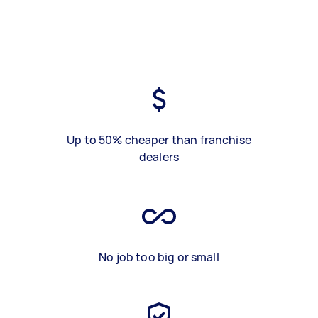
Up to 50% cheaper than franchise
dealers
No job too big or small