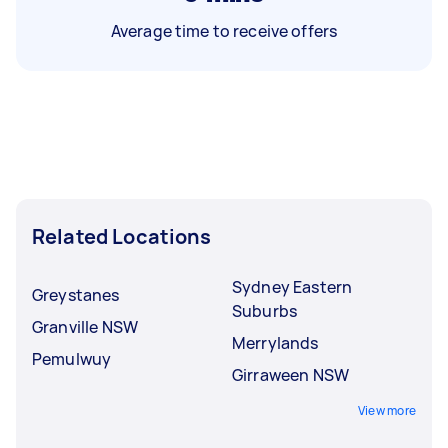
Average time to receive offers
Related Locations
Sydney Eastern
Greystanes
Suburbs
Granville NSW
Merrylands
Pemulwuy
Girraween NSW
View more