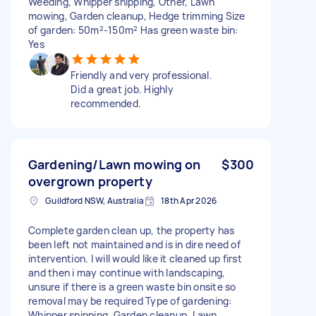
Weeding, Whipper snipping, Other, Lawn
mowing, Garden cleanup, Hedge trimming Size
of garden: 50m²-150m² Has green waste bin:
Yes
Friendly and very professional.
Did a great job. Highly
recommended.
Gardening/Lawn mowing on
$300
overgrown property
Guildford NSW, Australia
18th Apr 2026
Complete garden clean up, the property has
been left not maintained and is in dire need of
intervention. I will would like it cleaned up first
and then i may continue with landscaping,
unsure if there is a green waste bin onsite so
removal may be required Type of gardening:
Whipper snipping, Garden cleanup, Lawn