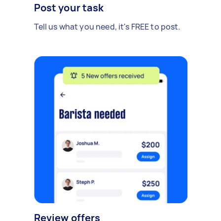
Post your task
Tell us what you need, it's FREE to post.
Review offers