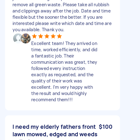
remove all green waste. Please take all rubbish
and clippings away after the job. Date and time
flexible but the sooner the better. If you are
interested please write which date and time are
you available. Thank you.
Excellent team! They arrived on
time, worked efficiently, and did
a fantastic job. Their
communication was great, they
followed every instruction
exactly as requested, and the
quality of their work was
excellent. I'm very happy with
the result and would highly
recommend them!!!
I need my elderly fathers front
$100
lawn mowed, edged and weeds