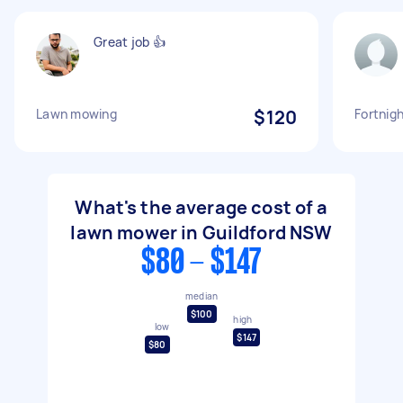
Great job 👍
Lawn mowing
$120
Fortnig
What's the average cost of a
lawn mower in Guildford NSW
$80 - $147
median
$100
high
low
$147
$80