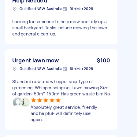
Help Needed
Guildford NSW, Australia
9th Mar 2026
Looking for someone to help mow and tidy up a
small backyard. Tasks include mowing the lawn
and general clean-up.
Urgent lawn mow
$100
Guildford NSW, Australia
6th Mar 2026
Standard now and whopper snip Type of
gardening: Whipper snipping, Lawn mowing Size
of garden: 50m²-150m² Has green waste bin: No
Absolutely great service, friendly
and helpful- will definitely use
again.