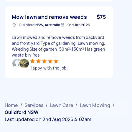
Mow lawn and remove weeds
$75
Guildford NSW, Australia
2nd Jan 2026
Lawn mowed and remove weeds from backyard
and front yard Type of gardening: Lawn mowing,
Weeding Size of garden: 50m²-150m² Has green
waste bin: Yes
Happy with the job.
Home
/
Services
/
Lawn Care
/
Lawn Mowing
/
Guildford NSW
Last updated on 2nd Aug 2026 4:03am