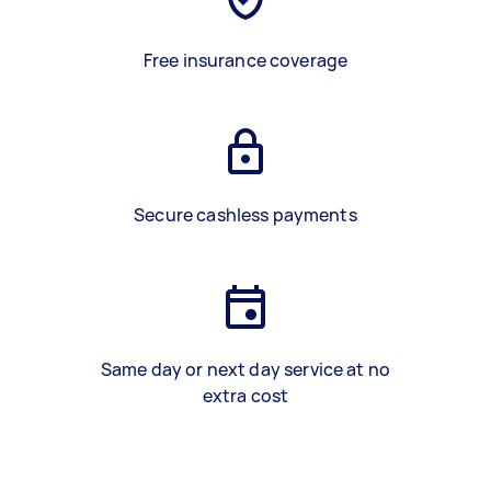
Free insurance coverage
Secure cashless payments
Same day or next day service at no
extra cost