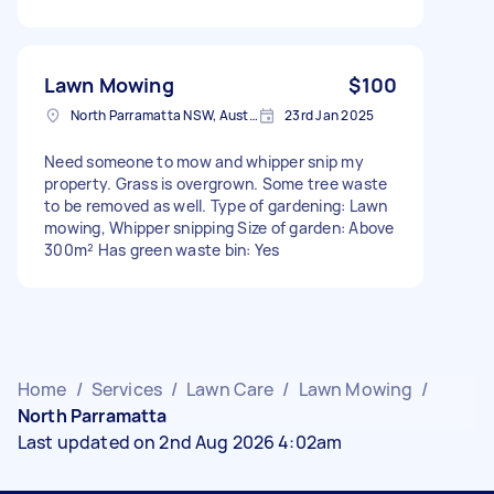
Lawn Mowing
$100
North Parramatta NSW, Australia
23rd Jan 2025
Need someone to mow and whipper snip my
property. Grass is overgrown. Some tree waste
to be removed as well. Type of gardening: Lawn
mowing, Whipper snipping Size of garden: Above
300m² Has green waste bin: Yes
Home
/
Services
/
Lawn Care
/
Lawn Mowing
/
North Parramatta
Last updated on 2nd Aug 2026 4:02am