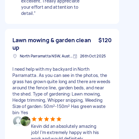
excellent. I really appreciate
your effort and attention to
detail.”
Lawn mowing & garden clean
$120
up
North Parramatta NSW, Australia
26th Oct 2025
I need help with my backyard in North
Parramatta. As you can see in the photos, the
grass has grown quite long and there are weeds
around the fence line, garden beds, and near
the shed. Type of gardening: Lawn mowing,
Hedge trimming, Whipper snipping, Weeding
Size of garden: 50m²-150m² Has green waste
bin: Yes
Kevin did an absolutely amazing
job! I’m extremely happy with his
work and would definitely