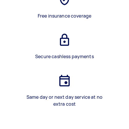
Free insurance coverage
Secure cashless payments
Same day or next day service at no
extra cost