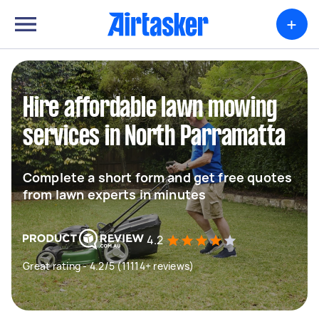
+
Hire affordable lawn mowing
services in North Parramatta
Complete a short form and get free quotes
from lawn experts in minutes
4.2
Great rating - 4.2/5 (11114+ reviews)