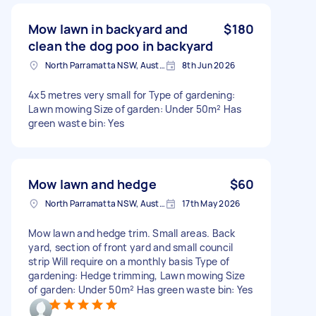
Mow lawn in backyard and
$180
clean the dog poo in backyard
North Parramatta NSW, Australia
8th Jun 2026
4x5 metres very small for Type of gardening:
Lawn mowing Size of garden: Under 50m² Has
green waste bin: Yes
Mow lawn and hedge
$60
North Parramatta NSW, Australia
17th May 2026
Mow lawn and hedge trim. Small areas. Back
yard, section of front yard and small council
strip Will require on a monthly basis Type of
gardening: Hedge trimming, Lawn mowing Size
of garden: Under 50m² Has green waste bin: Yes