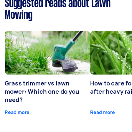
Suggested reads about Lawn
Mowing
Grass trimmer vs lawn
How to care fo
mower: Which one do you
after heavy ra
need?
Read more
Read more