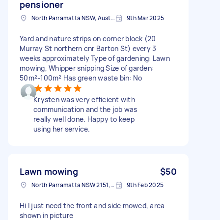
pensioner
North Parramatta NSW, Australia
9th Mar 2025
Yard and nature strips on corner block (20
Murray St northern cnr Barton St) every 3
weeks approximately Type of gardening: Lawn
mowing, Whipper snipping Size of garden:
50m²-100m² Has green waste bin: No
Krysten was very efficient with
communication and the job was
really well done. Happy to keep
using her service.
Lawn mowing
$50
North Parramatta NSW 2151, Australia
9th Feb 2025
Hi I just need the front and side mowed, area
shown in picture