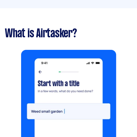
What is Airtasker?