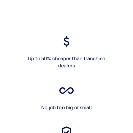
Up to 50% cheaper than franchise
dealers
No job too big or small