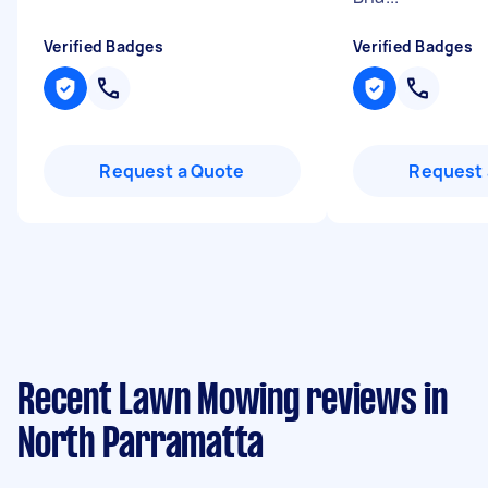
Verified Badges
Verified Badges
Request a Quote
Request 
Recent Lawn Mowing reviews in
North Parramatta