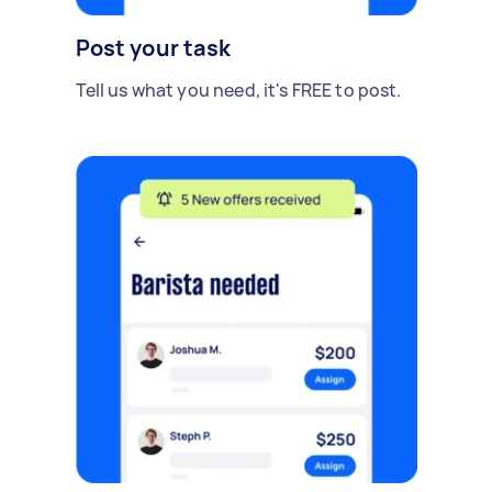
Post your task
Tell us what you need, it's FREE to post.