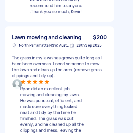
recommend him to anyone
.Thank you so much, Kevin!
Lawn mowing and cleaning
$200
North Parramatta NSW, Australia
28th Sep 2025
The grass in my lawn has grown quite long as I
have been overseas. I need someone to mow
the lawn and clean up the area (remove grass
clippings and tidy up).
Ryan did an excellent job
mowing and cleaning my lawn.
He was punctual, efficient, and
made sure everything looked
neat and tidy by the time he
finished. The grass was cut
evenly, and he cleaned up all the
clippings and mess, leaving the