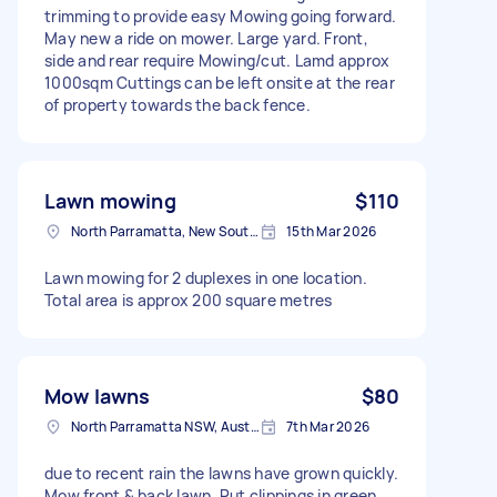
trimming to provide easy Mowing going forward.
May new a ride on mower. Large yard. Front,
side and rear require Mowing/cut. Lamd approx
1000sqm Cuttings can be left onsite at the rear
of property towards the back fence.
Lawn mowing
$110
North Parramatta, New South Wales
15th Mar 2026
Lawn mowing for 2 duplexes in one location.
Total area is approx 200 square metres
Mow lawns
$80
North Parramatta NSW, Australia
7th Mar 2026
due to recent rain the lawns have grown quickly.
Mow front & back lawn. Put clippings in green