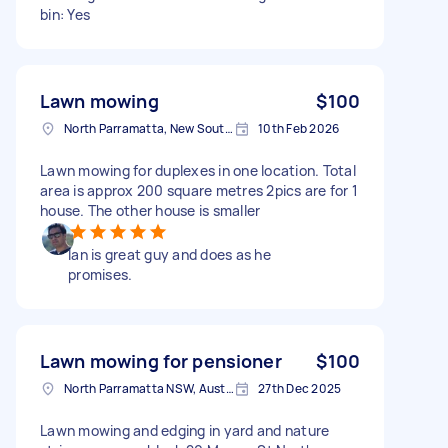
bin: Yes
Lawn mowing
$100
North Parramatta, New South Wales
10th Feb 2026
Lawn mowing for duplexes in one location. Total
area is approx 200 square metres 2pics are for 1
house. The other house is smaller
Ian is great guy and does as he
promises.
Lawn mowing for pensioner
$100
North Parramatta NSW, Australia
27th Dec 2025
Lawn mowing and edging in yard and nature