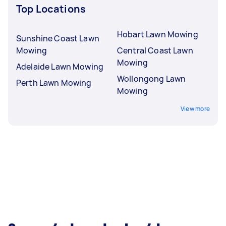
Top Locations
Hobart Lawn Mowing
Sunshine Coast Lawn
Mowing
Central Coast Lawn
Mowing
Adelaide Lawn Mowing
Wollongong Lawn
Perth Lawn Mowing
Mowing
View more