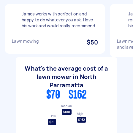
James works with perfection and
Ja
happy to do whatever you ask. I love
re
his work and would really recommend.
hi
Lawn mowing
$50
Lawn mo
and law
What's the average cost of a
lawn mower in North
Parramatta
$70 - $162
median
$100
high
low
$162
$70