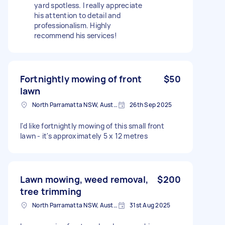
yard spotless. I really appreciate
his attention to detail and
professionalism. Highly
recommend his services!
Fortnightly mowing of front
$50
lawn
North Parramatta NSW, Australia
26th Sep 2025
I'd like fortnightly mowing of this small front
lawn - it's approximately 5 x 12 metres
Lawn mowing, weed removal,
$200
tree trimming
North Parramatta NSW, Australia
31st Aug 2025