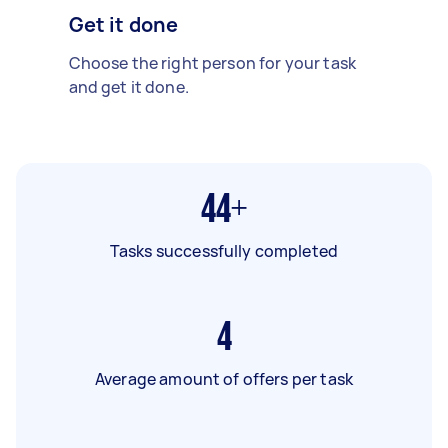
Get it done
Choose the right person for your task
and get it done.
44+
Tasks successfully completed
4
Average amount of offers per task