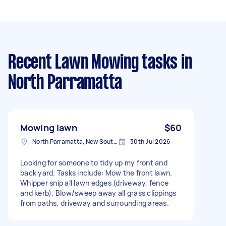
Recent Lawn Mowing tasks
in
North Parramatta
Mowing lawn
$60
North Parramatta, New South Wales
30th Jul 2026
Looking for someone to tidy up my front and
back yard. Tasks include: Mow the front lawn.
Whipper snip all lawn edges (driveway, fence
and kerb). Blow/sweep away all grass clippings
from paths, driveway and surrounding areas.