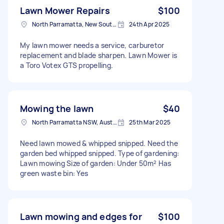
Lawn Mower Repairs
$100
North Parramatta, New South Wales
24th Apr 2025
My lawn mower needs a service, carburetor
replacement and blade sharpen. Lawn Mower is
a Toro Votex GTS propelling.
Mowing the lawn
$40
North Parramatta NSW, Australia
25th Mar 2025
Need lawn mowed & whipped snipped. Need the
garden bed whipped snipped. Type of gardening:
Lawn mowing Size of garden: Under 50m² Has
green waste bin: Yes
Lawn mowing and edges for
$100