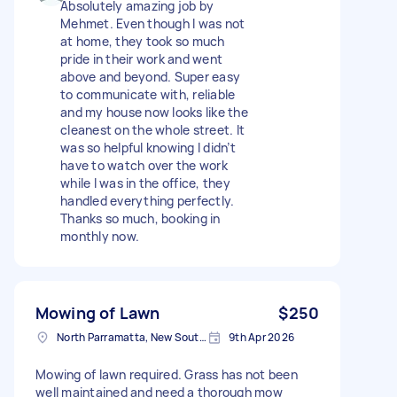
Absolutely amazing job by
Mehmet. Even though I was not
at home, they took so much
pride in their work and went
above and beyond. Super easy
to communicate with, reliable
and my house now looks like the
cleanest on the whole street. It
was so helpful knowing I didn’t
have to watch over the work
while I was in the office, they
handled everything perfectly.
Thanks so much, booking in
monthly now.
Mowing of Lawn
$250
North Parramatta, New South Wales
9th Apr 2026
Mowing of lawn required. Grass has not been
well maintained and need a thorough mow