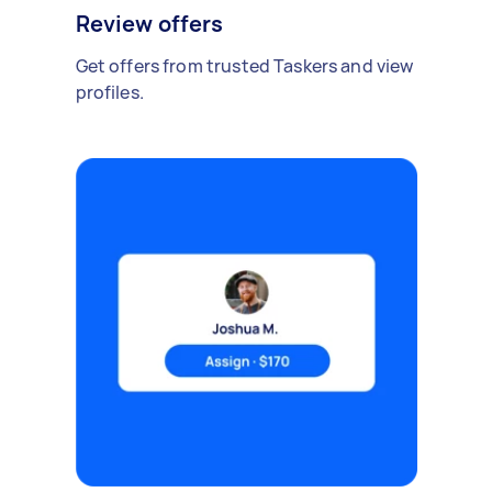
Review offers
Get offers from trusted Taskers and view
profiles.