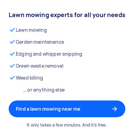
Lawn mowing experts for all your needs
Lawn mowing
Garden maintenance
Edging and whipper snipping
Green waste removal
Weed killing
… or anything else
Find a lawn mowing near me
It only takes a few minutes. And it’s free.