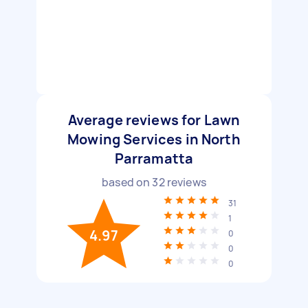
Average reviews for Lawn
Mowing Services in North
Parramatta
based on
32
reviews
31
1
4.97
0
0
0