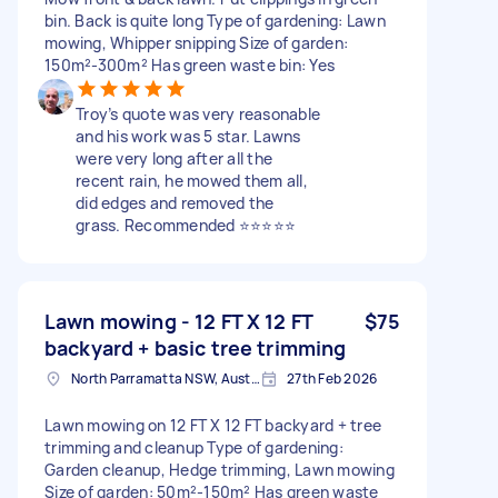
bin. Back is quite long Type of gardening: Lawn
mowing, Whipper snipping Size of garden:
150m²-300m² Has green waste bin: Yes
Troy’s quote was very reasonable
and his work was 5 star. Lawns
were very long after all the
recent rain, he mowed them all,
did edges and removed the
grass. Recommended ⭐️⭐️⭐️⭐️⭐️
Lawn mowing - 12 FT X 12 FT
$75
backyard + basic tree trimming
North Parramatta NSW, Australia
27th Feb 2026
Lawn mowing on 12 FT X 12 FT backyard + tree
trimming and cleanup Type of gardening:
Garden cleanup, Hedge trimming, Lawn mowing
Size of garden: 50m²-150m² Has green waste