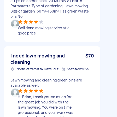
strips on corner block 20 Murray St North
Parramatta Type of gardening: Lawn mowing
Size of garden: 50m²-150m² Has green waste
bin: No
Well done mowing service at a
good price
I need lawn mowing and
$70
cleaning
North Parramatta, New South Wales
25th Nov 2025
Lawn mowing and cleaning green bins are
available as well.
Hi Brian, thank you so much for
the great job you did with the
lawn mowing. You were on time,
professional, and your work was