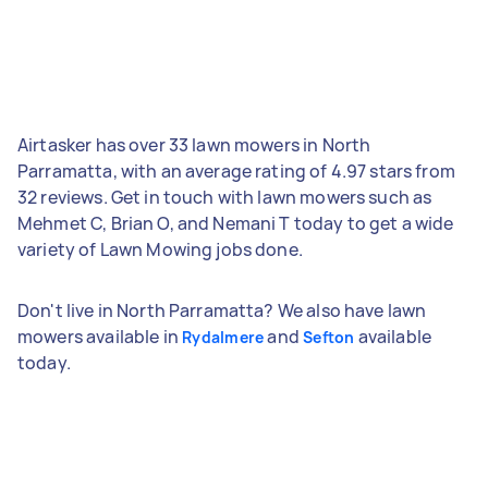
Airtasker has over 33 lawn mowers in North
Parramatta, with an average rating of 4.97 stars from
32 reviews. Get in touch with lawn mowers such as
Mehmet C, Brian O, and Nemani T today to get a wide
variety of Lawn Mowing jobs done.
Don't live in North Parramatta? We also have lawn
mowers available in
and
available
Rydalmere
Sefton
today.