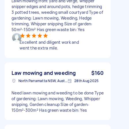
Lawn mowing front yard and verge, whipper
snipper edges and around pots, hedge trimming
3 potted trees, weeding small courtyard Type of
gardening: Lawn mowing, Weeding, Hedge
trimming, Whipper snipping Size of garden:
50m²-150m² Has green waste bin: Yes
Excellent and diligent work and
went the extra mile.
Law mowing and weeding
$160
North Parramatta NSW, Australia
28th Aug 2025
Need lawn mowing and weeding to be done Type
of gardening: Lawn mowing, Weeding, Whipper
snipping, Garden cleanup Size of garden:
150m²-300m² Has green waste bin: Yes