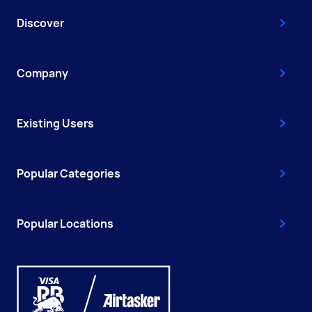
Discover
Company
Existing Users
Popular Categories
Popular Locations