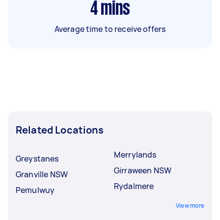
4
mins
Average time to receive offers
Related Locations
Merrylands
Greystanes
Girraween NSW
Granville NSW
Rydalmere
Pemulwuy
View more