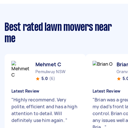
Best rated lawn mowers near
me
Mehmet C
Bria
Pemulwuy NSW
Granv
5.0
(6)
5.
Latest Review
Latest Review
"
Highly recommend. Very
"
Brian was a gre
polite, efficient and has a high
my dad’s front 
attention to detail. Will
control. Brian
definitely use him again.
"
any issues well 
Bria...
"