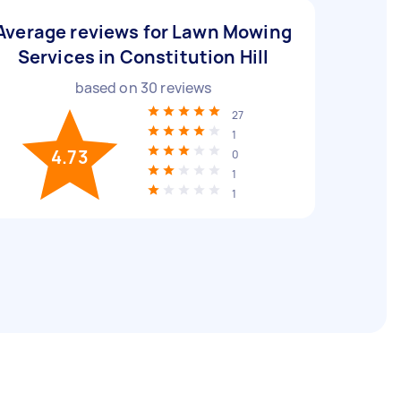
Average reviews for Lawn Mowing
Services in Constitution Hill
based on
30
reviews
27
1
4.73
0
1
1