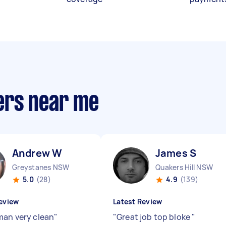
ers near me
Andrew W
James S
Greystanes NSW
Quakers Hill NSW
5.0
(28)
4.9
(139)
eview
Latest Review
man very clean
"
"
Great job top bloke
"