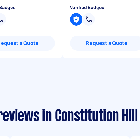
 Badges
Verified Badges
Request a Quote
Request a Quote
views in Constitution Hill