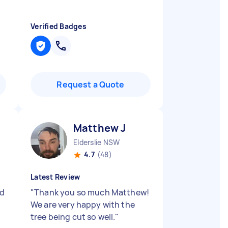
Verified Badges
Request a Quote
Matthew J
Elderslie NSW
4.7
(48)
Latest Review
nd
"
Thank you so much Matthew!
We are very happy with the
tree being cut so well.
"