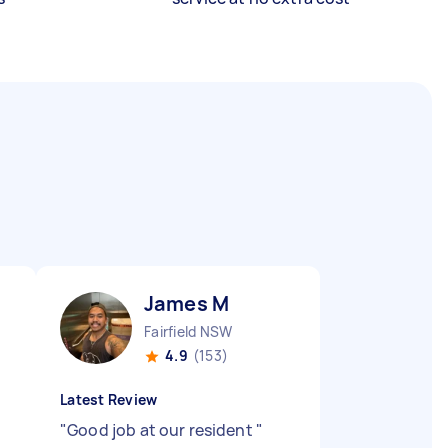
James M
Fairfield NSW
4.9
(153)
Latest Review
"
Good job at our resident
"