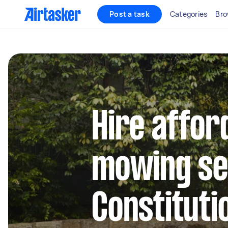
Post a task
Categories
Bro
Hire affor
mowing se
Constitutio