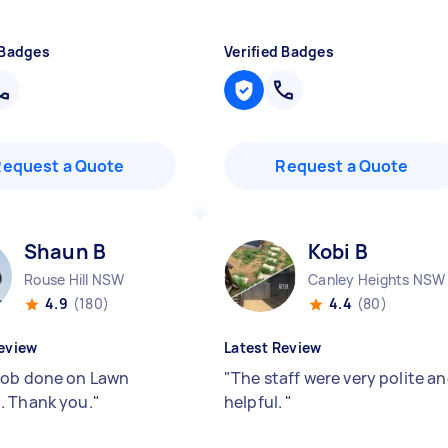
 Badges
Verified Badges
Request a Quote
Request a Quote
Shaun B
Kobi B
Rouse Hill NSW
Canley Heights NSW
4.9
(180)
4.4
(80)
eview
Latest Review
ob done on Lawn
"
The staff were very polite a
 Thank you.
"
helpful.
"