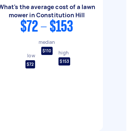
What's the average cost of a lawn
mower in Constitution Hill
$72 - $153
median
$110
high
low
$153
$72