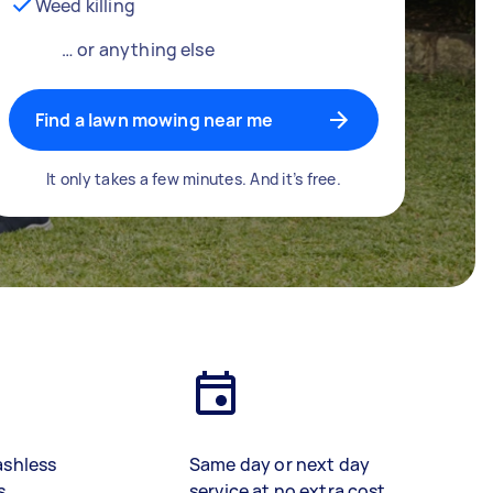
Weed killing
… or anything else
Find a lawn mowing near me
It only takes a few minutes. And it’s free.
ashless
Same day or next day
s
service at no extra cost