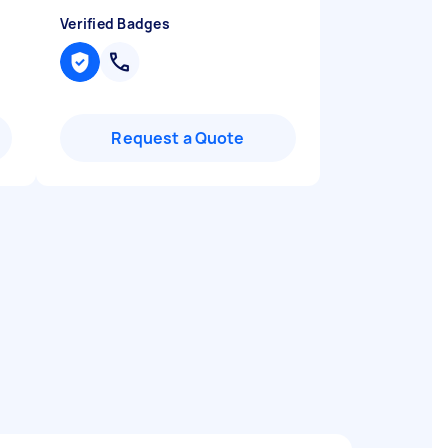
Verified Badges
Request a Quote