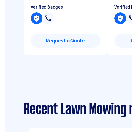
Verified Badges
Verified
Request a Quote
Recent Lawn Mowing re