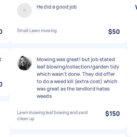
He did a good job
0
Small Lawn mowing
$50
t
Mowing was great! but job stated
leaf blowing/collection/garden tidy
which wasn’t done. They did offer
to do a weed kill (extra cost) which
0
was great as the landlord hates
weeds
Lawn mowing leaf bowing and yard
$150
clean up