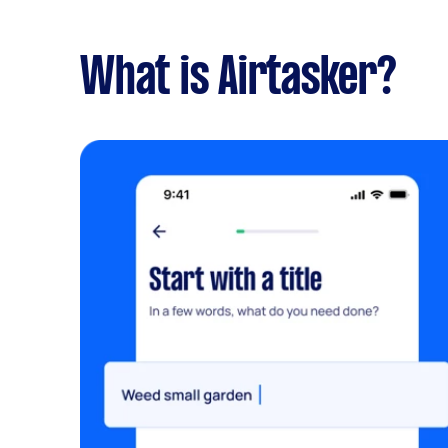
What is Airtasker?