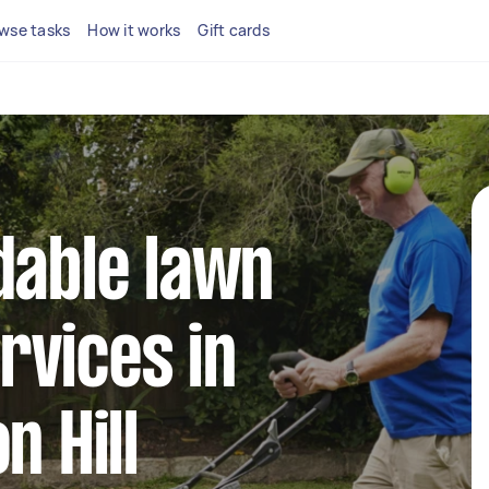
wse tasks
How it works
Gift cards
dable lawn
rvices in
n Hill