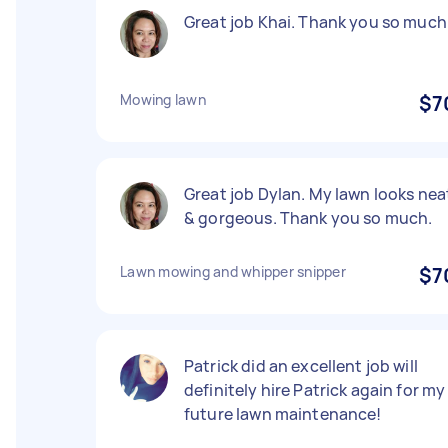
Great job Khai. Thank you so much
Mowing lawn
$7
Great job Dylan. My lawn looks nea
& gorgeous. Thank you so much.
Lawn mowing and whipper snipper
$7
Patrick did an excellent job will
definitely hire Patrick again for my
future lawn maintenance!