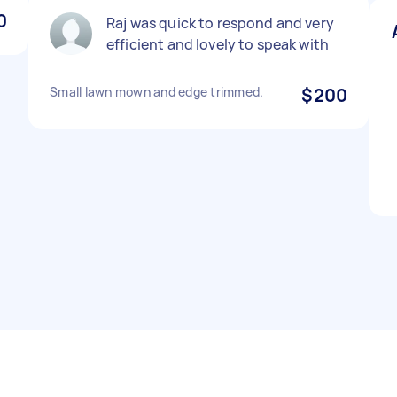
0
Raj was quick to respond and very
efficient and lovely to speak with
Small lawn mown and edge trimmed.
$200