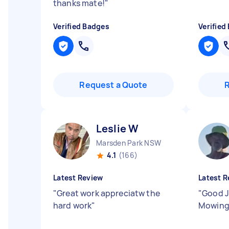
thanks mate!
"
Verified Badges
Verified
Request a Quote
Leslie W
Marsden Park NSW
4.1
(166)
Latest Review
Latest R
"
Great work appreciatw the
"
Good J
hard work
"
Mowing.