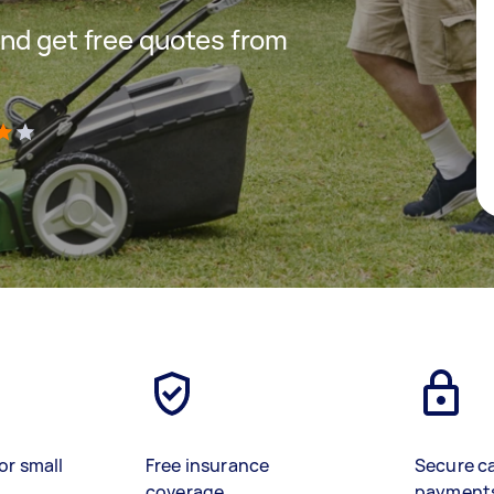
nd get free quotes from
)
or small
Free insurance
Secure c
coverage
payment