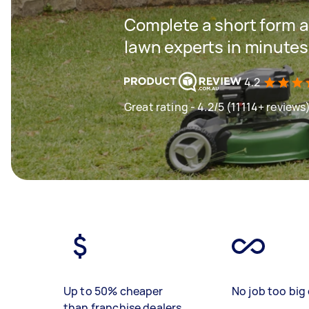
Complete a short form a
lawn experts in minutes
4.2
Great rating - 4.2/5 (11114+ reviews
Up to 50% cheaper
No job too big 
than franchise dealers