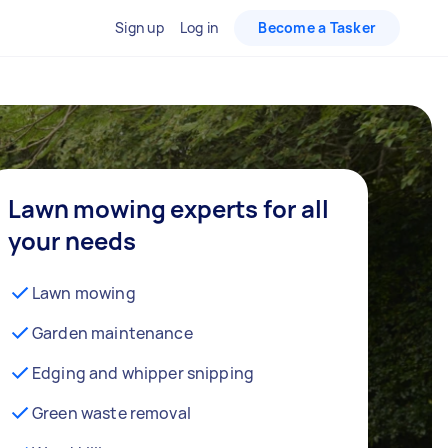
Sign up
Log in
Become a Tasker
Lawn mowing experts for all
your needs
Lawn mowing
Garden maintenance
Edging and whipper snipping
Green waste removal