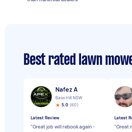
Best rated lawn mow
Nafez A
Bass Hill NSW
5.0
(60)
Latest Review
Latest R
"
Great job will rebook again -
"
Great 