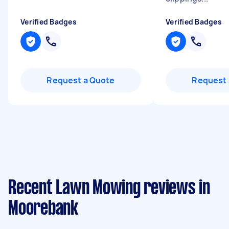
Verified Badges
Verified Badges
Request a Quote
Request 
Recent Lawn Mowing reviews in
Moorebank