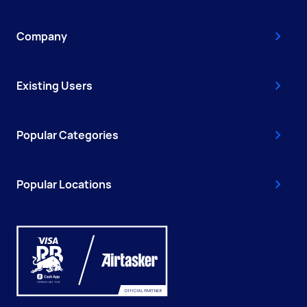
Company
Existing Users
Popular Categories
Popular Locations