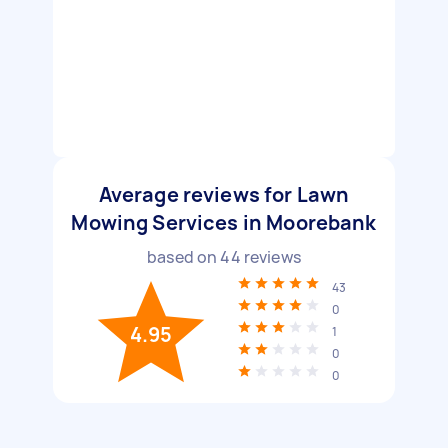
Average reviews for Lawn
Mowing Services in Moorebank
based on
44
reviews
43
0
4.95
1
0
0