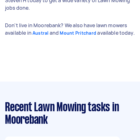
Steven H today to get a wide variety of Lawn Mowing
jobs done.
Don't live in Moorebank? We also have lawn mowers
available in
and
available today.
Austral
Mount Pritchard
Recent Lawn Mowing tasks
in
Moorebank