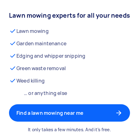
Lawn mowing experts for all your needs
Lawn mowing
Garden maintenance
Edging and whipper snipping
Green waste removal
Weed killing
… or anything else
Find a lawn mowing near me
It only takes a few minutes. And it’s free.