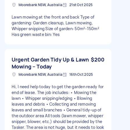
Moorebank NSW, Australia
21st Oct 2025
Lawn mowing at the front and back Type of
gardening: Garden cleanup, Lawn mowing,
Whipper snipping Size of garden: 50m²-150m²
Has green waste bin: Yes
Urgent Garden Tidy Up & Lawn
$200
Mowing – Today
Moorebank NSW, Australia
16th Oct 2025
Hi, I need help today to get the garden ready for
end of lease. The job includes: • Mowing the
lawn • Whipper snipping/edging • Blowing
leaves and debris • Collecting and removing
leaves and small branches • General tidy-up of
the outdoor area All tools (lawn mower, whipper
snipper, blower, etc.) should be provided by the
Tasker. The area is not huge, but it needs to look