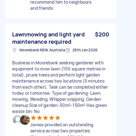
recommend him to neighbours
and friends.
Lawnmowing and light yard
$200
maintenance required
Moorebank NSW, Australia
26th Jan 2026
Business in Moorebank seeking gardener with
equipment to mow lawn (100 square metres in
total), prune trees and perform light garden
maintenance across two locations (5 minutes
from each other). Task can be completed either
today or tomorrow. Type of gardening: Lawn
mowing, Weeding, Whipper snipping, Garden
cleanup Size of garden: 50m²-150m² Has green
waste bin: No
James provided an outstanding
service across two properties