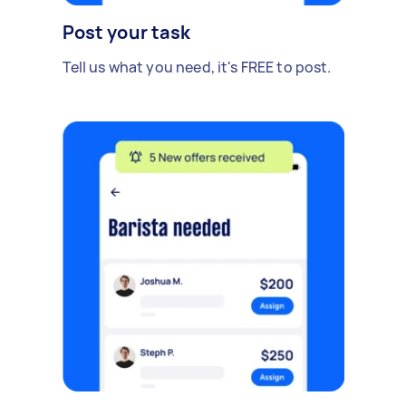
Post your task
Tell us what you need, it's FREE to post.