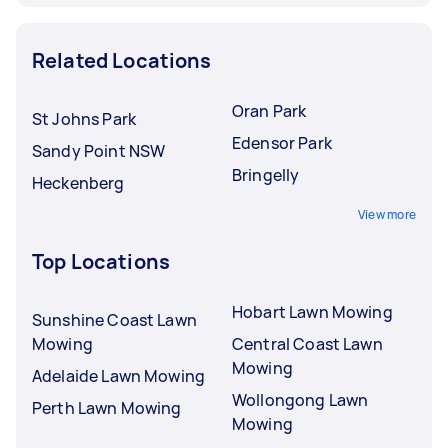
Related Locations
Oran Park
St Johns Park
Edensor Park
Sandy Point NSW
Bringelly
Heckenberg
View more
Top Locations
Hobart Lawn Mowing
Sunshine Coast Lawn
Mowing
Central Coast Lawn
Mowing
Adelaide Lawn Mowing
Wollongong Lawn
Perth Lawn Mowing
Mowing