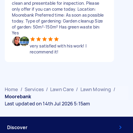
clean and presentable for inspection. Please
only offer if you can come today. Location:
Moorebank Preferred time: As soon as possible
today. Type of gardening: Garden cleanup Size
of garden: 50m²-150m² Has green waste bin:
Yes
very satisfied with his work! I
recommend it!
Home
/
Services
/
Lawn Care
/
Lawn Mowing
/
Moorebank
Last updated on 14th Jul 2026 5:15am
Discover