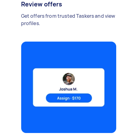
Review offers
Get offers from trusted Taskers and view
profiles.