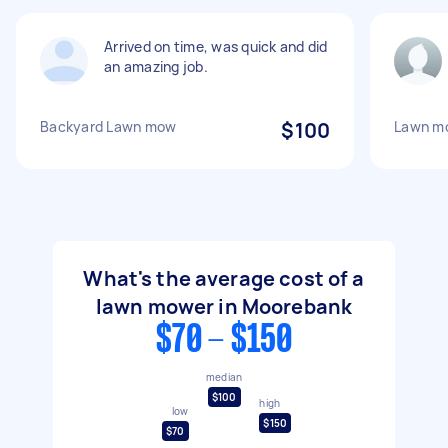
Arrived on time, was quick and did
an amazing job.
Backyard Lawn mow
$100
Lawn m
What's the average cost of a
lawn mower in Moorebank
$70 - $150
median
$100
high
low
$150
$70