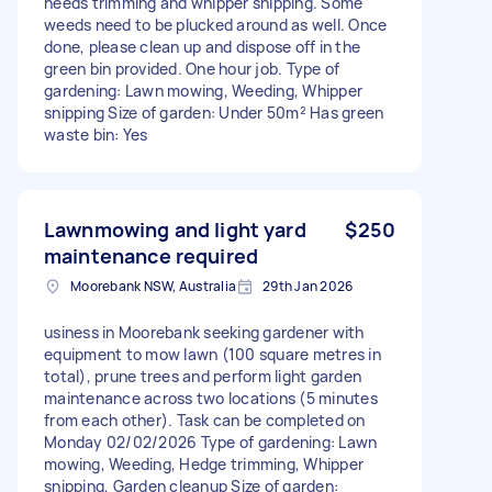
needs trimming and whipper snipping. Some
weeds need to be plucked around as well. Once
done, please clean up and dispose off in the
green bin provided. One hour job. Type of
gardening: Lawn mowing, Weeding, Whipper
snipping Size of garden: Under 50m² Has green
waste bin: Yes
Lawnmowing and light yard
$250
maintenance required
Moorebank NSW, Australia
29th Jan 2026
usiness in Moorebank seeking gardener with
equipment to mow lawn (100 square metres in
total), prune trees and perform light garden
maintenance across two locations (5 minutes
from each other). Task can be completed on
Monday 02/02/2026 Type of gardening: Lawn
mowing, Weeding, Hedge trimming, Whipper
snipping, Garden cleanup Size of garden: