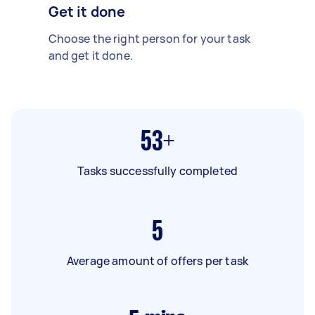
Get it done
Choose the right person for your task
and get it done.
53+
Tasks successfully completed
5
Average amount of offers per task