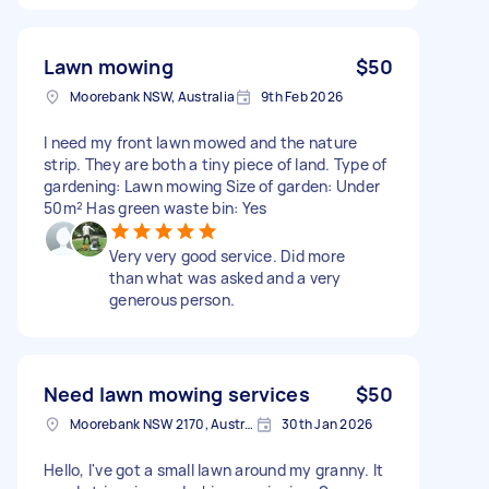
Lawn mowing
$50
Moorebank NSW, Australia
9th Feb 2026
I need my front lawn mowed and the nature
strip. They are both a tiny piece of land. Type of
gardening: Lawn mowing Size of garden: Under
50m² Has green waste bin: Yes
Very very good service. Did more
than what was asked and a very
generous person.
Need lawn mowing services
$50
Moorebank NSW 2170, Australia
30th Jan 2026
Hello, I've got a small lawn around my granny. It