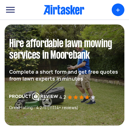
+
Hire affordable lawn mowing
services in Moorebank
Complete a short form and get free quotes
from lawn experts in minutes
4.2
Great rating - 4.2/5 (11114+ reviews)