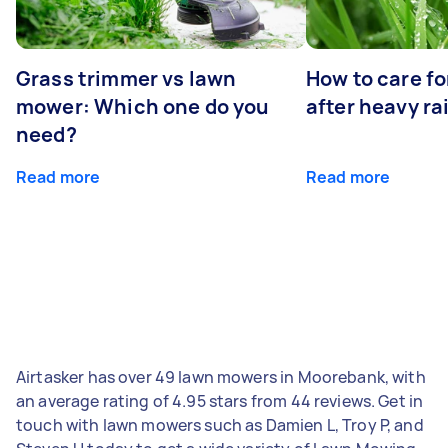
Grass trimmer vs lawn
How to care fo
mower: Which one do you
after heavy ra
need?
Read more
Read more
Airtasker has over 49 lawn mowers in Moorebank, with
an average rating of 4.95 stars from 44 reviews. Get in
touch with lawn mowers such as Damien L, Troy P, and