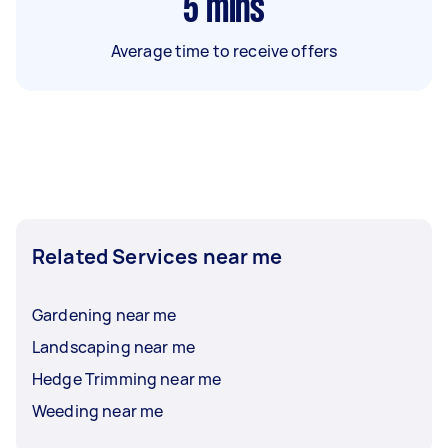
5
mins
Average time to receive offers
Related Services near me
Gardening near me
Landscaping near me
Hedge Trimming near me
Weeding near me