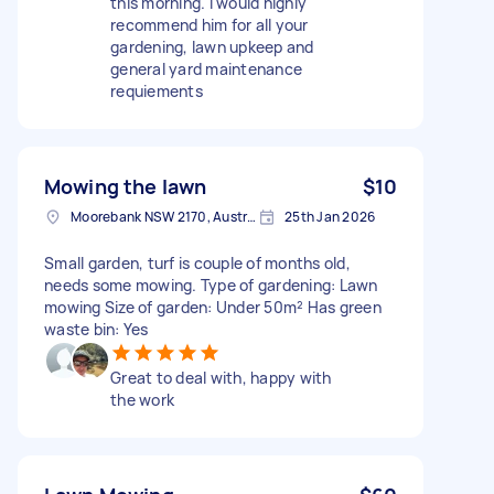
this morning. I would highly
recommend him for all your
gardening, lawn upkeep and
general yard maintenance
requiements
Mowing the lawn
$10
Moorebank NSW 2170, Australia
25th Jan 2026
Small garden, turf is couple of months old,
needs some mowing. Type of gardening: Lawn
mowing Size of garden: Under 50m² Has green
waste bin: Yes
Great to deal with, happy with
the work