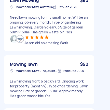
Lawn Mowing
$60
Moorebank NSW, Australia
8th Jan 2026
Need lawn mowing for my small home. Will be an
ongoing job every month. Type of gardening:
Lawn mowing, Garden cleanup Size of garden:
50m²-150m² Has green waste bin: Yes
Jason did an amazing Work.
Mowing lawn
$50
Moorebank NSW 2170, Australia
29th Dec 2025
Lawn moving front & back yard. Ongoing work
for property (monthly). Type of gardening: Lawn
mowing Size of garden: 150m² approximately
Has green waste bin: Yes