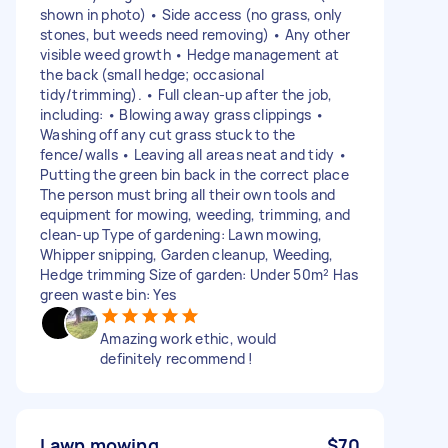
shown in photo) • Side access (no grass, only
stones, but weeds need removing) • Any other
visible weed growth • Hedge management at
the back (small hedge; occasional
tidy/trimming). • Full clean-up after the job,
including: • Blowing away grass clippings •
Washing off any cut grass stuck to the
fence/walls • Leaving all areas neat and tidy •
Putting the green bin back in the correct place
The person must bring all their own tools and
equipment for mowing, weeding, trimming, and
clean-up Type of gardening: Lawn mowing,
Whipper snipping, Garden cleanup, Weeding,
Hedge trimming Size of garden: Under 50m² Has
green waste bin: Yes
Amazing work ethic, would
definitely recommend !
Lawn mowing
$70