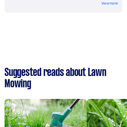
View more
Suggested reads about Lawn
Mowing