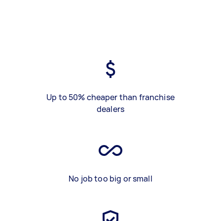
Up to 50% cheaper than franchise
dealers
No job too big or small