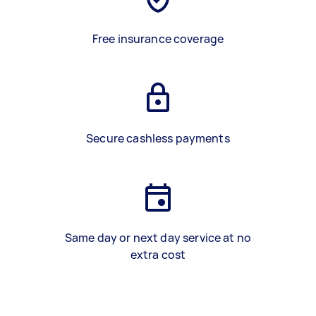
Free insurance coverage
Secure cashless payments
Same day or next day service at no
extra cost