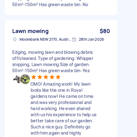
50m²-150m² Has green waste bin: No
Lawn mowing
$80
Moorebank NSW 2170, Australia
28th Jan 2026
Edging, mowing lawn and blowing debris
off/cleaned. Type of gardening: Whipper
snipping, Lawn mowing Size of garden:
50m²-150m² Has green waste bin: Yes
OMG! Amazing work! My lawn
looks like the one in Royal
gardens now! He came on time
and was very professional and
hard working. He even shared
with us his experience to help us
better take care of our garden.
Such a nice guy. Definitely go
with him again and highly