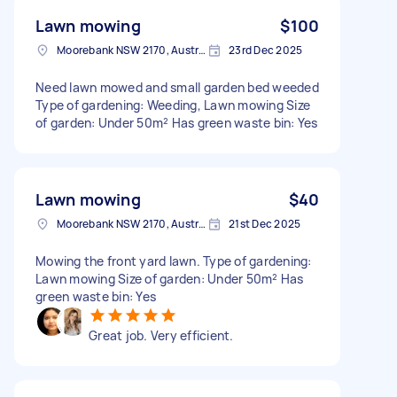
Lawn mowing
$100
Moorebank NSW 2170, Australia
23rd Dec 2025
Need lawn mowed and small garden bed weeded
Type of gardening: Weeding, Lawn mowing Size
of garden: Under 50m² Has green waste bin: Yes
Lawn mowing
$40
Moorebank NSW 2170, Australia
21st Dec 2025
Mowing the front yard lawn. Type of gardening:
Lawn mowing Size of garden: Under 50m² Has
green waste bin: Yes
Great job. Very efficient.