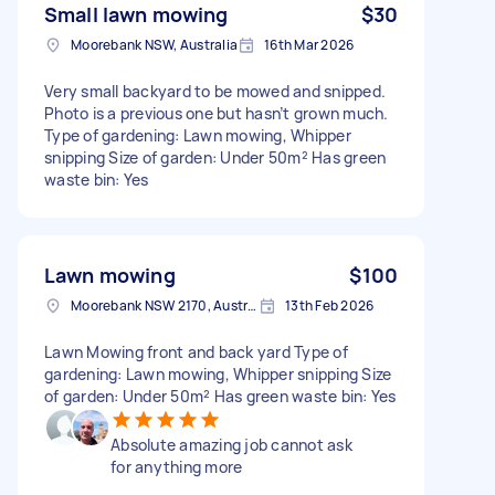
Small lawn mowing
$30
Moorebank NSW, Australia
16th Mar 2026
Very small backyard to be mowed and snipped.
Photo is a previous one but hasn’t grown much.
Type of gardening: Lawn mowing, Whipper
snipping Size of garden: Under 50m² Has green
waste bin: Yes
Lawn mowing
$100
Moorebank NSW 2170, Australia
13th Feb 2026
Lawn Mowing front and back yard Type of
gardening: Lawn mowing, Whipper snipping Size
of garden: Under 50m² Has green waste bin: Yes
Absolute amazing job cannot ask
for anything more