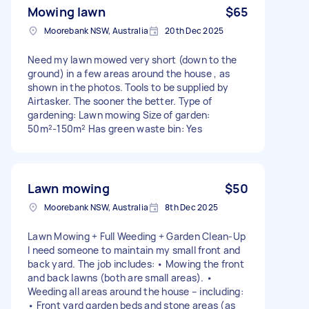
Mowing lawn
$65
Moorebank NSW, Australia
20th Dec 2025
Need my lawn mowed very short (down to the
ground) in a few areas around the house , as
shown in the photos. Tools to be supplied by
Airtasker. The sooner the better. Type of
gardening: Lawn mowing Size of garden:
50m²-150m² Has green waste bin: Yes
Lawn mowing
$50
Moorebank NSW, Australia
8th Dec 2025
Lawn Mowing + Full Weeding + Garden Clean-Up
I need someone to maintain my small front and
back yard. The job includes: • Mowing the front
and back lawns (both are small areas). •
Weeding all areas around the house – including:
• Front yard garden beds and stone areas (as