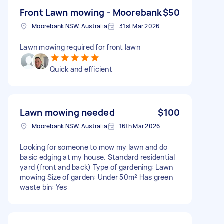
Front Lawn mowing - Moorebank
$50
Moorebank NSW, Australia
31st Mar 2026
Lawn mowing required for front lawn
Quick and efficient
Lawn mowing needed
$100
Moorebank NSW, Australia
16th Mar 2026
Looking for someone to mow my lawn and do
basic edging at my house. Standard residential
yard (front and back) Type of gardening: Lawn
mowing Size of garden: Under 50m² Has green
waste bin: Yes