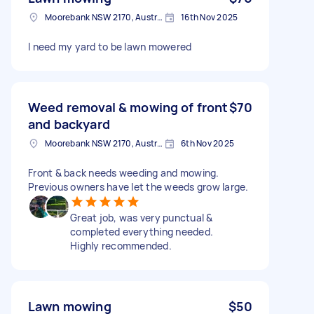
Moorebank NSW 2170, Australia
16th Nov 2025
I need my yard to be lawn mowered
Weed removal & mowing of front
$70
and backyard
Moorebank NSW 2170, Australia
6th Nov 2025
Front & back needs weeding and mowing.
Previous owners have let the weeds grow large.
Great job, was very punctual &
completed everything needed.
Highly recommended.
Lawn mowing
$50