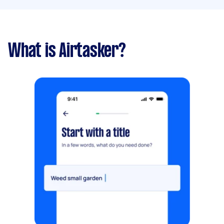
What is Airtasker?