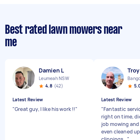
Best rated lawn mowers near
me
Damien L
Troy
Leumeah NSW
Bang
4.8
(42)
5.
Latest Review
Latest Review
"
Great guy, I like his work !!
"
"
Fantastic serv
right on time, d
job mowing and
even cleaned up 
clippings...
"