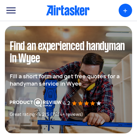
+
Find an experienced handyman
in Wyee
Fill a short form and get free quotes for a
handyman service in Wyee
4.2
Great rating - 4.2/5 (11114+ reviews)