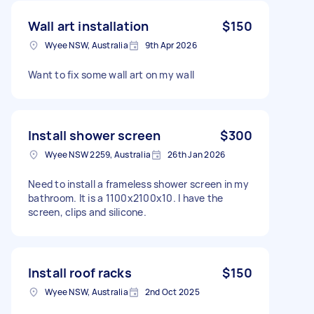
Wall art installation
$150
Wyee NSW, Australia
9th Apr 2026
Want to fix some wall art on my wall
Install shower screen
$300
Wyee NSW 2259, Australia
26th Jan 2026
Need to install a frameless shower screen in my
bathroom. It is a 1100x2100x10. I have the
screen, clips and silicone.
Install roof racks
$150
Wyee NSW, Australia
2nd Oct 2025