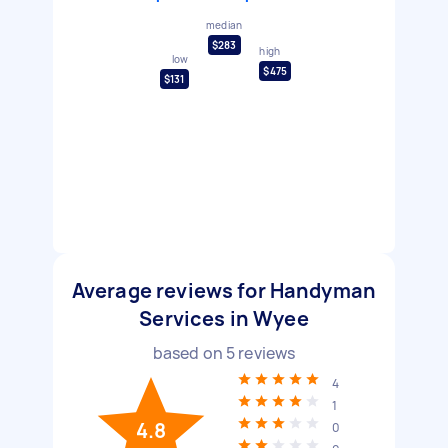
median
$283
high
low
$475
$131
Average reviews for Handyman
Services in Wyee
based on
5
reviews
4
1
4.8
0