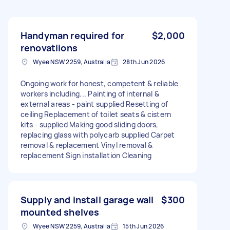
Handyman required for
$2,000
renovatiions
Wyee NSW 2259, Australia
28th Jun 2026
Ongoing work for honest, competent & reliable
workers including... Painting of internal &
external areas - paint supplied Resetting of
ceiling Replacement of toilet seats & cistern
kits - supplied Making good sliding doors,
replacing glass with polycarb supplied Carpet
removal & replacement Vinyl removal &
replacement Sign installation Cleaning
Supply and install garage wall
$300
mounted shelves
Wyee NSW 2259, Australia
15th Jun 2026