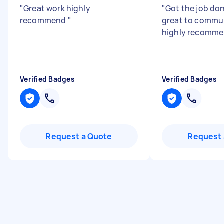
"
Great work highly
"
Got the job don
recommend
"
great to commun
highly recomm
Verified Badges
Verified Badges
Request a Quote
Request 