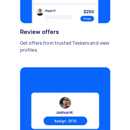
Review offers
Get offers from trusted Taskers and view
profiles.