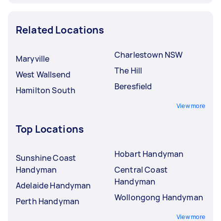
Related Locations
Charlestown NSW
Maryville
The Hill
West Wallsend
Beresfield
Hamilton South
View more
Top Locations
Hobart Handyman
Sunshine Coast
Handyman
Central Coast
Handyman
Adelaide Handyman
Wollongong Handyman
Perth Handyman
View more