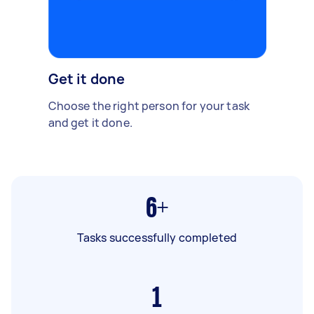
Get it done
Choose the right person for your task
and get it done.
6+
Tasks successfully completed
1