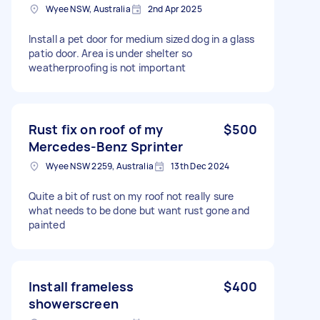
Wyee NSW, Australia
2nd Apr 2025
Install a pet door for medium sized dog in a glass
patio door. Area is under shelter so
weatherproofing is not important
Rust fix on roof of my
$500
Mercedes-Benz Sprinter
Wyee NSW 2259, Australia
13th Dec 2024
Quite a bit of rust on my roof not really sure
what needs to be done but want rust gone and
painted
Install frameless
$400
showerscreen