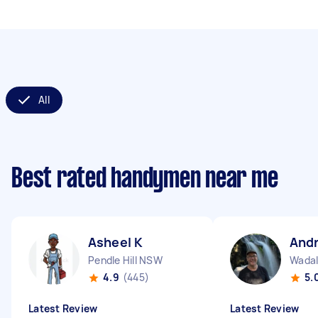
All
Best rated handymen near me
Asheel K
And
Pendle Hill NSW
Wada
4.9
(445)
5.
Latest Review
Latest Review