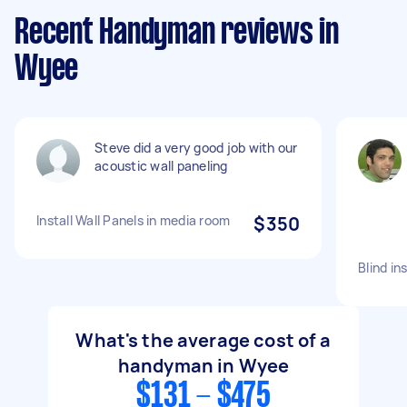
Recent Handyman reviews in
Wyee
Steve did a very good job with our
acoustic wall paneling
Install Wall Panels in media room
$350
Blind in
What's the average cost of a
handyman in Wyee
$131 - $475