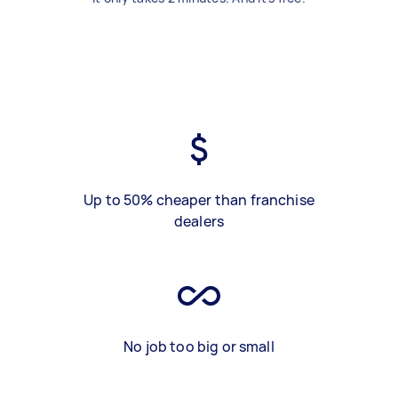
Up to 50% cheaper than franchise
dealers
No job too big or small