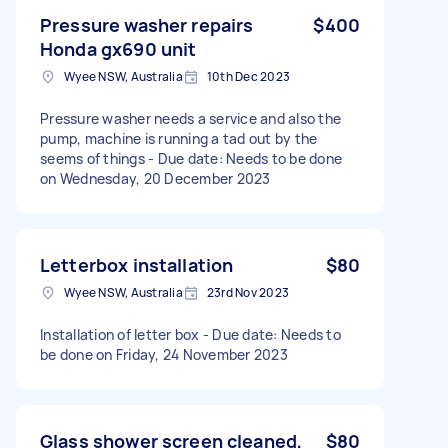
Pressure washer repairs
$400
Honda gx690 unit
Wyee NSW, Australia
10th Dec 2023
Pressure washer needs a service and also the
pump, machine is running a tad out by the
seems of things - Due date: Needs to be done
on Wednesday, 20 December 2023
Letterbox installation
$80
Wyee NSW, Australia
23rd Nov 2023
Installation of letter box - Due date: Needs to
be done on Friday, 24 November 2023
Glass shower screen cleaned,
$80