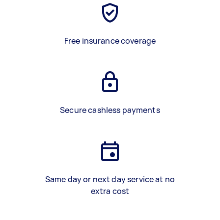
Free insurance coverage
Secure cashless payments
Same day or next day service at no
extra cost