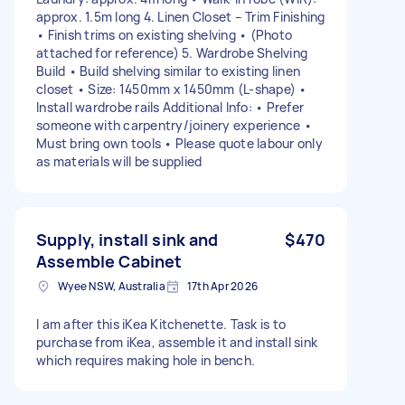
approx. 1.5m long 4. Linen Closet – Trim Finishing
• Finish trims on existing shelving • (Photo
attached for reference) 5. Wardrobe Shelving
Build • Build shelving similar to existing linen
closet • Size: 1450mm x 1450mm (L-shape) •
Install wardrobe rails Additional Info: • Prefer
someone with carpentry/joinery experience •
Must bring own tools • Please quote labour only
as materials will be supplied
Supply, install sink and
$470
Assemble Cabinet
Wyee NSW, Australia
17th Apr 2026
I am after this iKea Kitchenette. Task is to
purchase from iKea, assemble it and install sink
which requires making hole in bench.