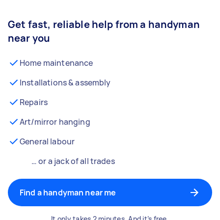
Get fast, reliable help from a handyman
near you
Home maintenance
Installations & assembly
Repairs
Art/mirror hanging
General labour
… or a jack of all trades
Find a handyman near me
It only takes 2 minutes. And it’s free.