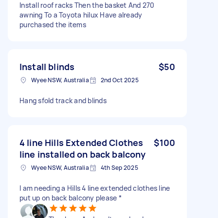
Install roof racks Then the basket And 270
awning To a Toyota hilux Have already
purchased the items
Install blinds
$50
Wyee NSW, Australia
2nd Oct 2025
Hang sfold track and blinds
4 line Hills Extended Clothes
$100
line installed on back balcony
Wyee NSW, Australia
4th Sep 2025
I am needing a Hills 4 line extended clothes line
put up on back balcony please *