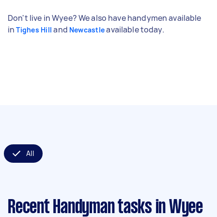
Don't live in Wyee? We also have handymen available
in
and
available today.
Tighes Hill
Newcastle
All
Recent Handyman tasks
in Wyee