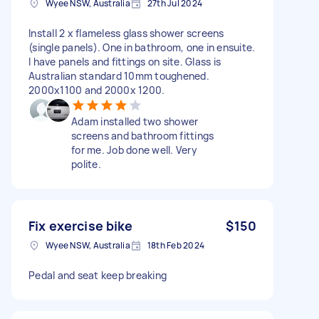
Wyee NSW, Australia
27th Jul 2024
Install 2 x flameless glass shower screens
(single panels). One in bathroom, one in ensuite.
I have panels and fittings on site. Glass is
Australian standard 10mm toughened.
2000x1100 and 2000x 1200.
Adam installed two shower
screens and bathroom fittings
for me. Job done well. Very
polite.
Fix exercise bike
$150
Wyee NSW, Australia
18th Feb 2024
Pedal and seat keep breaking