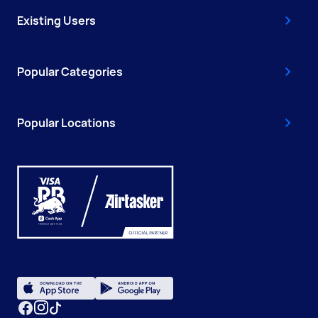
Existing Users
Popular Categories
Popular Locations