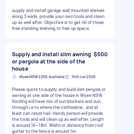
supply and install garage wall mounted shelves
along 3 walls. provide your own tools and clean
up as well after. Objective is to get rid of those
free standing shelving to free up space.
Supply and install slim awning
$500
or pergola at the side of the
house
Wyee NSW 2259, Australia
15th Jun 2026
Please quote to supply and build slim pergola or
awning at one side of the house in Wyee NSW.
Roofing will have mix of sun blockers and sun-
through i.e to where the clothesline , and at
least can resist hail. Handy person will provide
the tools and will clean up as well after. Length
is around 16~18m. Width or distance from roof
gutter to the fence is around 1m.