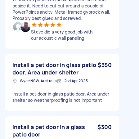
beside it. Need to cut out around a couple of
PowerPoints and tv. Metal framed gyprock wall.
Probably best glued and screwed.
Steve did a very good job with
our acoustic wall paneling
Install a pet door in glass patio
$350
door. Area under shelter
Wyee NSW, Australia
2nd Apr 2025
Install a pet door in glass patio door. Area under
shelter so weatherproofing is not important
Install a pet door in a glass
$300
patio door