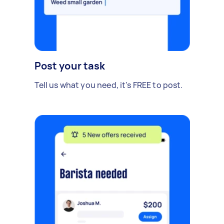
Post your task
Tell us what you need, it's FREE to post.