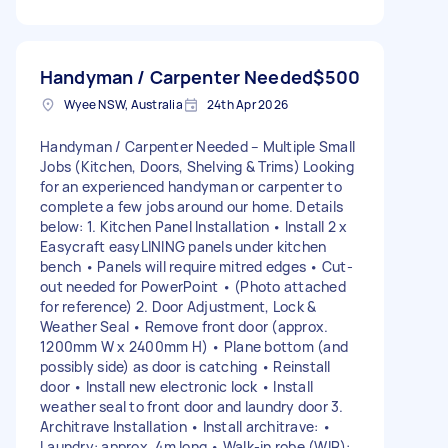
Handyman / Carpenter Needed
$500
Wyee NSW, Australia
24th Apr 2026
Handyman / Carpenter Needed – Multiple Small
Jobs (Kitchen, Doors, Shelving & Trims) Looking
for an experienced handyman or carpenter to
complete a few jobs around our home. Details
below: 1. Kitchen Panel Installation • Install 2 x
Easycraft easyLINING panels under kitchen
bench • Panels will require mitred edges • Cut-
out needed for PowerPoint • (Photo attached
for reference) 2. Door Adjustment, Lock &
Weather Seal • Remove front door (approx.
1200mm W x 2400mm H) • Plane bottom (and
possibly side) as door is catching • Reinstall
door • Install new electronic lock • Install
weather seal to front door and laundry door 3.
Architrave Installation • Install architrave: •
Laundry: approx. 4m long • Walk-in robe (WIR):