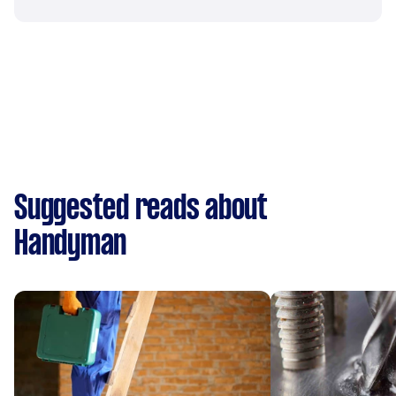
Suggested reads about
Handyman