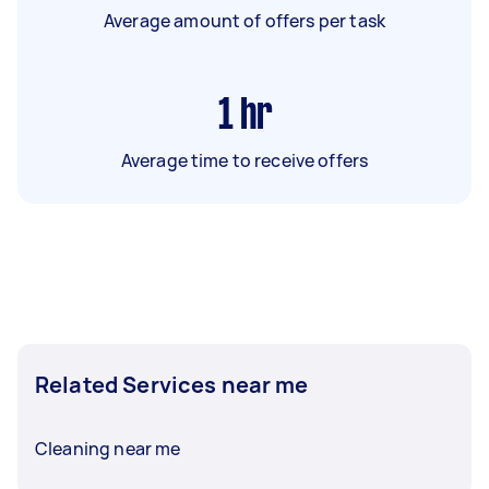
Average amount of offers per task
1
hr
Average time to receive offers
Related Services near me
Cleaning near me