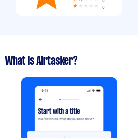
0
0
What is Airtasker?