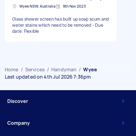
Wyee NSW, Australia
9th Nov 2023
Glass shower screen has built up soap scum and
water stains which need to be removed - Due
date: Flexible
Home
/
Services
/
Handyman
/
Wyee
Last updated on 4th Jul 2026 7:36pm
Discover
Company