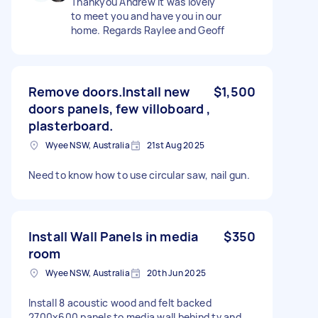
Thankyou Andrew It was lovely
to meet you and have you in our
home. Regards Raylee and Geoff
Remove doors.Install new
$1,500
doors panels, few villoboard ,
plasterboard.
Wyee NSW, Australia
21st Aug 2025
Need to know how to use circular saw, nail gun.
Install Wall Panels in media
$350
room
Wyee NSW, Australia
20th Jun 2025
Install 8 acoustic wood and felt backed
2700x600 panels to media wall behind tv and