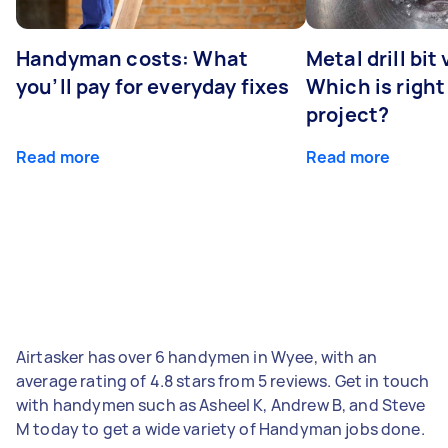
Handyman costs: What
Metal drill bit
you’ll pay for everyday fixes
Which is right
project?
Read more
Read more
Airtasker has over 6 handymen in Wyee, with an
average rating of 4.8 stars from 5 reviews. Get in touch
with handymen such as Asheel K, Andrew B, and Steve
M today to get a wide variety of Handyman jobs done.