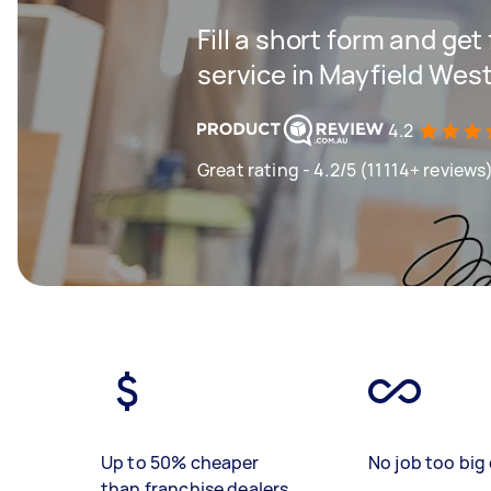
Fill a short form and ge
service in Mayfield Wes
4.2
Great rating - 4.2/5 (11114+ reviews
Up to 50% cheaper
No job too big 
than franchise dealers