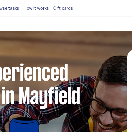
wse tasks
How it works
Gift cards
perienced
in Mayfield