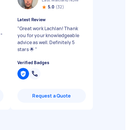
5.0
(32)
Latest Review
"
Great work Lachlan! Thank
p
"
you for your knowledgeable
advice as well. Definitely 5
stars 🌟
"
Verified Badges
Request a Quote