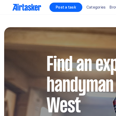
Post a task
Categories
Bro
Find an ex
handyman 
West