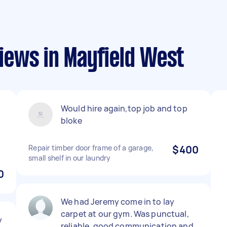
ews in Mayfield West
Would hire again,top job and top
bloke
Repair timber door frame of a garage,
$400
small shelf in our laundry
0
We had Jeremy come in to lay
carpet at our gym. Was punctual,
y
reliable, good communication and