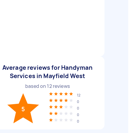
Average reviews for Handyman
Services in Mayfield West
based on
12
reviews
12
0
5
0
0
0