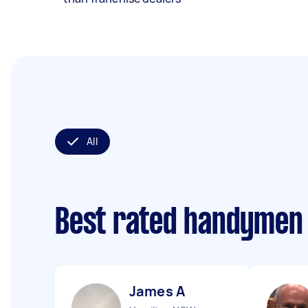
All
Best rated handymen
James A