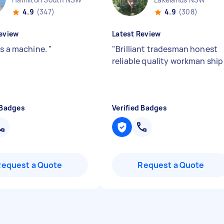
4.9
(347)
4.9
(308)
eview
Latest Review
as a machine.
"
"
Brilliant tradesman honest
reliable quality workman shi
 Badges
Verified Badges
Request a Quote
Request a Quote