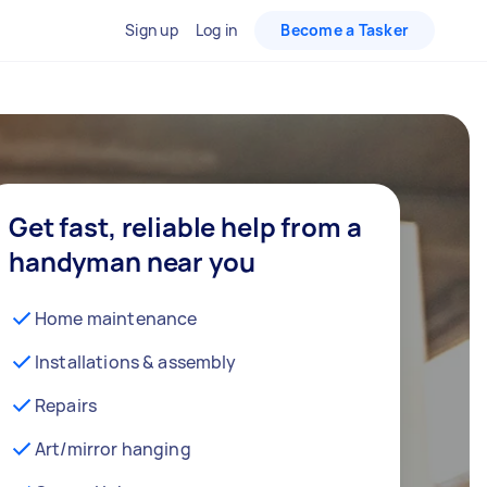
Sign up
Log in
Become a Tasker
Get fast, reliable help from a
handyman near you
Home maintenance
Installations & assembly
Repairs
Art/mirror hanging