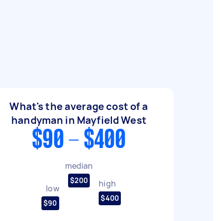
What's the average cost of a
handyman in Mayfield West
$90 - $400
median
$200
high
low
$400
$90