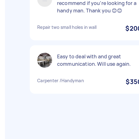
recommend if you’re looking for a
handy man. Thank you 😊😊
Repair two small holes in wall
$20
Easy to deal with and great
communication. Will use again.
Carpenter /Handyman
$35