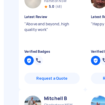
Hamilton NSW
5.0
(48)
Latest Review
Latest R
"
Above and beyond, high
"
Happy 
quality work
"
Verified Badges
Verified
Request a Quote
Mitchell B
Charlestown NSW