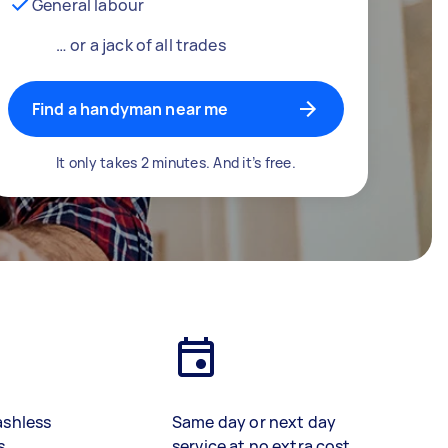
General labour
… or a jack of all trades
Find a handyman near me
It only takes 2 minutes. And it’s free.
ashless
Same day or next day
s
service at no extra cost