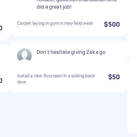
did a great job!
Carpet laying in gym in mayfield west
$500
0
Don't hesitate giving Zak a go
Install a new flyscreen in a sliding back
$50
0
door