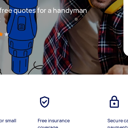
t free quotes for a handyman
t
)
or small
Free insurance
Secure c
coverage
payment