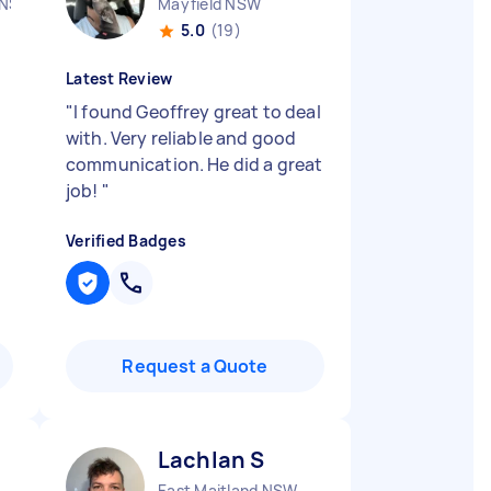
 NSW
Mayfield NSW
5.0
(19)
Latest Review
"
I found Geoffrey great to deal
with. Very reliable and good
communication. He did a great
job!
"
Verified Badges
Request a Quote
Lachlan S
East Maitland NSW