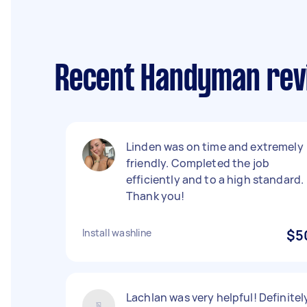
Recent Handyman revi
Linden was on time and extremely
friendly. Completed the job
efficiently and to a high standard.
Thank you!
Install washline
$5
Lachlan was very helpful! Definitel