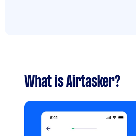
What is Airtasker?