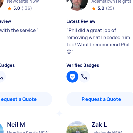
Newcastle NSW
Adamstown Heights
5.0
(136)
5.0
(25)
eview
Latest Review
with the service
"
"
Phil did a great job of
removing what I needed him
too! Would recommend Phil.
😊
"
 Badges
Verified Badges
Request a Quote
Request a Quote
Neil M
Zak L
Hamilton South NSW
Lakelands NSW