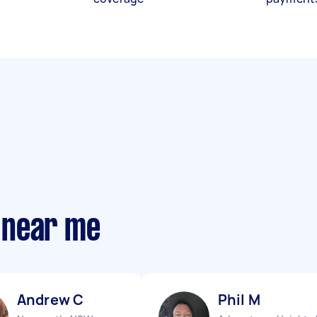
 near me
Andrew C
Phil M