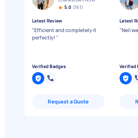
5.0
(161)
Latest Review
Latest R
"
Efficient and completely it
"
Neil w
perfectly!
"
Verified Badges
Verified
Request a Quote