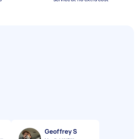
Geoffrey S