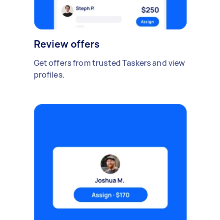
Review offers
Get offers from trusted Taskers and view
profiles.