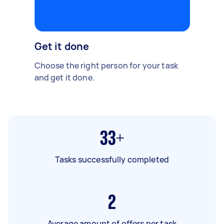
Get it done
Choose the right person for your task
and get it done.
33+
Tasks successfully completed
2
Average amount of offers per task