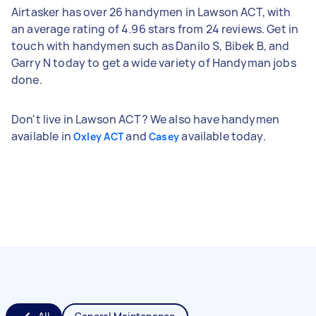
Airtasker has over 26 handymen in Lawson ACT, with
an average rating of 4.96 stars from 24 reviews. Get in
touch with handymen such as Danilo S, Bibek B, and
Garry N today to get a wide variety of Handyman jobs
done.
Don't live in Lawson ACT? We also have handymen
available in
and
available today.
Oxley ACT
Casey