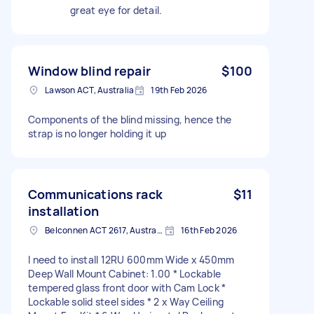
great eye for detail.
Window blind repair
$100
Lawson ACT, Australia
19th Feb 2026
Components of the blind missing, hence the
strap is no longer holding it up
Communications rack
$11
installation
Belconnen ACT 2617, Australia
16th Feb 2026
I need to install 12RU 600mm Wide x 450mm
Deep Wall Mount Cabinet: 1.00 * Lockable
tempered glass front door with Cam Lock *
Lockable solid steel sides * 2 x Way Ceiling