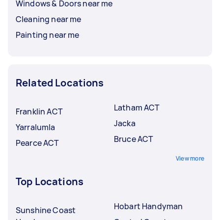
Windows & Doors near me
Cleaning near me
Painting near me
Related Locations
Latham ACT
Franklin ACT
Jacka
Yarralumla
Bruce ACT
Pearce ACT
View more
Top Locations
Hobart Handyman
Sunshine Coast