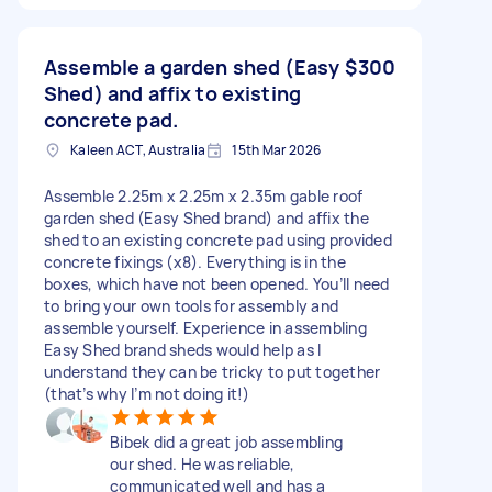
Assemble a garden shed (Easy
$300
Shed) and affix to existing
concrete pad.
Kaleen ACT, Australia
15th Mar 2026
Assemble 2.25m x 2.25m x 2.35m gable roof
garden shed (Easy Shed brand) and affix the
shed to an existing concrete pad using provided
concrete fixings (x8). Everything is in the
boxes, which have not been opened. You’ll need
to bring your own tools for assembly and
assemble yourself. Experience in assembling
Easy Shed brand sheds would help as I
understand they can be tricky to put together
(that’s why I’m not doing it!)
Bibek did a great job assembling
our shed. He was reliable,
communicated well and has a