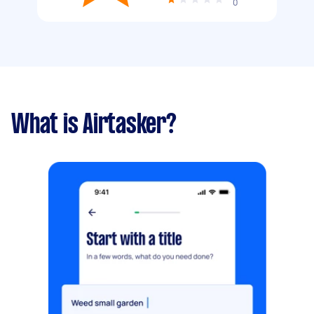
0
What is Airtasker?