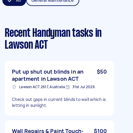
All
General Maintenance
Recent Handyman tasks
in
Lawson ACT
Put up shut out blinds in an
$50
apartment in Lawson ACT
Lawson ACT 2617, Australia
31st Jul 2026
Check out gaps in current blinds to wall which is
letting in sunlight.
Wall Repairs & Paint Touch-
$100