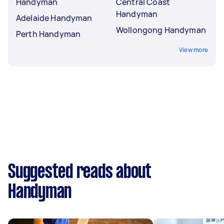
Handyman
Central Coast
Handyman
Adelaide Handyman
Wollongong Handyman
Perth Handyman
View more
Suggested reads about
Handyman