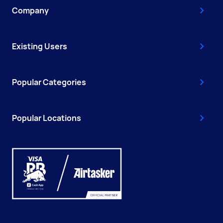
Company
Existing Users
Popular Categories
Popular Locations