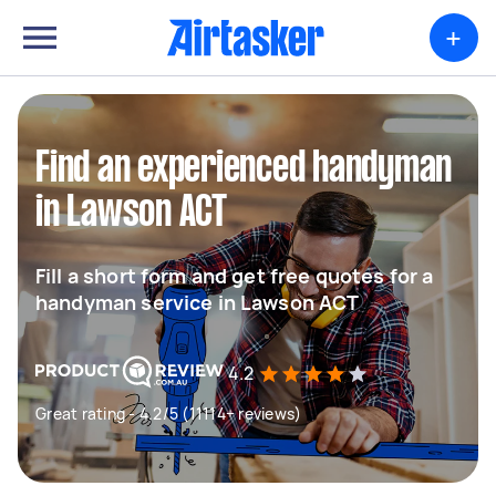
+
Find an experienced handyman
in Lawson ACT
Fill a short form and get free quotes for a
handyman service in Lawson ACT
4.2
Great rating - 4.2/5 (11114+ reviews)