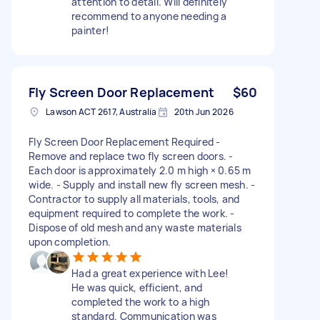
attention to detail. Will definitely
recommend to anyone needing a
painter!
Fly Screen Door Replacement
$60
Lawson ACT 2617, Australia
20th Jun 2026
Fly Screen Door Replacement Required -
Remove and replace two fly screen doors. -
Each door is approximately 2.0 m high × 0.65 m
wide. - Supply and install new fly screen mesh. -
Contractor to supply all materials, tools, and
equipment required to complete the work. -
Dispose of old mesh and any waste materials
upon completion.
Had a great experience with Lee!
He was quick, efficient, and
completed the work to a high
standard. Communication was