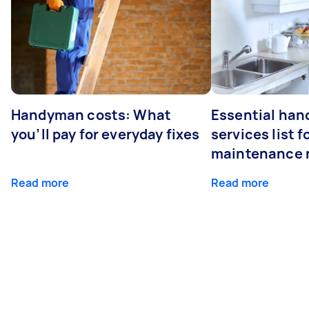
Handyman costs: What
Essential ha
you’ll pay for everyday fixes
services list 
maintenance 
Read more
Read more