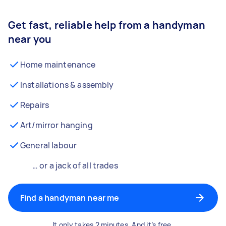
Get fast, reliable help from a handyman
near you
Home maintenance
Installations & assembly
Repairs
Art/mirror hanging
General labour
… or a jack of all trades
Find a handyman near me
It only takes 2 minutes. And it’s free.