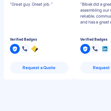
"
Great guy. Great job.
"
"
Bibek did a gre
assembling our 
reliable, commu
and has a great e
Verified Badges
Verified Badges
Request a Quote
Request 