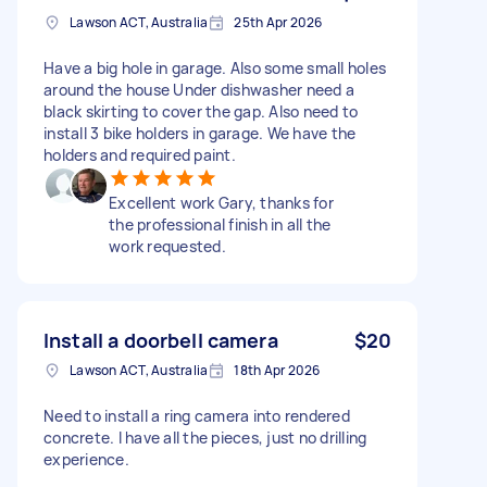
Lawson ACT, Australia
25th Apr 2026
Have a big hole in garage. Also some small holes
around the house Under dishwasher need a
black skirting to cover the gap. Also need to
install 3 bike holders in garage. We have the
holders and required paint.
Excellent work Gary, thanks for
the professional finish in all the
work requested.
Install a doorbell camera
$20
Lawson ACT, Australia
18th Apr 2026
Need to install a ring camera into rendered
concrete. I have all the pieces, just no drilling
experience.