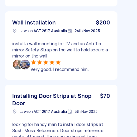
Wall installation
$200
Lawson ACT 2617, Australia
24th Nov 2025
install a wall mounting for TV and an Anti Tip
mirror Safety Strap on the wall to hold secure a
mirror on the wall.
Very good. I recommend him.
Installing Door Strips at Shop
$70
Door
Lawson ACT 2617, Australia
5th Nov 2025
looking for handy man to install door strips at
Sushi Musa Belconnen. Door strips reference
photo attached, they can be bought from