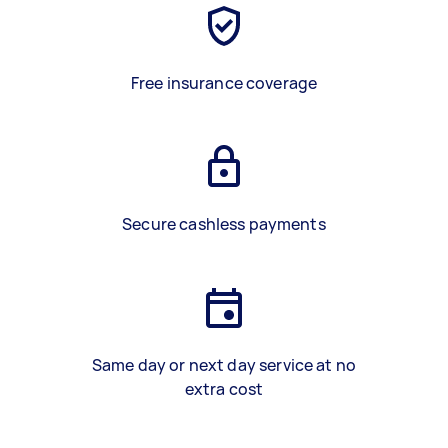
Free insurance coverage
Secure cashless payments
Same day or next day service at no
extra cost