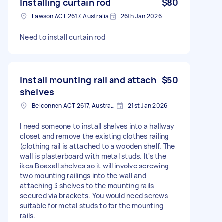
Installing curtain rod
$80
Lawson ACT 2617, Australia
26th Jan 2026
Need to install curtain rod
Install mounting rail and attach
$50
shelves
Belconnen ACT 2617, Australia
21st Jan 2026
I need someone to install shelves into a hallway
closet and remove the existing clothes railing
(clothing rail is attached to a wooden shelf. The
wall is plasterboard with metal studs. It's the
ikea Boaxall shelves so it will involve screwing
two mounting railings into the wall and
attaching 3 shelves to the mounting rails
secured via brackets. You would need screws
suitable for metal studs to for the mounting
rails.