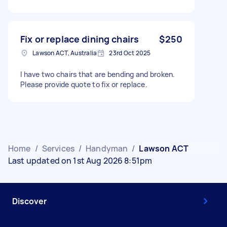
Fix or replace dining chairs
$250
Lawson ACT, Australia
23rd Oct 2025
I have two chairs that are bending and broken.
Please provide quote to fix or replace.
Home
/
Services
/
Handyman
/
Lawson ACT
Last updated on 1st Aug 2026 8:51pm
Discover