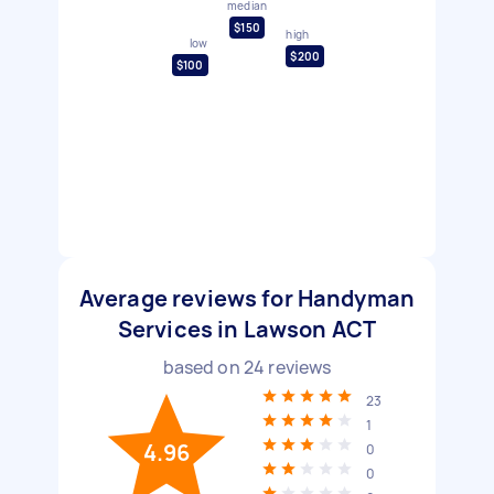
median
$150
high
low
$200
$100
Average reviews for Handyman
Services in Lawson ACT
based on
24
reviews
23
1
4.96
0
0