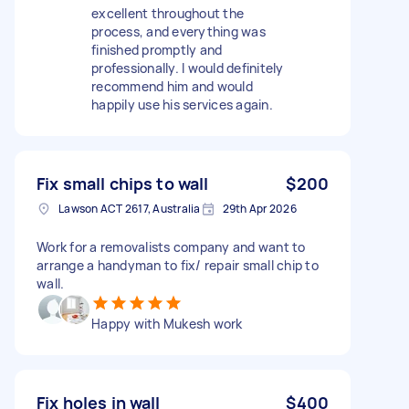
excellent throughout the
process, and everything was
finished promptly and
professionally. I would definitely
recommend him and would
happily use his services again.
Fix small chips to wall
$200
Lawson ACT 2617, Australia
29th Apr 2026
Work for a removalists company and want to
arrange a handyman to fix/ repair small chip to
wall.
Happy with Mukesh work
Fix holes in wall
$400