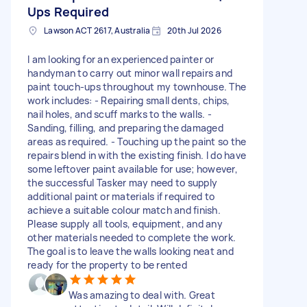
Ups Required
Lawson ACT 2617, Australia
20th Jul 2026
I am looking for an experienced painter or
handyman to carry out minor wall repairs and
paint touch-ups throughout my townhouse. The
work includes: - Repairing small dents, chips,
nail holes, and scuff marks to the walls. -
Sanding, filling, and preparing the damaged
areas as required. - Touching up the paint so the
repairs blend in with the existing finish. I do have
some leftover paint available for use; however,
the successful Tasker may need to supply
additional paint or materials if required to
achieve a suitable colour match and finish.
Please supply all tools, equipment, and any
other materials needed to complete the work.
The goal is to leave the walls looking neat and
ready for the property to be rented
Was amazing to deal with. Great