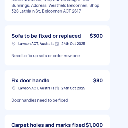
Bunnings. Address: Westfield Belconnen, Shop
328 Lathlain St, Belconnen ACT 2617
Sofa to be fixed or replaced
$300
Lawson ACT, Australia
24th Oct 2025
Need to fix up sofa or order new one
Fix door handle
$80
Lawson ACT, Australia
24th Oct 2025
Door handles need to be fixed
Carpet holes and marks fixed
$1,000