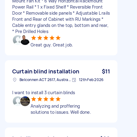
Mount Fan Kit * 6 Way Horizontal Rackmount
Power Rail * 1 x Fixed Shelf * Reversible Front
Door * Removable side panels * Adjustable L rails
Front and Rear of Cabinet with RU Markings *
Cable entry glands on the top, bottom and rear,
* Pre Drilled Holes
Great guy. Great job.
Curtain blind installation
$11
Belconnen ACT 2617, Australia
12th Feb 2026
I want to install 3 curtain blinds
Analyzing and proffering
solutions to issues. Well done.