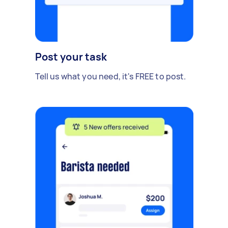
Post your task
Tell us what you need, it's FREE to post.