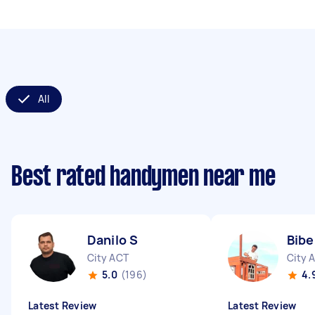
All
Best rated handymen near me
Danilo S
Bibe
City ACT
City 
5.0
(196)
4.
Latest Review
Latest Review