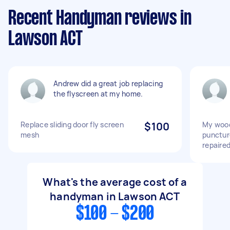
Recent Handyman reviews in
Lawson ACT
Andrew did a great job replacing
the flyscreen at my home.
Replace sliding door fly screen
$100
My wood
mesh
punctur
repaire
What's the average cost of a
handyman in Lawson ACT
$100 - $200