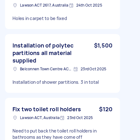
Lawson ACT 2617, Australia
24th Oct 2025
Holes in carpet to be fixed
Installation of polytec
$1,500
partitions all material
supplied
Belconnen Town Centre ACT, Australia
23rd Oct 2025
Installation of shower partitions. 3 in total
Fix two toilet roll holders
$120
Lawson ACT, Australia
23rd Oct 2025
Need to put back the toilet roll holders in
bathrooms as they have come off