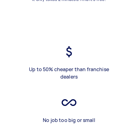
Up to 50% cheaper than franchise
dealers
No job too big or small