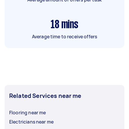
18
mins
Average time to receive offers
Related Services near me
Flooring near me
Electricians near me