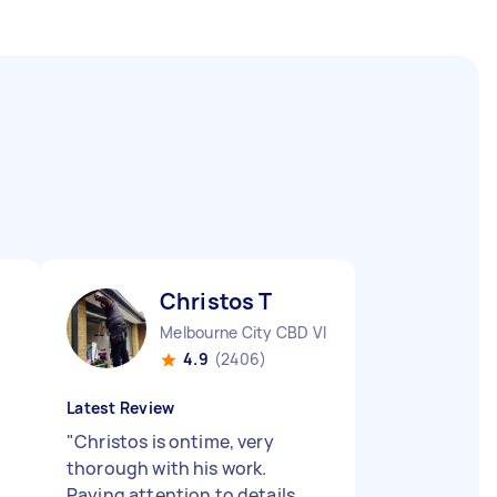
Christos T
Melbourne City CBD VIC
4.9
(2406)
Latest Review
"
Christos is ontime, very
thorough with his work.
Paying attention to details.