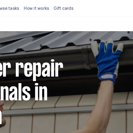
wse tasks
How it works
Gift cards
er repair
nals in
a