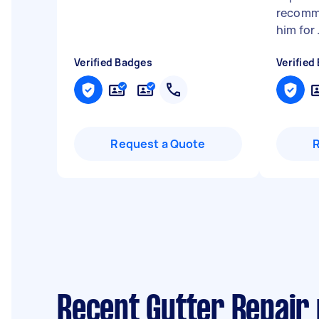
recomm
him for .
Verified Badges
Verified
Request a Quote
Recent Gutter Repair 