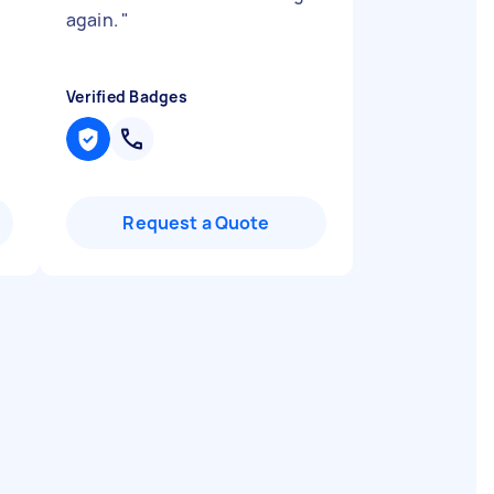
again.
"
Verified Badges
Request a Quote