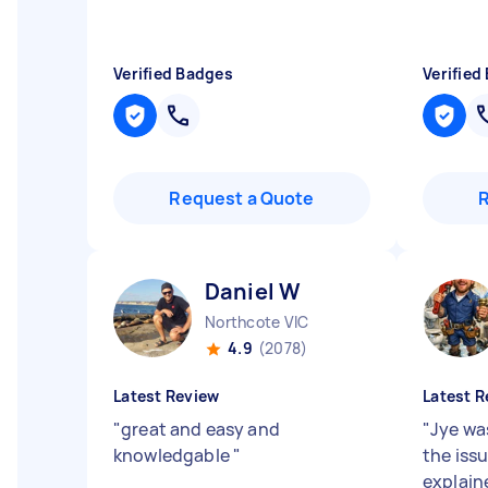
Verified Badges
Verified
Request a Quote
Daniel W
Northcote VIC
4.9
(2078)
Latest Review
Latest R
"
great and easy and
"
Jye was
knowledgable
"
the iss
explaine