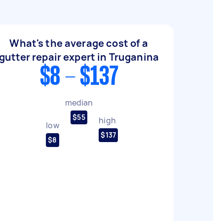
What's the average cost of a
gutter repair expert in Truganina
$8 - $137
median
$55
high
low
$137
$8