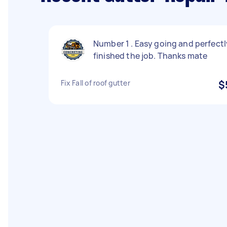
Number 1 . Easy going and perfectl
finished the job. Thanks mate
Fix Fall of roof gutter
$