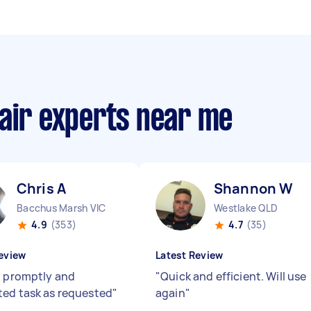
pair experts near me
Chris A
Shannon W
Bacchus Marsh VIC
Westlake QLD
4.9
(353)
4.7
(35)
eview
Latest Review
d promptly and
"
Quick and efficient. Will use
ed task as requested
"
again
"