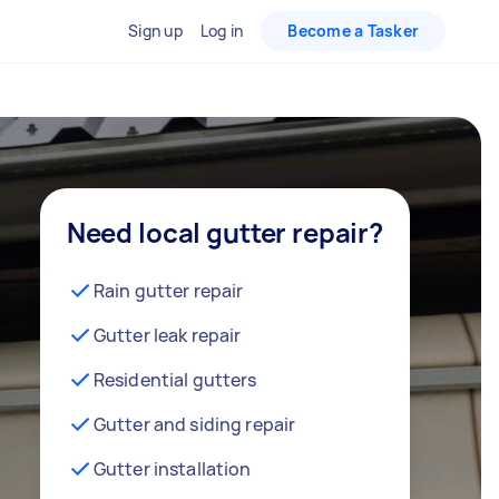
Sign up
Log in
Become a Tasker
Need local gutter repair?
Rain gutter repair
Gutter leak repair
Residential gutters
Gutter and siding repair
Gutter installation