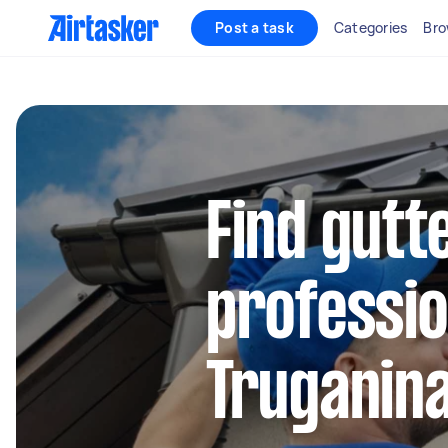
Post a task
Categories
Bro
Find gutt
professio
Truganin