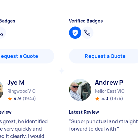
 Badges
Verified Badges
Request a Quote
Request a Quote
Jye M
Andrew P
Ringwood VIC
Keilor East VIC
4.9
(1943)
5.0
(1976)
eview
Latest Review
 great, he identified
"
Super punctual and straigh
ue very quickly and
forward to deal with
"
d it clearly. I would