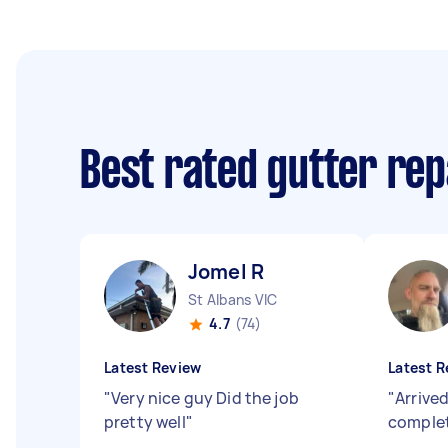
Best rated gutter re
Jomel R
St Albans VIC
4.7
(74)
Latest Review
Latest R
"
Very nice guy Did the job
"
Arrive
pretty well
"
complet