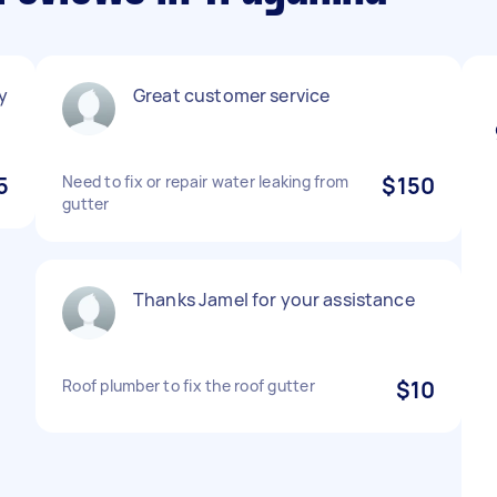
y
Great customer service
5
Need to fix or repair water leaking from
$150
gutter
Thanks Jamel for your assistance
Roof plumber to fix the roof gutter
$10