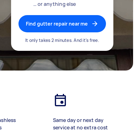
… or anything else
Find gutter repair near me
It only takes 2 minutes. And it's free.
ashless
Same day or next day
s
service at no extra cost