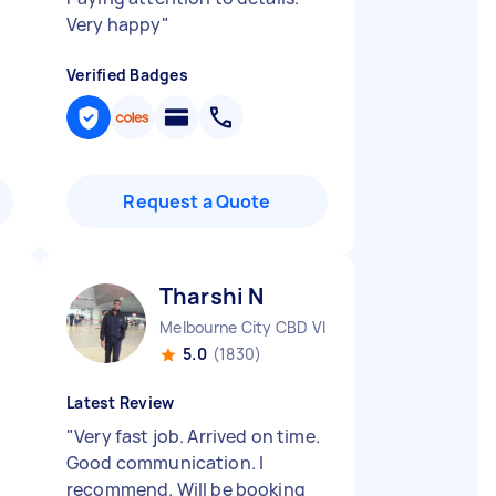
Very happy
"
Verified Badges
Request a Quote
Tharshi N
Melbourne City CBD VIC
5.0
(1830)
Latest Review
t
"
Very fast job. Arrived on time.
Good communication. I
recommend. Will be booking