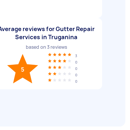
Average reviews for Gutter Repair
Services in Truganina
based on
3
reviews
3
0
5
0
0
0