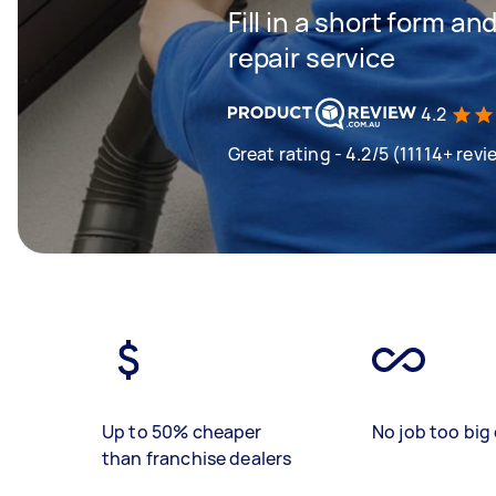
Fill in a short form an
repair service
4.2
Great rating - 4.2/5 (11114+ revi
Up to 50% cheaper
No job too big 
than franchise dealers