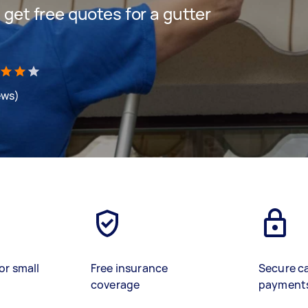
d get free quotes for a gutter
ews)
or small
Free insurance
Secure c
coverage
payment