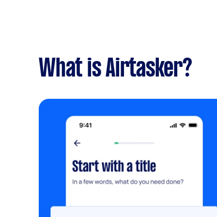
What is Airtasker?