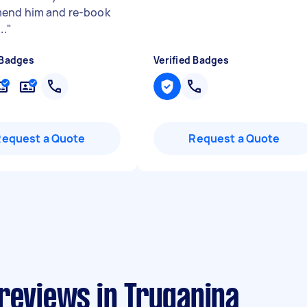
end him and re-book
..
"
 Badges
Verified Badges
Request a Quote
Request a Quote
reviews in Truganina