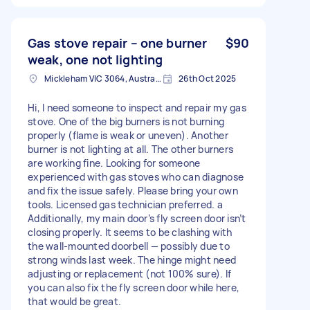
Gas stove repair – one burner
$90
weak, one not lighting
Mickleham VIC 3064, Australia
26th Oct 2025
Hi, I need someone to inspect and repair my gas
stove. One of the big burners is not burning
properly (flame is weak or uneven). Another
burner is not lighting at all. The other burners
are working fine. Looking for someone
experienced with gas stoves who can diagnose
and fix the issue safely. Please bring your own
tools. Licensed gas technician preferred. a
Additionally, my main door’s fly screen door isn’t
closing properly. It seems to be clashing with
the wall-mounted doorbell — possibly due to
strong winds last week. The hinge might need
adjusting or replacement (not 100% sure). If
you can also fix the fly screen door while here,
that would be great.