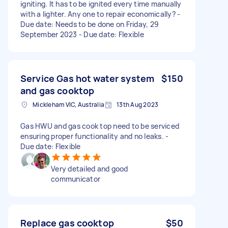
igniting. It has to be ignited every time manually
with a lighter. Any one to repair economically? -
Due date: Needs to be done on Friday, 29
September 2023 - Due date: Flexible
Service Gas hot water system
$150
and gas cooktop
Mickleham VIC, Australia
13th Aug 2023
Gas HWU and gas cook top need to be serviced
ensuring proper functionality and no leaks. -
Due date: Flexible
Very detailed and good
communicator
Replace gas cooktop
$50