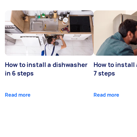
How to install a dishwasher
How to install
in 6 steps
7 steps
Read more
Read more