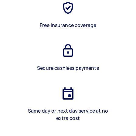
Free insurance coverage
Secure cashless payments
Same day or next day service at no
extra cost