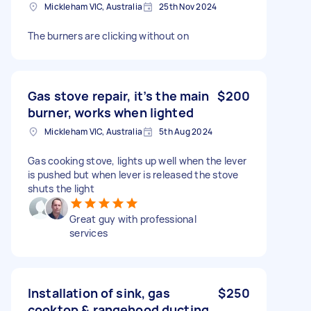
Mickleham VIC, Australia
25th Nov 2024
The burners are clicking without on
Gas stove repair, it’s the main
$200
burner, works when lighted
Mickleham VIC, Australia
5th Aug 2024
Gas cooking stove, lights up well when the lever
is pushed but when lever is released the stove
shuts the light
Great guy with professional
services
Installation of sink, gas
$250
cooktop & rangehood ducting