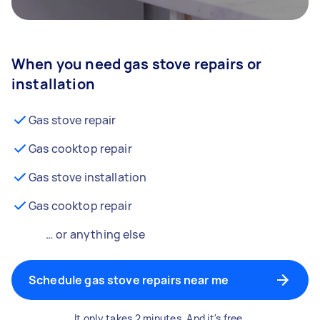
When you need gas stove repairs or
installation
Gas stove repair
Gas cooktop repair
Gas stove installation
Gas cooktop repair
… or anything else
Schedule gas stove repairs near me
It only takes 2 minutes. And it's free.