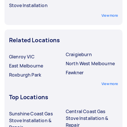
Stove Installation
View more
Related Locations
Craigieburn
Glenroy VIC
North West Melbourne
East Melbourne
Fawkner
Roxburgh Park
View more
Top Locations
Central Coast Gas
Sunshine Coast Gas
Stove Installation &
Stove Installation &
Repair