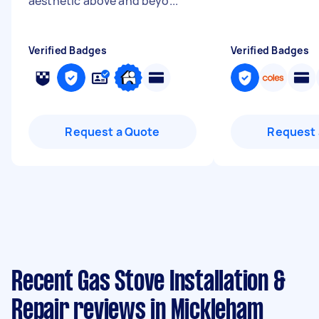
aesthetic above and beyo...
"
Verified Badges
Verified Badges
Request a Quote
Request 
Recent Gas Stove Installation &
Repair reviews in Mickleham