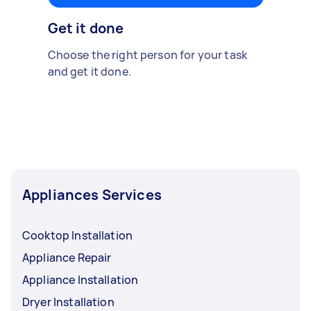
Get it done
Choose the right person for your task
and get it done.
Appliances Services
Cooktop Installation
Appliance Repair
Appliance Installation
Dryer Installation