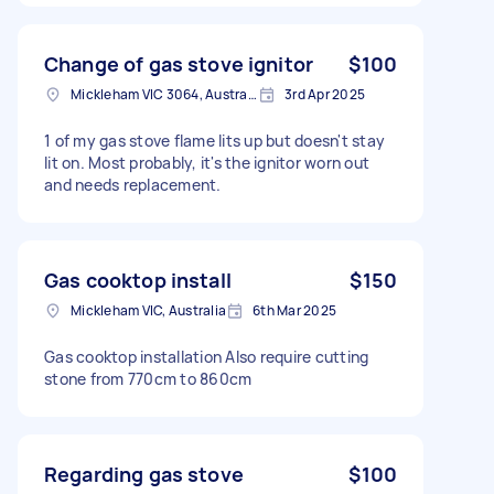
Change of gas stove ignitor
$100
Mickleham VIC 3064, Australia
3rd Apr 2025
1 of my gas stove flame lits up but doesn't stay
lit on. Most probably, it's the ignitor worn out
and needs replacement.
Gas cooktop install
$150
Mickleham VIC, Australia
6th Mar 2025
Gas cooktop installation Also require cutting
stone from 770cm to 860cm
Regarding gas stove
$100