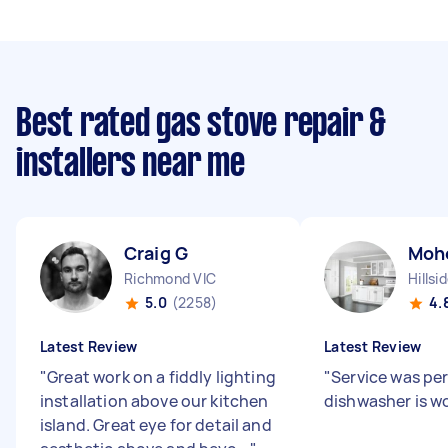
Best rated gas stove repair &
installers near me
Craig G
Moh
Richmond VIC
Hillsi
5.0
(2258)
4.
Latest Review
Latest Review
"
Great work on a fiddly lighting
"
Service was pe
installation above our kitchen
dishwasher is w
island. Great eye for detail and