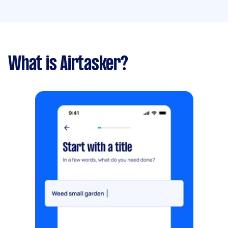
What is Airtasker?