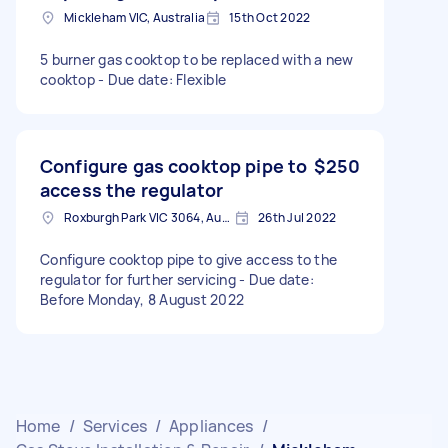
Mickleham VIC, Australia
15th Oct 2022
5 burner gas cooktop to be replaced with a new
cooktop - Due date: Flexible
Configure gas cooktop pipe to
$250
access the regulator
Roxburgh Park VIC 3064, Australia
26th Jul 2022
Configure cooktop pipe to give access to the
regulator for further servicing - Due date:
Before Monday, 8 August 2022
Home
/
Services
/
Appliances
/