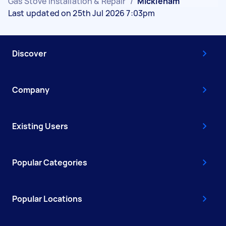
Gas Stove Installation & Repair
/
Mickleham
Last updated on 25th Jul 2026 7:03pm
Discover
Company
Existing Users
Popular Categories
Popular Locations