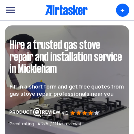
+
Hire a trusted gas stove
repair and installation service
in Mickleham
Fill in a short form and get free quotes from
gas stove repair professionals near you
4.2
Great rating - 4.2/5 (11114+ reviews)