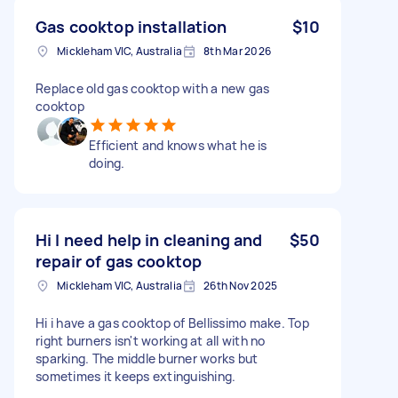
Gas cooktop installation
$10
Mickleham VIC, Australia
8th Mar 2026
Replace old gas cooktop with a new gas
cooktop
Efficient and knows what he is
doing.
Hi I need help in cleaning and
$50
repair of gas cooktop
Mickleham VIC, Australia
26th Nov 2025
Hi i have a gas cooktop of Bellissimo make. Top
right burners isn't working at all with no
sparking. The middle burner works but
sometimes it keeps extinguishing.