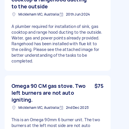
to the outside
Mickleham VIC, Australia
20th Jun 2024
A plumber required for installation of sink, gas
cooktop and range hood ducting to the outside.
Water, gas and power points already provided.
Rangehood has been installed with flue kit to
the ceiling. Please see the attached image for
better understanding of the tasks to be
completed.
Omega 90 CM gas stove. Two
$75
left burners are not auto
igniting.
Mickleham VIC, Australia
2nd Dec 2023
This is an Omega 90mm 6 burner unit. The two
burners at the left most side are not auto