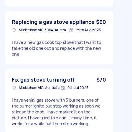
Replacing a gas stove appliance
$60
Mickleham VIC 3064, Australia
29th Aug 2025
I have a new gas cook top stove that I want to
take the old one out and replace with the new
one
Fix gas stove turning off
$70
Mickleham VIC, Australia
9th Jul 2025
I have venini gas stove with 5 burners, one of
the burner ignite but stop working as soon we
release the knob. I have marked it on the
picture. I have tried to clean it many time, it
works for a while but then stop working