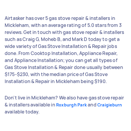
Airtasker has over 5 gas stove repair & installers in
Mickleham, with an average rating of 5.0 stars from 3
reviews. Get in touch with gas stove repair & installers
such as Craig G, Moheb B, and Mark D today to get a
wide variety of Gas Stove Installation & Repair jobs
done. From Cooktop Installation, Appliance Repair,
and Appliance Installation; you can get all types of
Gas Stove Installation & Repair done usually between
$175-$230, with the median price of Gas Stove
Installation & Repair in Mickleham being $190.
Don't live in Mickleham? We also have gas stove repair
& installers available in
and
Roxburgh Park
Craigieburn
available today.