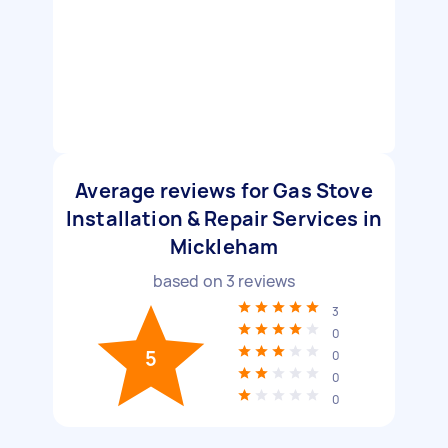
Average reviews for Gas Stove
Installation & Repair Services in
Mickleham
based on
3
reviews
3
0
5
0
0
0