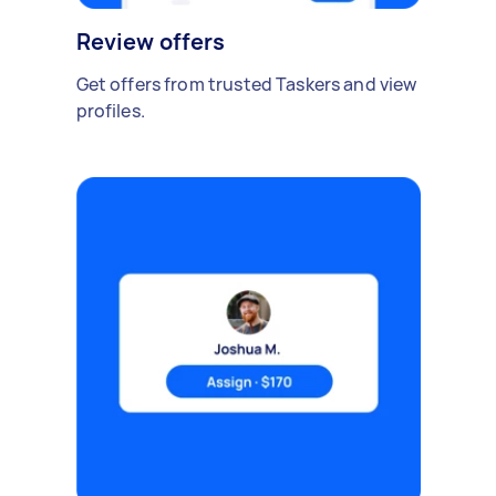
Review offers
Get offers from trusted Taskers and view
profiles.