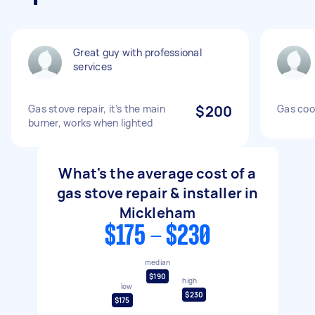
Great guy with professional
services
Gas stove repair, it’s the main
$200
Gas cook
burner, works when lighted
What's the average cost of a
gas stove repair & installer in
Mickleham
$175 - $230
median
$190
high
low
$230
$175