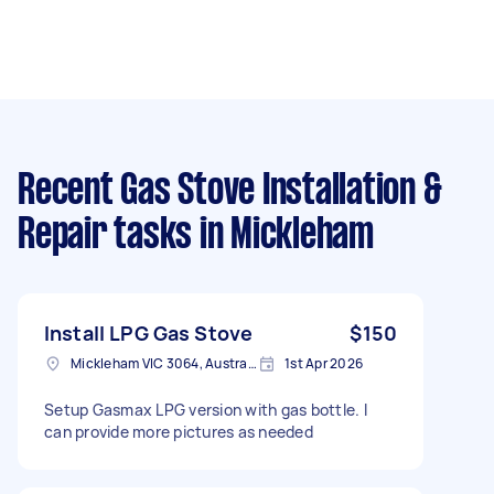
Recent Gas Stove Installation &
Repair tasks
in Mickleham
Install LPG Gas Stove
$150
Mickleham VIC 3064, Australia
1st Apr 2026
Setup Gasmax LPG version with gas bottle. I
can provide more pictures as needed