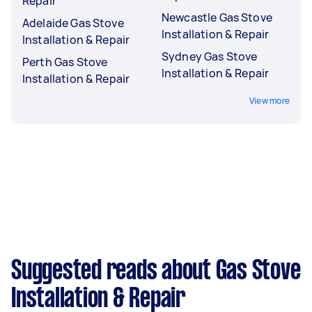
Repair
Newcastle Gas Stove
Adelaide Gas Stove
Installation & Repair
Installation & Repair
Sydney Gas Stove
Perth Gas Stove
Installation & Repair
Installation & Repair
View more
Suggested reads about Gas Stove
Installation & Repair