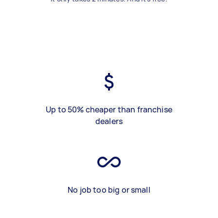
Up to 50% cheaper than franchise
dealers
No job too big or small