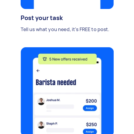
Post your task
Tell us what you need, it's FREE to post.