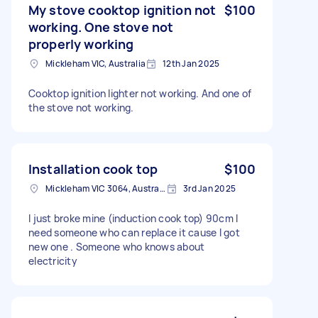
My stove cooktop ignition not
$100
working. One stove not
properly working
Mickleham VIC, Australia
12th Jan 2025
Cooktop ignition lighter not working. And one of
the stove not working.
Installation cook top
$100
Mickleham VIC 3064, Australia
3rd Jan 2025
I just broke mine (induction cook top) 90cm I
need someone who can replace it cause I got
new one . Someone who knows about
electricity