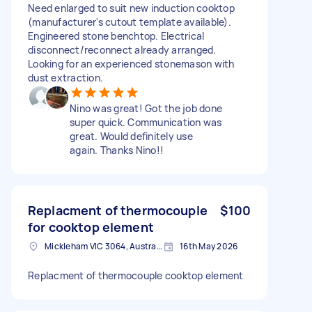
Need enlarged to suit new induction cooktop
(manufacturer's cutout template available).
Engineered stone benchtop. Electrical
disconnect/reconnect already arranged.
Looking for an experienced stonemason with
dust extraction.
Nino was great! Got the job done
super quick. Communication was
great. Would definitely use
again. Thanks Nino!!
Replacment of thermocouple
$100
for cooktop element
Mickleham VIC 3064, Australia
16th May 2026
Replacment of thermocouple cooktop element