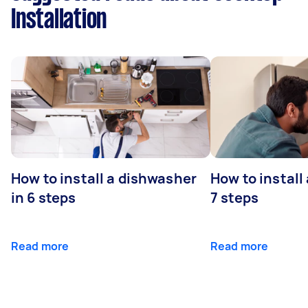
Installation
How to install a dishwasher
How to install
in 6 steps
7 steps
Read more
Read more