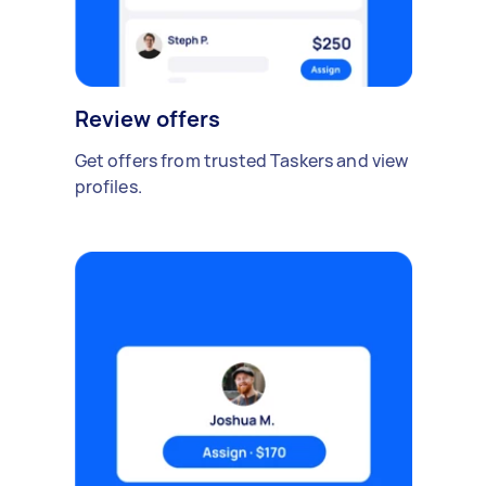
Review offers
Get offers from trusted Taskers and view
profiles.