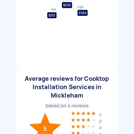
$250
high
low
$302
$212
Average reviews for Cooktop
Installation Services in
Mickleham
based on
4
reviews
4
0
5
0