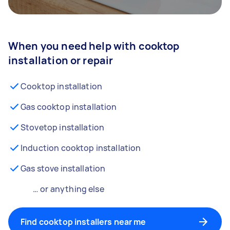
When you need help with cooktop
installation or repair
Cooktop installation
Gas cooktop installation
Stovetop installation
Induction cooktop installation
Gas stove installation
… or anything else
Find cooktop installers near me