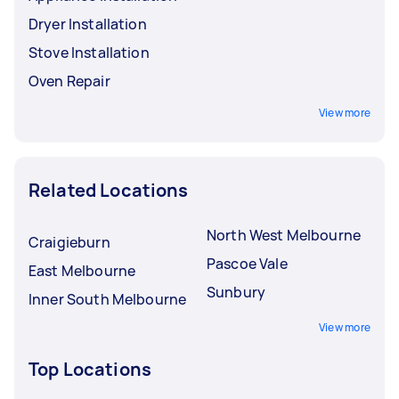
Dryer Installation
Stove Installation
Oven Repair
View more
Related Locations
North West Melbourne
Craigieburn
Pascoe Vale
East Melbourne
Sunbury
Inner South Melbourne
View more
Top Locations