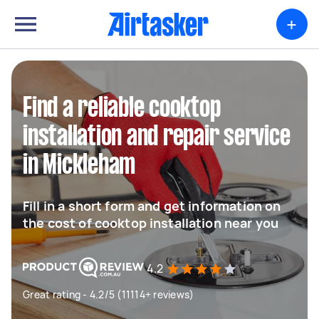
+
Find a reliable cooktop
installation and repair service
in Mickleham
Fill in a short form and get information on
the cost of cooktop installation near you
4.2
Great rating - 4.2/5 (11114+ reviews)