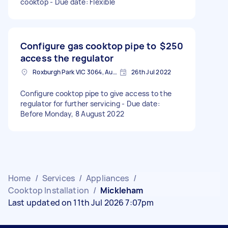
cooktop - Due date: Flexible
Configure gas cooktop pipe to
$250
access the regulator
Roxburgh Park VIC 3064, Australia
26th Jul 2022
Configure cooktop pipe to give access to the
regulator for further servicing - Due date:
Before Monday, 8 August 2022
Home
/
Services
/
Appliances
/
Cooktop Installation
/
Mickleham
Last updated on 11th Jul 2026 7:07pm