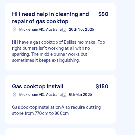
Hi I need help in cleaning and
$50
repair of gas cooktop
Mickleham VIC, Australia
26th Nov 2025
Hi i have a gas cooktop of Bellissimo make. Top
right burners isn't working at all with no
sparking. The middle burner works but
sometimes it keeps extinguishing.
Gas cooktop install
$150
Mickleham VIC, Australia
6th Mar 2025
Gas cooktop installation Also require cutting
stone from 770cm to 860cm