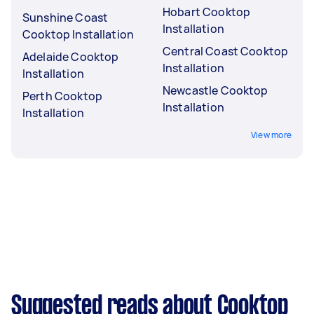
Hobart Cooktop
Sunshine Coast
Installation
Cooktop Installation
Central Coast Cooktop
Adelaide Cooktop
Installation
Installation
Newcastle Cooktop
Perth Cooktop
Installation
Installation
View more
Suggested reads about Cooktop