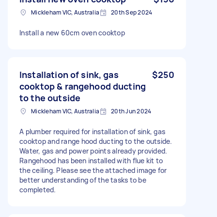
Mickleham VIC, Australia
20th Sep 2024
Install a new 60cm oven cooktop
Installation of sink, gas
$250
cooktop & rangehood ducting
to the outside
Mickleham VIC, Australia
20th Jun 2024
A plumber required for installation of sink, gas
cooktop and range hood ducting to the outside.
Water, gas and power points already provided.
Rangehood has been installed with flue kit to
the ceiling. Please see the attached image for
better understanding of the tasks to be
completed.