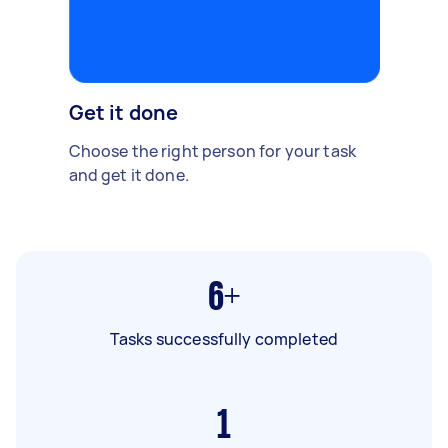
Get it done
Choose the right person for your task
and get it done.
6+
Tasks successfully completed
1