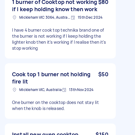
1 burner of Cooktop not working
$80
if I keep holding know then work
Mickleham VIC 3064, Australia
15th Dec 2024
I have 4 burner cook top technika brand one of
the burner is not working if I keep holding the
lighter knob then it's working if I realise then it's
stop working
Cook top 1 burner not holding
$50
fire lit
Mickleham VIC, Australia
13th Nov 2024
One burner on the cooktop does not stay lit
when the knob is released.
Install new oven cooktop
$150