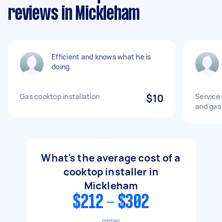
reviews in Mickleham
Efficient and knows what he is
doing.
Gas cooktop installation
$10
Service
and gas
What's the average cost of a
cooktop installer in
Mickleham
$212 - $302
median