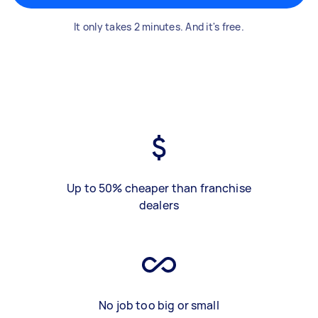
It only takes 2 minutes. And it's free.
Up to 50% cheaper than franchise
dealers
No job too big or small