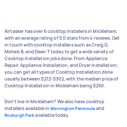
Airtasker has over 6 cooktop installers in Mickleham,
with an average rating of 5.0 stars from 4 reviews. Get
in touch with cooktop installers such as Craig G,
Moheb B, and Dean T today to get a wide variety of
Cooktop Installation jobs done. From Appliance
Repair, Appliance Installation, and Dryer Installation;
you can get all types of Cooktop Installation done
usually between $212-$302, with the median price of
Cooktop Installation in Mickleham being $250.
Don't live in Mickleham? We also have cooktop
installers available in
and
Mornington Peninsula
available today.
Roxburgh Park