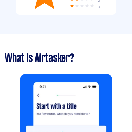
0
0
What is Airtasker?