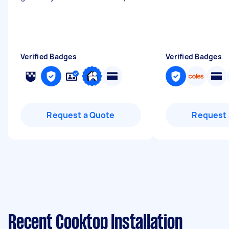
Verified Badges
Verified Badges
Request a Quote
Request 
Recent Cooktop Installation