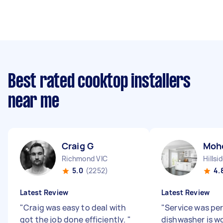
Best rated cooktop installers
near me
Craig G
Moh
Richmond VIC
Hillsi
5.0
(2252)
4.
Latest Review
Latest Review
"
Craig was easy to deal with
"
Service was pe
got the job done efficiently.
"
dishwasher is w