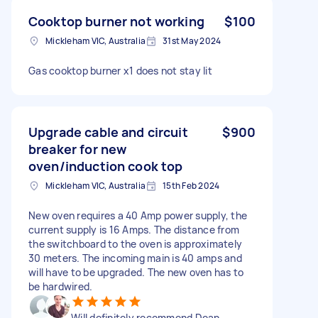
Cooktop burner not working
$100
Mickleham VIC, Australia
31st May 2024
Gas cooktop burner x1 does not stay lit
Upgrade cable and circuit
$900
breaker for new
oven/induction cook top
Mickleham VIC, Australia
15th Feb 2024
New oven requires a 40 Amp power supply, the
current supply is 16 Amps. The distance from
the switchboard to the oven is approximately
30 meters. The incoming main is 40 amps and
will have to be upgraded. The new oven has to
be hardwired.
Will definitely recommend Dean