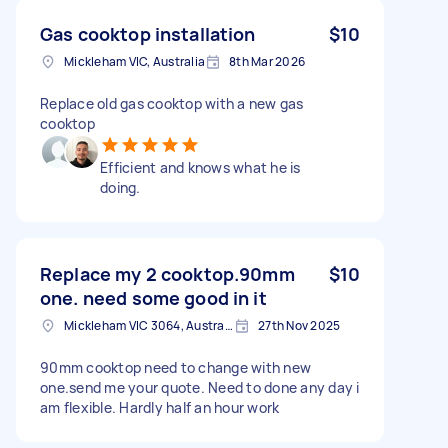
Gas cooktop installation
$10
Mickleham VIC, Australia
8th Mar 2026
Replace old gas cooktop with a new gas
cooktop
Efficient and knows what he is
doing.
Replace my 2 cooktop.90mm
$10
one. need some good in it
Mickleham VIC 3064, Australia
27th Nov 2025
90mm cooktop need to change with new
one.send me your quote. Need to done any day i
am flexible. Hardly half an hour work