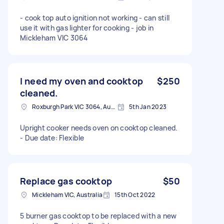
- cook top auto ignition not working - can still
use it with gas lighter for cooking - job in
Mickleham VIC 3064
I need my oven and cooktop
$250
cleaned.
Roxburgh Park VIC 3064, Australia
5th Jan 2023
Upright cooker needs oven on cooktop cleaned.
- Due date: Flexible
Replace gas cooktop
$50
Mickleham VIC, Australia
15th Oct 2022
5 burner gas cooktop to be replaced with a new