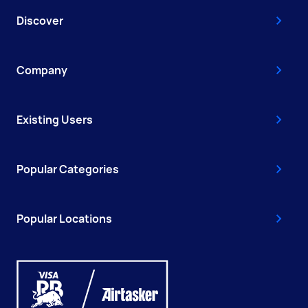
Discover
Company
Existing Users
Popular Categories
Popular Locations