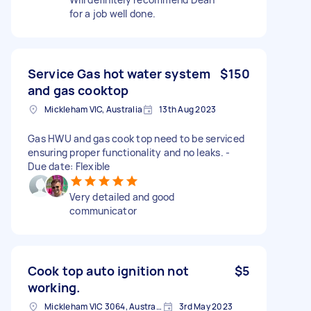
for a job well done.
Service Gas hot water system
$150
and gas cooktop
Mickleham VIC, Australia
13th Aug 2023
Gas HWU and gas cook top need to be serviced
ensuring proper functionality and no leaks. -
Due date: Flexible
Very detailed and good
communicator
Cook top auto ignition not
$5
working.
Mickleham VIC 3064, Australia
3rd May 2023