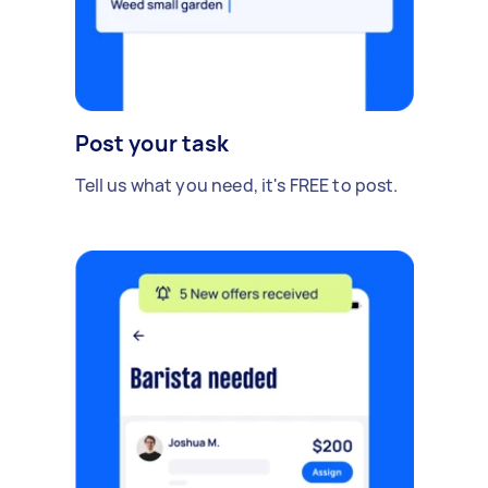
Post your task
Tell us what you need, it's FREE to post.