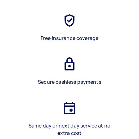
Free insurance coverage
Secure cashless payments
Same day or next day service at no
extra cost