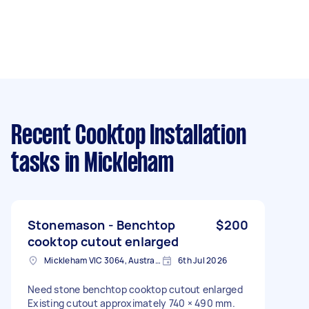
Recent Cooktop Installation
tasks
in Mickleham
Stonemason - Benchtop
$200
cooktop cutout enlarged
Mickleham VIC 3064, Australia
6th Jul 2026
Need stone benchtop cooktop cutout enlarged
Existing cutout approximately 740 × 490 mm.