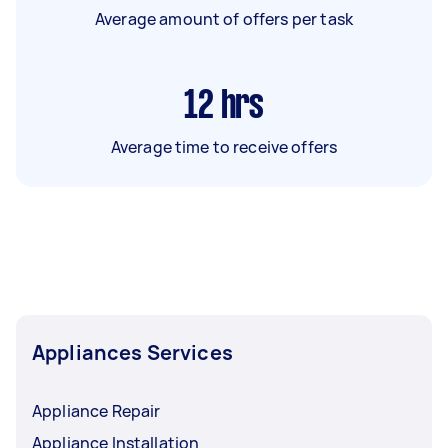
Average amount of offers per task
12
hrs
Average time to receive offers
Appliances Services
Appliance Repair
Appliance Installation