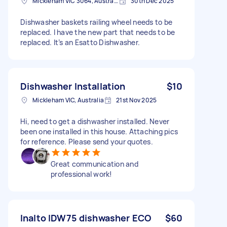
Mickleham VIC 3064, Australia
30th Dec 2025
Dishwasher baskets railing wheel needs to be
replaced. I have the new part that needs to be
replaced. It’s an Esatto Dishwasher.
Dishwasher Installation
$10
Mickleham VIC, Australia
21st Nov 2025
Hi, need to get a dishwasher installed. Never
been one installed in this house. Attaching pics
for reference. Please send your quotes.
Great communication and
professional work!
Inalto IDW75 dishwasher ECO
$60