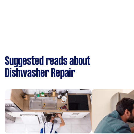
Suggested reads about
Dishwasher Repair