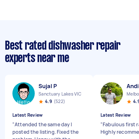
Best rated dishwasher repair
experts near me
Sujal P
Andi
Sanctuary Lakes VIC
Melbo
4.9
(522)
4.
Latest Review
Latest Review
"
Attended the same day I
"
Fabulous first r
posted the listing. Fixed the
Highly recomme