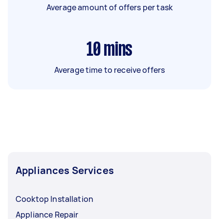
Average amount of offers per task
10
mins
Average time to receive offers
Appliances Services
Cooktop Installation
Appliance Repair