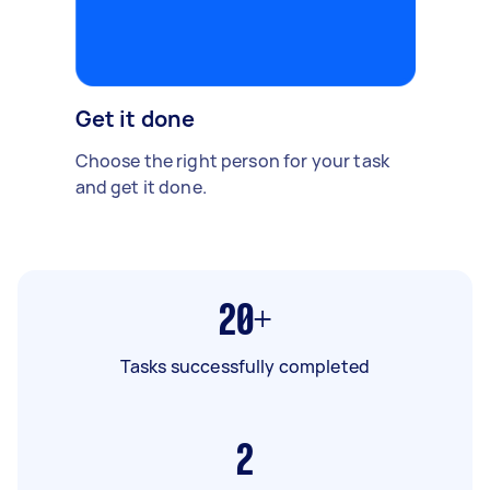
Get it done
Choose the right person for your task
and get it done.
20+
Tasks successfully completed
2