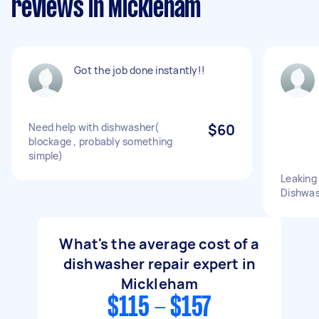
reviews in Mickleham
Got the job done instantly!!
Need help with dishwasher(
$60
blockage , probably something
simple)
Leaking
Dishwash
What's the average cost of a
dishwasher repair expert in
Mickleham
$115 - $157