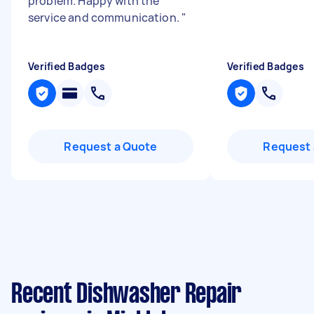
problem. Happy with the
service and communication.
"
Verified Badges
Verified Badges
Request a Quote
Request 
Recent Dishwasher Repair