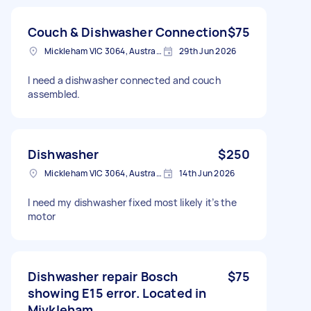
Couch & Dishwasher Connection
$75
Mickleham VIC 3064, Australia
29th Jun 2026
I need a dishwasher connected and couch
assembled.
Dishwasher
$250
Mickleham VIC 3064, Australia
14th Jun 2026
I need my dishwasher fixed most likely it’s the
motor
Dishwasher repair Bosch
$75
showing E15 error. Located in
Mivkleham