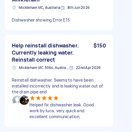
Mickleham VIC, Australia
8th Jun 2026
Dishwasher showing Error E15
Help reinstall dishwasher.
$150
Currently leaking water.
Reinstall correct
Mickleham VIC 3064, Australia
22nd Apr 2026
Reinstall dishwasher. Seems to have been
installed incorrectly and is leaking water out of
the drain pipe end
Helped fix dishwasher leak. Good
work by luca, very quick and
excellent communication.