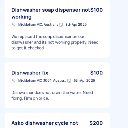
Dishwasher soap dispenser not
$100
working
Mickleham VIC, Australia
8th Apr 2026
We replaced the soap dispenser on our
dishwasher and its not working properly. Need
to get it checked
Dishwasher fix
$100
Mickleham VIC 3064, Australia
6th Apr 2026
Dishwasher does not drain the water. Need
fixing. Firm on price.
Asko dishwasher cycle not
$200