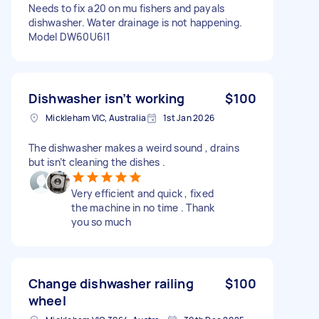
Needs to fix a20 on mu fishers and payals
dishwasher. Water drainage is not happening.
Model DW60U6|1
Dishwasher isn’t working
$100
Mickleham VIC, Australia
1st Jan 2026
The dishwasher makes a weird sound , drains
but isn’t cleaning the dishes .
Very efficient and quick , fixed
the machine in no time . Thank
you so much
Change dishwasher railing
$100
wheel