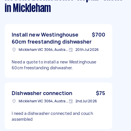
in Mickleham
Install new Westinghouse
$700
60cm freestanding dishwasher
Mickleham VIC 3064, Australia
20th Jul 2026
Need a quote to install a new Westinghouse
60cm freestanding dishwasher.
Dishwasher connection
$75
Mickleham VIC 3064, Australia
2nd Jul 2026
I need a dishwasher connected and couch
assembled