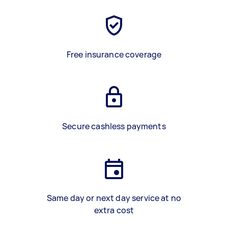
Free insurance coverage
Secure cashless payments
Same day or next day service at no
extra cost