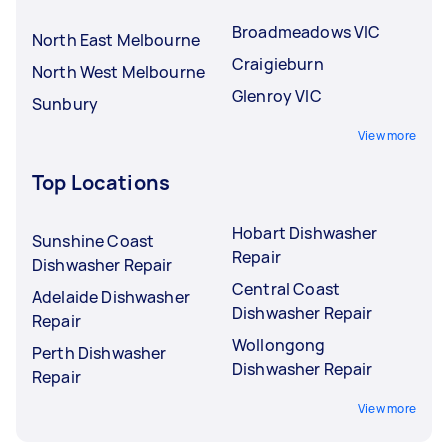
Broadmeadows VIC
North East Melbourne
Craigieburn
North West Melbourne
Glenroy VIC
Sunbury
View more
Top Locations
Hobart Dishwasher
Sunshine Coast
Repair
Dishwasher Repair
Central Coast
Adelaide Dishwasher
Dishwasher Repair
Repair
Wollongong
Perth Dishwasher
Dishwasher Repair
Repair
View more