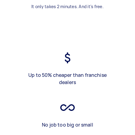
It only takes 2 minutes. And it's free.
Up to 50% cheaper than franchise
dealers
No job too big or small