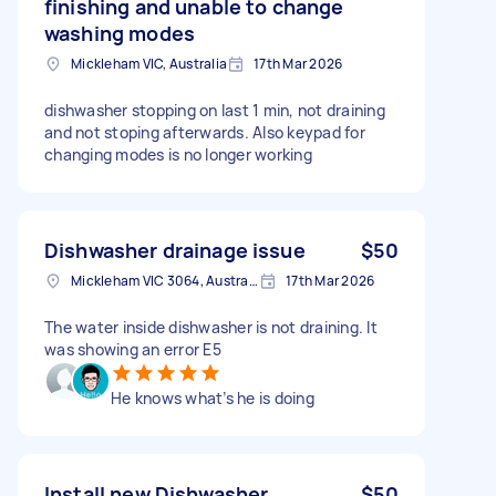
finishing and unable to change
washing modes
Mickleham VIC, Australia
17th Mar 2026
dishwasher stopping on last 1 min, not draining
and not stoping afterwards. Also keypad for
changing modes is no longer working
Dishwasher drainage issue
$50
Mickleham VIC 3064, Australia
17th Mar 2026
The water inside dishwasher is not draining. It
was showing an error E5
He knows what’s he is doing
Install new Dishwasher
$50