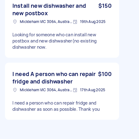
Install new dishwasher and
$150
new postbox
Mickleham VIC 3064, Australia
19th Aug 2025
Looking for someone who can install new
postbox and new dishwasher(no existing
dishwasher now.
I need A person who can repair
$100
fridge and dishwasher
Mickleham VIC 3064, Australia
17th Aug 2025
I need a person who can repair fridge and
dishwasher as soon as possible. Thank you