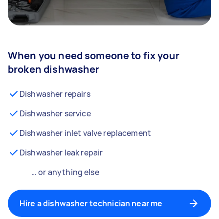
When you need someone to fix your
broken dishwasher
Dishwasher repairs
Dishwasher service
Dishwasher inlet valve replacement
Dishwasher leak repair
… or anything else
Hire a dishwasher technician near me