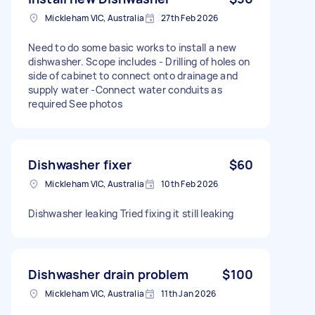
Mickleham VIC, Australia
27th Feb 2026
Need to do some basic works to install a new
dishwasher. Scope includes - Drilling of holes on
side of cabinet to connect onto drainage and
supply water -Connect water conduits as
required See photos
Dishwasher fixer
$60
Mickleham VIC, Australia
10th Feb 2026
Dishwasher leaking Tried fixing it still leaking
Dishwasher drain problem
$100
Mickleham VIC, Australia
11th Jan 2026