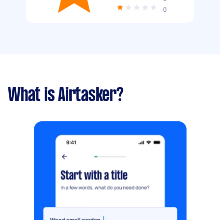
0
What is Airtasker?