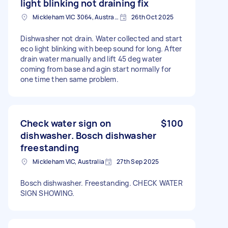
light blinking not draining fix
Mickleham VIC 3064, Australia
26th Oct 2025
Dishwasher not drain. Water collected and start
eco light blinking with beep sound for long. After
drain water manually and lift 45 deg water
coming from base and agin start normally for
one time then same problem.
Check water sign on
$100
dishwasher. Bosch dishwasher
freestanding
Mickleham VIC, Australia
27th Sep 2025
Bosch dishwasher. Freestanding. CHECK WATER
SIGN SHOWING.