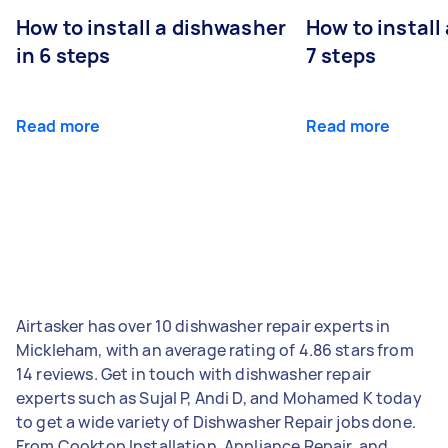
How to install a dishwasher
How to install
in 6 steps
7 steps
Read more
Read more
Airtasker has over 10 dishwasher repair experts in
Mickleham, with an average rating of 4.86 stars from
14 reviews. Get in touch with dishwasher repair
experts such as Sujal P, Andi D, and Mohamed K today
to get a wide variety of Dishwasher Repair jobs done.
From Cooktop Installation, Appliance Repair, and