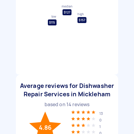
median
$127
high
low
$157
$115
Average reviews for Dishwasher
Repair Services in Mickleham
based on
14
reviews
13
0
4.86
1
0