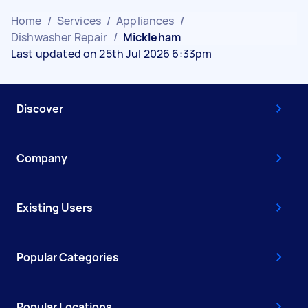
Home
/
Services
/
Appliances
/
Dishwasher Repair
/
Mickleham
Last updated on 25th Jul 2026 6:33pm
Discover
Company
Existing Users
Popular Categories
Popular Locations