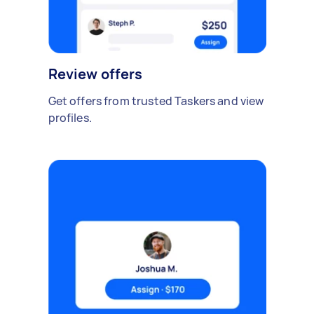
Review offers
Get offers from trusted Taskers and view
profiles.