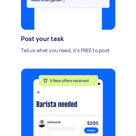
Post your task
Tell us what you need, it's FREE to post.