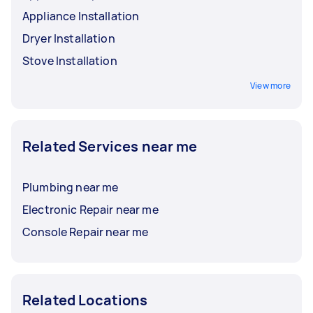
Appliance Installation
Dryer Installation
Stove Installation
View more
Related Services near me
Plumbing near me
Electronic Repair near me
Console Repair near me
Related Locations