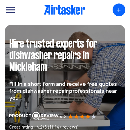
+
Hire trusted experts for
dishwasher repairs in
Mickleham
Fill in a short form and receive free quotes
from dishwasher repair professionals near
you
4.2
Great rating - 4.2/5 (11114+ reviews)