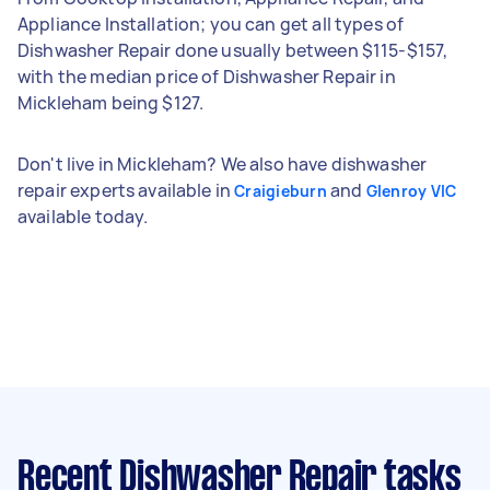
Appliance Installation; you can get all types of
Dishwasher Repair done usually between $115-$157,
with the median price of Dishwasher Repair in
Mickleham being $127.
Don't live in Mickleham? We also have dishwasher
repair experts available in
and
Craigieburn
Glenroy VIC
available today.
Recent Dishwasher Repair tasks