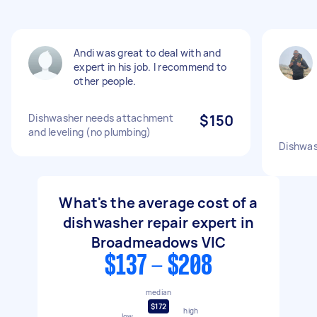
Andi was great to deal with and
expert in his job. I recommend to
other people.
Dishwasher needs attachment
$150
and leveling (no plumbing)
Dishwas
What's the average cost of a
dishwasher repair expert in
Broadmeadows VIC
$137 - $208
median
$172
high
low