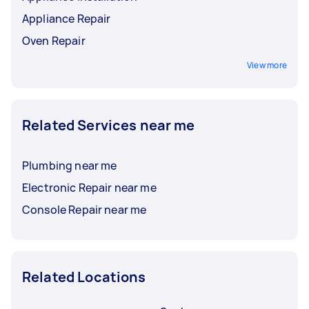
Appliance Repair
Oven Repair
View more
Related Services near me
Plumbing near me
Electronic Repair near me
Console Repair near me
Related Locations