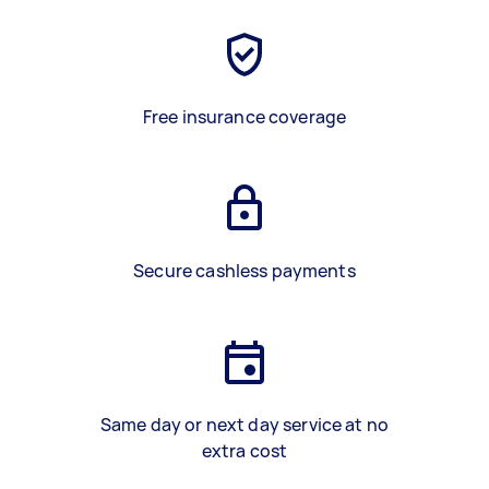
Free insurance coverage
Secure cashless payments
Same day or next day service at no
extra cost