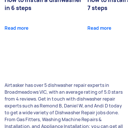
in 6 steps
7 steps
Read more
Read more
Airtasker has over 5 dishwasher repair experts in
Broadmeadows VIC, with an average rating of 5.0 stars
from 4 reviews. Get in touch with dishwasher repair
experts such as Remond B, Daniel W, and Andi D today
to get a wide variety of Dishwasher Repair jobs done.
From Gas Fitters, Washing Machine Repairs &
Installation, and Appliance Installation; you can get all