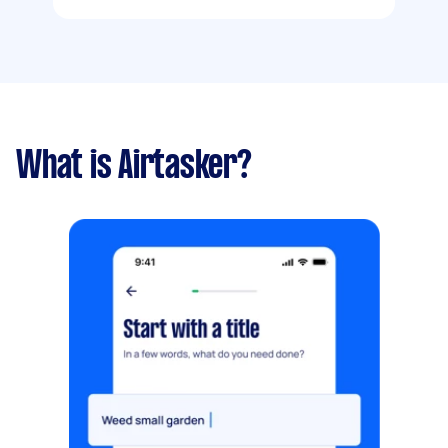
What is Airtasker?