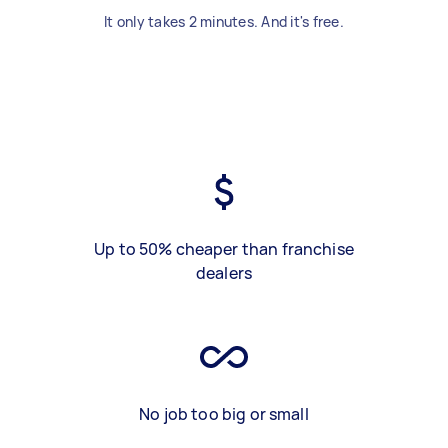
It only takes 2 minutes. And it's free.
Up to 50% cheaper than franchise
dealers
No job too big or small