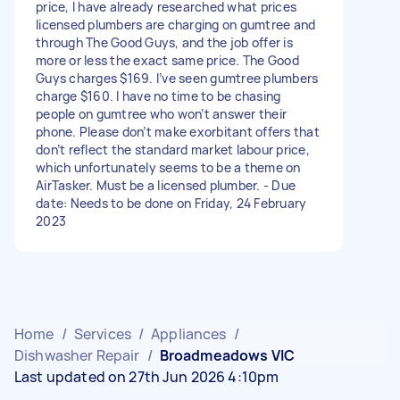
price, I have already researched what prices
licensed plumbers are charging on gumtree and
through The Good Guys, and the job offer is
more or less the exact same price. The Good
Guys charges $169. I’ve seen gumtree plumbers
charge $160. I have no time to be chasing
people on gumtree who won’t answer their
phone. Please don’t make exorbitant offers that
don’t reflect the standard market labour price,
which unfortunately seems to be a theme on
AirTasker. Must be a licensed plumber. - Due
date: Needs to be done on Friday, 24 February
2023
Home
/
Services
/
Appliances
/
Dishwasher Repair
/
Broadmeadows VIC
Last updated on 27th Jun 2026 4:10pm