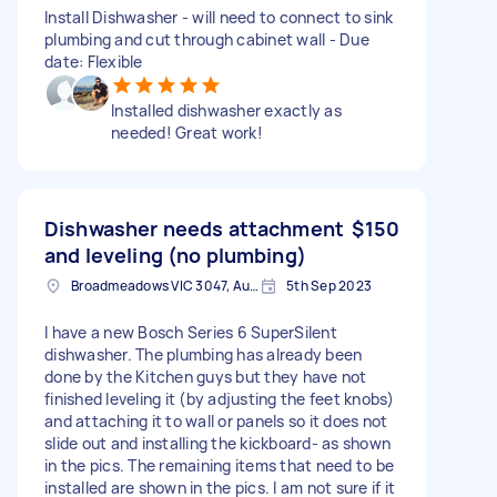
Install Dishwasher - will need to connect to sink
plumbing and cut through cabinet wall - Due
date: Flexible
Installed dishwasher exactly as
needed! Great work!
Dishwasher needs attachment
$150
and leveling (no plumbing)
Broadmeadows VIC 3047, Australia
5th Sep 2023
I have a new Bosch Series 6 SuperSilent
dishwasher. The plumbing has already been
done by the Kitchen guys but they have not
finished leveling it (by adjusting the feet knobs)
and attaching it to wall or panels so it does not
slide out and installing the kickboard- as shown
in the pics. The remaining items that need to be
installed are shown in the pics. I am not sure if it