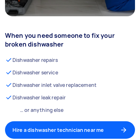
When you need someone to fix your
broken dishwasher
Dishwasher repairs
Dishwasher service
Dishwasher inlet valve replacement
Dishwasher leak repair
… or anything else
Hire a dishwasher technician near me