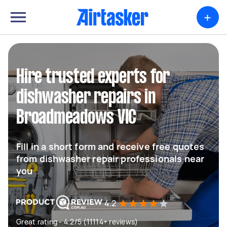
+
Hire trusted experts for
dishwasher repairs in
Broadmeadows VIC
Fill in a short form and receive free quotes
from dishwasher repair professionals near
you
4.2
Great rating - 4.2/5 (11114+ reviews)