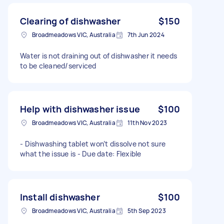
Clearing of dishwasher
$150
Broadmeadows VIC, Australia
7th Jun 2024
Water is not draining out of dishwasher it needs
to be cleaned/serviced
Help with dishwasher issue
$100
Broadmeadows VIC, Australia
11th Nov 2023
- Dishwashing tablet won’t dissolve not sure
what the issue is - Due date: Flexible
Install dishwasher
$100
Broadmeadows VIC, Australia
5th Sep 2023