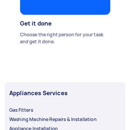
Get it done
Choose the right person for your task
and get it done.
Appliances Services
Gas Fitters
Washing Machine Repairs & Installation
Appliance Installation