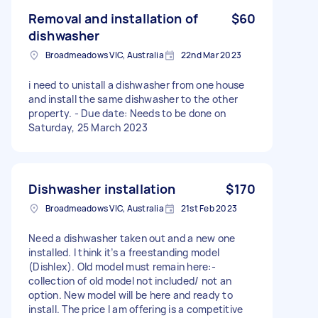
Removal and installation of
$60
dishwasher
Broadmeadows VIC, Australia
22nd Mar 2023
i need to unistall a dishwasher from one house
and install the same dishwasher to the other
property. - Due date: Needs to be done on
Saturday, 25 March 2023
Dishwasher installation
$170
Broadmeadows VIC, Australia
21st Feb 2023
Need a dishwasher taken out and a new one
installed. I think it’s a freestanding model
(Dishlex). Old model must remain here:-
collection of old model not included/ not an
option. New model will be here and ready to
install. The price I am offering is a competitive