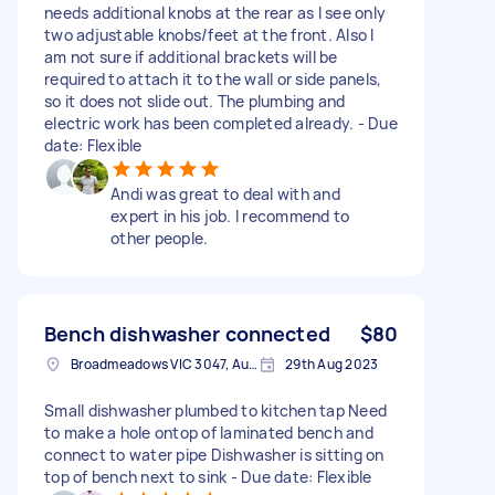
needs additional knobs at the rear as I see only
two adjustable knobs/feet at the front. Also I
am not sure if additional brackets will be
required to attach it to the wall or side panels,
so it does not slide out. The plumbing and
electric work has been completed already. - Due
date: Flexible
Andi was great to deal with and
expert in his job. I recommend to
other people.
Bench dishwasher connected
$80
Broadmeadows VIC 3047, Australia
29th Aug 2023
Small dishwasher plumbed to kitchen tap Need
to make a hole ontop of laminated bench and
connect to water pipe Dishwasher is sitting on
top of bench next to sink - Due date: Flexible