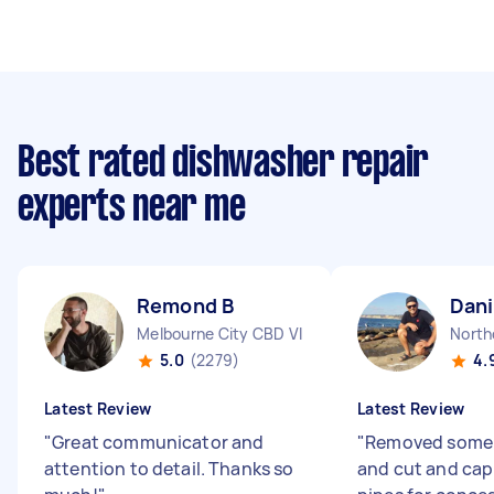
Best rated dishwasher repair
experts near me
Remond B
Dani
Melbourne City CBD VIC
North
5.0
(2279)
4.
Latest Review
Latest Review
"
Great communicator and
"
Removed some 
attention to detail. Thanks so
and cut and cap