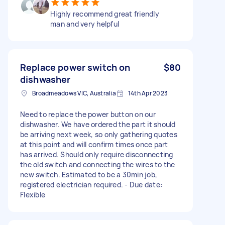
Highly recommend great friendly
man and very helpful
Replace power switch on
$80
dishwasher
Broadmeadows VIC, Australia
14th Apr 2023
Need to replace the power button on our
dishwasher. We have ordered the part it should
be arriving next week, so only gathering quotes
at this point and will confirm times once part
has arrived. Should only require disconnecting
the old switch and connecting the wires to the
new switch. Estimated to be a 30min job,
registered electrician required. - Due date:
Flexible