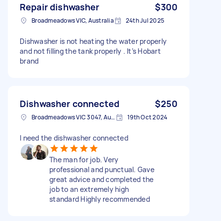
Repair dishwasher
$300
Broadmeadows VIC, Australia
24th Jul 2025
Dishwasher is not heating the water properly
and not filling the tank properly . It’s Hobart
brand
Dishwasher connected
$250
Broadmeadows VIC 3047, Australia
19th Oct 2024
I need the dishwasher connected
The man for job. Very
professional and punctual. Gave
great advice and completed the
job to an extremely high
standard Highly recommended