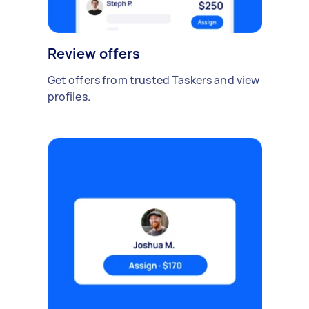
Review offers
Get offers from trusted Taskers and view
profiles.