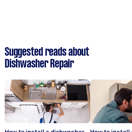
Suggested reads about
Dishwasher Repair
How to install a dishwasher
How to install