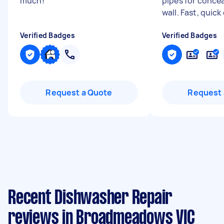
much!
"
pipes for concea
wall. Fast, quick
Verified Badges
Verified Badges
Request a Quote
Request 
Recent Dishwasher Repair
reviews in Broadmeadows VIC