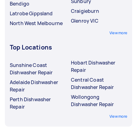
Sunbury
Bendigo
Craigieburn
Latrobe Gippsland
Glenroy VIC
North West Melbourne
View more
Top Locations
Hobart Dishwasher
Sunshine Coast
Repair
Dishwasher Repair
Central Coast
Adelaide Dishwasher
Dishwasher Repair
Repair
Wollongong
Perth Dishwasher
Dishwasher Repair
Repair
View more