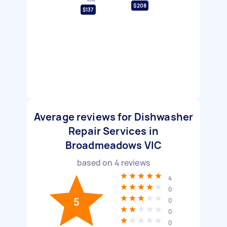
$208
$137
Average reviews for Dishwasher
Repair Services in
Broadmeadows VIC
based on
4
reviews
4
0
5
0
0
0