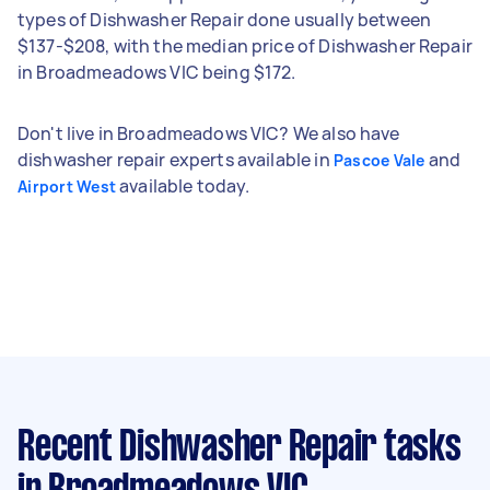
types of Dishwasher Repair done usually between
$137-$208, with the median price of Dishwasher Repair
in Broadmeadows VIC being $172.
Don't live in Broadmeadows VIC? We also have
dishwasher repair experts available in
and
Pascoe Vale
available today.
Airport West
Recent Dishwasher Repair tasks