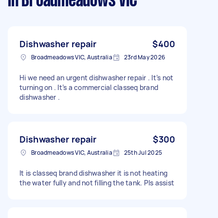
in Broadmeadows VIC
Dishwasher repair
$400
Broadmeadows VIC, Australia
23rd May 2026
Hi we need an urgent dishwasher repair . It’s not
turning on . It’s a commercial classeq brand
dishwasher .
Dishwasher repair
$300
Broadmeadows VIC, Australia
25th Jul 2025
It is classeq brand dishwasher it is not heating
the water fully and not filling the tank. Pls assist