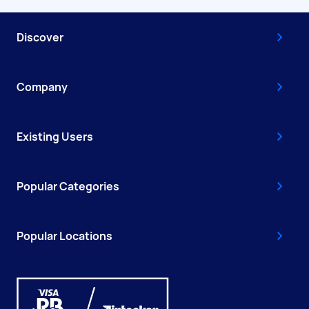
Discover
Company
Existing Users
Popular Categories
Popular Locations