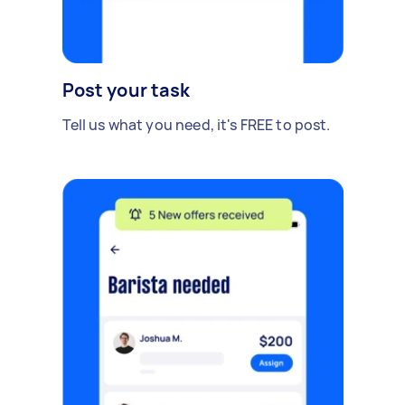
Post your task
Tell us what you need, it's FREE to post.