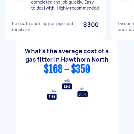
completed the job quickly. Easy
to deal with. Highly recommended
Relocate cooktop gas pipe and
$300
Disconn
regulator
and mov
What's the average cost of a
gas fitter in Hawthorn North
$168 - $350
median
$245
high
low
$350
$168