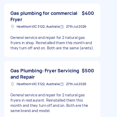
Gas plumbing for commercial
$400
Fryer
Hawthorn VIC 3122, Australia
27th Jul 2026
General service and repair for 2 natural gas
fryers in shop. Reinstalled them this month and
they turn off and on. Both are the same (anets).
Gas Plumbing: Fryer Servicing
$500
and Repair
Hawthorn VIC 3122, Australia
27th Jul 2026
General service and repair for 2 natural gas
fryers in restaurant. Reinstalled them this
month and they turn off and on. Both are the
same brand and model.