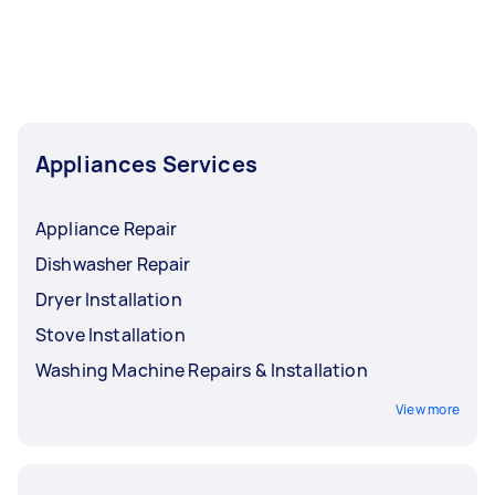
Appliances Services
Appliance Repair
Dishwasher Repair
Dryer Installation
Stove Installation
Washing Machine Repairs & Installation
View more