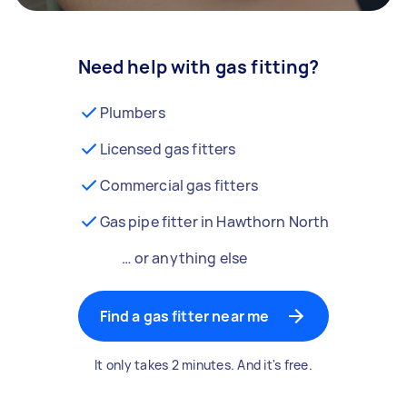
Need help with gas fitting?
Plumbers
Licensed gas fitters
Commercial gas fitters
Gas pipe fitter in Hawthorn North
… or anything else
Find a gas fitter near me
It only takes 2 minutes. And it's free.