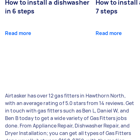
How to install a dishwasher
How to install
in 6 steps
7 steps
Read more
Read more
Airtasker has over 12 gas fitters in Hawthorn North,
with an average rating of 5.0 stars from 14 reviews. Get
in touch with gas fitters such as Ben L, Daniel W, and
Ben B today to get a wide variety of Gas Fitters jobs
done. From Appliance Repair, Dishwasher Repair, and
Dryer Installation; you can get all types of Gas Fitters