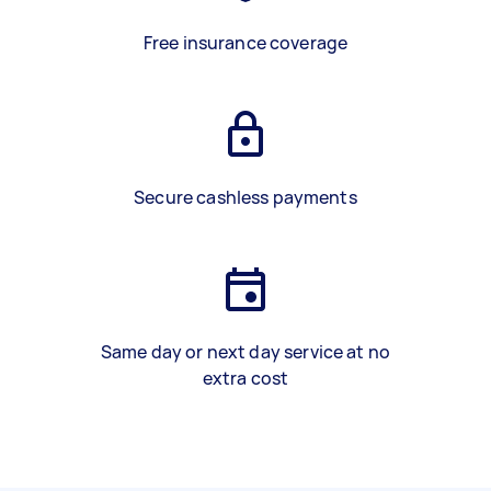
Free insurance coverage
Secure cashless payments
Same day or next day service at no
extra cost