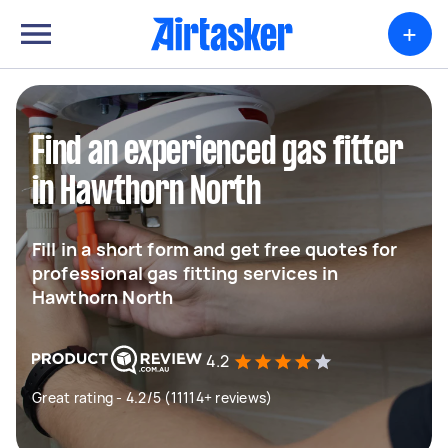
+
Find an experienced gas fitter
in Hawthorn North
Fill in a short form and get free quotes for
professional gas fitting services in
Hawthorn North
4.2
Great rating - 4.2/5 (11114+ reviews)