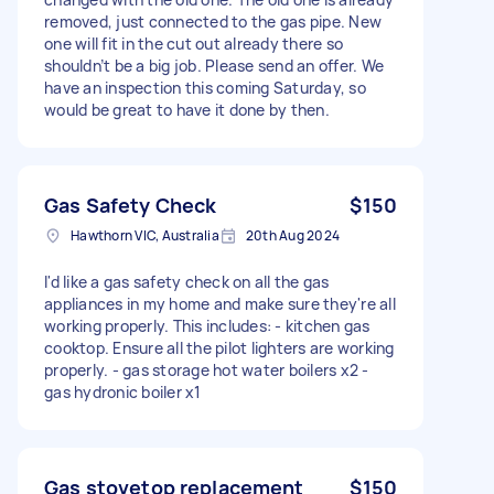
removed, just connected to the gas pipe. New
one will fit in the cut out already there so
shouldn’t be a big job. Please send an offer. We
have an inspection this coming Saturday, so
would be great to have it done by then.
Gas Safety Check
$150
Hawthorn VIC, Australia
20th Aug 2024
I'd like a gas safety check on all the gas
appliances in my home and make sure they're all
working properly. This includes: - kitchen gas
cooktop. Ensure all the pilot lighters are working
properly. - gas storage hot water boilers x2 -
gas hydronic boiler x1
Gas stovetop replacement
$150