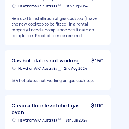
Hawthorn VIC, Australia
10th Aug 2024
Removal & installation of gas cooktop (I have
the new cooktop to be fitted) in a rental
property I need a compliance certificate on
completion. Proof of licence required.
Gas hot plates not working
$150
Hawthorn VIC, Australia
2nd Aug 2024
3/4 hot plates not working on gas cook top.
Clean a floor level chef gas
$100
oven
Hawthorn VIC, Australia
18th Jun 2024