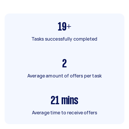
19+
Tasks successfully completed
2
Average amount of offers per task
21
mins
Average time to receive offers