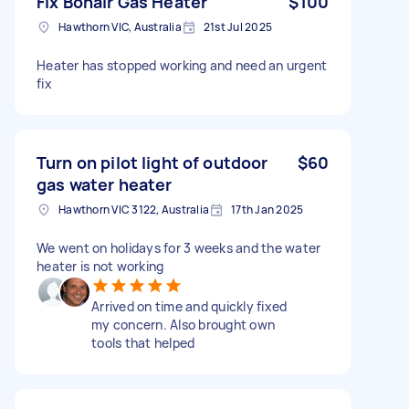
Fix Bonair Gas Heater
$100
Hawthorn VIC, Australia
21st Jul 2025
Heater has stopped working and need an urgent
fix
Turn on pilot light of outdoor
$60
gas water heater
Hawthorn VIC 3122, Australia
17th Jan 2025
We went on holidays for 3 weeks and the water
heater is not working
Arrived on time and quickly fixed
my concern. Also brought own
tools that helped