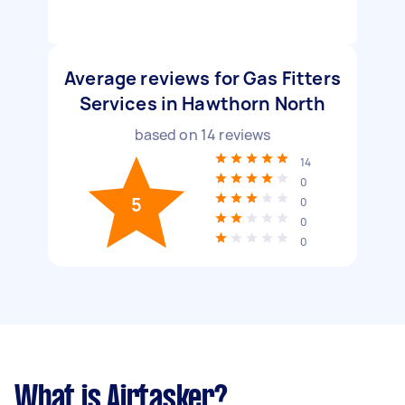
Average reviews for Gas Fitters
Services in Hawthorn North
based on
14
reviews
14
0
5
0
0
0
What is Airtasker?