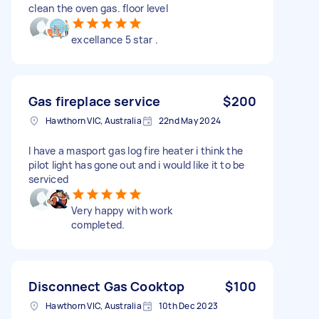
clean the oven gas. floor level
excellance 5 star .
Gas fireplace service
$200
Hawthorn VIC, Australia
22nd May 2024
I have a masport gas log fire heater i think the
pilot light has gone out and i would like it to be
serviced
Very happy with work
completed.
Disconnect Gas Cooktop
$100
Hawthorn VIC, Australia
10th Dec 2023