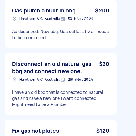
Gas plumb a built in bbq
$200
Hawthorn VIC, Australia
30th Nov 2024
As described. New bbq. Gas outlet at wall needs
to be connected
Disconnect an old natural gas
$20
bbq and connect new one.
Hawthorn VIC, Australia
26th Nov 2024
I have an old bbq that is connected to natural
gas and have a new one I want connected.
Might need to be a Plumber
Fix gas hot plates
$120