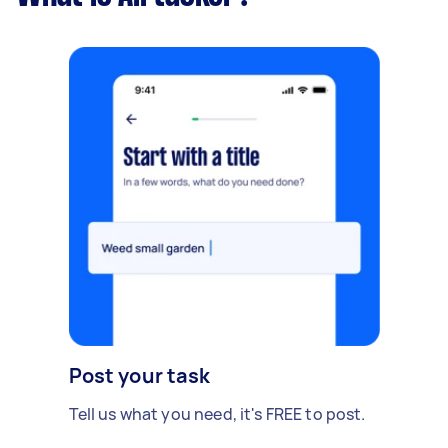
Post your task
Tell us what you need, it's FREE to post.