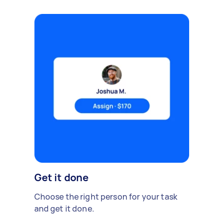
Get it done
Choose the right person for your task
and get it done.