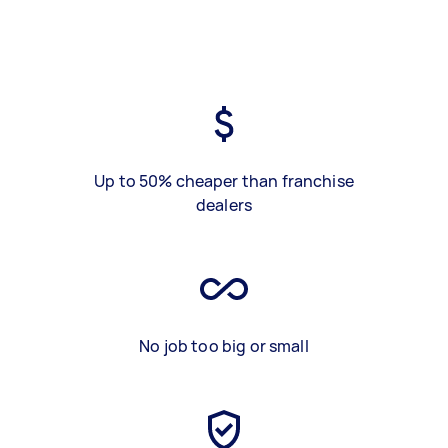
Up to 50% cheaper than franchise
dealers
No job too big or small