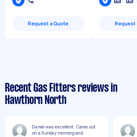
Request a Quote
Request 
Recent Gas Fitters reviews in
Hawthorn North
Daniel was excellent. Came out
on a Sunday morning and