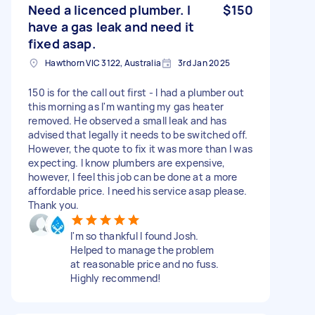
Need a licenced plumber. I
$150
have a gas leak and need it
fixed asap.
Hawthorn VIC 3122, Australia
3rd Jan 2025
150 is for the call out first - I had a plumber out
this morning as I'm wanting my gas heater
removed. He observed a small leak and has
advised that legally it needs to be switched off.
However, the quote to fix it was more than I was
expecting. I know plumbers are expensive,
however, I feel this job can be done at a more
affordable price. I need his service asap please.
Thank you.
I'm so thankful I found Josh.
Helped to manage the problem
at reasonable price and no fuss.
Highly recommend!