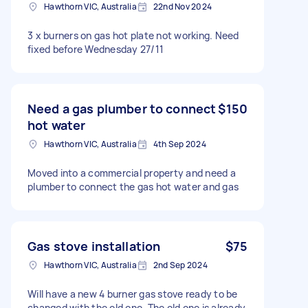
Hawthorn VIC, Australia
22nd Nov 2024
3 x burners on gas hot plate not working. Need
fixed before Wednesday 27/11
Need a gas plumber to connect
$150
hot water
Hawthorn VIC, Australia
4th Sep 2024
Moved into a commercial property and need a
plumber to connect the gas hot water and gas
Gas stove installation
$75
Hawthorn VIC, Australia
2nd Sep 2024
Will have a new 4 burner gas stove ready to be
changed with the old one. The old one is already