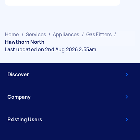
Home
/
Services
/
Appliances
/
Gas Fitters
/
Hawthorn North
Last updated on 2nd Aug 2026 2:55am
Discover
Company
Existing Users