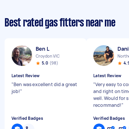
Best rated gas fitters near me
Ben L
Dani
Croydon VIC
North
5.0
(98)
4.
Latest Review
Latest Review
"
Ben was excellent did a great
"
Very easy to 
job!
"
and right on time
well. Would for 
recommand!
"
Verified Badges
Verified Badges