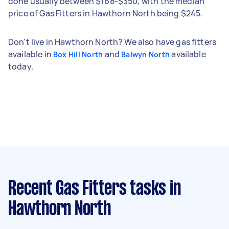
done usually between $168-$350, with the median
price of Gas Fitters in Hawthorn North being $245.
Don't live in Hawthorn North? We also have gas fitters
available in
and
available
Box Hill North
Balwyn North
today.
Recent Gas Fitters tasks
in
Hawthorn North