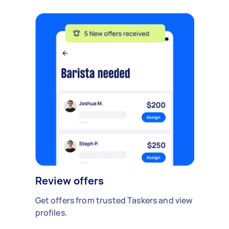
Review offers
Get offers from trusted Taskers and view
profiles.