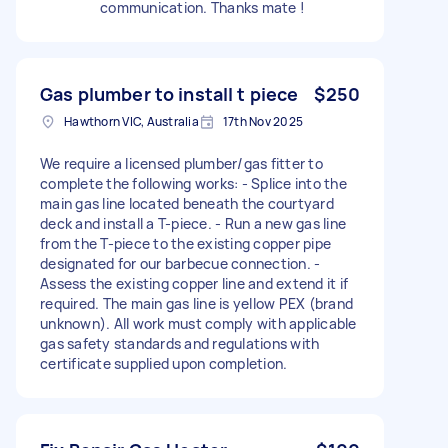
communication. Thanks mate !
Gas plumber to install t piece
$250
Hawthorn VIC, Australia
17th Nov 2025
We require a licensed plumber/gas fitter to
complete the following works: - Splice into the
main gas line located beneath the courtyard
deck and install a T-piece. - Run a new gas line
from the T-piece to the existing copper pipe
designated for our barbecue connection. -
Assess the existing copper line and extend it if
required. The main gas line is yellow PEX (brand
unknown). All work must comply with applicable
gas safety standards and regulations with
certificate supplied upon completion.