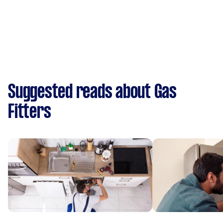
Suggested reads about Gas
Fitters