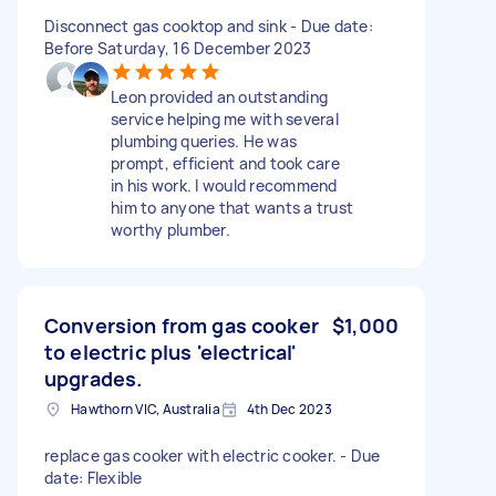
Disconnect gas cooktop and sink - Due date:
Before Saturday, 16 December 2023
Leon provided an outstanding
service helping me with several
plumbing queries. He was
prompt, efficient and took care
in his work. I would recommend
him to anyone that wants a trust
worthy plumber.
Conversion from gas cooker
$1,000
to electric plus 'electrical'
upgrades.
Hawthorn VIC, Australia
4th Dec 2023
replace gas cooker with electric cooker. - Due
date: Flexible