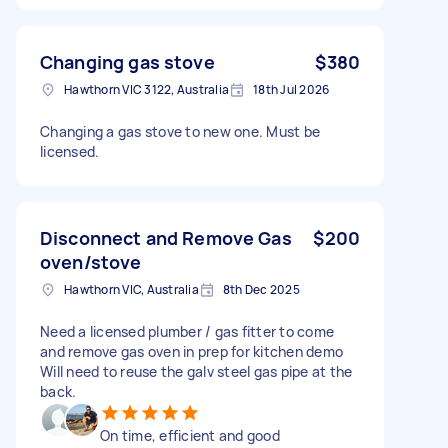
Changing gas stove
$380
Hawthorn VIC 3122, Australia
18th Jul 2026
Changing a gas stove to new one. Must be
licensed.
Disconnect and Remove Gas
$200
oven/stove
Hawthorn VIC, Australia
8th Dec 2025
Need a licensed plumber / gas fitter to come
and remove gas oven in prep for kitchen demo
Will need to reuse the galv steel gas pipe at the
back.
On time, efficient and good