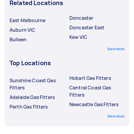
Related Locations
Doncaster
East Melbourne
Doncaster East
Auburn VIC
Kew VIC
Bulleen
View more
Top Locations
Hobart Gas Fitters
Sunshine Coast Gas
Fitters
Central Coast Gas
Fitters
Adelaide Gas Fitters
Newcastle Gas Fitters
Perth Gas Fitters
View more