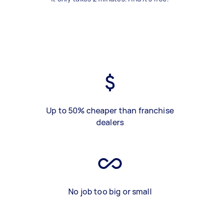
Up to 50% cheaper than franchise
dealers
No job too big or small