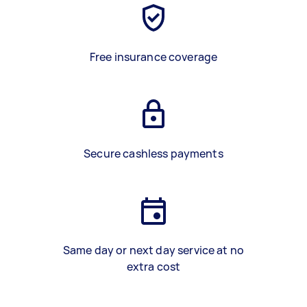
Free insurance coverage
Secure cashless payments
Same day or next day service at no
extra cost