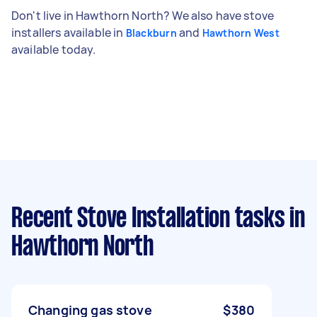
Don't live in Hawthorn North? We also have stove
installers available in
and
Blackburn
Hawthorn West
available today.
Recent Stove Installation tasks
in
Hawthorn North
Changing gas stove
$380