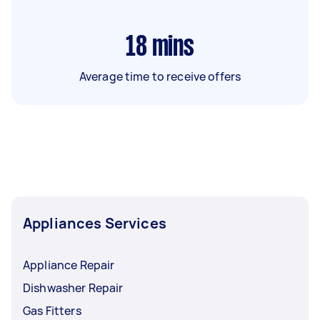
18
mins
Average time to receive offers
Appliances Services
Appliance Repair
Dishwasher Repair
Gas Fitters