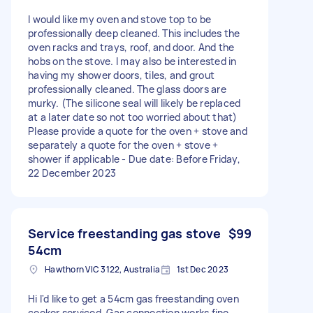
I would like my oven and stove top to be
professionally deep cleaned. This includes the
oven racks and trays, roof, and door. And the
hobs on the stove. I may also be interested in
having my shower doors, tiles, and grout
professionally cleaned. The glass doors are
murky. (The silicone seal will likely be replaced
at a later date so not too worried about that)
Please provide a quote for the oven + stove and
separately a quote for the oven + stove +
shower if applicable - Due date: Before Friday,
22 December 2023
Service freestanding gas stove
$99
54cm
Hawthorn VIC 3122, Australia
1st Dec 2023
Hi I'd like to get a 54cm gas freestanding oven
cooker serviced. Gas connection works fine.