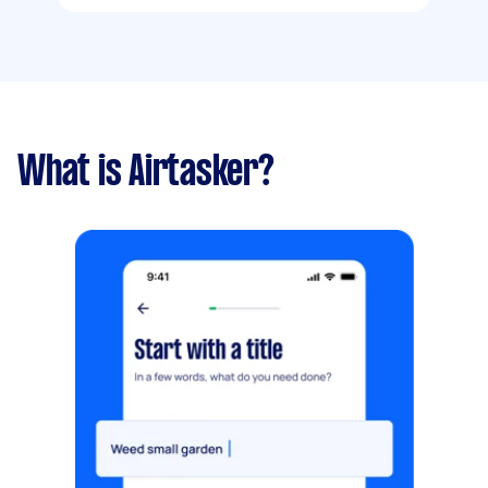
What is Airtasker?