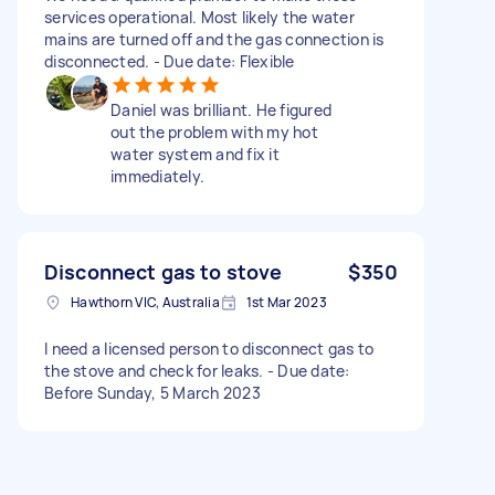
services operational. Most likely the water
mains are turned off and the gas connection is
disconnected. - Due date: Flexible
Daniel was brilliant. He figured
out the problem with my hot
water system and fix it
immediately.
Disconnect gas to stove
$350
Hawthorn VIC, Australia
1st Mar 2023
I need a licensed person to disconnect gas to
the stove and check for leaks. - Due date:
Before Sunday, 5 March 2023