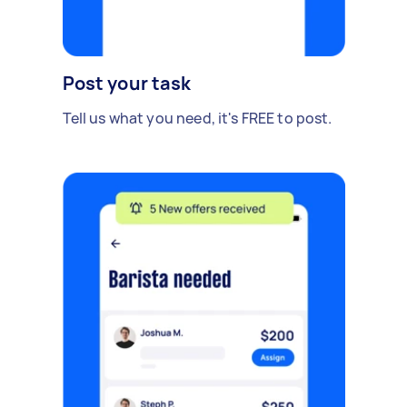
Post your task
Tell us what you need, it's FREE to post.