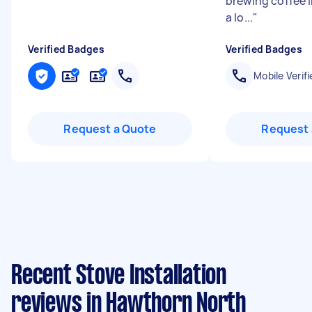
brewing coffee 
a lo...
"
Verified Badges
Verified Badges
Mobile Verifi
Request a Quote
Request 
Recent Stove Installation
reviews in Hawthorn North