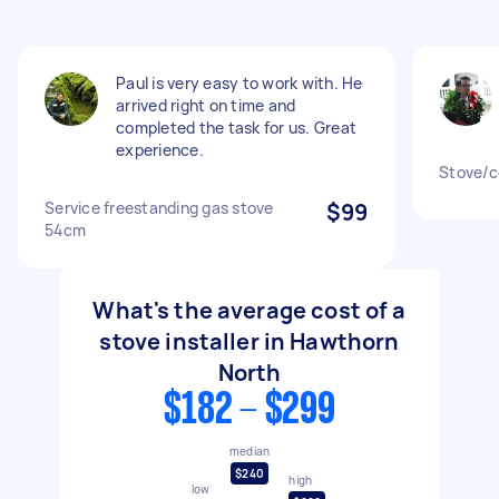
Paul is very easy to work with. He
arrived right on time and
completed the task for us. Great
experience.
Stove/c
Service freestanding gas stove
$99
54cm
What's the average cost of a
stove installer in Hawthorn
North
$182 - $299
median
$240
high
low