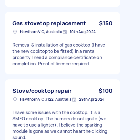
Gas stovetop replacement
$150
Hawthorn VIC, Australia
10th Aug 2024
Removal & installation of gas cooktop (I have
the new cooktop to be fitted) in a rental
property I need a compliance certificate on
completion. Proof of licence required.
Stove/cooktop repair
$100
Hawthorn VIC 3122, Australia
29th Apr 2024
I have some issues with the cooktop. It is a
SMEG cooktop. The burners do not ignite (we
have to use a lighter). I believe the sparking
module is gone as we cannot hear the clicking
sound.