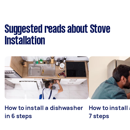
Suggested reads about Stove
Installation
How to install a dishwasher
How to install
in 6 steps
7 steps