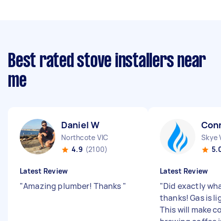
Best rated stove installers near
me
Daniel W
Con
Northcote VIC
Skye 
4.9
(2100)
5.
Latest Review
Latest Review
"
Amazing plumber! Thanks
"
"
Did exactly wh
thanks! Gas is li
This will make 