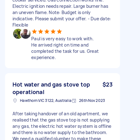
Electric ignition needs repair. Large burner has
an uneven flame. Note: Budget is only
indicative. Please submit your offer. - Due date:
Flexible
Paul is very easy to work with.
He arrived right on time and
completed the task for us. Great
experience.
Hot water and gas stove top
$23
operational
Hawthorn VIC 3122, Australia
26th Nov 2023
After taking handover of an old apartment, we
realised that the gas stove top is not supplying
any gas, the electric hot water system is offline
and there is no water supply to the bathroom.
We need a qualified plumber to make these