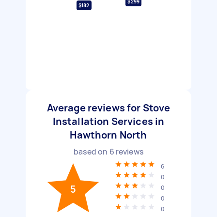
$299
$182
Average reviews for Stove
Installation Services in
Hawthorn North
based on
6
reviews
6
0
5
0
0
0