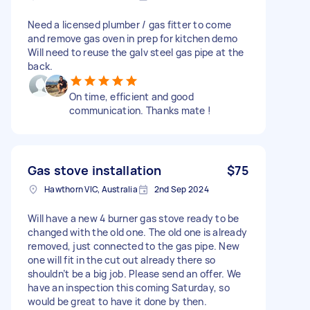
Need a licensed plumber / gas fitter to come
and remove gas oven in prep for kitchen demo
Will need to reuse the galv steel gas pipe at the
back.
On time, efficient and good
communication. Thanks mate !
Gas stove installation
$75
Hawthorn VIC, Australia
2nd Sep 2024
Will have a new 4 burner gas stove ready to be
changed with the old one. The old one is already
removed, just connected to the gas pipe. New
one will fit in the cut out already there so
shouldn’t be a big job. Please send an offer. We
have an inspection this coming Saturday, so
would be great to have it done by then.