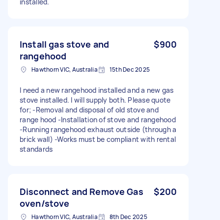
installed.
Install gas stove and
$900
rangehood
Hawthorn VIC, Australia
15th Dec 2025
I need a new rangehood installed and a new gas
stove installed. I will supply both. Please quote
for; -Removal and disposal of old stove and
range hood -Installation of stove and rangehood
-Running rangehood exhaust outside (through a
brick wall) -Works must be compliant with rental
standards
Disconnect and Remove Gas
$200
oven/stove
Hawthorn VIC, Australia
8th Dec 2025