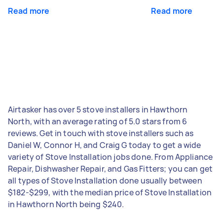
Read more
Read more
Airtasker has over 5 stove installers in Hawthorn
North, with an average rating of 5.0 stars from 6
reviews. Get in touch with stove installers such as
Daniel W, Connor H, and Craig G today to get a wide
variety of Stove Installation jobs done. From Appliance
Repair, Dishwasher Repair, and Gas Fitters; you can get
all types of Stove Installation done usually between
$182-$299, with the median price of Stove Installation
in Hawthorn North being $240.