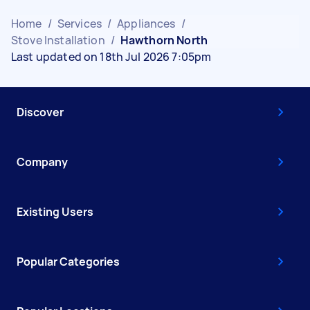
Home
/
Services
/
Appliances
/
Stove Installation
/
Hawthorn North
Last updated on 18th Jul 2026 7:05pm
Discover
Company
Existing Users
Popular Categories