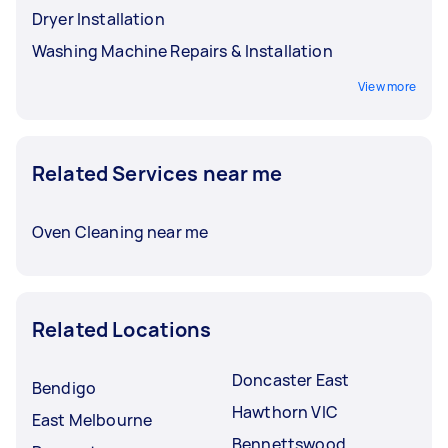
Dryer Installation
Washing Machine Repairs & Installation
View more
Related Services near me
Oven Cleaning near me
Related Locations
Doncaster East
Bendigo
Hawthorn VIC
East Melbourne
Bennettswood