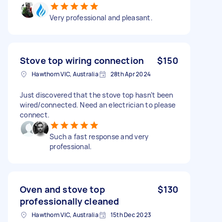
Very professional and pleasant.
Stove top wiring connection
$150
Hawthorn VIC, Australia
28th Apr 2024
Just discovered that the stove top hasn’t been
wired/connected. Need an electrician to please
connect.
Such a fast response and very
professional.
Oven and stove top
$130
professionally cleaned
Hawthorn VIC, Australia
15th Dec 2023