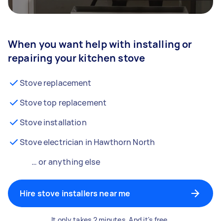
When you want help with installing or
repairing your kitchen stove
Stove replacement
Stove top replacement
Stove installation
Stove electrician in Hawthorn North
… or anything else
Hire stove installers near me
It only takes 2 minutes. And it's free.