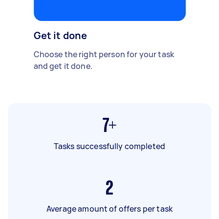
Get it done
Choose the right person for your task
and get it done.
7+
Tasks successfully completed
2
Average amount of offers per task