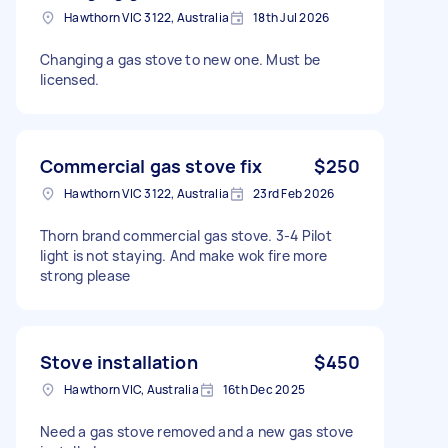
Hawthorn VIC 3122, Australia
18th Jul 2026
Changing a gas stove to new one. Must be
licensed.
Commercial gas stove fix
$250
Hawthorn VIC 3122, Australia
23rd Feb 2026
Thorn brand commercial gas stove. 3-4 Pilot
light is not staying. And make wok fire more
strong please
Stove installation
$450
Hawthorn VIC, Australia
16th Dec 2025
Need a gas stove removed and a new gas stove