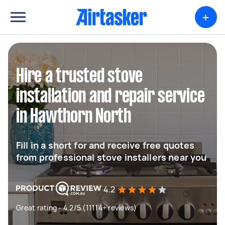
+
Hire a trusted stove
installation and repair service
in Hawthorn North
Fill in a short for and receive free quotes
from professional stove installers near you
4.2
Great rating - 4.2/5 (11114+ reviews)