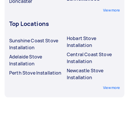
Doncaster
View more
Top Locations
Hobart Stove
Sunshine Coast Stove
Installation
Installation
Central Coast Stove
Adelaide Stove
Installation
Installation
Newcastle Stove
Perth Stove Installation
Installation
View more