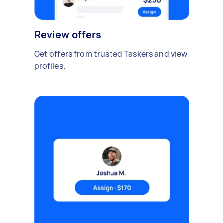
Review offers
Get offers from trusted Taskers and view
profiles.