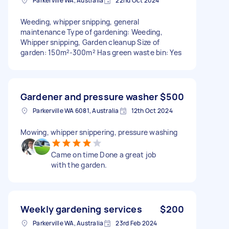
Parkerville WA, Australia
22nd Oct 2024
Weeding, whipper snipping, general
maintenance Type of gardening: Weeding,
Whipper snipping, Garden cleanup Size of
garden: 150m²-300m² Has green waste bin: Yes
Gardener and pressure washer
$500
Parkerville WA 6081, Australia
12th Oct 2024
Mowing, whipper snippering, pressure washing
Came on time Done a great job
with the garden.
Weekly gardening services
$200
Parkerville WA, Australia
23rd Feb 2024