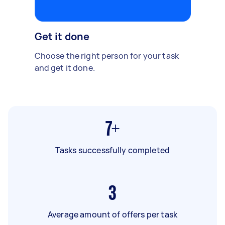
Get it done
Choose the right person for your task
and get it done.
7+
Tasks successfully completed
3
Average amount of offers per task