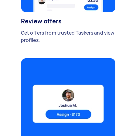
Review offers
Get offers from trusted Taskers and view
profiles.