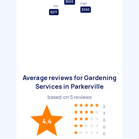
$500
high
low
$550
$277
Average reviews for Gardening
Services in Parkerville
based on
5
reviews
2
3
4.4
0
0
0