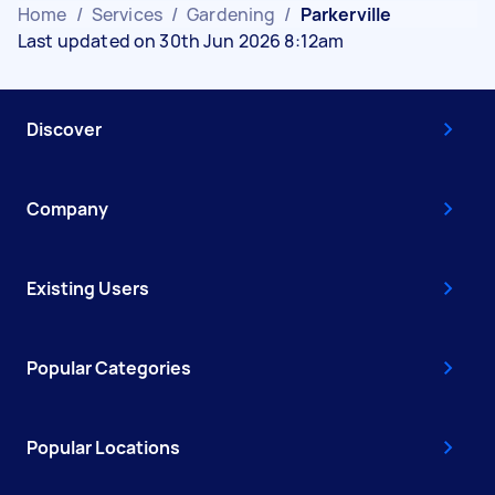
Home
/
Services
/
Gardening
/
Parkerville
Last updated on 30th Jun 2026 8:12am
Discover
Company
Existing Users
Popular Categories
Popular Locations