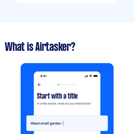
What is Airtasker?