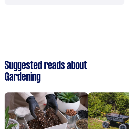
Suggested reads about
Gardening