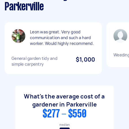
Parkerville
Leon was great. Very good
communication and such a hard
worker. Would highly recommend.
Weedin
General garden tidy and
$1,000
simple carpentry
What's the average cost of a
gardener in Parkerville
$277 - $550
median