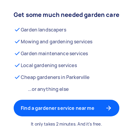
Get some much needed garden care
Garden landscapers
Mowing and gardening services
Garden maintenance services
Local gardening services
Cheap gardeners in Parkerville
...or anything else
Find a gardener service near me
It only takes 2 minutes. And it's free.