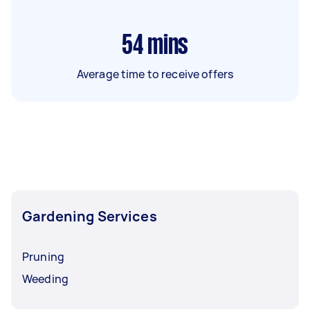
54
mins
Average time to receive offers
Gardening Services
Pruning
Weeding