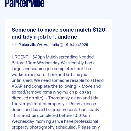
Parkerville
Someone to move some mulch
$120
and tidy a job left undone
Parkerville WA, Australia
9th Jun 2026
URGENT – $40ph Mulch spreading Needed
Before 10am Wednesday We recently had a
large landscaping job completed, but the
workers ran out of time and left the job
unfinished. We need someone reliable to attend
ASAP and complete the following: • Move and
spread/remove remaining mulch piles (as
directed on site) • Thoroughly clean and tidy
the verge/front of property • Remove loose
debris and leave the area presentation-ready
This must be completed before 10:00am
Wednesday morning as we have professional
property photography scheduled. Please only