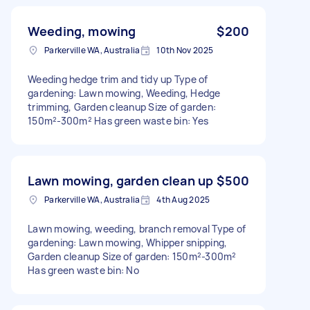
Weeding, mowing
$200
Parkerville WA, Australia
10th Nov 2025
Weeding hedge trim and tidy up Type of
gardening: Lawn mowing, Weeding, Hedge
trimming, Garden cleanup Size of garden:
150m²-300m² Has green waste bin: Yes
Lawn mowing, garden clean up
$500
Parkerville WA, Australia
4th Aug 2025
Lawn mowing, weeding, branch removal Type of
gardening: Lawn mowing, Whipper snipping,
Garden cleanup Size of garden: 150m²-300m²
Has green waste bin: No