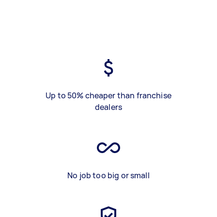
Up to 50% cheaper than franchise
dealers
No job too big or small