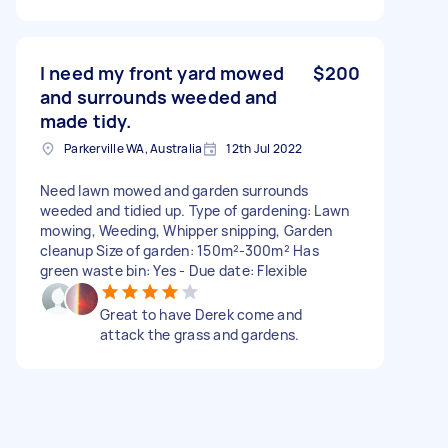
I need my front yard mowed
$200
and surrounds weeded and
made tidy.
Parkerville WA, Australia
12th Jul 2022
Need lawn mowed and garden surrounds
weeded and tidied up. Type of gardening: Lawn
mowing, Weeding, Whipper snipping, Garden
cleanup Size of garden: 150m²-300m² Has
green waste bin: Yes - Due date: Flexible
Great to have Derek come and
attack the grass and gardens.