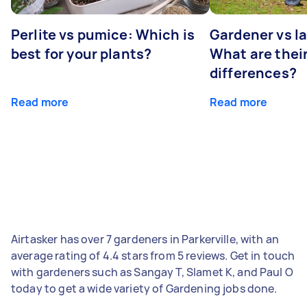
Perlite vs pumice: Which is
Gardener vs l
best for your plants?
What are thei
differences?
Read more
Read more
Airtasker has over 7 gardeners in Parkerville, with an
average rating of 4.4 stars from 5 reviews. Get in touch
with gardeners such as Sangay T, Slamet K, and Paul O
today to get a wide variety of Gardening jobs done.