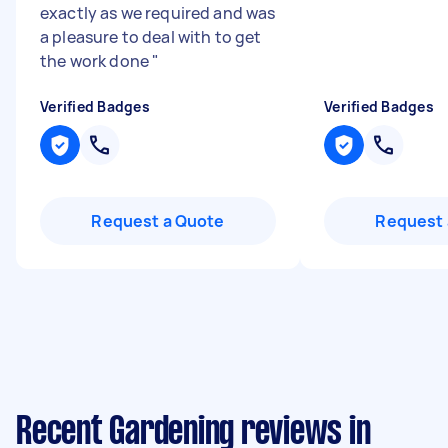
exactly as we required and was
a pleasure to deal with to get
the work done
"
Verified Badges
Verified Badges
Request a Quote
Request 
Recent Gardening reviews in