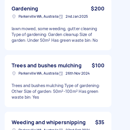
Gardening
$200
Parkerville WA, Australia
2nd Jan 2025
lawn mowed, some weeding, gutter cleaning
Type of gardening: Garden cleanup Size of
garden: Under 50m² Has green waste bin: No
Trees and bushes mulching
$100
Parkerville WA, Australia
26th Nov 2024
Trees and bushes mulching Type of gardening:
Other Size of garden: 50m²-100m² Has green
waste bin: Yes
Weeding and whipersnipping
$35