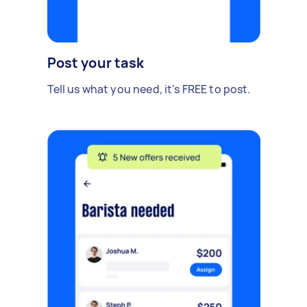
Post your task
Tell us what you need, it's FREE to post.