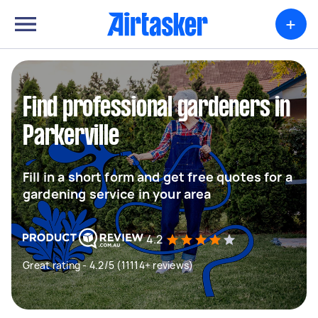
+
Find professional gardeners in
Parkerville
Fill in a short form and get free quotes for a
gardening service in your area
4.2
Great rating - 4.2/5 (11114+ reviews)