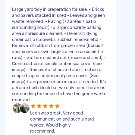
Large yard tidy in preparation for sale. - Bricks
and pavers stacked in shed - Leaves and green
waste removed. - Paving (×2 areas + patio
surrounding housr) 1x large concrete parking
area all pressure cleaned. - General tidying
under patio (cobwebs, rubbish removal etc) -
Removal of rubbish from garden area (bonus if
you have your own large trailer to do some tip
runs) - Gutters cleaned out (house and shed) -
Construction of simple timber spa cover (see
image) - Removal of shed and construction of
simple hinged timber pool pump cover. (See
image) I can provide more images if needed. It's
a 5 acre bush block but we only need the areas
surrounding the house to have the green waste
removed.
Leon was great. Very good
communication and such a hard
worker. Would highly
recommend.