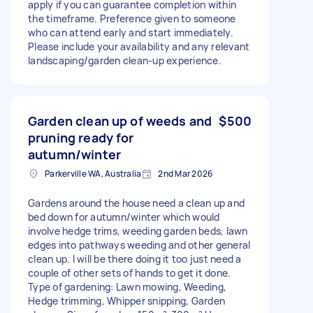
apply if you can guarantee completion within
the timeframe. Preference given to someone
who can attend early and start immediately.
Please include your availability and any relevant
landscaping/garden clean-up experience.
Garden clean up of weeds and
$500
pruning ready for
autumn/winter
Parkerville WA, Australia
2nd Mar 2026
Gardens around the house need a clean up and
bed down for autumn/winter which would
involve hedge trims, weeding garden beds, lawn
edges into pathways weeding and other general
clean up. I will be there doing it too just need a
couple of other sets of hands to get it done.
Type of gardening: Lawn mowing, Weeding,
Hedge trimming, Whipper snipping, Garden