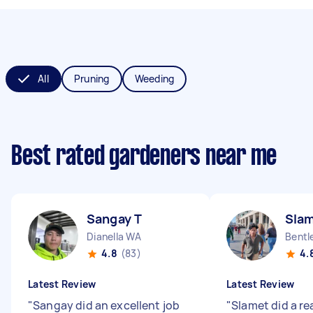
All
Pruning
Weeding
Best rated gardeners near me
Sangay T
Slam
Dianella WA
Bentl
4.8
(83)
4.
Latest Review
Latest Review
"
Sangay did an excellent job
"
Slamet did a rea