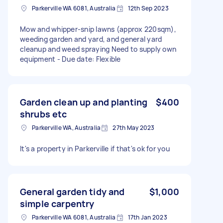
Parkerville WA 6081, Australia
12th Sep 2023
Mow and whipper-snip lawns (approx 220sqm),
weeding garden and yard, and general yard
cleanup and weed spraying Need to supply own
equipment - Due date: Flexible
Garden clean up and planting
$400
shrubs etc
Parkerville WA, Australia
27th May 2023
It's a property in Parkerville if that's ok for you
General garden tidy and
$1,000
simple carpentry
Parkerville WA 6081, Australia
17th Jan 2023