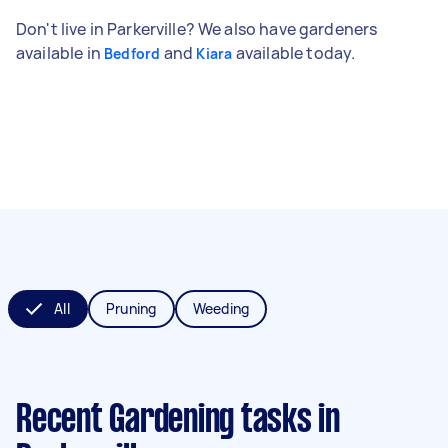
Don't live in Parkerville? We also have gardeners
available in
and
available today.
Bedford
Kiara
All
Pruning
Weeding
Recent Gardening tasks
in