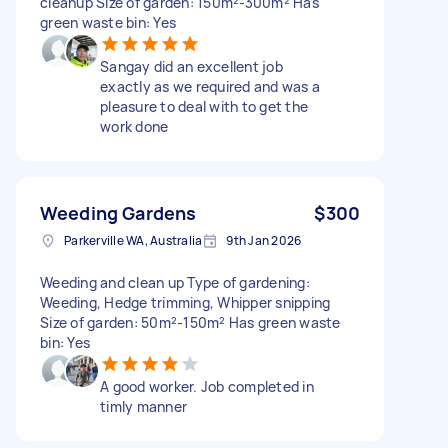
cleanup Size of garden: 150m²-300m² Has
green waste bin: Yes
Sangay did an excellent job
exactly as we required and was a
pleasure to deal with to get the
work done
Weeding Gardens
$300
Parkerville WA, Australia
9th Jan 2026
Weeding and clean up Type of gardening:
Weeding, Hedge trimming, Whipper snipping
Size of garden: 50m²-150m² Has green waste
bin: Yes
A good worker. Job completed in
timly manner