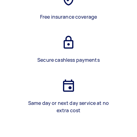
Free insurance coverage
Secure cashless payments
Same day or next day service at no
extra cost