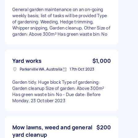
General garden maintenance on an on-going
weekly basis; list of tasks will be provided Type
of gardening: Weeding, Hedge trimming,
Whipper snipping, Garden cleanup, Other Size of
garden: Above 300m² Has green waste bin: No
Yard works
$1,000
Parkerville WA, Australia
17th Oct 2023
Garden tidy. Huge block Type of gardening:
Garden cleanup Size of garden: Above 300m²
Has green waste bin: No - Due date: Before
Monday, 23 October 2023
Mow lawns, weed and general
$200
yard cleanup