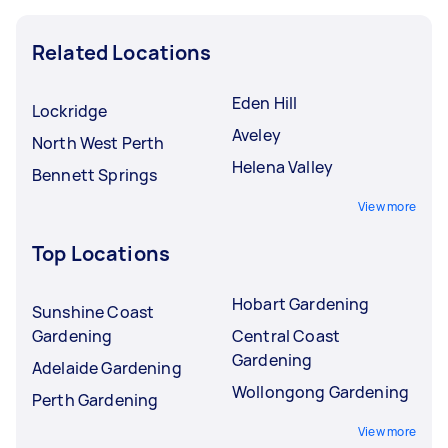
Related Locations
Eden Hill
Lockridge
Aveley
North West Perth
Helena Valley
Bennett Springs
View more
Top Locations
Hobart Gardening
Sunshine Coast
Gardening
Central Coast
Gardening
Adelaide Gardening
Wollongong Gardening
Perth Gardening
View more