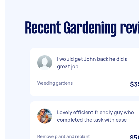
Recent Gardening revi
I would get John back he did a
great job
Weeding gardens
$3
Lovely efficient friendly guy who
completed the task with ease
Remove plant and replant
$5