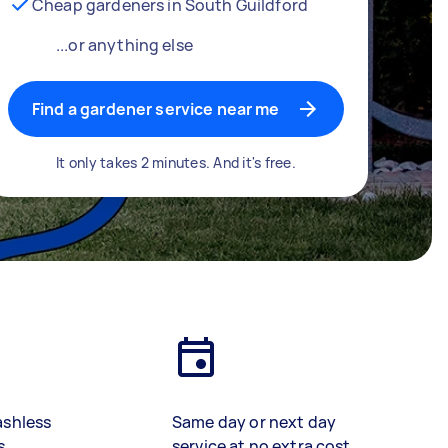
Cheap gardeners in South Guildford
...or anything else
Find a gardener service near me
It only takes 2 minutes. And it's free.
ashless
Same day or next day
s
service at no extra cost