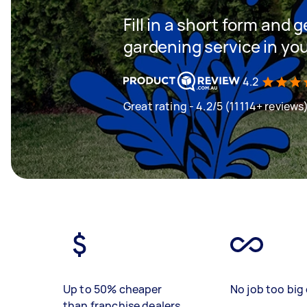
Fill in a short form and g
gardening service in yo
4.2
Great rating - 4.2/5 (11114+ reviews
Up to 50% cheaper
No job too big 
than franchise dealers