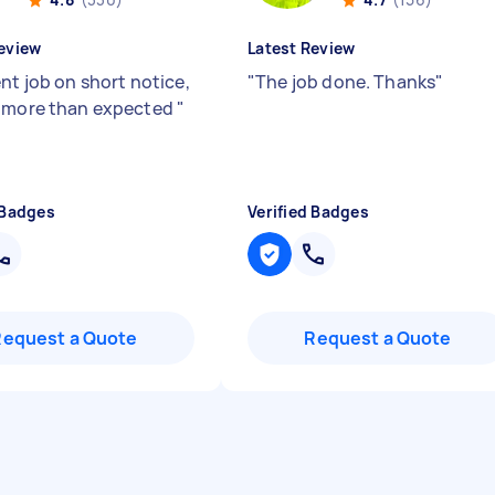
eview
Latest Review
nt job on short notice,
"
The job done. Thanks
"
 more than expected
"
 Badges
Verified Badges
Request a Quote
Request a Quote