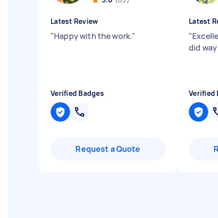
Latest Review
Latest R
"
Happy with the work.
"
"
Excelle
did way
Verified Badges
Verified
Request a Quote