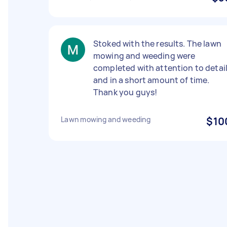
Stoked with the results. The lawn
mowing and weeding were
completed with attention to detai
and in a short amount of time.
Thank you guys!
Lawn mowing and weeding
$10