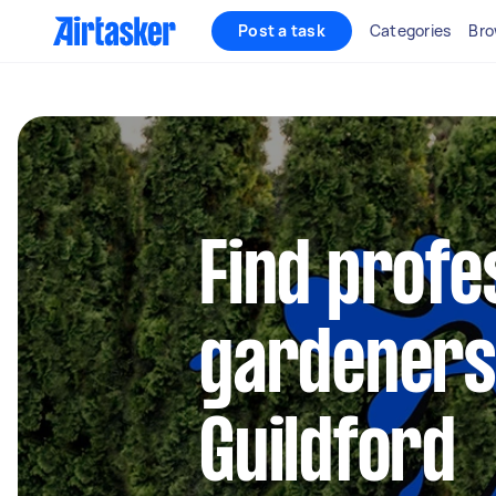
Post a task
Categories
Bro
Find profe
gardeners
Guildford