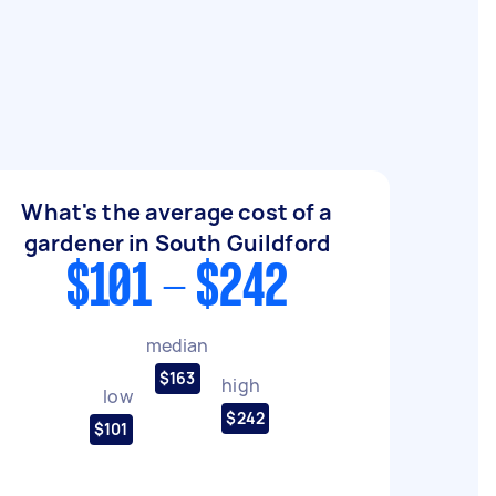
What's the average cost of a
gardener in South Guildford
$101 - $242
median
$163
high
low
$242
$101