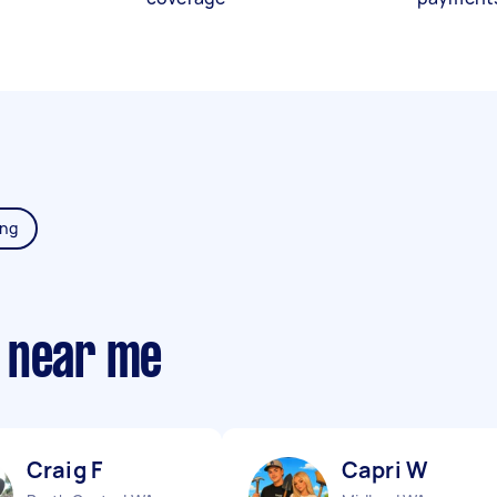
ing
 near me
Craig F
Capri W