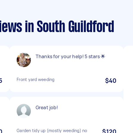
ews in South Guildford
Thanks for your help! 5 stars 🌟
5
Front yard weeding
$40
Great job!
0
Garden tidy up (mostly weeding) no
$120