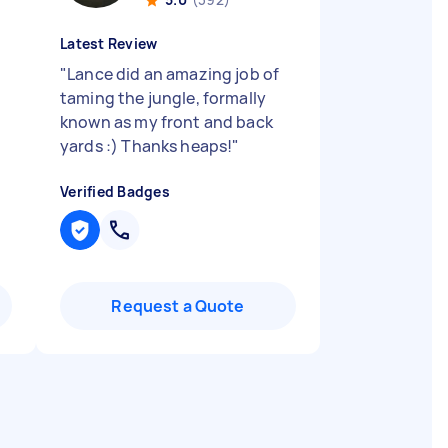
Latest Review
"
Lance did an amazing job of
taming the jungle, formally
known as my front and back
yards :) Thanks heaps!
"
Verified Badges
Request a Quote