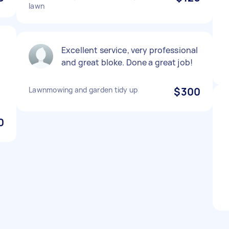
lawn
Excellent service, very professional
and great bloke. Done a great job!
l
Lawnmowing and garden tidy up
$300
0