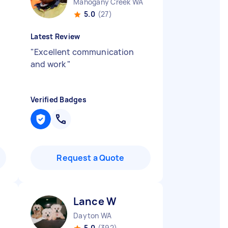
Mahogany Creek WA
5.0
(27)
Latest Review
"
Excellent communication
and work
"
Verified Badges
Request a Quote
Lance W
Dayton WA
5.0
(392)