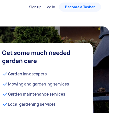
Sign up
Log in
Become a Tasker
Get some much needed
garden care
Garden landscapers
Mowing and gardening services
Garden maintenance services
Local gardening services