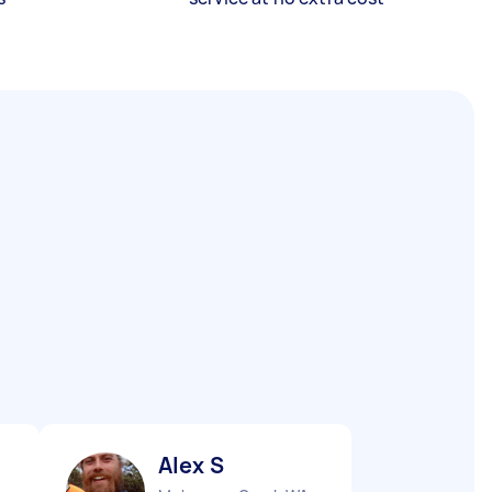
Alex S