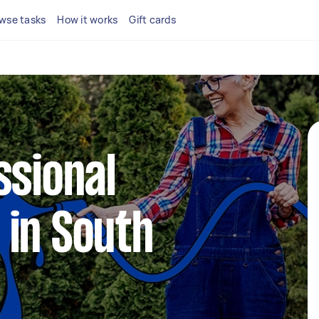
wse tasks
How it works
Gift cards
ssional
 in South