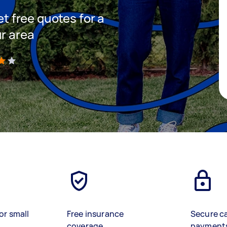
et free quotes for a
ur area
)
or small
Free insurance
Secure c
coverage
payment