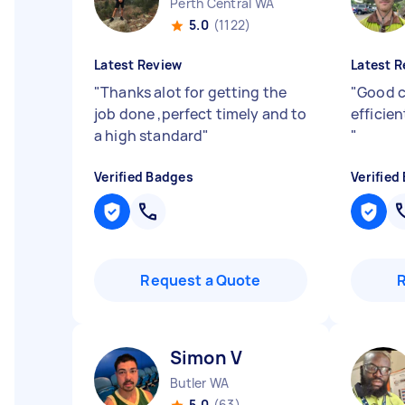
Perth Central WA
5.0
(1122)
Latest Review
Latest R
"
Thanks alot for getting the
"
Good c
job done ,perfect timely and to
efficie
a high standard
"
"
Verified Badges
Verified
Request a Quote
Simon V
Butler WA
5.0
(63)