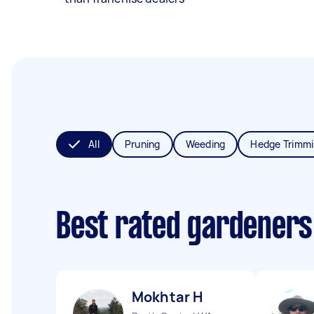
All
Pruning
Weeding
Hedge Trimm
Best rated gardeners
Mokhtar H