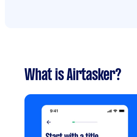
What is Airtasker?