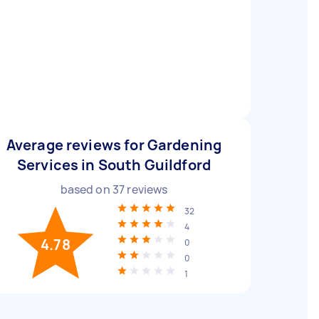
Average reviews for Gardening
Services in South Guildford
based on
37
reviews
32
4
4.78
0
0
1