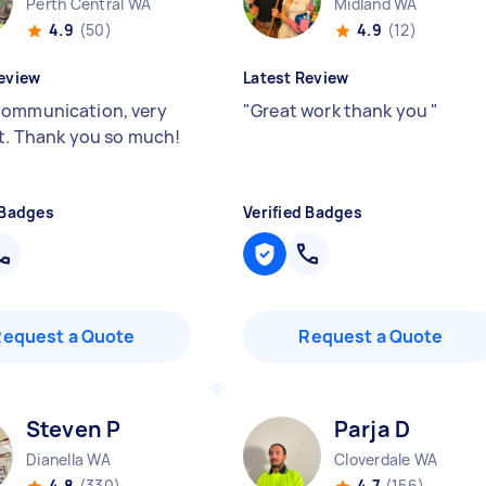
Perth Central WA
Midland WA
4.9
(50)
4.9
(12)
eview
Latest Review
ommunication, very
"
Great work thank you
"
nt. Thank you so much!
 Badges
Verified Badges
Request a Quote
Request a Quote
Steven P
Parja D
Dianella WA
Cloverdale WA
4.8
(330)
4.7
(156)