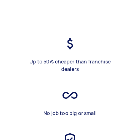
Up to 50% cheaper than franchise
dealers
No job too big or small