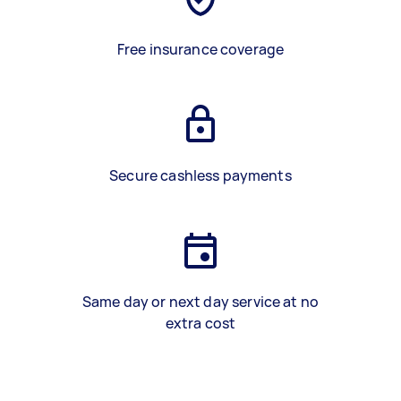
Free insurance coverage
Secure cashless payments
Same day or next day service at no
extra cost