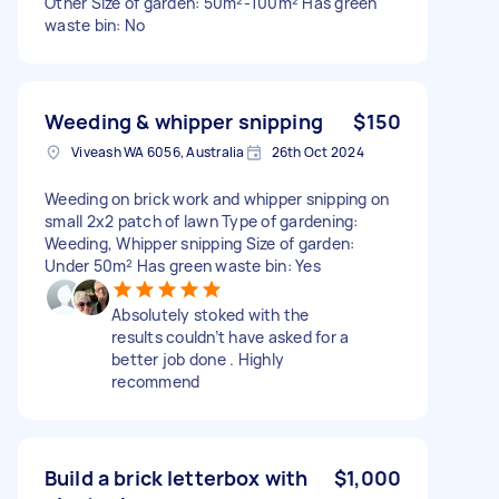
Other Size of garden: 50m²-100m² Has green
waste bin: No
Weeding & whipper snipping
$150
Viveash WA 6056, Australia
26th Oct 2024
Weeding on brick work and whipper snipping on
small 2x2 patch of lawn Type of gardening:
Weeding, Whipper snipping Size of garden:
Under 50m² Has green waste bin: Yes
Absolutely stoked with the
results couldn’t have asked for a
better job done . Highly
recommend
Build a brick letterbox with
$1,000