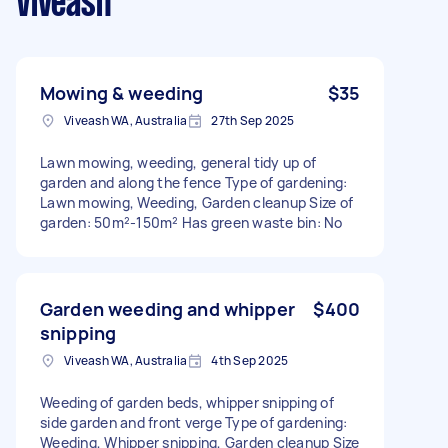
Viveash
Mowing & weeding
$35
Viveash WA, Australia
27th Sep 2025
Lawn mowing, weeding, general tidy up of
garden and along the fence Type of gardening:
Lawn mowing, Weeding, Garden cleanup Size of
garden: 50m²-150m² Has green waste bin: No
Garden weeding and whipper
$400
snipping
Viveash WA, Australia
4th Sep 2025
Weeding of garden beds, whipper snipping of
side garden and front verge Type of gardening:
Weeding, Whipper snipping, Garden cleanup Size