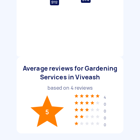
$112
Average reviews for Gardening
Services in Viveash
based on
4
reviews
4
0
5
0
0
0