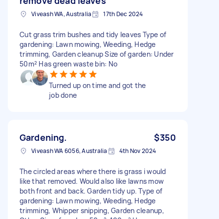
remove dead leaves
Viveash WA, Australia
17th Dec 2024
Cut grass trim bushes and tidy leaves Type of
gardening: Lawn mowing, Weeding, Hedge
trimming, Garden cleanup Size of garden: Under
50m² Has green waste bin: No
Turned up on time and got the
job done
Gardening.
$350
Viveash WA 6056, Australia
4th Nov 2024
The circled areas where there is grass i would
like that removed. Would also like lawns mow
both front and back. Garden tidy up. Type of
gardening: Lawn mowing, Weeding, Hedge
trimming, Whipper snipping, Garden cleanup,