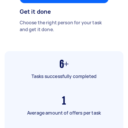
Get it done
Choose the right person for your task
and get it done.
6+
Tasks successfully completed
1
Average amount of offers per task