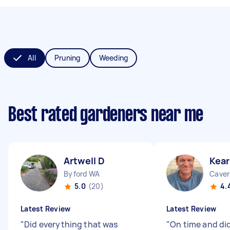
All
Pruning
Weeding
Best rated gardeners near me
Artwell D
Kear
Byford WA
Cave
5.0
(20)
4.
Latest Review
Latest Review
"
Did everything that was
"
On time and did