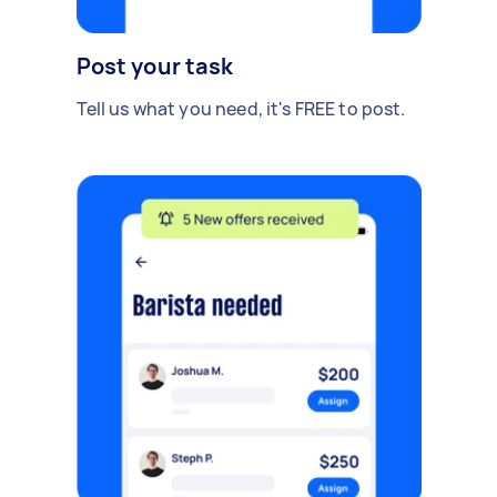
Post your task
Tell us what you need, it's FREE to post.