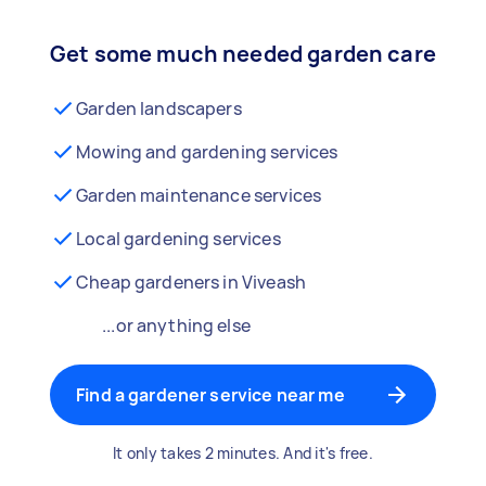
Get some much needed garden care
Garden landscapers
Mowing and gardening services
Garden maintenance services
Local gardening services
Cheap gardeners in Viveash
...or anything else
Find a gardener service near me
It only takes 2 minutes. And it's free.