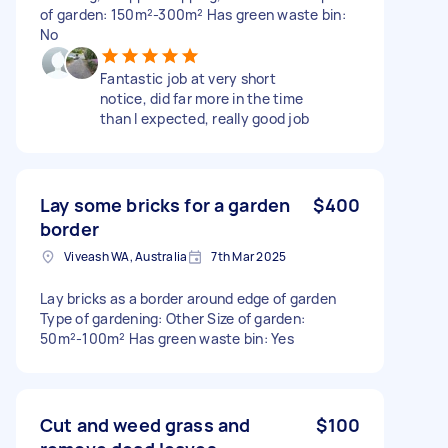
of garden: 150m²-300m² Has green waste bin:
No
Fantastic job at very short
notice, did far more in the time
than I expected, really good job
Lay some bricks for a garden
$400
border
Viveash WA, Australia
7th Mar 2025
Lay bricks as a border around edge of garden
Type of gardening: Other Size of garden:
50m²-100m² Has green waste bin: Yes
Cut and weed grass and
$100