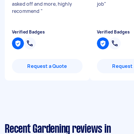
asked off and more, highly
job
"
recommend
"
Verified Badges
Verified Badges
Request a Quote
Request 
Recent Gardening reviews in