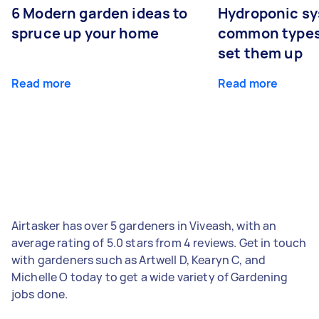
6 Modern garden ideas to
Hydroponic sy
spruce up your home
common types
set them up
Read more
Read more
Airtasker has over 5 gardeners in Viveash, with an
average rating of 5.0 stars from 4 reviews. Get in touch
with gardeners such as Artwell D, Kearyn C, and
Michelle O today to get a wide variety of Gardening
jobs done.