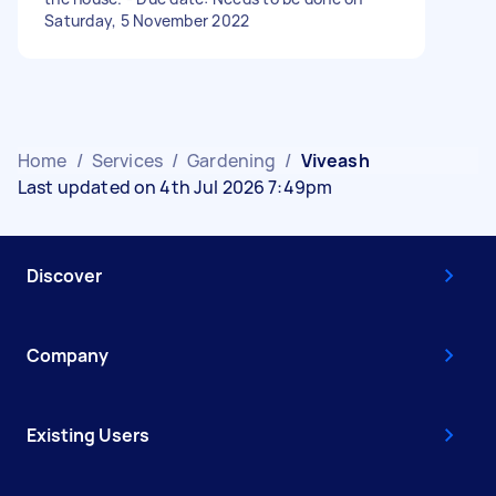
Saturday, 5 November 2022
Home
/
Services
/
Gardening
/
Viveash
Last updated on 4th Jul 2026 7:49pm
Discover
Company
Existing Users