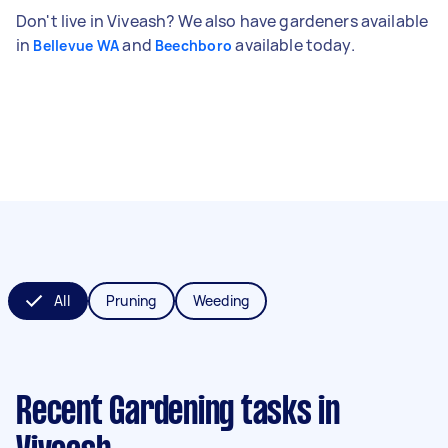
Don't live in Viveash? We also have gardeners available
in
and
available today.
Bellevue WA
Beechboro
All
Pruning
Weeding
Recent Gardening tasks
in