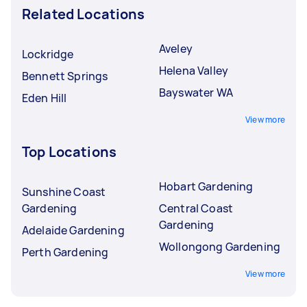
Related Locations
Aveley
Lockridge
Helena Valley
Bennett Springs
Bayswater WA
Eden Hill
View more
Top Locations
Hobart Gardening
Sunshine Coast
Gardening
Central Coast
Gardening
Adelaide Gardening
Wollongong Gardening
Perth Gardening
View more