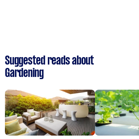
Suggested reads about
Gardening