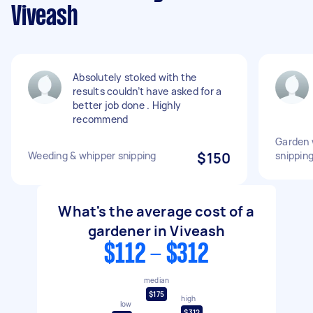
Viveash
Absolutely stoked with the
results couldn’t have asked for a
better job done . Highly
recommend
Garden 
Weeding & whipper snipping
$150
snippin
What's the average cost of a
gardener in Viveash
$112 - $312
median
$175
high
low
$312