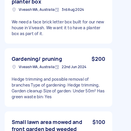
planter box
Viveash WA, Australia
3rd Aug 2024
We need a face brick letter box built for our new
house in Viveash. We want it to have a planter
box as part of it.
Gardening/ pruning
$200
Viveash WA, Australia
22nd Jun 2024
Hedge trimming and possible removal of
branches Type of gardening: Hedge trimming,
Garden cleanup Size of garden: Under 50m² Has
green waste bin: Yes
Small lawn area mowed and
$100
front garden bed weeded