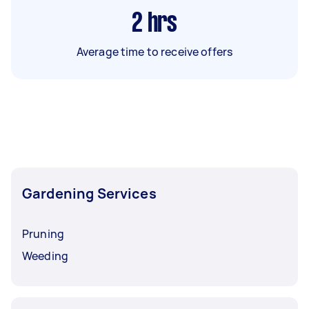
2
hrs
Average time to receive offers
Gardening Services
Pruning
Weeding