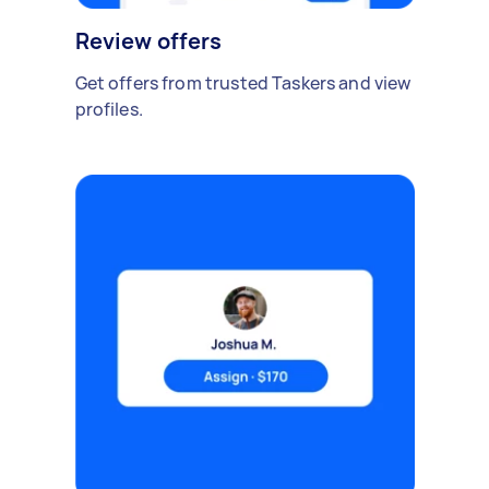
Review offers
Get offers from trusted Taskers and view
profiles.