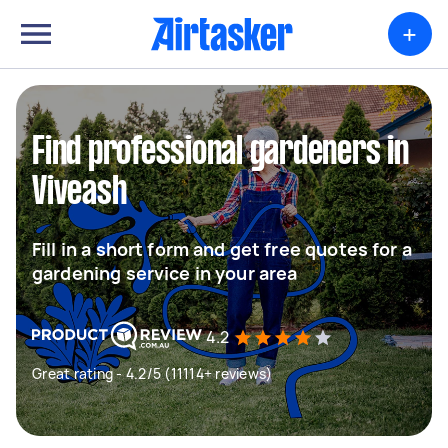
+
Find professional gardeners in
Viveash
Fill in a short form and get free quotes for a
gardening service in your area
4.2
Great rating - 4.2/5 (11114+ reviews)