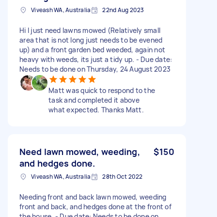
Viveash WA, Australia
22nd Aug 2023
Hi I just need lawns mowed (Relatively small
area that is not long just needs to be evened
up) and a front garden bed weeded, again not
heavy with weeds, its just a tidy up. - Due date:
Needs to be done on Thursday, 24 August 2023
Matt was quick to respond to the
task and completed it above
what expected. Thanks Matt.
Need lawn mowed, weeding,
$150
and hedges done.
Viveash WA, Australia
28th Oct 2022
Needing front and back lawn mowed, weeding
front and back, and hedges done at the front of
the house. - Due date: Needs to be done on