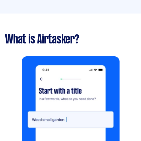
What is Airtasker?