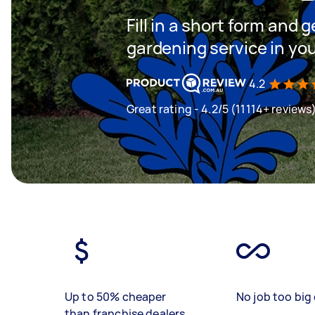
Fill in a short form and g
gardening service in yo
4.2
Great rating - 4.2/5 (11114+ reviews
Up to 50% cheaper
No job too big 
than franchise dealers