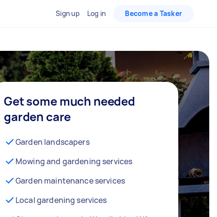
Sign up
Log in
Become a Tasker
Get some much needed
garden care
Garden landscapers
Mowing and gardening services
Garden maintenance services
Local gardening services