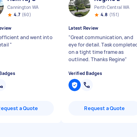
Cannington WA
Perth Central WA
4.7
(60)
4.8
(151)
eview
Latest Review
efficient and went into
"
Great communication, and
etail
"
eye for detail. Task complete
on a tight time frame as
outlined. Thanks Regine
"
 Badges
Verified Badges
Request a Quote
Request a Quote