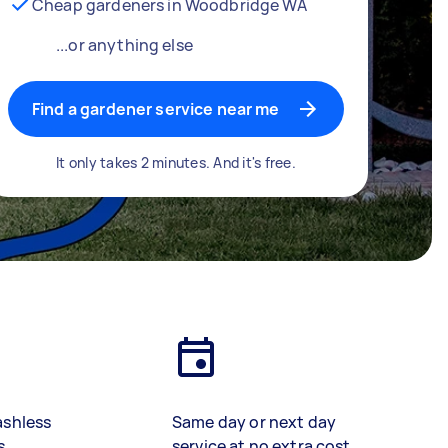
Cheap gardeners in Woodbridge WA
...or anything else
Find a gardener service near me
It only takes 2 minutes. And it's free.
ashless
Same day or next day
s
service at no extra cost