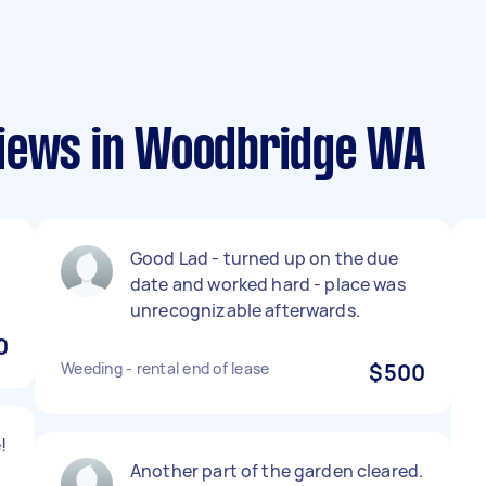
views in Woodbridge WA
Good Lad - turned up on the due
date and worked hard - place was
unrecognizable afterwards.
0
Weeding - rental end of lease
$500
!
Another part of the garden cleared.