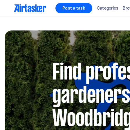
Post a task
Categories
Bro
Find profe
gardeners
Woodbrid