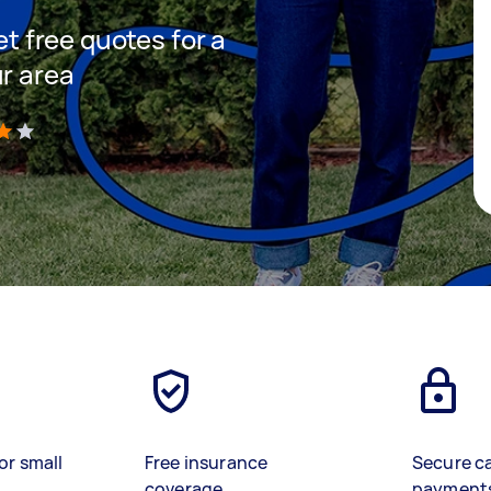
et free quotes for a
ur area
)
or small
Free insurance
Secure c
coverage
payment