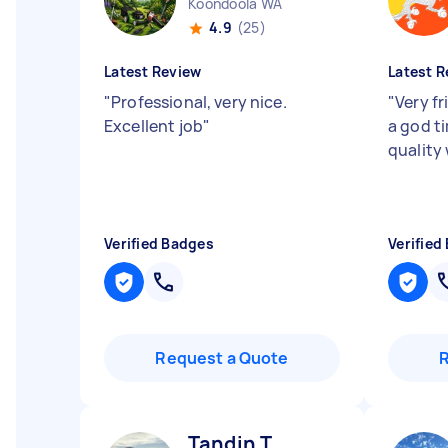
Koondoola WA
4.9
(25)
Latest Review
Latest R
"
Professional, very nice.
"
Very f
Excellent job
"
a god t
quality
Verified Badges
Verified
Request a Quote
Tandin T