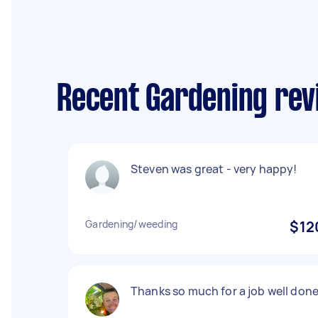
Recent Gardening re
Steven was great - very happy!
Gardening/weeding
$12
Thanks so much for a job well done