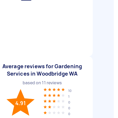
Average reviews for Gardening
Services in Woodbridge WA
based on
11
reviews
10
1
4.91
0
0
0