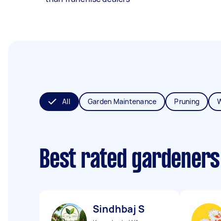
All
Garden Maintenance
Pruning
Best rated gardeners
Sindhbaj S