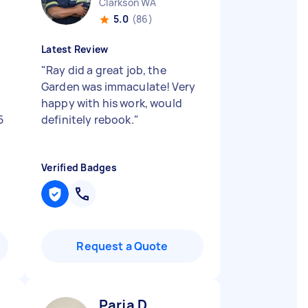
Clarkson WA
5.0
(86)
Latest Review
o
"
Ray did a great job, the
Garden was immaculate! Very
happy with his work, would
5
definitely rebook.
"
Verified Badges
Request a Quote
Parja D