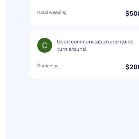
Hand weeding
$50
Good communication and quick
turn around.
Gardening
$20