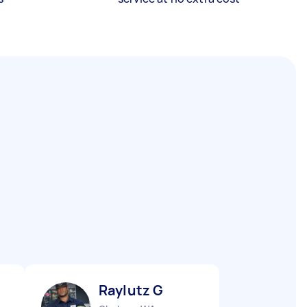
Raylutz G