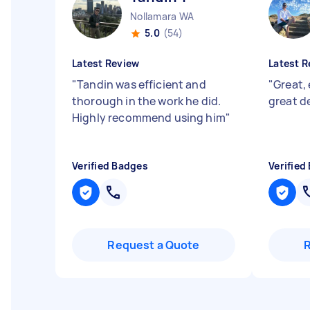
Nollamara WA
5.0
(54)
Latest Review
Latest R
"
Tandin was efficient and
"
Great, 
thorough in the work he did.
great d
Highly recommend using him
"
Verified Badges
Verified
Request a Quote