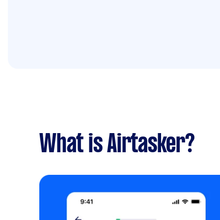
What is Airtasker?