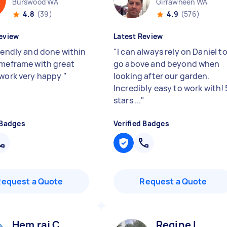
Burswood WA
Girrawheen WA
4.8
(39)
4.9
(576)
eview
Latest Review
riendly and done within
"
I can always rely on Daniel t
imeframe with great
go above and beyond when
 work very happy
"
looking after our garden.
Incredibly easy to work with! 
stars ...
"
 Badges
Verified Badges
Request a Quote
Request a Quote
Hem raj C
Regine L