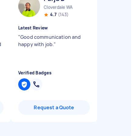
Cloverdale WA
4.7
(143)
Latest Review
"
Good communication and
d
happy with job.
"
Verified Badges
Request a Quote