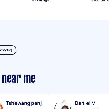
Weeding
 near me
Tshewang penjor & R
Daniel M