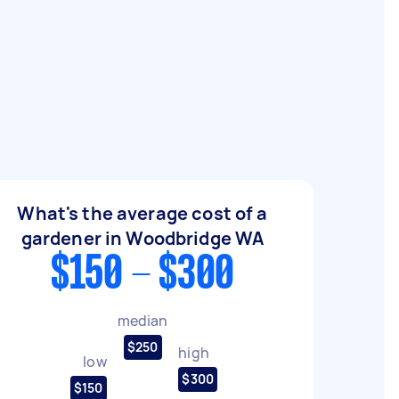
What's the average cost of a
gardener in Woodbridge WA
$150 - $300
median
$250
high
low
$300
$150