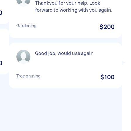
Thankyou for your help. Look
forward to working with you again.
0
Gardening
$200
Good job, would use again
0
Tree pruning
$100