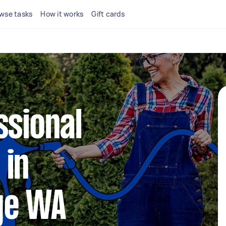
wse tasks
How it works
Gift cards
ssional
 in
ge WA