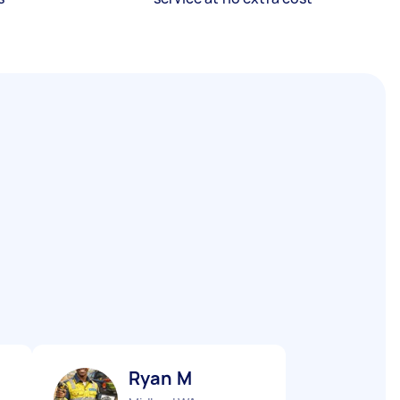
Ryan M