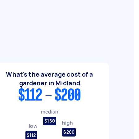
What's the average cost of a
gardener in Midland
$112 - $200
median
$160
high
low
$200
$112