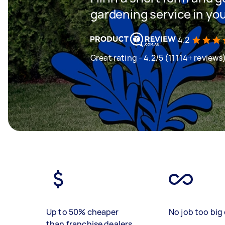
gardening service in yo
4.2
Great rating - 4.2/5 (11114+ reviews
Up to 50% cheaper
No job too big 
than franchise dealers