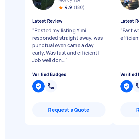
4.9
(180)
Latest Review
Latest R
"
Posted my listing Yimi
"
Fast w
responded straight away, was
efficie
punctual even came a day
early. Was fast and efficient!
Job well don...
"
Verified Badges
Verified
Request a Quote