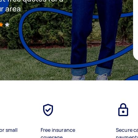
ur area
)
or small
Free insurance
Secure c
coverage
payment