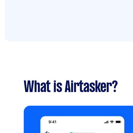
What is Airtasker?