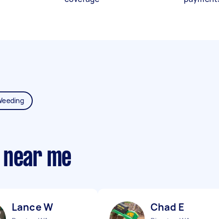
Weeding
 near me
Lance W
Chad E