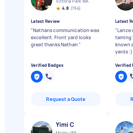
Victoria Park WA
4.8
(194)
Latest Review
Latest R
"
Nathans communication was
"
Lance 
excellent. Front yard looks
taming 
great thanks Nathan
"
known a
yards :
Verified Badges
Verified
Request a Quote
Yimi C
Morley WA