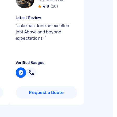
4.9
(26)
Latest Review
"
Jake has done an excellent
d
job! Above and beyond
expectations.
"
Verified Badges
Request a Quote