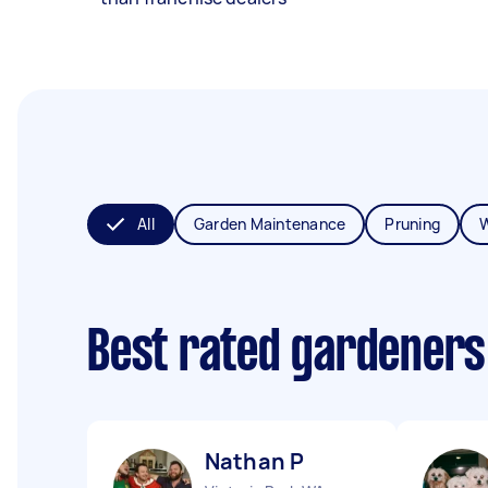
All
Garden Maintenance
Pruning
Best rated gardeners
Nathan P