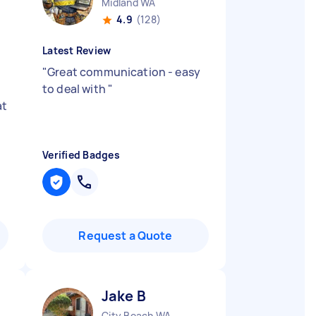
Midland WA
4.9
(128)
Latest Review
"
Great communication - easy
to deal with
"
at
Verified Badges
Request a Quote
Jake B
City Beach WA