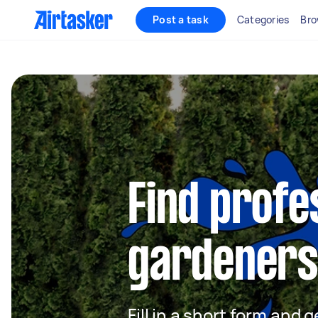
Post a task
Categories
Bro
Find profe
gardeners 
Fill in a short form and g