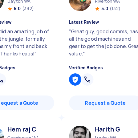
Dayton WA
Riverton WA
5.0
(392)
5.0
(132)
eview
Latest Review
did an amazing job of
"
Great guy, good comms, has
the jungle, formally
all the good machines and
s my front and back
gear to get the job done. Gre
) Thanks heaps!
"
value.
"
 Badges
Verified Badges
Request a Quote
Request a Quote
Hem raj C
Harith G
Cannington WA
Morley WA