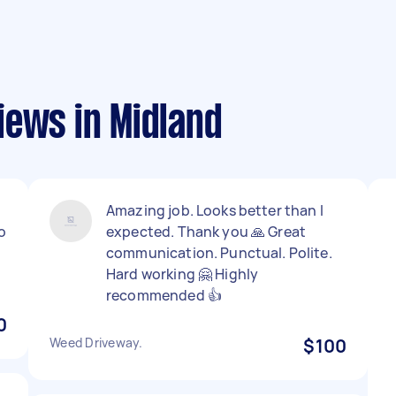
iews in Midland
Amazing job. Looks better than I
o
expected. Thank you 🙏 Great
communication. Punctual. Polite.
Hard working 🤗 Highly
recommended 👍
0
Weed Driveway.
$100