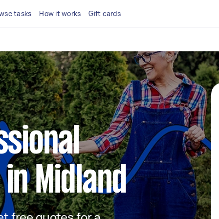
wse tasks
How it works
Gift cards
ssional
in Midland
et free quotes for a