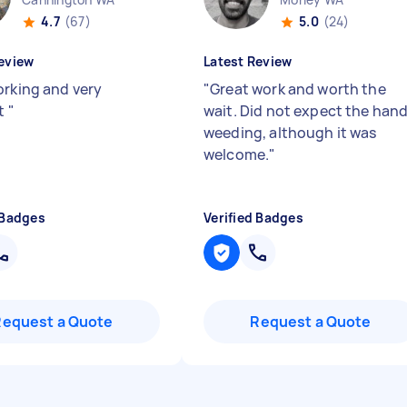
4.7
(67)
5.0
(24)
eview
Latest Review
orking and very
"
Great work and worth the
nt
"
wait. Did not expect the han
weeding, although it was
welcome.
"
 Badges
Verified Badges
Request a Quote
Request a Quote