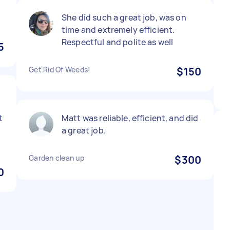
r
She did such a great job, was on
time and extremely efficient.
Respectful and polite as well
5
Get Rid Of Weeds!
$150
t
Matt was reliable, efficient, and did
a great job.
Garden clean up
$300
0