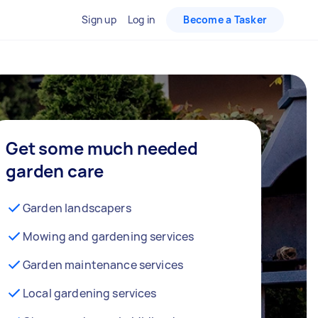
Sign up
Log in
Become a Tasker
Get some much needed
garden care
Garden landscapers
Mowing and gardening services
Garden maintenance services
Local gardening services