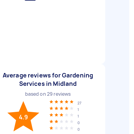
Average reviews for Gardening
Services in Midland
based on
29
reviews
27
1
4.9
1
0
0