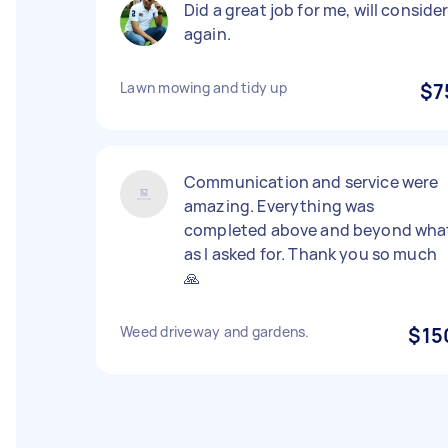
Did a great job for me, will conside
again.
Lawn mowing and tidy up
$7
Communication and service were
amazing. Everything was
completed above and beyond wha
as I asked for. Thank you so much
🙏
Weed driveway and gardens.
$15