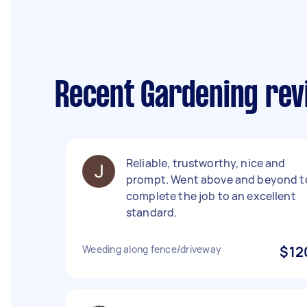
Recent Gardening rev
Reliable, trustworthy, nice and
prompt. Went above and beyond t
complete the job to an excellent
standard.
Weeding along fence/driveway
$12