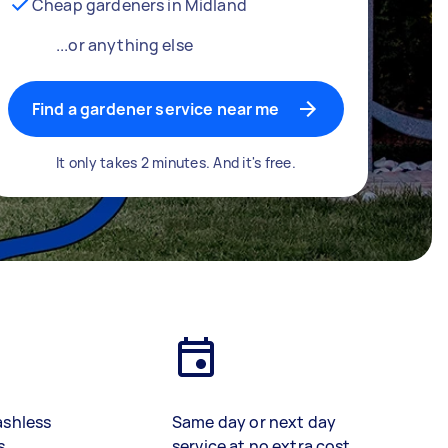
Cheap gardeners in Midland
...or anything else
Find a gardener service near me
It only takes 2 minutes. And it's free.
ashless
Same day or next day
s
service at no extra cost