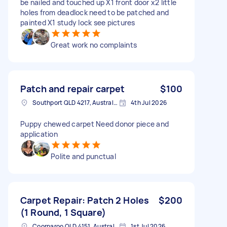
be nailed and touched up X1 front door x2 little
holes from deadlock need to be patched and
painted X1 study lock see pictures
Great work no complaints
Patch and repair carpet
$100
Southport QLD 4217, Australia
4th Jul 2026
Puppy chewed carpet Need donor piece and
application
Polite and punctual
Carpet Repair: Patch 2 Holes
$200
(1 Round, 1 Square)
Coorparoo QLD 4151, Australia
1st Jul 2026