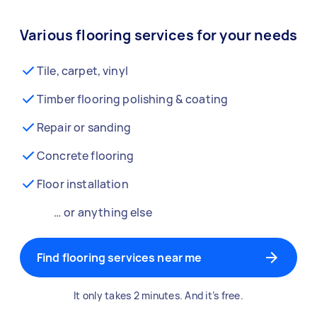
Various flooring services for your needs
Tile, carpet, vinyl
Timber flooring polishing & coating
Repair or sanding
Concrete flooring
Floor installation
… or anything else
Find flooring services near me
It only takes 2 minutes. And it’s free.