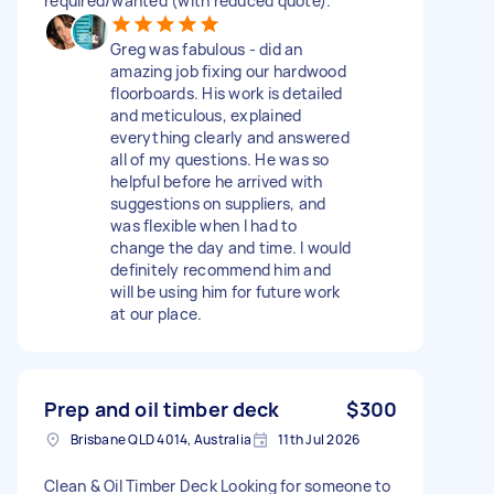
required/wanted (with reduced quote).
Greg was fabulous - did an
amazing job fixing our hardwood
floorboards. His work is detailed
and meticulous, explained
everything clearly and answered
all of my questions. He was so
helpful before he arrived with
suggestions on suppliers, and
was flexible when I had to
change the day and time. I would
definitely recommend him and
will be using him for future work
at our place.
Prep and oil timber deck
$300
Brisbane QLD 4014, Australia
11th Jul 2026
Clean & Oil Timber Deck Looking for someone to