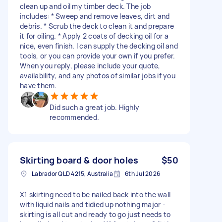
clean up and oil my timber deck. The job
includes: * Sweep and remove leaves, dirt and
debris. * Scrub the deck to clean it and prepare
it for oiling. * Apply 2 coats of decking oil for a
nice, even finish. I can supply the decking oil and
tools, or you can provide your own if you prefer.
When you reply, please include your quote,
availability, and any photos of similar jobs if you
have them.
Did such a great job. Highly
recommended.
Skirting board & door holes
$50
Labrador QLD 4215, Australia
6th Jul 2026
X1 skirting need to be nailed back into the wall
with liquid nails and tidied up nothing major -
skirting is all cut and ready to go just needs to