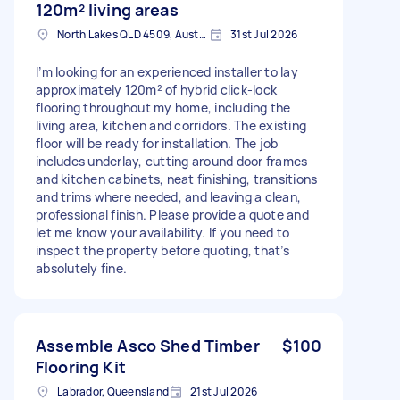
120m² living areas
North Lakes QLD 4509, Australia
31st Jul 2026
I’m looking for an experienced installer to lay
approximately 120m² of hybrid click-lock
flooring throughout my home, including the
living area, kitchen and corridors. The existing
floor will be ready for installation. The job
includes underlay, cutting around door frames
and kitchen cabinets, neat finishing, transitions
and trims where needed, and leaving a clean,
professional finish. Please provide a quote and
let me know your availability. If you need to
inspect the property before quoting, that’s
absolutely fine.
Assemble Asco Shed Timber
$100
Flooring Kit
Labrador, Queensland
21st Jul 2026