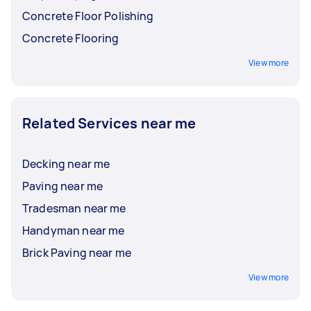
Concrete Floor Polishing
Concrete Flooring
View more
Related Services near me
Decking near me
Paving near me
Tradesman near me
Handyman near me
Brick Paving near me
View more