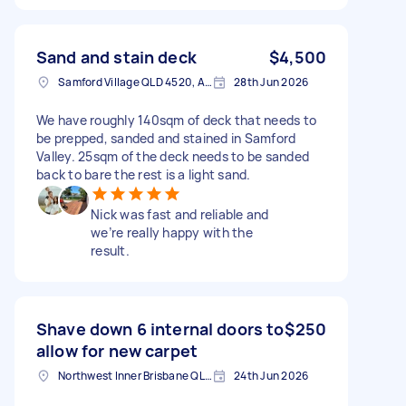
Sand and stain deck
$4,500
Samford Village QLD 4520, Australia
28th Jun 2026
We have roughly 140sqm of deck that needs to
be prepped, sanded and stained in Samford
Valley. 25sqm of the deck needs to be sanded
back to bare the rest is a light sand.
Nick was fast and reliable and
we’re really happy with the
result.
Shave down 6 internal doors to
$250
allow for new carpet
Northwest Inner Brisbane QLD, Australia
24th Jun 2026