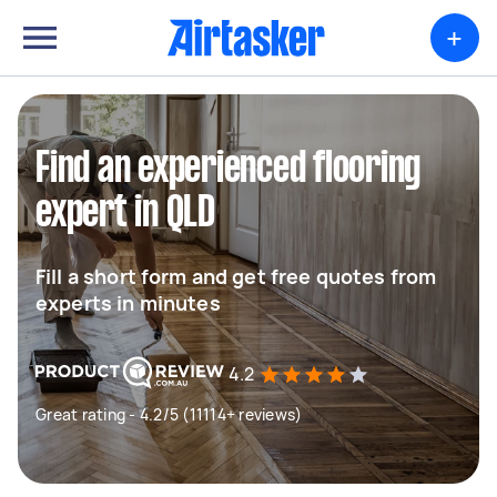
+
Find an experienced flooring
expert in QLD
Fill a short form and get free quotes from
experts in minutes
4.2
Great rating - 4.2/5 (11114+ reviews)