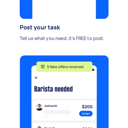
Post your task
Tell us what you need, it's FREE to post.