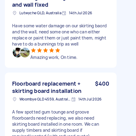
and wall fixed
Lutwyche QLD, Australia
14th Jul 2026
Have some water damage on our skirting baord
and the wall, need some one who can either
replace or paint them or just paint them, might
have to do a bunnings trip as well
Amazing work, On time.
Floorboard replacement +
$400
skirting board installation
Woombye QLD 4559, Australia
14th Jul 2026
A few spotted gum tounge and groove
floorboards need replacing, we also need
skirting board installed in one room. We can
supply timbers and skirting board if