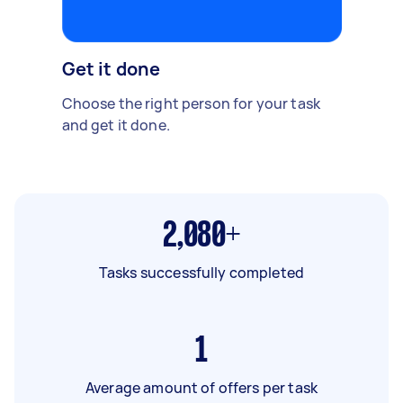
Get it done
Choose the right person for your task
and get it done.
2,080+
Tasks successfully completed
1
Average amount of offers per task