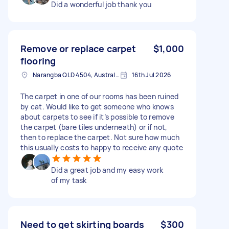
Did a wonderful job thank you
Remove or replace carpet
$1,000
flooring
Narangba QLD 4504, Australia
16th Jul 2026
The carpet in one of our rooms has been ruined
by cat. Would like to get someone who knows
about carpets to see if it’s possible to remove
the carpet (bare tiles underneath) or if not,
then to replace the carpet. Not sure how much
this usually costs to happy to receive any quote
Did a great job and my easy work
of my task
Need to get skirting boards
$300