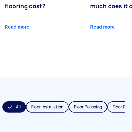
flooring cost?
much does it 
Read more
Read more
All
Floor Installation
Floor Polishing
Floor Refi