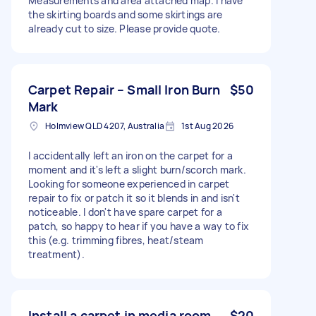
Measurements and area attached map. I have
the skirting boards and some skirtings are
already cut to size. Please provide quote.
Carpet Repair – Small Iron Burn
$50
Mark
Holmview QLD 4207, Australia
1st Aug 2026
I accidentally left an iron on the carpet for a
moment and it's left a slight burn/scorch mark.
Looking for someone experienced in carpet
repair to fix or patch it so it blends in and isn't
noticeable. I don't have spare carpet for a
patch, so happy to hear if you have a way to fix
this (e.g. trimming fibres, heat/steam
treatment).
Install a carpet in media room
$20