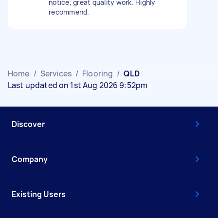
notice, great quality work. Highly
recommend.
Home
/
Services
/
Flooring
/
QLD
Last updated on 1st Aug 2026 9:52pm
Discover
Company
Existing Users