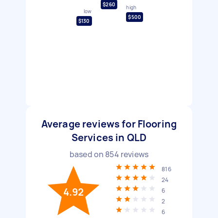
$260
high
low
$500
$130
Average reviews for Flooring
Services in QLD
based on
854
reviews
816
24
4.92
6
2
6