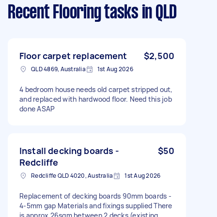
Recent Flooring tasks
in QLD
Floor carpet replacement
$2,500
QLD 4869, Australia
1st Aug 2026
4 bedroom house needs old carpet stripped out,
and replaced with hardwood floor. Need this job
done ASAP
Install decking boards -
$50
Redcliffe
Redcliffe QLD 4020, Australia
1st Aug 2026
Replacement of decking boards 90mm boards -
4-5mm gap Materials and fixings supplied There
is approx 26sqm between 2 decks (existing