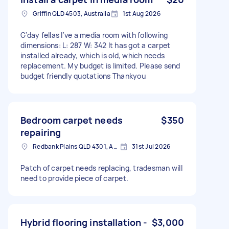
Griffin QLD 4503, Australia
1st Aug 2026
G'day fellas I've a media room with following
dimensions: L: 287 W: 342 It has got a carpet
installed already, which is old, which needs
replacement. My budget is limited. Please send
budget friendly quotations Thankyou
Bedroom carpet needs
$350
repairing
Redbank Plains QLD 4301, Australia
31st Jul 2026
Patch of carpet needs replacing, tradesman will
need to provide piece of carpet.
Hybrid flooring installation -
$3,000