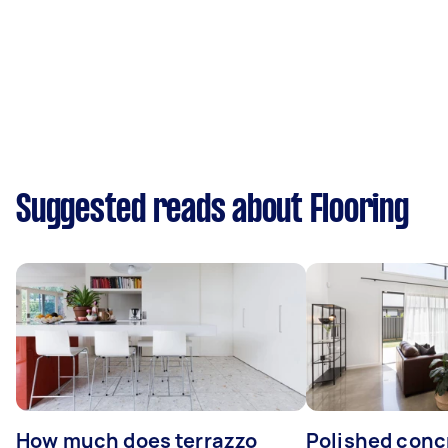
Suggested reads about Flooring
How much does terrazzo
Polished conc