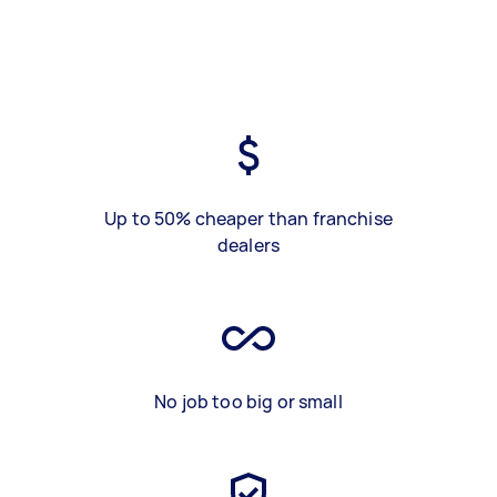
Up to 50% cheaper than franchise
dealers
No job too big or small