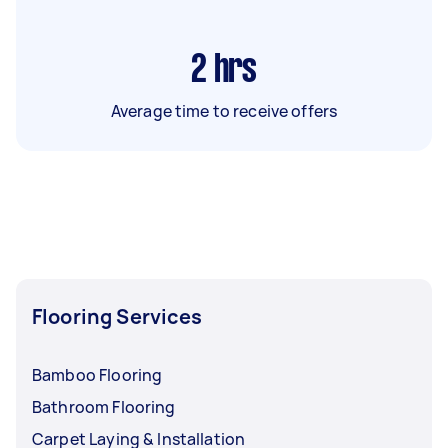
2
hrs
Average time to receive offers
Flooring Services
Bamboo Flooring
Bathroom Flooring
Carpet Laying & Installation