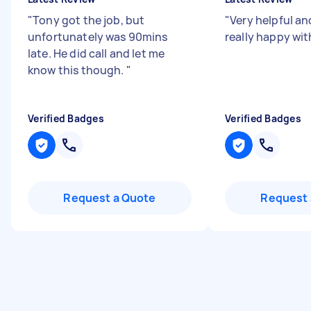
"
Tony got the job, but
"
Very helpful an
unfortunately was 90mins
really happy wit
late. He did call and let me
know this though.
"
Verified Badges
Verified Badges
Request a Quote
Request 