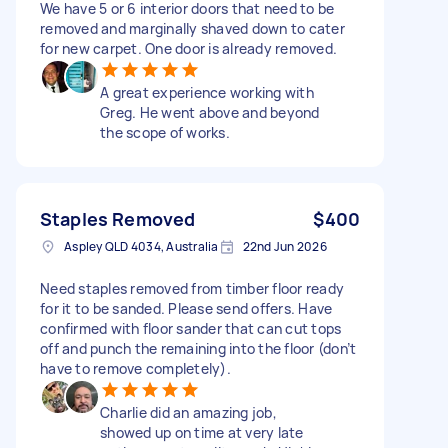
We have 5 or 6 interior doors that need to be
removed and marginally shaved down to cater
for new carpet. One door is already removed.
A great experience working with
Greg. He went above and beyond
the scope of works.
Staples Removed
$400
Aspley QLD 4034, Australia
22nd Jun 2026
Need staples removed from timber floor ready
for it to be sanded. Please send offers. Have
confirmed with floor sander that can cut tops
off and punch the remaining into the floor (don’t
have to remove completely).
Charlie did an amazing job,
showed up on time at very late