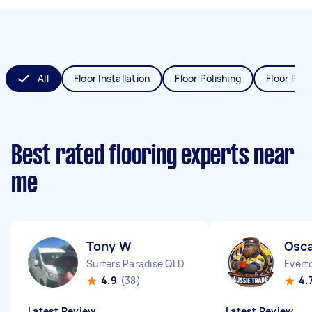
All
Floor Installation
Floor Polishing
Floor Refi
Best rated flooring experts near
me
Tony W
Osca
Surfers Paradise QLD
Everto
4.9
(38)
4.
Latest Review
Latest Review