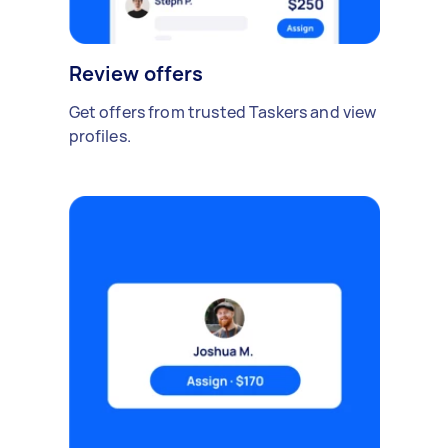
Review offers
Get offers from trusted Taskers and view
profiles.