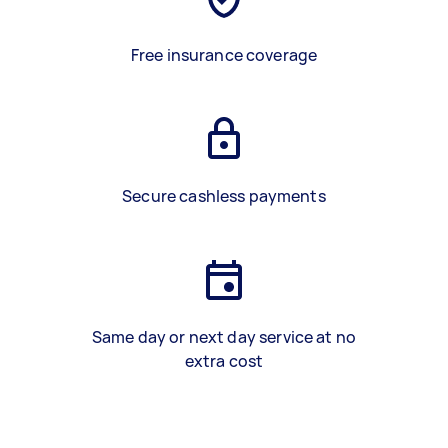
Free insurance coverage
Secure cashless payments
Same day or next day service at no
extra cost