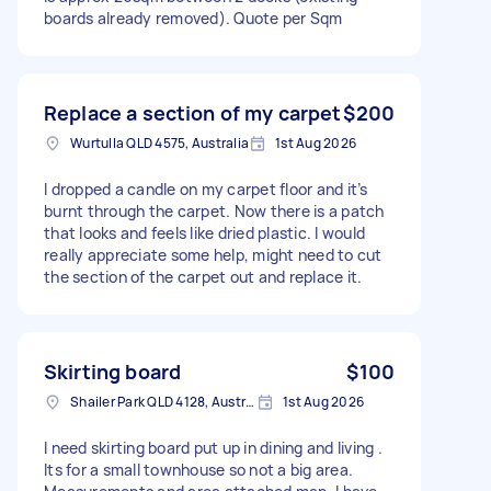
boards already removed). Quote per Sqm
Replace a section of my carpet
$200
Wurtulla QLD 4575, Australia
1st Aug 2026
I dropped a candle on my carpet floor and it’s
burnt through the carpet. Now there is a patch
that looks and feels like dried plastic. I would
really appreciate some help, might need to cut
the section of the carpet out and replace it.
Skirting board
$100
Shailer Park QLD 4128, Australia
1st Aug 2026
I need skirting board put up in dining and living .
Its for a small townhouse so not a big area.