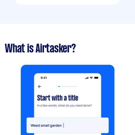
What is Airtasker?