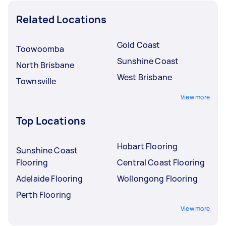
Related Locations
Gold Coast
Toowoomba
Sunshine Coast
North Brisbane
West Brisbane
Townsville
View more
Top Locations
Hobart Flooring
Sunshine Coast
Flooring
Central Coast Flooring
Adelaide Flooring
Wollongong Flooring
Perth Flooring
View more