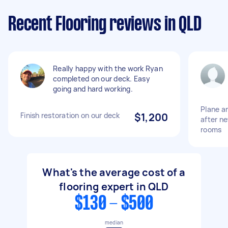
Recent Flooring reviews in QLD
Really happy with the work Ryan
completed on our deck. Easy
going and hard working.
Plane a
Finish restoration on our deck
$1,200
after ne
rooms
What's the average cost of a
flooring expert in QLD
$130 - $500
median