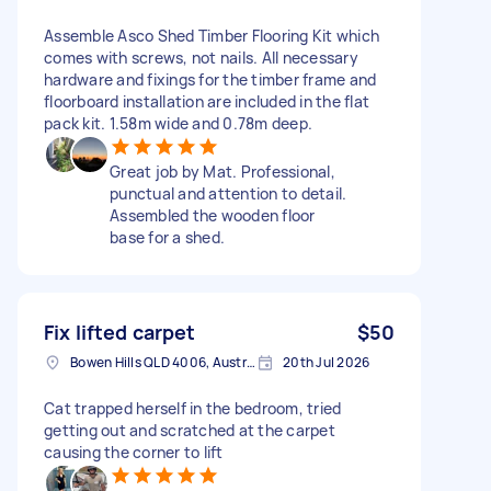
Assemble Asco Shed Timber Flooring Kit which
comes with screws, not nails. All necessary
hardware and fixings for the timber frame and
floorboard installation are included in the flat
pack kit. 1.58m wide and 0.78m deep.
Great job by Mat. Professional,
punctual and attention to detail.
Assembled the wooden floor
base for a shed.
Fix lifted carpet
$50
Bowen Hills QLD 4006, Australia
20th Jul 2026
Cat trapped herself in the bedroom, tried
getting out and scratched at the carpet
causing the corner to lift