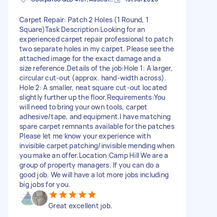
Carpet Repair: Patch 2 Holes (1 Round, 1
Square) ​Task Description: ​Looking for an
experienced carpet repair professional to patch
two separate holes in my carpet. Please see the
attached image for the exact damage and a
size reference. ​Details of the job: ​Hole 1: A larger,
circular cut-out (approx. hand-width across). ​
Hole 2: A smaller, neat square cut-out located
slightly further up the floor. ​Requirements: ​You
will need to bring your own tools, carpet
adhesive/tape, and equipment. ​ I have matching
spare carpet remnants available for the patches ​
Please let me know your experience with
invisible carpet patching/invisible mending when
you make an offer. ​Location: ​Camp Hill We are a
group of property managers. If you can do a
good job. We will have a lot more jobs including
big jobs for you.
Great excellent job.