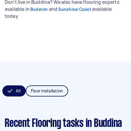
Don't live in Buddina? We also have flooring experts
available in
and
available
Buderim
Sunshine Coast
today.
All
Floor Installation
Recent Flooring tasks
in Buddina