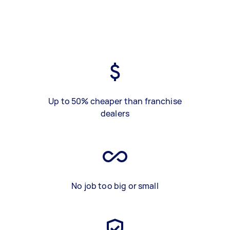
Up to 50% cheaper than franchise
dealers
No job too big or small