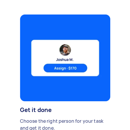
Get it done
Choose the right person for your task
and get it done.