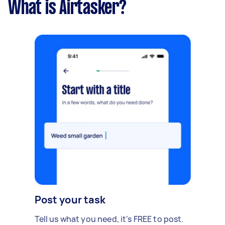
What is Airtasker?
Post your task
Tell us what you need, it's FREE to post.