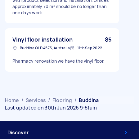
with product selection and installation. Offices
approximately 70 m² should be no longer than
one days work.
Vinyl floor installation
$5
Buddina QLD 4575, Australia
11th Sep 2022
Pharmacy renovation we have the vinyl floor.
Home
/
Services
/
Flooring
/
Buddina
Last updated on 30th Jun 2026 9:51am
Discover