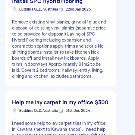
install SPC Hybrid Flooring
Buddina QLD, Australia
22nd Jan 2025
Remove existing vinyl planks, grind off glue and
disposal of existing vinyl planks (separate price
to be provided for disposal) Laying of SPC
Hybrid Flooring including expansion and
contraction options apply trims and scotia No
skirting boards Installer to take kitchen kick
boards off and install new kickboards. Apply
trims in doorways Approximately 91m2 to be
laid. Covers 2 bedrooms, hallway, entry, living,
dining and kitchen. excludes bathrooms.
Help me lay carpet in my office
$300
Buddina QLD, Australia
31st Dec 2024
I need some help to lay carpet tiles in my office
in Kawana (next to Kawana shops). I need help