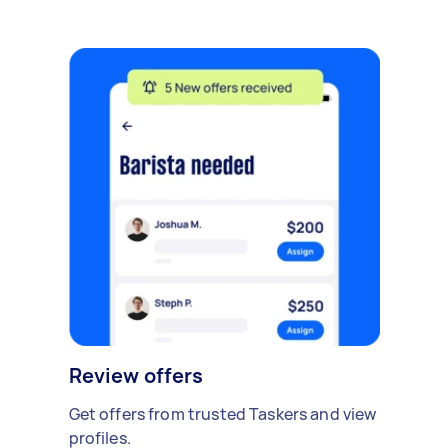
Review offers
Get offers from trusted Taskers and view
profiles.