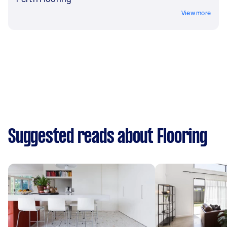
View more
Suggested reads about Flooring