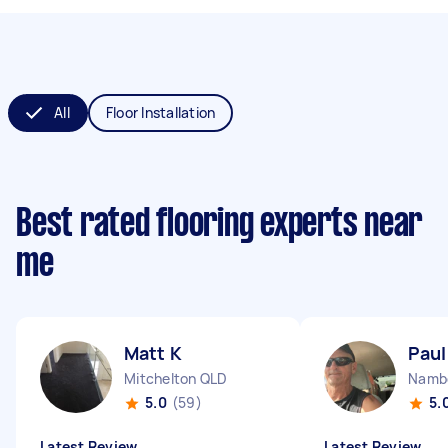
All
Floor Installation
Best rated flooring experts near
me
Matt K
Paul
Mitchelton QLD
Namb
5.0
(59)
5.
Latest Review
Latest Review