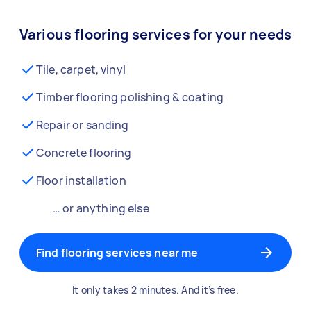
Various flooring services for your needs
Tile, carpet, vinyl
Timber flooring polishing & coating
Repair or sanding
Concrete flooring
Floor installation
… or anything else
Find flooring services near me
It only takes 2 minutes. And it’s free.