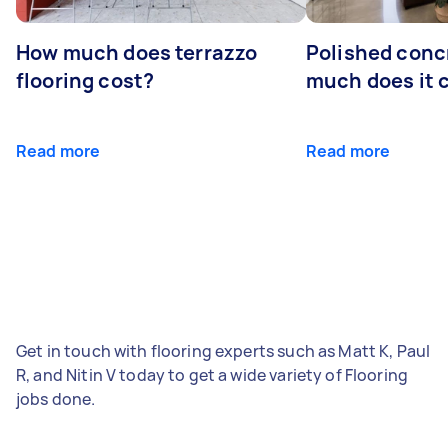
How much does terrazzo
Polished conc
flooring cost?
much does it 
Read more
Read more
Get in touch with flooring experts such as Matt K, Paul
R, and Nitin V today to get a wide variety of Flooring
jobs done.