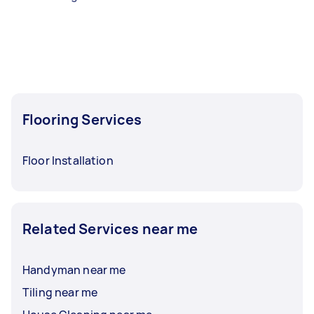
Flooring Services
Floor Installation
Related Services near me
Handyman near me
Tiling near me