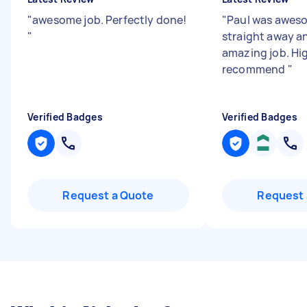
"
awesome job. Perfectly done!
"
Paul was awes
"
straight away a
amazing job. Hi
recommend
"
Verified Badges
Verified Badges
Request a Quote
Request 