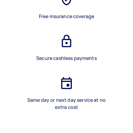
Free insurance coverage
Secure cashless payments
Same day or next day service at no
extra cost