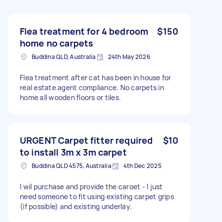
Flea treatment for 4 bedroom
$150
home no carpets
Buddina QLD, Australia
24th May 2026
Flea treatment after cat has been in house for
real estate agent compliance. No carpets in
home all wooden floors or tiles.
URGENT Carpet fitter required
$10
to install 3m x 3m carpet
Buddina QLD 4575, Australia
4th Dec 2025
I wil purchase and provide the caroet - I just
need someone to fit using existing carpet grips
(if possible) and existing underlay.