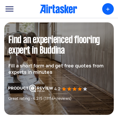
+
Find an experienced flooring
expert in Buddina
Fill a short form and get free quotes from
experts in minutes
4.2
Great rating - 4.2/5 (11114+ reviews)