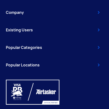
Company
Existing Users
Popular Categories
Popular Locations