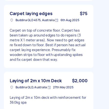
Carpet laying edges
$75
Buddina QLD 4575, Australia
6th Aug 2025
Carpet on top of concrete floor. Carpet has
been taken up around edges to do repairs (3
metre X 1 meter area). Now need to get edges
re fixed down to floor. Best if person has actual
carpet laying experience. Presumably fix
wooden strips to floor with upstanding spikes
and fix carpet down that way.
Laying of 2m x 10m Deck
$2,000
Buddina QLD, Australia
27th May 2025
Laying of 2m x 10m deck with reinforcement for
360kg spa