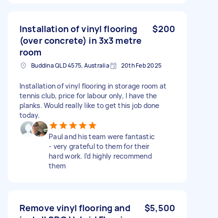
Installation of vinyl flooring
$200
(over concrete) in 3x3 metre
room
Buddina QLD 4575, Australia
20th Feb 2025
Installation of vinyl flooring in storage room at
tennis club, price for labour only, I have the
planks. Would really like to get this job done
today.
Paul and his team were fantastic
- very grateful to them for their
hard work. I’d highly recommend
them
Remove vinyl flooring and
$5,500