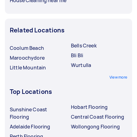
House Cleaning near me
Related Locations
Bells Creek
Coolum Beach
Bli Bli
Maroochydore
Wurtulla
Little Mountain
View more
Top Locations
Hobart Flooring
Sunshine Coast
Flooring
Central Coast Flooring
Adelaide Flooring
Wollongong Flooring
Perth Flooring