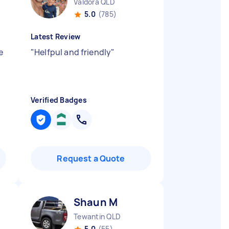
Valdora QLD
5.0
(785)
Latest Review
e
"
Helfpul and friendly
"
Verified Badges
Request a Quote
Shaun M
Tewantin QLD
5.0
(55)