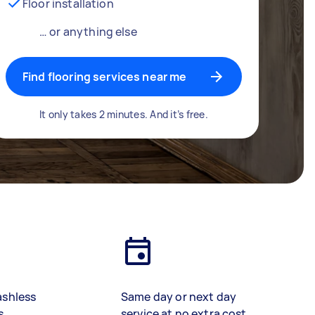
Floor installation
… or anything else
Find flooring services near me
It only takes 2 minutes. And it’s free.
ashless
Same day or next day
s
service at no extra cost