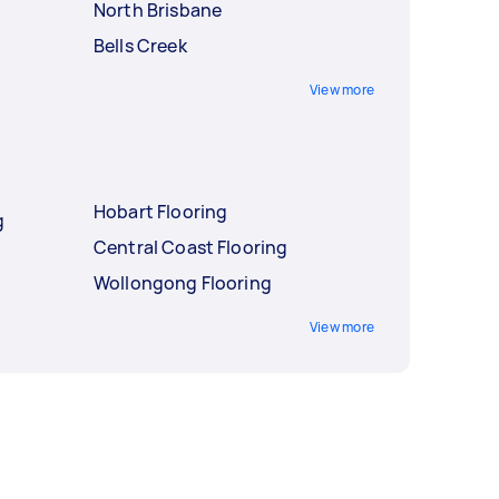
North Brisbane
Bells Creek
View more
Hobart Flooring
g
Central Coast Flooring
Wollongong Flooring
View more