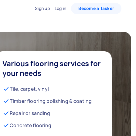
Sign up
Log in
Become a Tasker
Various flooring services for
your needs
Tile, carpet, vinyl
Timber flooring polishing & coating
Repair or sanding
Concrete flooring