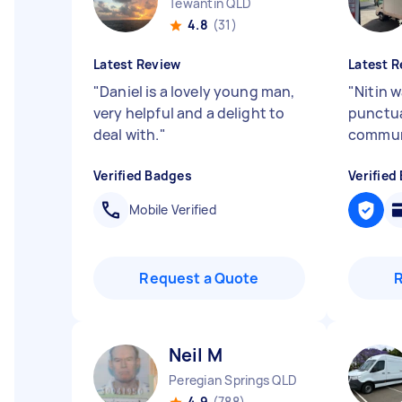
Tewantin QLD
4.8
(31)
Latest Review
Latest R
"
Daniel is a lovely young man,
"
Nitin w
very helpful and a delight to
punctua
deal with.
"
commun
Verified Badges
Verified
Mobile Verified
Request a Quote
Neil M
Peregian Springs QLD
4.9
(788)