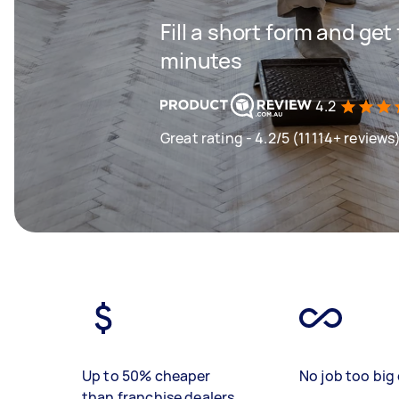
Fill a short form and get
minutes
4.2
Great rating - 4.2/5 (11114+ reviews
Up to 50% cheaper
No job too big 
than franchise dealers