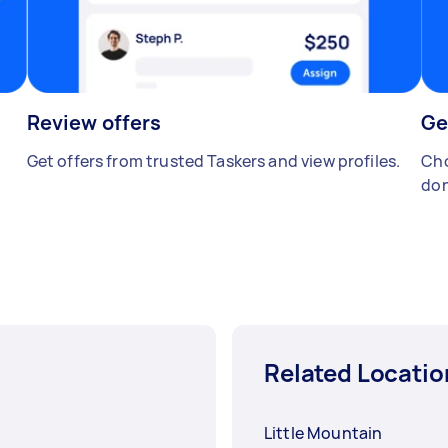
Review offers
Ge
Get offers from trusted Taskers and view profiles.
Cho
don
Related Locatio
Little Mountain