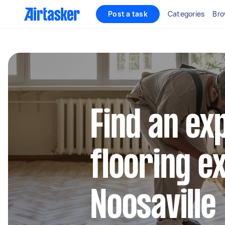
Post a task
Categories
Bro
Find an ex
flooring e
Noosaville