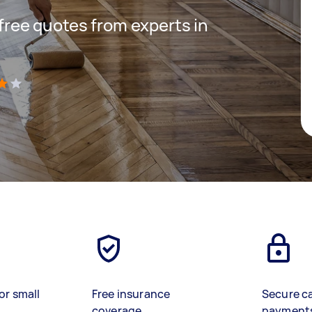
 free quotes from experts in
)
or small
Free insurance
Secure c
coverage
payment