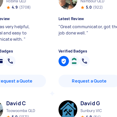
Robina QLD
Nambour QLD
4.9
(3708)
5.0
(922)
eview
Latest Review
as very helpful,
"
Great communicator, got th
l and easy to
job done well.
"
icate with.
"
 Badges
Verified Badges
Request a Quote
Request a Quote
David C
David G
Toowoomba QLD
Sunbury VIC
5.0
(1371)
4.9
(64)