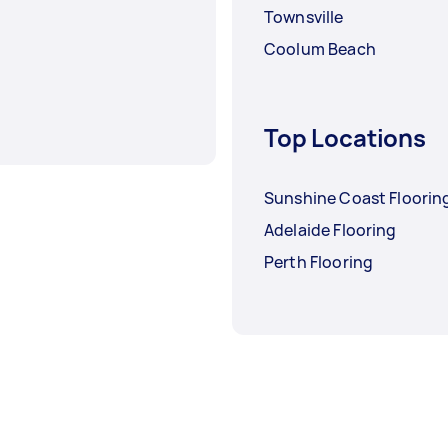
Townsville
Coolum Beach
Top Locations
Sunshine Coast Floorin
Adelaide Flooring
Perth Flooring