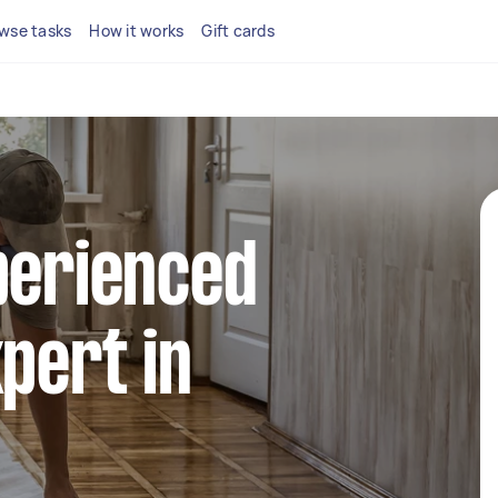
wse tasks
How it works
Gift cards
perienced
xpert in