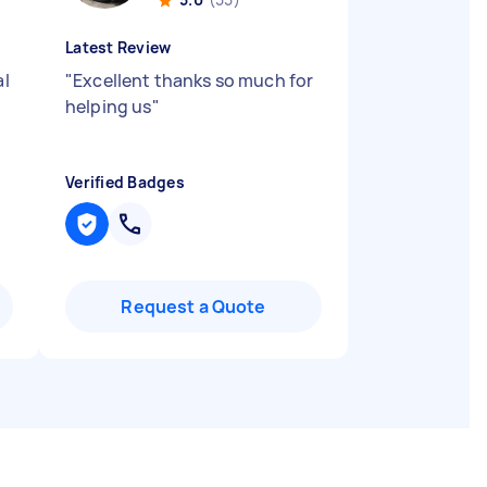
Latest Review
al
"
Excellent thanks so much for
helping us
"
Verified Badges
Request a Quote