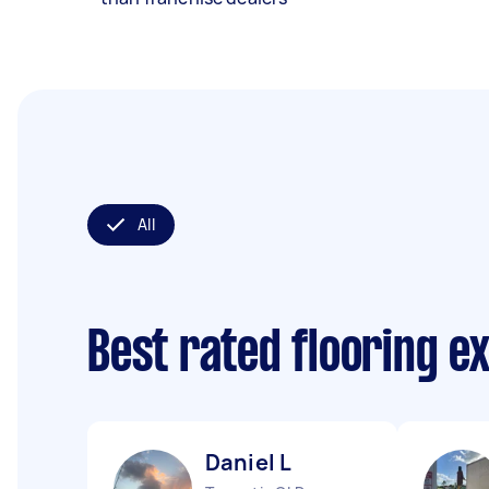
All
Best rated flooring e
Daniel L