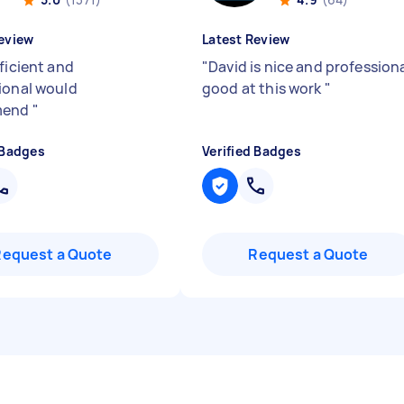
eview
Latest Review
ficient and
"
David is nice and profession
ional would
good at this work
"
mend
"
 Badges
Verified Badges
Request a Quote
Request a Quote