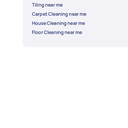
Tiling near me
Carpet Cleaning near me
House Cleaning near me
Floor Cleaning near me