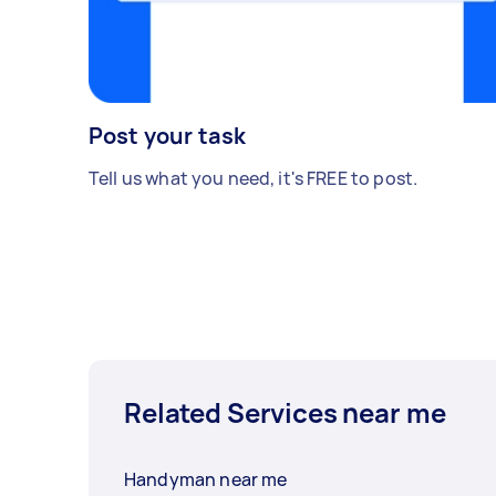
Post your task
Tell us what you need, it's FREE to post.
Related Services near me
Handyman near me