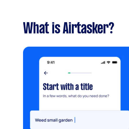
What is Airtasker?