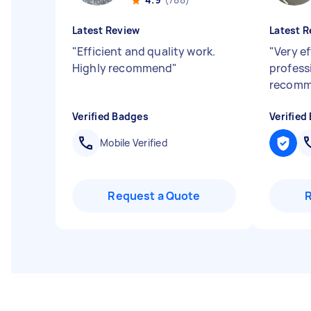
Latest Review
Latest R
"
Efficient and quality work.
"
Very ef
Highly recommend
"
profess
recom
Verified Badges
Verified
Mobile Verified
Request a Quote