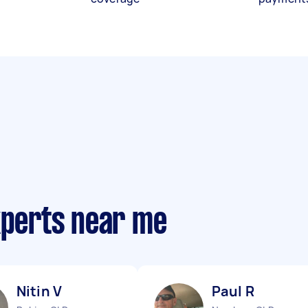
xperts near me
Nitin V
Paul R