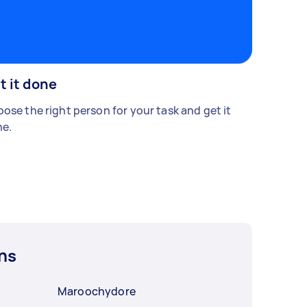
t it done
ose the right person for your task and get it
e.
ns
Maroochydore