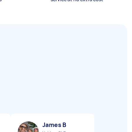
James B