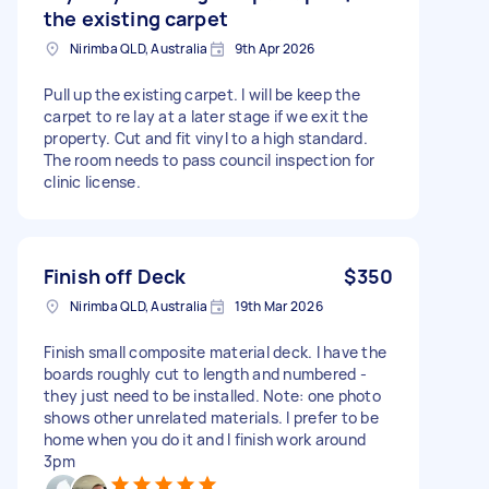
the existing carpet
Nirimba QLD, Australia
9th Apr 2026
Pull up the existing carpet. I will be keep the
carpet to re lay at a later stage if we exit the
property. Cut and fit vinyl to a high standard.
The room needs to pass council inspection for
clinic license.
Finish off Deck
$350
Nirimba QLD, Australia
19th Mar 2026
Finish small composite material deck. I have the
boards roughly cut to length and numbered -
they just need to be installed. Note: one photo
shows other unrelated materials. I prefer to be
home when you do it and I finish work around
3pm