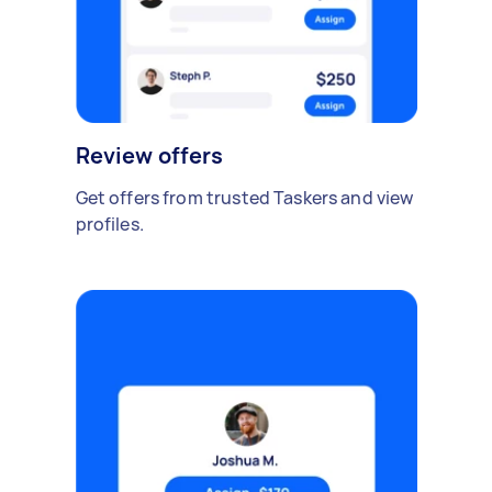
Review offers
Get offers from trusted Taskers and view
profiles.