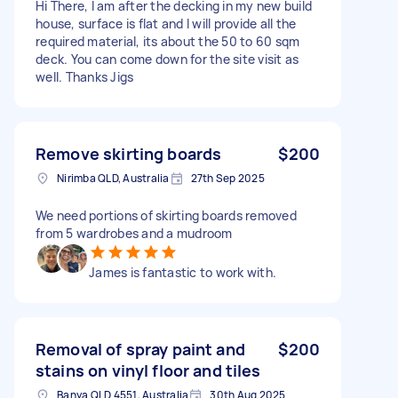
Hi There, I am after the decking in my new build
house, surface is flat and I will provide all the
required material, its about the 50 to 60 sqm
deck. You can come down for the site visit as
well. Thanks Jigs
Remove skirting boards
$200
Nirimba QLD, Australia
27th Sep 2025
We need portions of skirting boards removed
from 5 wardrobes and a mudroom
James is fantastic to work with.
Removal of spray paint and
$200
stains on vinyl floor and tiles
Banya QLD 4551, Australia
30th Aug 2025