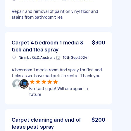
Repair and removal of paint on vinyl floor and
stains from bathroom tiles
Carpet 4 bedroom 1 media &
$300
tick and flea spray
Nirimba QLD, Australia
10th Sep 2024
4 bedroom 1 media room And spray for flea and
ticks as we have had pets in rental. Thank you
Fantastic job! Will use again in
future
Carpet cleaning and end of
$200
lease pest spray