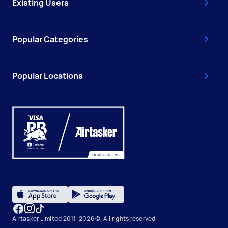
Existing Users
Popular Categories
Popular Locations
Airtasker Limited 2011-2026 ©, All rights reserved