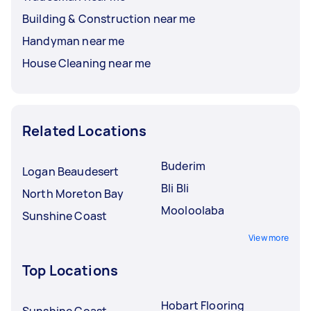
Building & Construction near me
Handyman near me
House Cleaning near me
Related Locations
Buderim
Logan Beaudesert
Bli Bli
North Moreton Bay
Mooloolaba
Sunshine Coast
View more
Top Locations
Hobart Flooring
Sunshine Coast