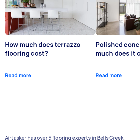
How much does terrazzo
Polished conc
flooring cost?
much does it 
Read more
Read more
Airtasker has over 5 flooring experts in Bells Creek,