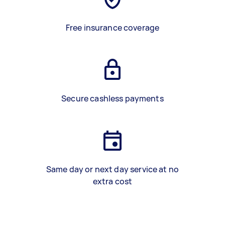
Free insurance coverage
Secure cashless payments
Same day or next day service at no
extra cost