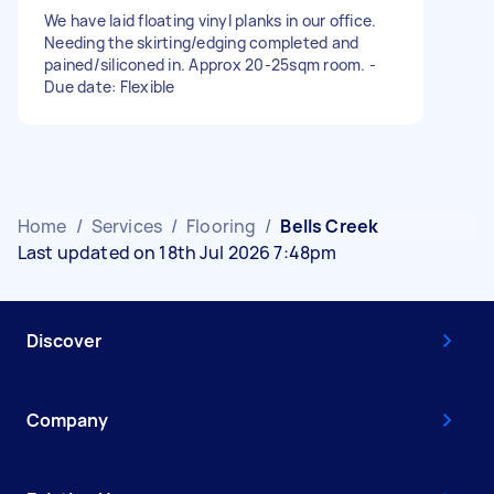
We have laid floating vinyl planks in our office.
Needing the skirting/edging completed and
pained/siliconed in. Approx 20-25sqm room. -
Due date: Flexible
Home
/
Services
/
Flooring
/
Bells Creek
Last updated on 18th Jul 2026 7:48pm
Discover
Company