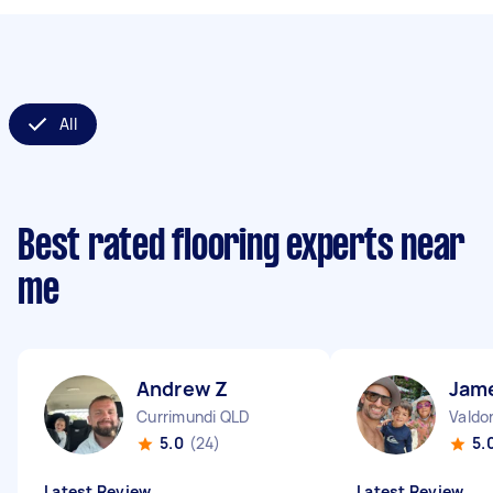
All
Best rated flooring experts near
me
Andrew Z
Jam
Currimundi QLD
Valdo
5.0
(24)
5.
Latest Review
Latest Review