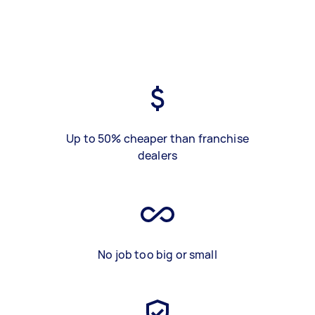
Up to 50% cheaper than franchise
dealers
No job too big or small