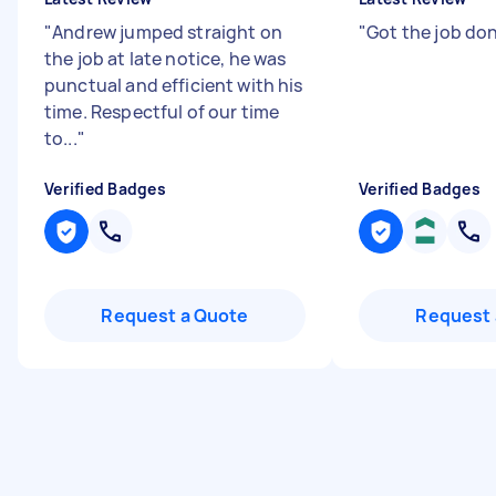
"
Andrew jumped straight on
"
Got the job don
the job at late notice, he was
punctual and efficient with his
time. Respectful of our time
to...
"
Verified Badges
Verified Badges
Request a Quote
Request 