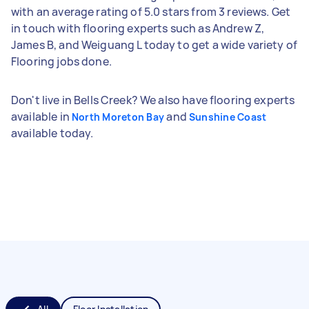
with an average rating of 5.0 stars from 3 reviews. Get
in touch with flooring experts such as Andrew Z,
James B, and Weiguang L today to get a wide variety of
Flooring jobs done.
Don't live in Bells Creek? We also have flooring experts
available in
and
North Moreton Bay
Sunshine Coast
available today.