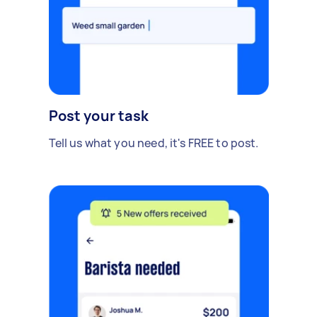
Post your task
Tell us what you need, it's FREE to post.