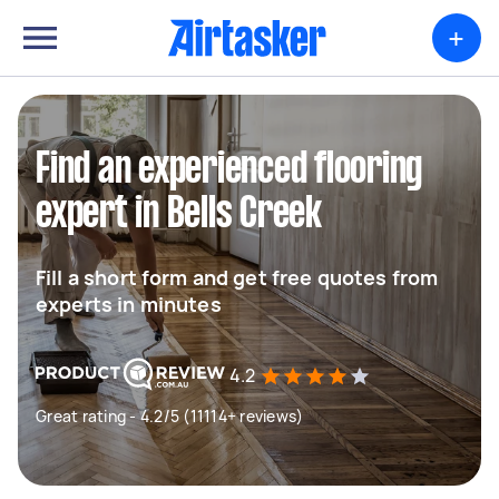
+
Find an experienced flooring
expert in Bells Creek
Fill a short form and get free quotes from
experts in minutes
4.2
Great rating - 4.2/5 (11114+ reviews)