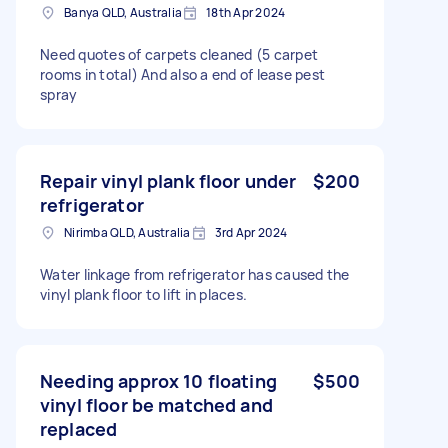
Banya QLD, Australia
18th Apr 2024
Need quotes of carpets cleaned (5 carpet
rooms in total) And also a end of lease pest
spray
Repair vinyl plank floor under
$200
refrigerator
Nirimba QLD, Australia
3rd Apr 2024
Water linkage from refrigerator has caused the
vinyl plank floor to lift in places.
Needing approx 10 floating
$500
vinyl floor be matched and
replaced