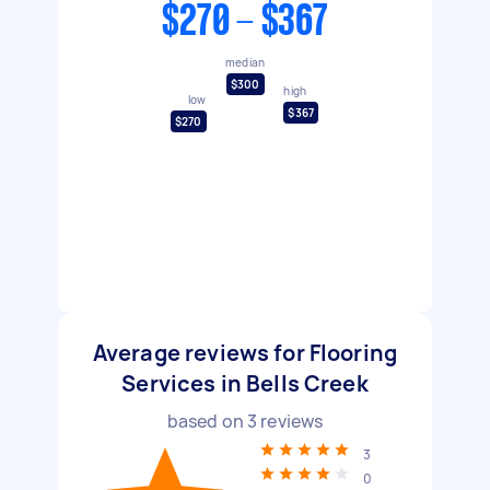
$270 - $367
median
$300
high
low
$367
$270
Average reviews for Flooring
Services in Bells Creek
based on
3
reviews
3
0