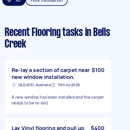
All
Floor Installation
Recent Flooring tasks
in Bells
Creek
Re-lay a section of carpet near
$100
new window installation.
QLD 4551, Australia
15th Jul 2026
A new window has been installed and the carpet
needs to be re-laid.
Lay Vinyl flooring and pull up
$400