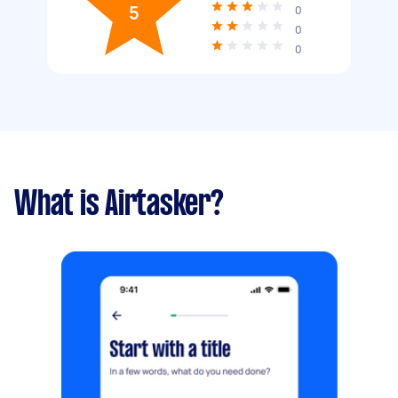
5
0
0
0
What is Airtasker?