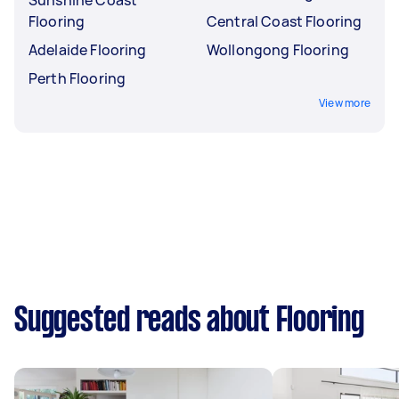
Flooring
Central Coast Flooring
Adelaide Flooring
Wollongong Flooring
Perth Flooring
View more
Suggested reads about Flooring