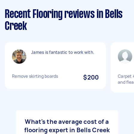
Recent Flooring reviews in Bells
Creek
James is fantastic to work with.
Remove skirting boards
$200
Carpet 
and flea
What's the average cost of a
flooring expert in Bells Creek