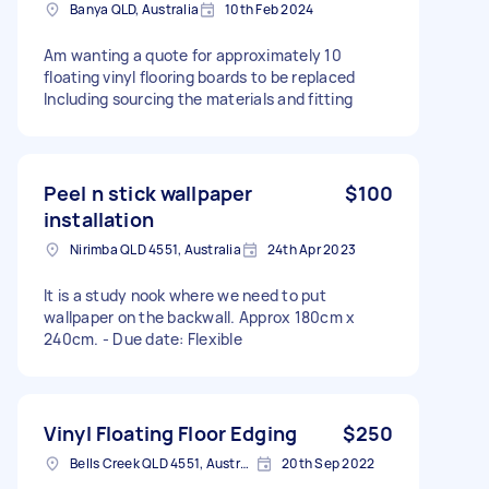
Banya QLD, Australia
10th Feb 2024
Am wanting a quote for approximately 10
floating vinyl flooring boards to be replaced
Including sourcing the materials and fitting
Peel n stick wallpaper
$100
installation
Nirimba QLD 4551, Australia
24th Apr 2023
It is a study nook where we need to put
wallpaper on the backwall. Approx 180cm x
240cm. - Due date: Flexible
Vinyl Floating Floor Edging
$250
Bells Creek QLD 4551, Australia
20th Sep 2022