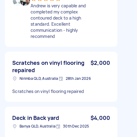
Andrew is very capable and
completed my complex
contoured deck to a high
standard. Excellent
communication - highly
recommend
Scratches on vinyl flooring
$2,000
repaired
Nirimba QLD, Australia
28th Jan 2026
Scratches on vinyl flooring repaired
Deck in Back yard
$4,000
Banya QLD, Australia
30th Dec 2025