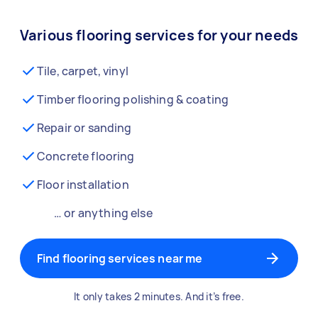
Various flooring services for your needs
Tile, carpet, vinyl
Timber flooring polishing & coating
Repair or sanding
Concrete flooring
Floor installation
… or anything else
Find flooring services near me
It only takes 2 minutes. And it’s free.