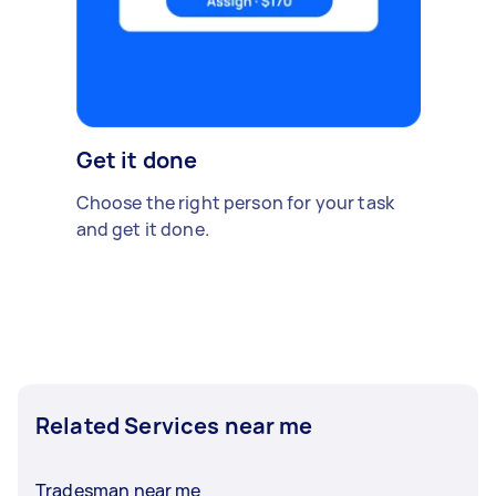
Get it done
Choose the right person for your task
and get it done.
Related Services near me
Tradesman near me