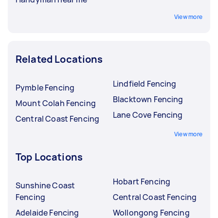
View more
Related Locations
Lindfield Fencing
Pymble Fencing
Blacktown Fencing
Mount Colah Fencing
Lane Cove Fencing
Central Coast Fencing
View more
Top Locations
Hobart Fencing
Sunshine Coast
Fencing
Central Coast Fencing
Adelaide Fencing
Wollongong Fencing