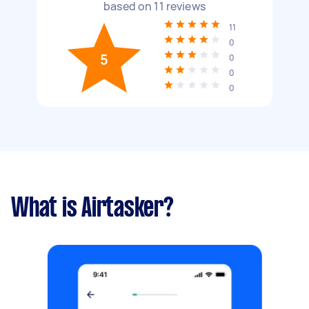
based on
11
reviews
11
0
5
0
0
0
What is Airtasker?