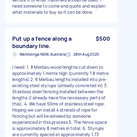
need someone to come and quote and explain
what materials to buy so it can be done.
Put up a fence along a
$500
boundary line.
Wahroonga NSW, Australia
28th Aug 2025
I need: 1. 8 Merbau wood lengths cut down to
approximately 1 metre high (currently 1.8 metre
lengths) 2. 8 Merbau lengths installed into pre-
existing steel styrups (already concreted in) 3.
Stainless steel fencing installed between the
lengths (I already have the necessary parts of
this). 4. We have 50ms of stainless steel rope.
Hoping we can install 4 strands of rope for
fencing but will be advised by someone
experienced in this process 5. The fence space
is approximately 8 metres in total. 6. Styrups
are currently spaced at approximately 1.73