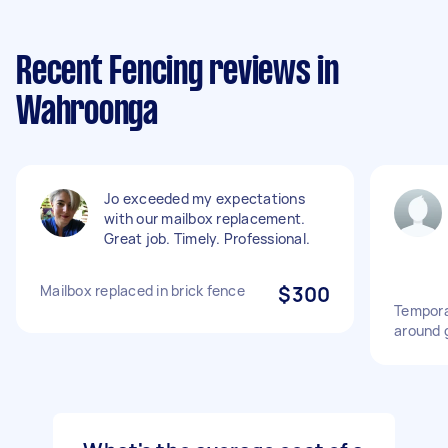
Recent Fencing reviews in
Wahroonga
Jo exceeded my expectations
with our mailbox replacement.
Great job. Timely. Professional.
Mailbox replaced in brick fence
$300
Tempora
around 