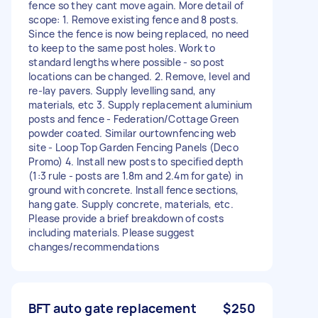
fence so they cant move again. More detail of
scope: 1. Remove existing fence and 8 posts.
Since the fence is now being replaced, no need
to keep to the same post holes. Work to
standard lengths where possible - so post
locations can be changed. 2. Remove, level and
re-lay pavers. Supply levelling sand, any
materials, etc 3. Supply replacement aluminium
posts and fence - Federation/Cottage Green
powder coated. Similar ourtownfencing web
site - Loop Top Garden Fencing Panels (Deco
Promo) 4. Install new posts to specified depth
(1:3 rule - posts are 1.8m and 2.4m for gate) in
ground with concrete. Install fence sections,
hang gate. Supply concrete, materials, etc.
Please provide a brief breakdown of costs
including materials. Please suggest
changes/recommendations
BFT auto gate replacement
$250