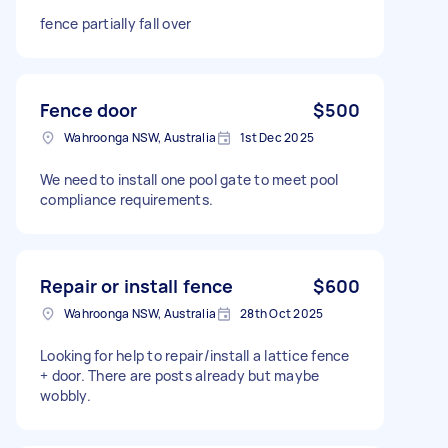
fence partially fall over
Fence door
$500
Wahroonga NSW, Australia
1st Dec 2025
We need to install one pool gate to meet pool
compliance requirements.
Repair or install fence
$600
Wahroonga NSW, Australia
28th Oct 2025
Looking for help to repair/install a lattice fence
+ door. There are posts already but maybe
wobbly.