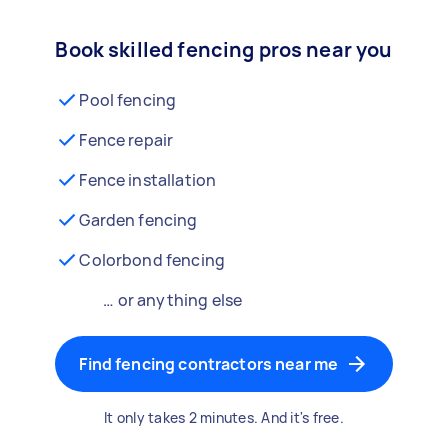
Book skilled fencing pros near you
Pool fencing
Fence repair
Fence installation
Garden fencing
Colorbond fencing
… or anything else
Find fencing contractors near me
It only takes 2 minutes. And it's free.