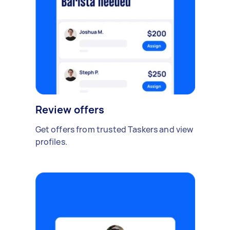
Review offers
Get offers from trusted Taskers and view
profiles.