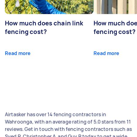
How much does chain link
How much doe
fencing cost?
fencing cost?
Read more
Read more
Airtasker has over 14 fencing contractors in
Wahroonga, with an average rating of 5.0 stars from 11
reviews. Get in touch with fencing contractors such as
Syed R, Christopher A, and Guy R today to get a wide