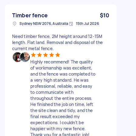
Timber fence
$10
Sydney NSW 2076, Australia
15th Jul 2026
Need timber fence, 2M height around 12-15M
length. Flat land. Removal and disposal of the
current metal fence.
Highly recommend! The quality
of workmanship was excellent,
and the fence was completed to
a very high standard. He was
professional, reliable, and easy
to communicate with
throughout the entire process.
He finished the job on time, left
the site clean and tidy, and the
final result exceeded my
expectations. I couldn't be
happier with my new fence.
Thank you for a fantastic job!