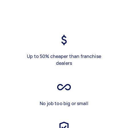
Up to 50% cheaper than franchise
dealers
No job too big or small