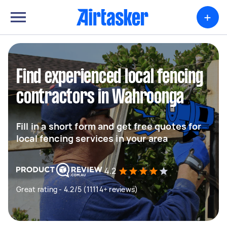
+
Find experienced local fencing
contractors in Wahroonga
Fill in a short form and get free quotes for
local fencing services in your area
4.2
Great rating - 4.2/5 (11114+ reviews)