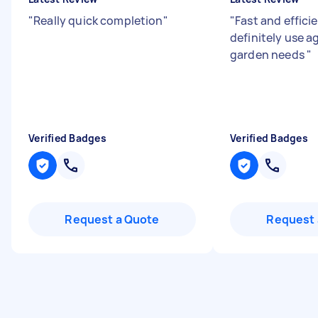
"
Really quick completion
"
"
Fast and efficie
definitely use a
garden needs
"
Verified Badges
Verified Badges
Request a Quote
Request 