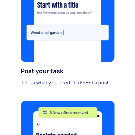
Post your task
Tell us what you need, it's FREE to post.