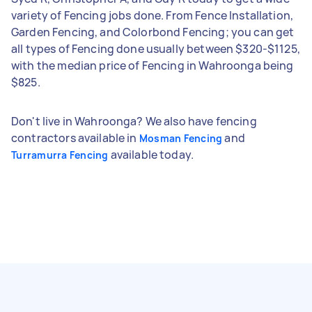
variety of Fencing jobs done. From Fence Installation,
Garden Fencing, and Colorbond Fencing; you can get
all types of Fencing done usually between $320-$1125,
with the median price of Fencing in Wahroonga being
$825.
Don't live in Wahroonga? We also have fencing
contractors available in
and
Mosman Fencing
available today.
Turramurra Fencing