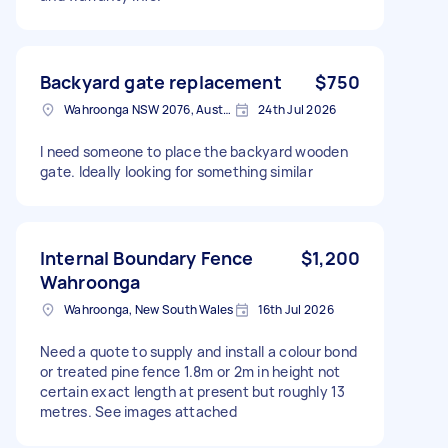
Backyard gate replacement
$750
Wahroonga NSW 2076, Australia
24th Jul 2026
I need someone to place the backyard wooden
gate. Ideally looking for something similar
Internal Boundary Fence
$1,200
Wahroonga
Wahroonga, New South Wales
16th Jul 2026
Need a quote to supply and install a colour bond
or treated pine fence 1.8m or 2m in height not
certain exact length at present but roughly 13
metres. See images attached