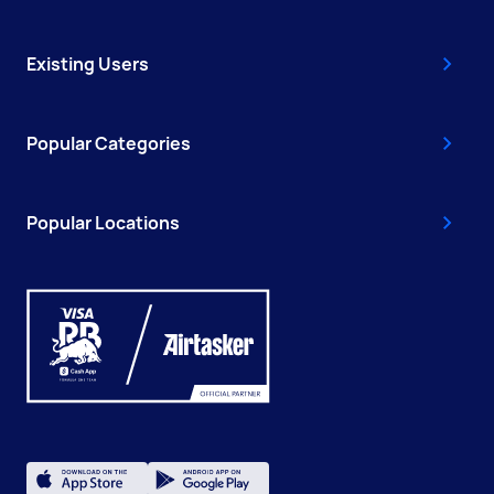
Existing Users
Popular Categories
Popular Locations