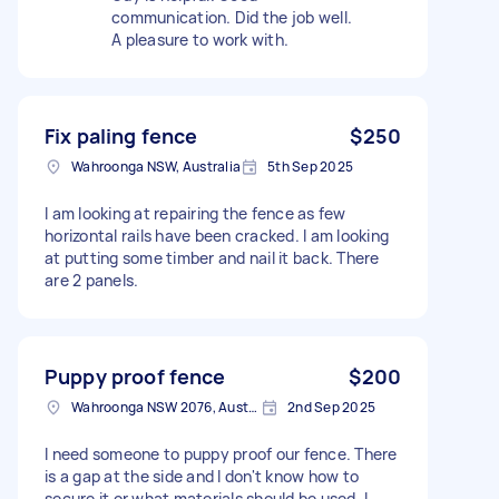
communication. Did the job well.
A pleasure to work with.
Fix paling fence
$250
Wahroonga NSW, Australia
5th Sep 2025
I am looking at repairing the fence as few
horizontal rails have been cracked. I am looking
at putting some timber and nail it back. There
are 2 panels.
Puppy proof fence
$200
Wahroonga NSW 2076, Australia
2nd Sep 2025
I need someone to puppy proof our fence. There
is a gap at the side and I don't know how to
secure it or what materials should be used. I