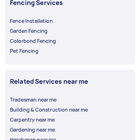
Fencing Services
Fence Installation
Garden Fencing
Colorbond Fencing
Pet Fencing
Related Services near me
Tradesman near me
Building & Construction near me
Carpentry near me
Gardening near me
Handyman near me