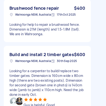
Brushwood fence repair
$400
Wahroonga NSW, Australia
17th Oct 2025
Looking for help to repair a brushwood fence.
Dimension is 21M (length) and 1.5-1.8M (tall).
We are in Wahroonga.
Build and install 2 timber gates
$600
Wahroonga NSW, Australia
30th Sep 2025
Looking for a carpenter to build/replace two
timber gates. Dimension is 160cm wide x 80cm
high (there are two existing posts). Dimension
for second gate (brown one in photo) is 140cm
wide (jamb to jamb) x 110cm high. Need the job
done in early Oct.
Guy is helpful. Good