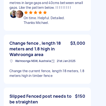
metres in large gaps and 40cms between small
gaps. Like the pattern below. | | | | | | | | |
On time. Helpful. Detailed.
Thanks Michael.
Change fence , length 18
$3,000
meters and 1.8 high in
Wahroonga area
Wahroonga NSW, Australia
21st Jan 2025
Change the current fence, length 18 meters, 1.8
meters high in timber fence
Slipped Fenced post needs to
$150
be straighten