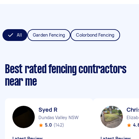
All
Garden Fencing
Colorbond Fencing
Best rated fencing contractors
near me
Syed R
Chri
Dundas Valley NSW
Eliza
5.0
(142)
4.
Latest Review
Latest Review