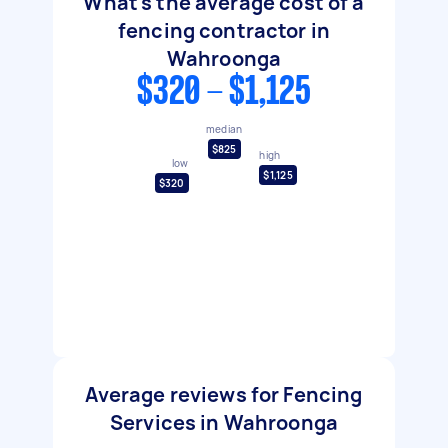
What's the average cost of a
fencing contractor in
Wahroonga
$320 - $1,125
median
$825
high
low
$1,125
$320
Average reviews for Fencing
Services in Wahroonga