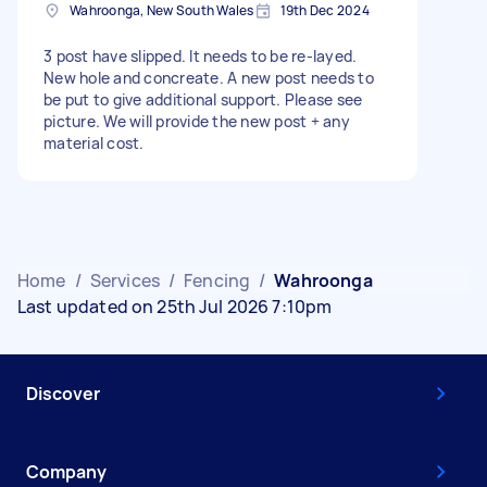
Wahroonga, New South Wales
19th Dec 2024
3 post have slipped. It needs to be re-layed.
New hole and concreate. A new post needs to
be put to give additional support. Please see
picture. We will provide the new post + any
material cost.
Home
/
Services
/
Fencing
/
Wahroonga
Last updated on 25th Jul 2026 7:10pm
Discover
Company