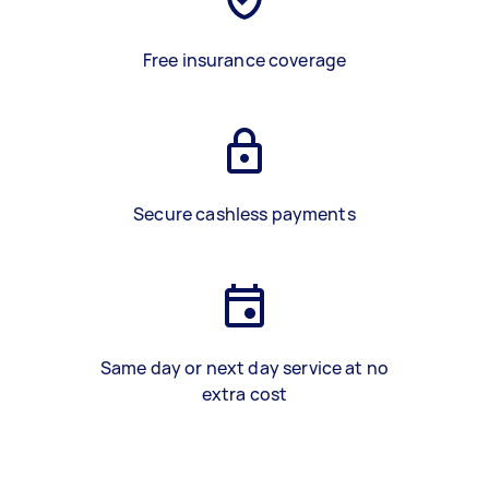
Free insurance coverage
Secure cashless payments
Same day or next day service at no
extra cost