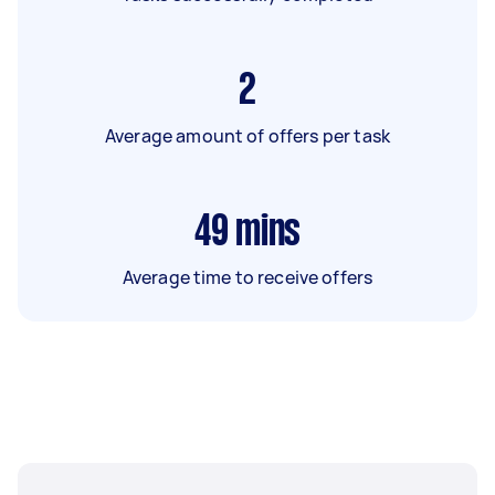
2
Average amount of offers per task
49
mins
Average time to receive offers