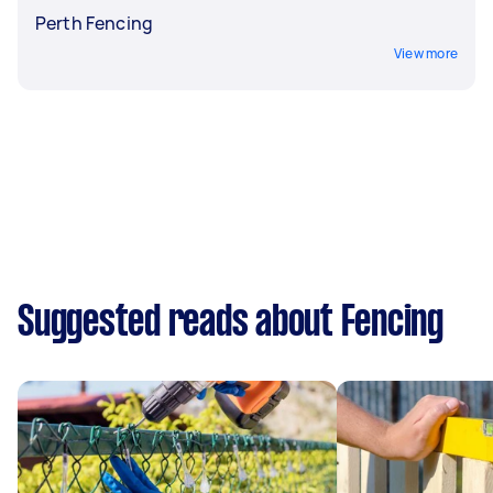
Perth Fencing
View more
Suggested reads about Fencing