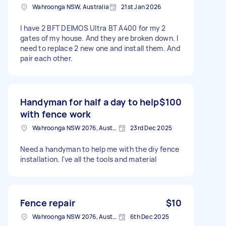
Wahroonga NSW, Australia
21st Jan 2026
I have 2 BFT DEIMOS Ultra BT A400 for my 2
gates of my house. And they are broken down. I
need to replace 2 new one and install them. And
pair each other.
Handyman for half a day to help
$100
with fence work
Wahroonga NSW 2076, Australia
23rd Dec 2025
Need a handyman to help me with the diy fence
installation. I've all the tools and material
Fence repair
$10
Wahroonga NSW 2076, Australia
6th Dec 2025