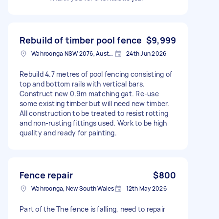
Rebuild of timber pool fence
$9,999
Wahroonga NSW 2076, Australia
24th Jun 2026
Rebuild 4.7 metres of pool fencing consisting of
top and bottom rails with vertical bars.
Construct new 0.9m matching gat. Re-use
some existing timber but will need new timber.
All construction to be treated to resist rotting
and non-rusting fittings used. Work to be high
quality and ready for painting.
Fence repair
$800
Wahroonga, New South Wales
12th May 2026
Part of the The fence is falling, need to repair