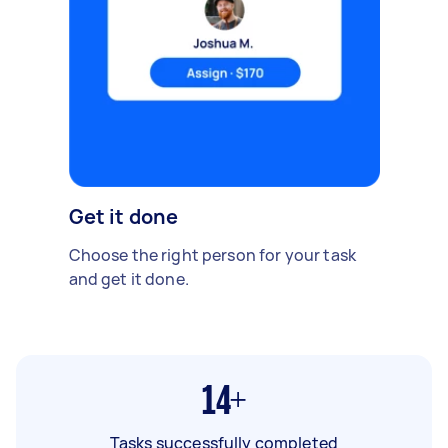
Get it done
Choose the right person for your task
and get it done.
14+
Tasks successfully completed