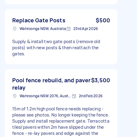
Replace Gate Posts
$500
Wahroonga NSW, Australia
23rd Apr 2026
Supply & install two gate posts (remove old
posts) with new posts & then reattach the
gates.
Pool fence rebuild, and paver
$3,500
relay
Wahroonga NSW 2076, Australia
2nd Feb 2026
15m of 1.2m high pool fence needs replacing -
please see photos. No longer keeping the fence.
Supply and install replacement gate. Terracotta
tiles/pavers within 2m have slipped under the
fence - re-lay pavers and edge against the