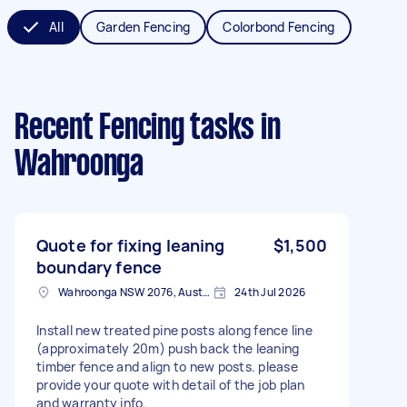
All
Garden Fencing
Colorbond Fencing
Recent Fencing tasks
in
Wahroonga
Quote for fixing leaning
$1,500
boundary fence
Wahroonga NSW 2076, Australia
24th Jul 2026
Install new treated pine posts along fence line
(approximately 20m) push back the leaning
timber fence and align to new posts. please
provide your quote with detail of the job plan
and warranty info.