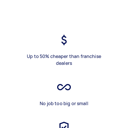
Up to 50% cheaper than franchise
dealers
No job too big or small