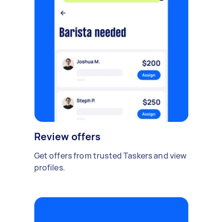
Review offers
Get offers from trusted Taskers and view
profiles.