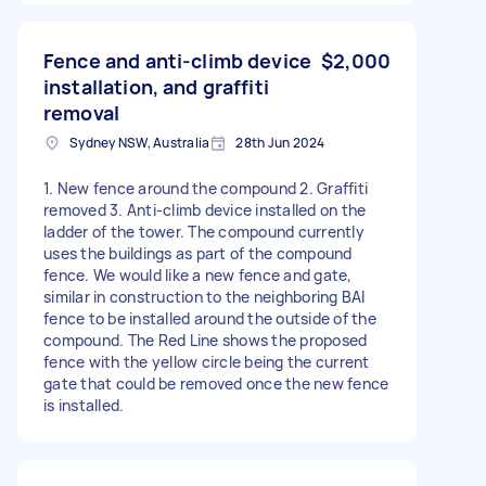
Fence and anti-climb device
$2,000
installation, and graffiti
removal
Sydney NSW, Australia
28th Jun 2024
1. New fence around the compound 2. Graffiti
removed 3. Anti-climb device installed on the
ladder of the tower. The compound currently
uses the buildings as part of the compound
fence. We would like a new fence and gate,
similar in construction to the neighboring BAI
fence to be installed around the outside of the
compound. The Red Line shows the proposed
fence with the yellow circle being the current
gate that could be removed once the new fence
is installed.