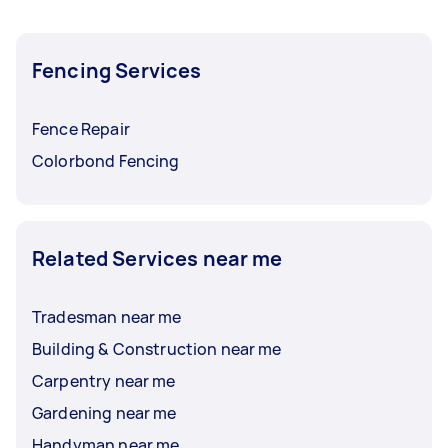
Fencing Services
Fence Repair
Colorbond Fencing
Related Services near me
Tradesman near me
Building & Construction near me
Carpentry near me
Gardening near me
Handyman near me