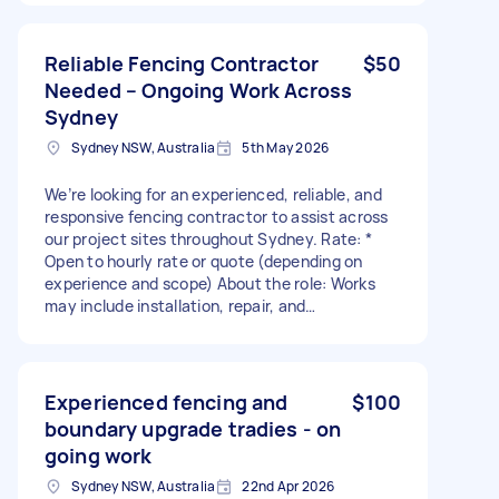
ready to go * Weekly payments Payment: * Paid
per metre installed (labour only). * Please
include your preferred rate per metre when
Reliable Fencing Contractor
$50
applying. Requirements: * Proven experience
Needed – Ongoing Work Across
installing Colourbond fencing * Own tools and
Sydney
transport * Reliable, professional and able to
complete work to a high standard * Ability to
Sydney NSW, Australia
5th May 2026
work independently and communicate well with
customers If you’re an experienced crew looking
We’re looking for an experienced, reliable, and
for regular work, send me: * Your experience *
responsive fencing contractor to assist across
Photos of previous fencing jobs * Your labour
our project sites throughout Sydney. Rate: *
rate per metre * The areas of Sydney you
Open to hourly rate or quote (depending on
service I’m looking to build a long-term working
experience and scope) About the role: Works
relationship with the right team.
may include installation, repair, and
replacement of fencing, site hoarding, and
access gates across various projects. Tasks can
involve fixing damaged fencing, installing new
sections, and ensuring secure, compliant site
Experienced fencing and
$100
boundaries. Key requirements: * Proven
boundary upgrade tradies - on
experience in fencing and/or site hoarding *
going work
Ability to assess issues and provide practical,
long-lasting solutions * Must be reliable and
Sydney NSW, Australia
22nd Apr 2026