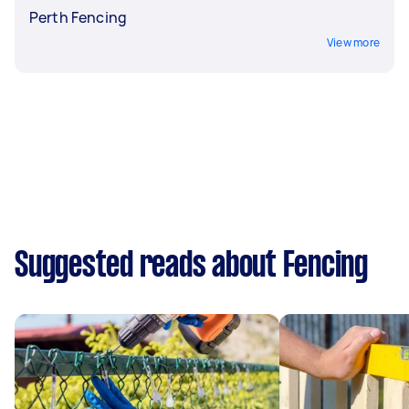
Perth Fencing
View more
Suggested reads about Fencing