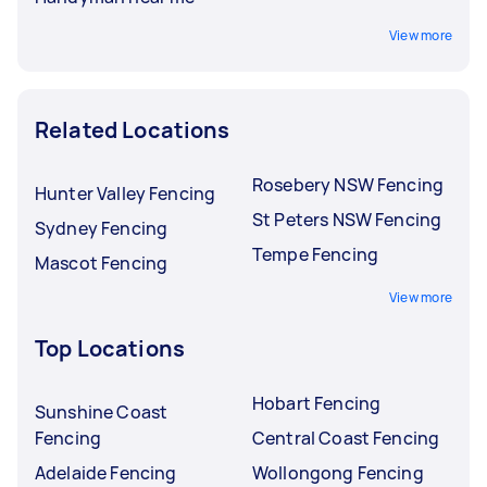
View more
Related Locations
Rosebery NSW Fencing
Hunter Valley Fencing
St Peters NSW Fencing
Sydney Fencing
Tempe Fencing
Mascot Fencing
View more
Top Locations
Hobart Fencing
Sunshine Coast
Fencing
Central Coast Fencing
Adelaide Fencing
Wollongong Fencing