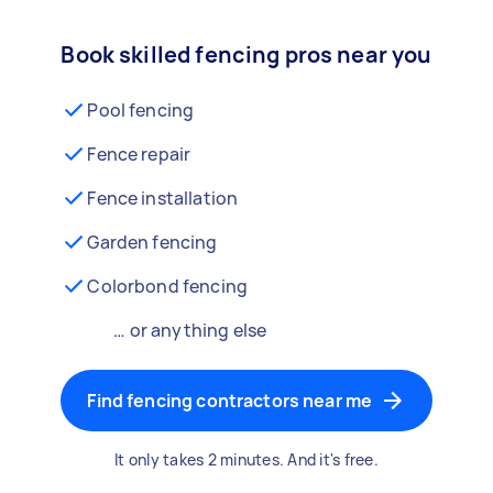
Book skilled fencing pros near you
Pool fencing
Fence repair
Fence installation
Garden fencing
Colorbond fencing
… or anything else
Find fencing contractors near me
It only takes 2 minutes. And it's free.