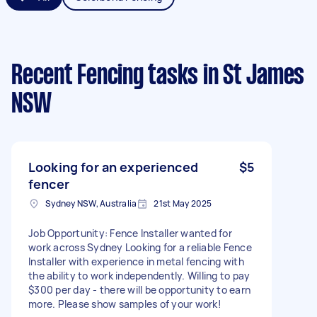
Recent Fencing tasks
in St James
NSW
Looking for an experienced
$5
fencer
Sydney NSW, Australia
21st May 2025
Job Opportunity: Fence Installer wanted for
work across Sydney Looking for a reliable Fence
Installer with experience in metal fencing with
the ability to work independently. Willing to pay
$300 per day - there will be opportunity to earn
more. Please show samples of your work!