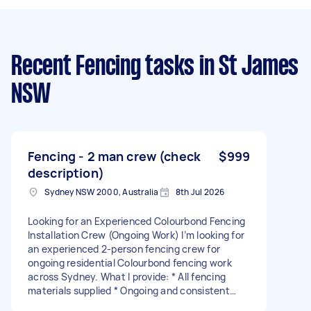
Recent Fencing tasks
in St James
NSW
Fencing - 2 man crew (check
$999
description)
Sydney NSW 2000, Australia
8th Jul 2026
Looking for an Experienced Colourbond Fencing
Installation Crew (Ongoing Work) I’m looking for
an experienced 2-person fencing crew for
ongoing residential Colourbond fencing work
across Sydney. What I provide: * All fencing
materials supplied * Ongoing and consistent
work for the right crew * Jobs organised and