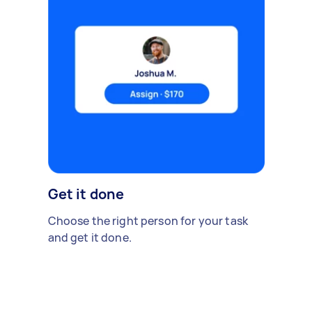
Get it done
Choose the right person for your task
and get it done.