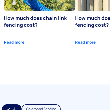
How much does chain link
How much doe
fencing cost?
fencing cost?
Read more
Read more
All
Colorbond Fencing