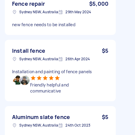
Fence repair
$5,000
Sydney NSW, Australia
29th May 2024
new fence needs to be installed
Install fence
$5
Sydney NSW, Australia
26th Apr 2024
Installation and painting of fence panels
Friendly helpful and
communicative
Aluminum slate fence
$5
Sydney NSW, Australia
24th Oct 2023