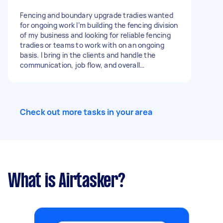
responsive – we prioritise contractors who
communicate clearly and show up when
Fencing and boundary upgrade tradies wanted
committed Opportunity for ongoing work across
for ongoing work I’m building the fencing division
multiple projects for the right contractor. If
of my business and looking for reliable fencing
you’re dependable and ready to take on work,
tradies or teams to work with on an ongoing
please get in touch.
basis. I bring in the clients and handle the
communication, job flow, and overall
coordination, so you can focus on the work
itself on site. Jobs may include: - fence installs -
fence replacements and repairs - boundary
fencing - timber fencing - Colorbond fencing -
Check out more tasks in your area
aluminium fencing - gates - retaining walls -
fence removal - site prep - related outdoor
works Looking for tradies who are experienced,
reliable, and easy to work with long term. Send
through your experience, location, and photos
of previous work if available.
What is Airtasker?