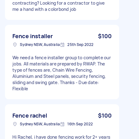
contracting? Looking for a contractor to give
me a hand with a colorbond job
Fence installer
$100
Sydney NSW, Australia
25th Sep 2022
We need a fence installer group to complete our
jobs. All materials are prepared by RWAP. The
type of fences are, Chain Wire Fencing,
Aluminium and Steel panels, security fencing,
sliding and swing gate. Thanks - Due date:
Flexible
Fence rachel
$100
Sydney NSW, Australia
16th Sep 2022
Hi Rachel, i have done fencing work for 2+ years