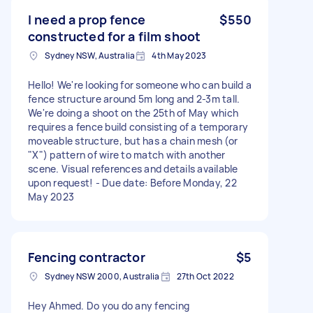
I need a prop fence
$550
constructed for a film shoot
Sydney NSW, Australia
4th May 2023
Hello! We're looking for someone who can build a
fence structure around 5m long and 2-3m tall.
We're doing a shoot on the 25th of May which
requires a fence build consisting of a temporary
moveable structure, but has a chain mesh (or
"X") pattern of wire to match with another
scene. Visual references and details available
upon request! - Due date: Before Monday, 22
May 2023
Fencing contractor
$5
Sydney NSW 2000, Australia
27th Oct 2022
Hey Ahmed. Do you do any fencing