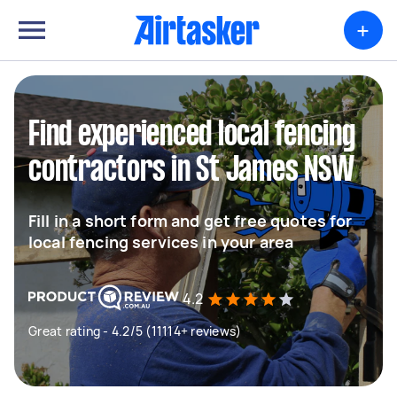
+
Find experienced local fencing
contractors in St James NSW
Fill in a short form and get free quotes for
local fencing services in your area
4.2
Great rating - 4.2/5 (11114+ reviews)