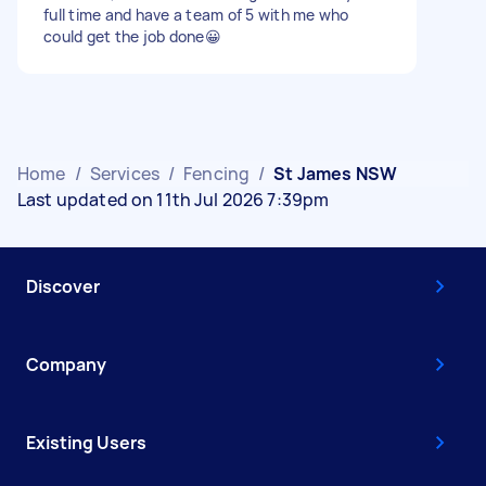
full time and have a team of 5 with me who
could get the job done😀
Home
/
Services
/
Fencing
/
St James NSW
Last updated on 11th Jul 2026 7:39pm
Discover
Company
Existing Users