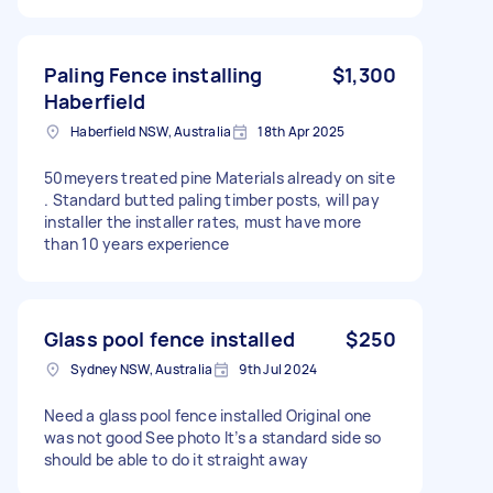
Paling Fence installing
$1,300
Haberfield
Haberfield NSW, Australia
18th Apr 2025
50meyers treated pine Materials already on site
. Standard butted paling timber posts, will pay
installer the installer rates, must have more
than 10 years experience
Glass pool fence installed
$250
Sydney NSW, Australia
9th Jul 2024
Need a glass pool fence installed Original one
was not good See photo It’s a standard side so
should be able to do it straight away