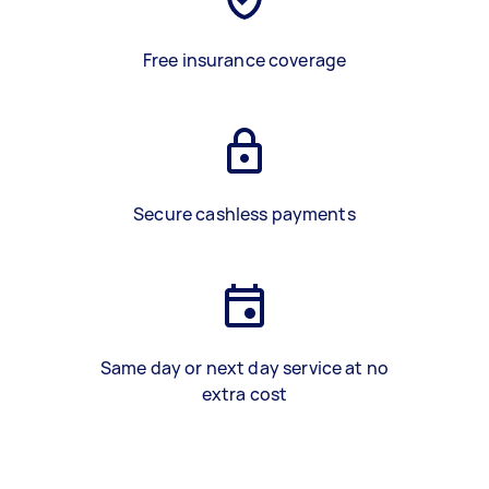
Free insurance coverage
Secure cashless payments
Same day or next day service at no
extra cost