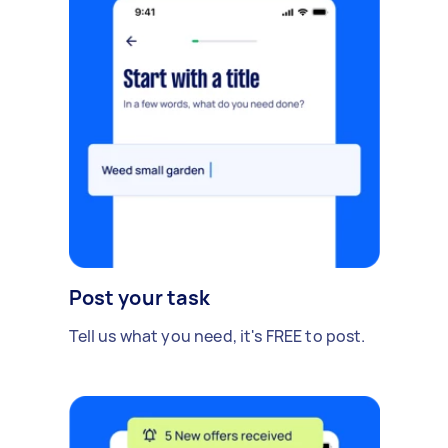
Post your task
Tell us what you need, it's FREE to post.