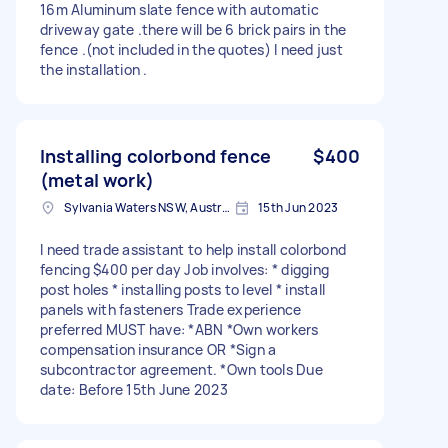
16m Aluminum slate fence with automatic
driveway gate .there will be 6 brick pairs in the
fence .(not included in the quotes) I need just
the installation .
Installing colorbond fence
$400
(metal work)
Sylvania Waters NSW, Australia
15th Jun 2023
I need trade assistant to help install colorbond
fencing $400 per day Job involves: * digging
post holes * installing posts to level * install
panels with fasteners Trade experience
preferred MUST have: *ABN *Own workers
compensation insurance OR *Sign a
subcontractor agreement. *Own tools Due
date: Before 15th June 2023