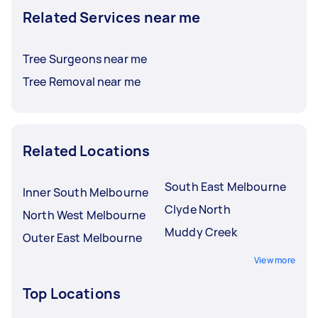
Related Services near me
Tree Surgeons near me
Tree Removal near me
Related Locations
South East Melbourne
Inner South Melbourne
Clyde North
North West Melbourne
Muddy Creek
Outer East Melbourne
View more
Top Locations