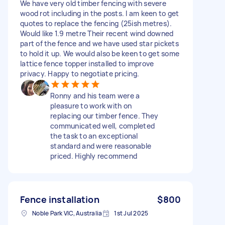
We have very old timber fencing with severe
wood rot including in the posts. I am keen to get
quotes to replace the fencing (25ish metres).
Would like 1.9 metre Their recent wind downed
part of the fence and we have used star pickets
to hold it up. We would also be keen to get some
lattice fence topper installed to improve
privacy. Happy to negotiate pricing.
Ronny and his team were a
pleasure to work with on
replacing our timber fence. They
communicated well, completed
the task to an exceptional
standard and were reasonable
priced. Highly recommend
Fence installation
$800
Noble Park VIC, Australia
1st Jul 2025