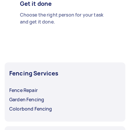
Get it done
Choose the right person for your task
and get it done.
Fencing Services
Fence Repair
Garden Fencing
Colorbond Fencing