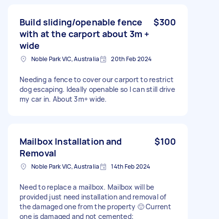
Build sliding/openable fence
$300
with at the carport about 3m +
wide
Noble Park VIC, Australia
20th Feb 2024
Needing a fence to cover our carport to restrict
dog escaping. Ideally openable so I can still drive
my car in. About 3m+ wide.
Mailbox Installation and
$100
Removal
Noble Park VIC, Australia
14th Feb 2024
Need to replace a mailbox. Mailbox will be
provided just need installation and removal of
the damaged one from the property 🙂 Current
one is damaged and not cemented;