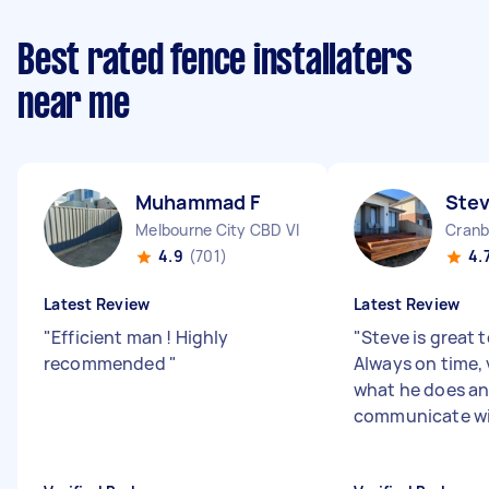
Best rated fence installaters
near me
Muhammad F
Ste
Melbourne City CBD VIC
Cranb
4.9
(701)
4.
Latest Review
Latest Review
"
Efficient man ! Highly
"
Steve is great 
recommended
"
Always on time,
what he does an
communicate w