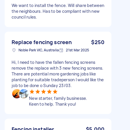
We want to install the fence. Will share between
the neighbours. Has to be compliant with new
council rules.
Replace fencing screen
$250
Noble Park VIC, Australia
21st Mar 2025
Hi, I need to have the fallen fencing screens
remove the replace with 3 new fencing screens.
There are potential more gardening jobs like
planting for suitable tradeperson I would like the
job to be done o Sunday 23/03.
New starter, family businesse.
Keen to help. Thank you!
Fencing installer
$5,000