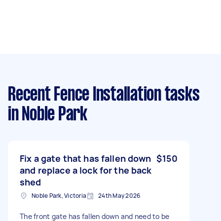
Recent Fence Installation tasks
in Noble Park
Fix a gate that has fallen down
$150
and replace a lock for the back
shed
Noble Park, Victoria
24th May 2026
The front gate has fallen down and need to be