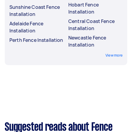
Hobart Fence
Sunshine Coast Fence
Installation
Installation
Central Coast Fence
Adelaide Fence
Installation
Installation
Newcastle Fence
Perth Fence Installation
Installation
View more
Suggested reads about Fence