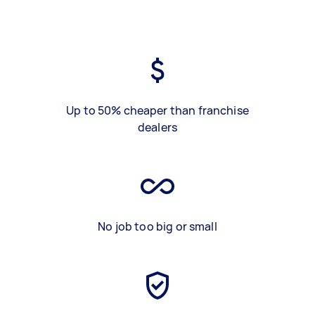
Up to 50% cheaper than franchise
dealers
No job too big or small