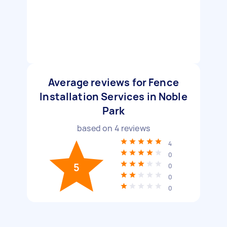
Average reviews for Fence
Installation Services in Noble
Park
based on
4
reviews
4
0
5
0
0
0