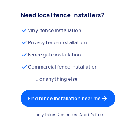
Need local fence installers?
Vinyl fence installation
Privacy fence installation
Fence gate installation
Commercial fence installation
… or anything else
Find fence installation near me
It only takes 2 minutes. And it's free.