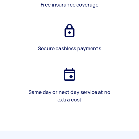
Free insurance coverage
Secure cashless payments
Same day or next day service at no
extra cost