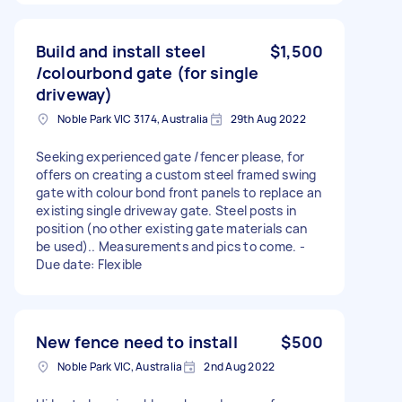
Build and install steel
$1,500
/colourbond gate (for single
driveway)
Noble Park VIC 3174, Australia
29th Aug 2022
Seeking experienced gate /fencer please, for
offers on creating a custom steel framed swing
gate with colour bond front panels to replace an
existing single driveway gate. Steel posts in
position (no other existing gate materials can
be used).. Measurements and pics to come. -
Due date: Flexible
New fence need to install
$500
Noble Park VIC, Australia
2nd Aug 2022