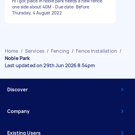
Hi I got place in noble park needs a new fence
one side about 40M - Due date: Before
Thursday, 4 August 2022
Home
/
Services
/
Fencing
/
Fence Installation
/
Noble Park
Last updated on 29th Jun 2026 8:54pm
Discover
Company
Existing Users