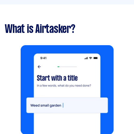
What is Airtasker?