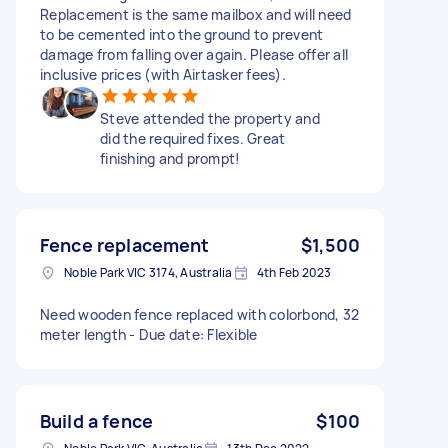
Replacement is the same mailbox and will need
to be cemented into the ground to prevent
damage from falling over again. Please offer all
inclusive prices (with Airtasker fees).
Steve attended the property and
did the required fixes. Great
finishing and prompt!
Fence replacement
$1,500
Noble Park VIC 3174, Australia
4th Feb 2023
Need wooden fence replaced with colorbond, 32
meter length - Due date: Flexible
Build a fence
$100