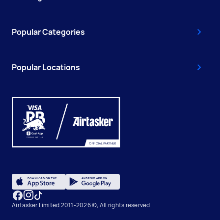
Popular Categories
Popular Locations
Airtasker Limited 2011-2026 ©, All rights reserved