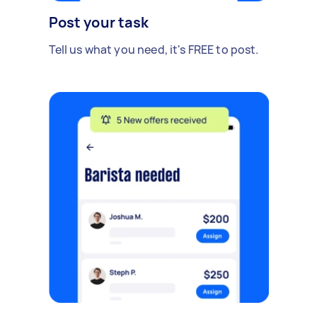
Post your task
Tell us what you need, it's FREE to post.