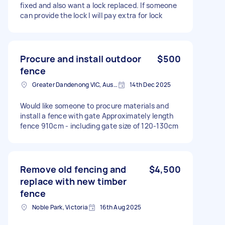
fixed and also want a lock replaced. If someone
can provide the lock I will pay extra for lock
Procure and install outdoor
$500
fence
Greater Dandenong VIC, Australia
14th Dec 2025
Would like someone to procure materials and
install a fence with gate Approximately length
fence 910cm - including gate size of 120-130cm
Remove old fencing and
$4,500
replace with new timber
fence
Noble Park, Victoria
16th Aug 2025