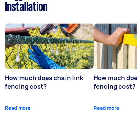
Installation
How much does chain link
How much doe
fencing cost?
fencing cost?
Read more
Read more