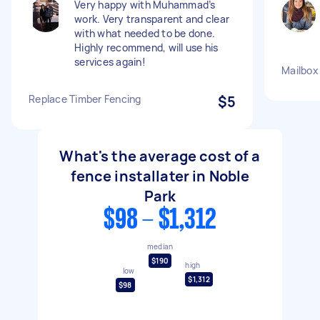
Very happy with Muhammad’s
work. Very transparent and clear
with what needed to be done.
Highly recommend, will use his
services again!
Mailbox
Replace Timber Fencing
$5
What's the average cost of a
fence installater in Noble
Park
$98 - $1,312
median
$190
high
low
$1,312
$98