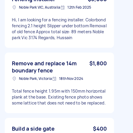
Noble Park VIC, Australia
12th Feb 2025
Hi, I am looking for a fencing installer. Colorbond
fencing 2.1 height Slipper under bottom Removal
of old fence Approx total size: 89 meters Noble
park Vic 3174 Regards, Hussain
Remove and replace 14m
$1,800
boundary fence
Noble Park, Victoria
18th Nov 2024
Total fence height 1.95m with 150mm horizontal
plank at the base. Existing fence photo shows
some lattice that does not need to be replaced.
Build a side gate
$400