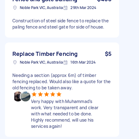
Noble Park VIC, Australia
29th Mar 2024
Construction of steel side fence to replace the
paling fence and steel gate for side of house.
Replace Timber Fencing
$5
Noble Park VIC, Australia
16th Mar 2024
Needing a section (approx 6m) of timber
fencing replaced. Would also like a quote for the
old fencing to be taken away.
Very happy with Muhammad’s
work. Very transparent and clear
with what needed to be done.
Highly recommend, will use his
services again!