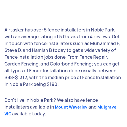
Airtasker has over 5 fence installaters in Noble Park,
with an average rating of 5.0 stars from 4 reviews. Get
in touch with fence installaters such as Muhammad F,
Steve D, and Hamish B today to get a wide variety of
Fence Installation jobs done. From Fence Repair,
Garden Fencing, and Colorbond Fencing; you can get
all types of Fence Installation done usually between
$98-$1312, with the median price of Fence Installation
in Noble Park being $190.
Don't live in Noble Park? We also have fence
installaters available in
and
Mount Waverley
Mulgrave
available today.
VIC