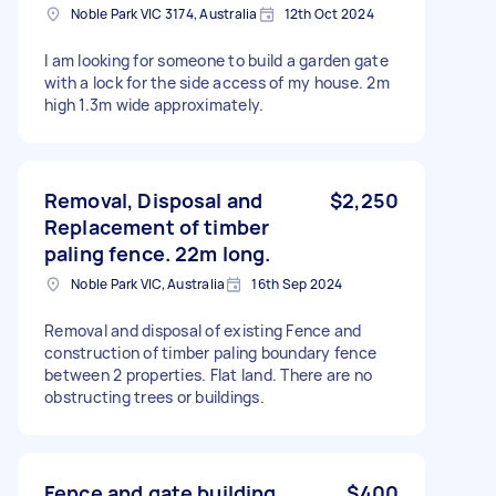
Noble Park VIC 3174, Australia
12th Oct 2024
I am looking for someone to build a garden gate
with a lock for the side access of my house. 2m
high 1.3m wide approximately.
Removal, Disposal and
$2,250
Replacement of timber
paling fence. 22m long.
Noble Park VIC, Australia
16th Sep 2024
Removal and disposal of existing Fence and
construction of timber paling boundary fence
between 2 properties. Flat land. There are no
obstructing trees or buildings.
Fence and gate building
$400