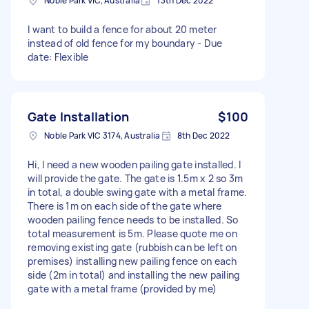
Noble Park VIC, Australia
13th Dec 2022
I want to build a fence for about 20 meter
instead of old fence for my boundary - Due
date: Flexible
Gate Installation
$100
Noble Park VIC 3174, Australia
8th Dec 2022
Hi, I need a new wooden pailing gate installed. I
will provide the gate. The gate is 1.5m x 2 so 3m
in total, a double swing gate with a metal frame.
There is 1m on each side of the gate where
wooden pailing fence needs to be installed. So
total measurement is 5m. Please quote me on
removing existing gate (rubbish can be left on
premises) installing new pailing fence on each
side (2m in total) and installing the new pailing
gate with a metal frame (provided by me)