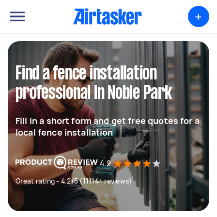
+
Find a fence installation
professional in Noble Park
Fill in a short form and get free quotes for a
local fence installation
4.2
Great rating - 4.2/5 (11114+ reviews)