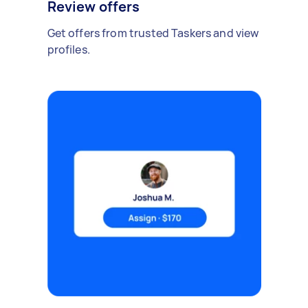
Review offers
Get offers from trusted Taskers and view
profiles.