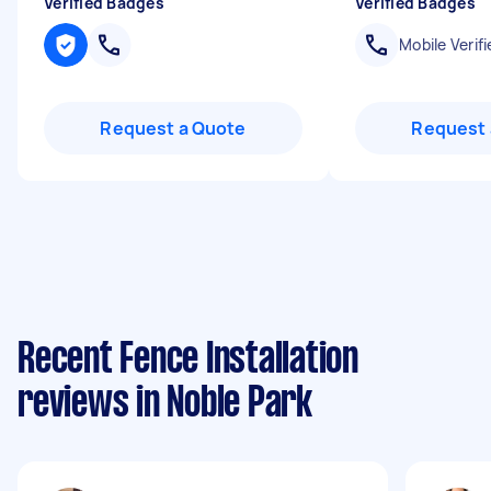
Verified Badges
Verified Badges
Mobile Verifi
Request a Quote
Request 
Recent Fence Installation
reviews in Noble Park