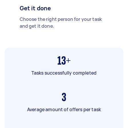
Get it done
Choose the right person for your task
and get it done.
13+
Tasks successfully completed
3
Average amount of offers per task