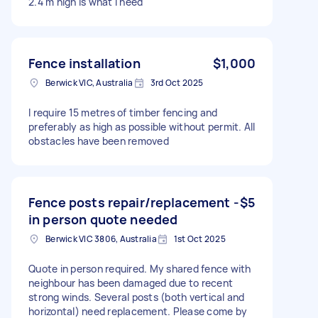
2.4 m high is what I need
Fence installation
$1,000
Berwick VIC, Australia
3rd Oct 2025
I require 15 metres of timber fencing and
preferably as high as possible without permit. All
obstacles have been removed
Fence posts repair/replacement -
$5
in person quote needed
Berwick VIC 3806, Australia
1st Oct 2025
Quote in person required. My shared fence with
neighbour has been damaged due to recent
strong winds. Several posts (both vertical and
horizontal) need replacement. Please come by