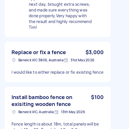
next day, brought extra screws,
and made sure everything was
done properly.Very happy with
the result and highly recommend
Tim!
Replace or fix a fence
$3,000
Berwick VIC 3806, Australia
31st May 2026
I would like to either replace or fix existing fence
Install bamboo fence on
$100
exisiting wooden fence
Berwick VIC, Australia
13th May 2026
Fence length is about 18m, total panels will be