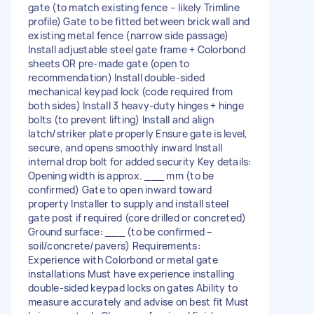
gate (to match existing fence – likely Trimline
profile) Gate to be fitted between brick wall and
existing metal fence (narrow side passage)
Install adjustable steel gate frame + Colorbond
sheets OR pre-made gate (open to
recommendation) Install double-sided
mechanical keypad lock (code required from
both sides) Install 3 heavy-duty hinges + hinge
bolts (to prevent lifting) Install and align
latch/striker plate properly Ensure gate is level,
secure, and opens smoothly inward Install
internal drop bolt for added security Key details:
Opening width is approx. ___ mm (to be
confirmed) Gate to open inward toward
property Installer to supply and install steel
gate post if required (core drilled or concreted)
Ground surface: ___ (to be confirmed –
soil/concrete/pavers) Requirements:
Experience with Colorbond or metal gate
installations Must have experience installing
double-sided keypad locks on gates Ability to
measure accurately and advise on best fit Must