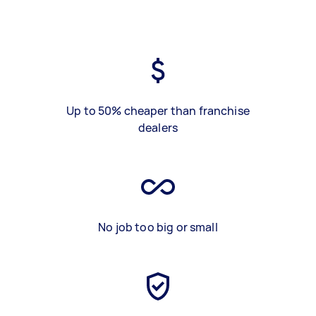
Up to 50% cheaper than franchise
dealers
No job too big or small