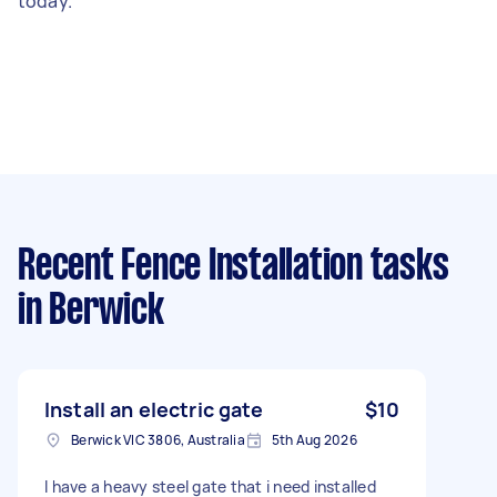
today.
Recent Fence Installation tasks
in Berwick
Install an electric gate
$10
Berwick VIC 3806, Australia
5th Aug 2026
I have a heavy steel gate that i need installed