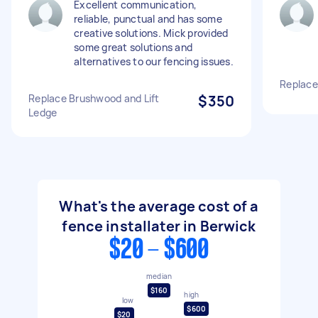
Excellent communication,
reliable, punctual and has some
creative solutions. Mick provided
some great solutions and
alternatives to our fencing issues.
Replace
Replace Brushwood and Lift
$350
Ledge
What's the average cost of a
fence installater in Berwick
$20 - $600
median
$160
high
low
$600
$20