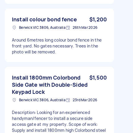
Install colour bond fence
$1,200
Berwick VIC 3806, Australia
26th Mar 2026
Around 6metres long colour bond fence in the
front yard. No gates necessary. Trees in the
photo will be removed.
Install 1800mm Colorbond
$1,500
Side Gate with Double-Sided
Keypad Lock
Berwick VIC 3806, Australia
23rd Mar 2026
Description: Looking for an experienced
handyman/fencer to install a secure side
access gate at my property. Scope of work:
Supply and install 1800mm high Colorbond steel