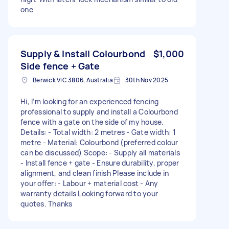
one
Supply & Install Colourbond
$1,000
Side fence + Gate
Berwick VIC 3806, Australia
30th Nov 2025
Hi, I’m looking for an experienced fencing
professional to supply and install a Colourbond
fence with a gate on the side of my house.
Details: - Total width: 2 metres - Gate width: 1
metre - Material: Colourbond (preferred colour
can be discussed) Scope: - Supply all materials
- Install fence + gate - Ensure durability, proper
alignment, and clean finish Please include in
your offer: - Labour + material cost - Any
warranty details Looking forward to your
quotes. Thanks