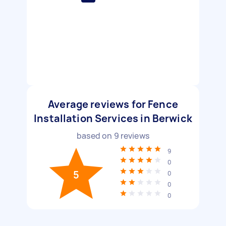
Average reviews for Fence
Installation Services in Berwick
based on
9
reviews
9
0
5
0
0
0