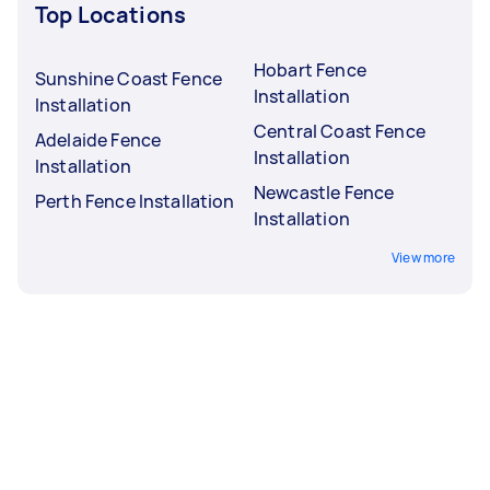
Top Locations
Hobart Fence
Sunshine Coast Fence
Installation
Installation
Central Coast Fence
Adelaide Fence
Installation
Installation
Newcastle Fence
Perth Fence Installation
Installation
View more