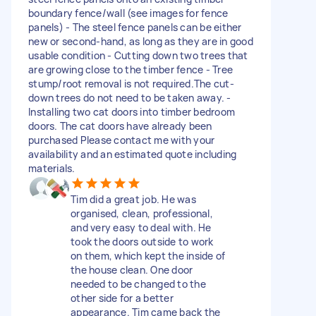
boundary fence/wall (see images for fence
panels) - The steel fence panels can be either
new or second-hand, as long as they are in good
usable condition - Cutting down two trees that
are growing close to the timber fence - Tree
stump/root removal is not required.The cut-
down trees do not need to be taken away. -
Installing two cat doors into timber bedroom
doors. The cat doors have already been
purchased Please contact me with your
availability and an estimated quote including
materials.
Tim did a great job. He was
organised, clean, professional,
and very easy to deal with. He
took the doors outside to work
on them, which kept the inside of
the house clean. One door
needed to be changed to the
other side for a better
appearance. Tim came back the