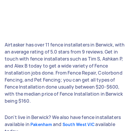
Airtasker has over 11 fence installaters in Berwick, with
an average rating of 5.0 stars from 9 reviews. Get in
touch with fence installaters such as Tim S, Ashkan P,
and Alex B today to get a wide variety of Fence
Installation jobs done. From Fence Repair, Colorbond
Fencing, and Pet Fencing; you can get all types of
Fence Installation done usually between $20-$600,
with the median price of Fence Installation in Berwick
being $160.
Don't live in Berwick? We also have fence installaters
available in
and
available
Pakenham
South West VIC