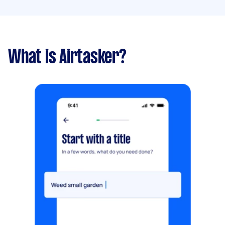
What is Airtasker?