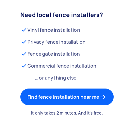
Need local fence installers?
Vinyl fence installation
Privacy fence installation
Fence gate installation
Commercial fence installation
… or anything else
Find fence installation near me
It only takes 2 minutes. And it's free.