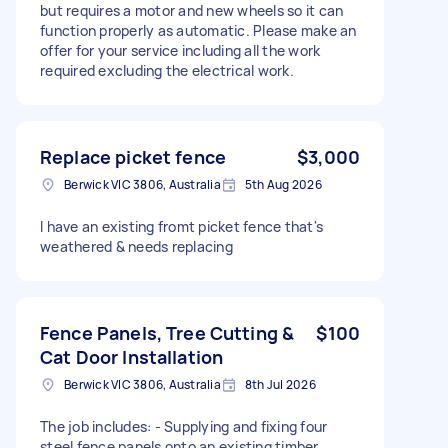
but requires a motor and new wheels so it can
function properly as automatic. Please make an
offer for your service including all the work
required excluding the electrical work.
Replace picket fence
$3,000
Berwick VIC 3806, Australia
5th Aug 2026
I have an existing fromt picket fence that's
weathered & needs replacing
Fence Panels, Tree Cutting &
$100
Cat Door Installation
Berwick VIC 3806, Australia
8th Jul 2026
The job includes: - Supplying and fixing four
steel fence panels onto an existing timber