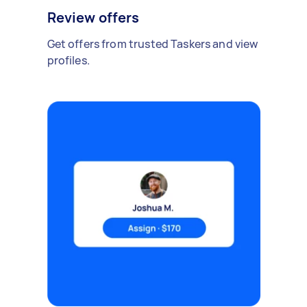
Review offers
Get offers from trusted Taskers and view
profiles.