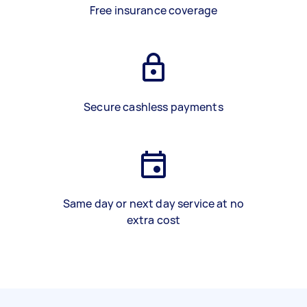
Free insurance coverage
Secure cashless payments
Same day or next day service at no
extra cost