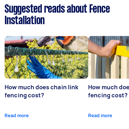
Suggested reads about Fence
Installation
How much does chain link
How much doe
fencing cost?
fencing cost?
Read more
Read more