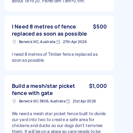
about 18 ro 20. Panel dim 1.8m×0.9m.
I Need 8 metres of fence
$500
replaced as soon as possible
Berwick VIC, Australia
27th Apr 2026
I need 8 metres of Timber fence replaced as
soon as possible
Build a mesh/star picket
$1,000
fence with gate
Berwick VIC 3806, Australia
21st Apr 2026
We need a mesh star picket fence built to divide
our yard into two to create a safe area for
chickens and ducks so our dogs don't terrorise
them. It will be on a slope so care needs to be