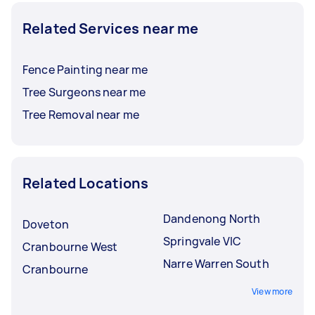
Related Services near me
Fence Painting near me
Tree Surgeons near me
Tree Removal near me
Related Locations
Dandenong North
Doveton
Springvale VIC
Cranbourne West
Narre Warren South
Cranbourne
View more