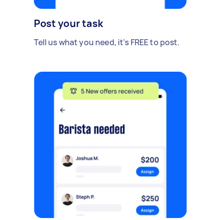
Post your task
Tell us what you need, it's FREE to post.