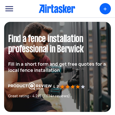
+
Find a fence installation
professional in Berwick
Fill in a short form and get free quotes for a
local fence installation
4.2
Great rating - 4.2/5 (11114+ reviews)