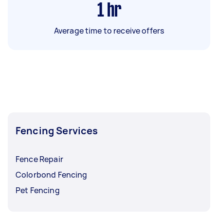
1
hr
Average time to receive offers
Fencing Services
Fence Repair
Colorbond Fencing
Pet Fencing