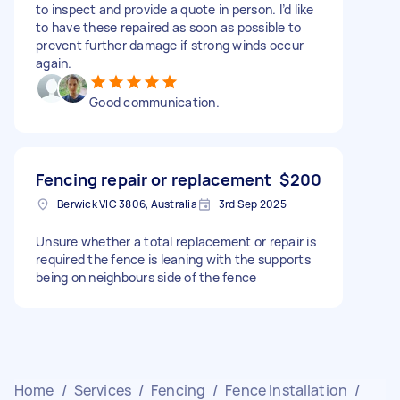
to inspect and provide a quote in person. I’d like
to have these repaired as soon as possible to
prevent further damage if strong winds occur
again.
Good communication.
Fencing repair or replacement
$200
Berwick VIC 3806, Australia
3rd Sep 2025
Unsure whether a total replacement or repair is
required the fence is leaning with the supports
being on neighbours side of the fence
Home
/
Services
/
Fencing
/
Fence Installation
/