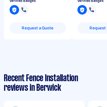
Verified Badges
Verified Badges
Request a Quote
Request 
Recent Fence Installation
reviews in Berwick