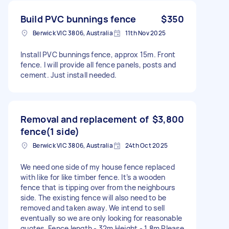
Build PVC bunnings fence
$350
Berwick VIC 3806, Australia
11th Nov 2025
Install PVC bunnings fence, approx 15m. Front
fence. I will provide all fence panels, posts and
cement. Just install needed.
Removal and replacement of
$3,800
fence(1 side)
Berwick VIC 3806, Australia
24th Oct 2025
We need one side of my house fence replaced
with like for like timber fence. It’s a wooden
fence that is tipping over from the neighbours
side. The existing fence will also need to be
removed and taken away. We intend to sell
eventually so we are only looking for reasonable
quotes. Fence length - 32m Height - 1.8m Please