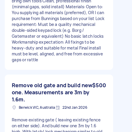
bring own tools Clean, professional finish
(minimal gaps, solid install) Materials: Open to:
You supplying all materials (preferred), OR I can
purchase from Bunnings based on your list Lock
requirement: Must be a quality mechanical
double-sided keypad lock (e.g. Borg /
Gatemaster or equivalent) No basic latch locks
Workmanship expectation: All fixings to be
heavy-duty and suitable for metal Final install
must be level, aligned, and free from excessive
gaps or rattle
Remove old gate and build new
$500
one. Measurements are 3m by
1.6m.
Berwick VIC, Australia
22nd Jan 2026
Remove existing gate ( leaving existing fence
on either side). And build new one 3m by 1.6
high. With latch/ lock mechanism similar to old