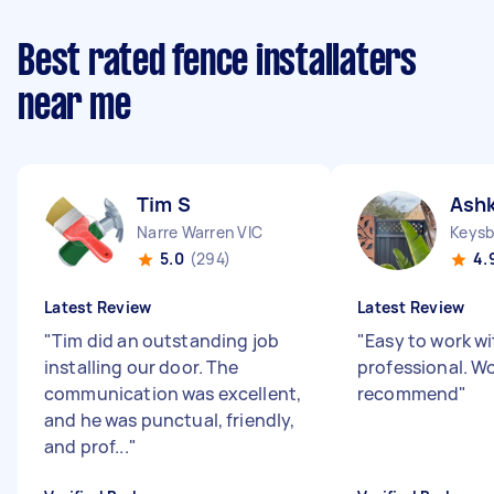
Best rated fence installaters
near me
Tim S
Ash
Narre Warren VIC
Keysb
5.0
(294)
4.
Latest Review
Latest Review
"
Tim did an outstanding job
"
Easy to work wi
installing our door. The
professional. Wo
communication was excellent,
recommend
"
and he was punctual, friendly,
and prof...
"