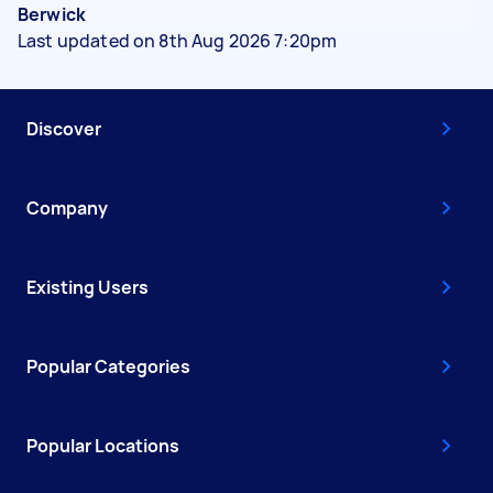
Berwick
Last updated on 8th Aug 2026 7:20pm
Discover
Company
Existing Users
Popular Categories
Popular Locations