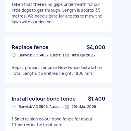
taken that there's no gaps underneath for our
little dogs to get through. Length is approx 35
metres. We need a gate for access to mow the
lawn with our ride on.
Replace fence
$4,000
Berwick VIC 3806, Australia
18th Apr 2026
Repair present fence or New Fence Installation
Total Length: 35 metres Height: 1800 mm
Install colour bond fence
$1,400
Berwick VIC 3806, Australia
29th Mar 2026
1.5metre high colour bond fence for about
10metres in the front yard