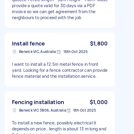
provide a quote valid for 30 days via a PDF
invoice so we can get agreement from the
neighbours to proceed with the job.
Install fence
$1,800
Berwick VIC, Australia
16th Oct 2025
I want to install a 12.5m metal fence in front
yard. Looking for a fence contractor can provide
fence material and the installation service.
Fencing installation
$1,000
Berwick VIC 3806, Australia
9th Oct 2025
To install a new fence, possibly electrical it
depends on price , length is about 13 m long and