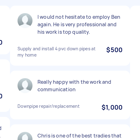
I would not hesitate to employ Ben
again. He is very professional and
his work is top quality.
0
Supply and install 4 pvc down pipes at
$500
my home
Really happy with the work and
communication
0
Downpipe repair/replacement
$1,000
d
.
Chris is one of the best tradies that