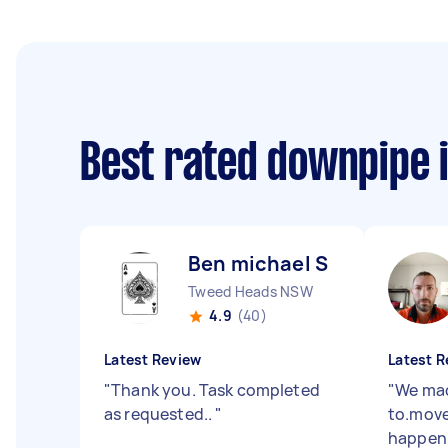
Best rated downpipe 
Ben michael S
Tweed Heads NSW
4.9
(40)
Latest Review
Latest R
"
Thank you. Task completed
"
We mad
as requested..
"
to.move 
happen 