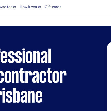
wse tasks
How it works
Gift cards
fessional
contractor
risbane