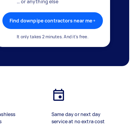
… or anything else
Find downpipe contractors near me
It only takes 2 minutes. And it's free.
ashless
Same day or next day
s
service at no extra cost