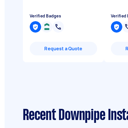
Verified Badges
Verified
Request a Quote
Recent Downpipe Insta