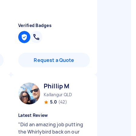
Verified Badges
Request a Quote
Phillip M
Kallangur QLD
5.0
(42)
Latest Review
"
Did an amazing job putting
the Whirlybird back on our