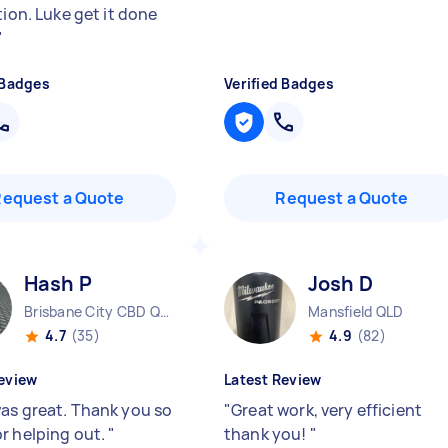
tion. Luke get it done
"
 Badges
Verified Badges
Request a Quote
Request a Quote
Hash P
Josh D
Brisbane City CBD QLD
Mansfield QLD
4.7
(35)
4.9
(82)
eview
Latest Review
as great. Thank you so
"
Great work, very efficient
r helping out.
"
thank you!
"