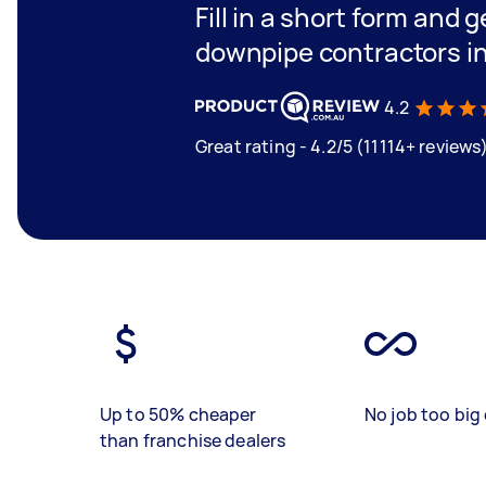
Fill in a short form and g
downpipe contractors i
4.2
Great rating - 4.2/5 (11114+ reviews
Up to 50% cheaper
No job too big 
than franchise dealers