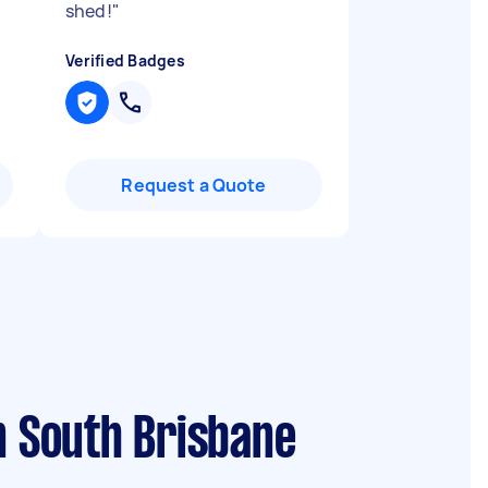
shed!
"
Verified Badges
Request a Quote
n South Brisbane