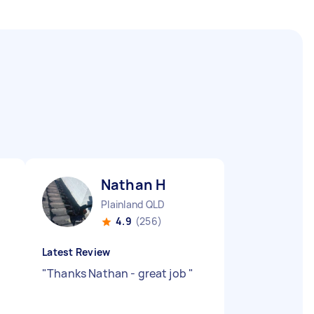
Nathan H
Plainland QLD
4.9
(256)
Latest Review
"
Thanks Nathan - great job
"