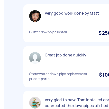
Very good work done by Matt
Gutter downpipe install
$25
Great job done quickly
Stormwater down pipe replacement
$10
price + parts
Very glad to have Tom installed an
connected the downpipes of shed