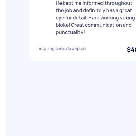
He kept me informed throughout
the job and definitely has a great
eye for detail. Hard working young
bloke! Great communication and
punctuality!
Installing shed downpipe
$4