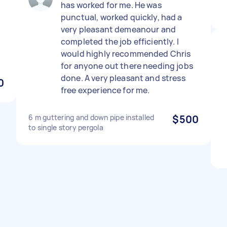
has worked for me. He was
punctual, worked quickly, had a
very pleasant demeanour and
completed the job efficiently. I
would highly recommended Chris
for anyone out there needing jobs
done. A very pleasant and stress
0
free experience for me.
6 m guttering and down pipe installed
$500
to single story pergola