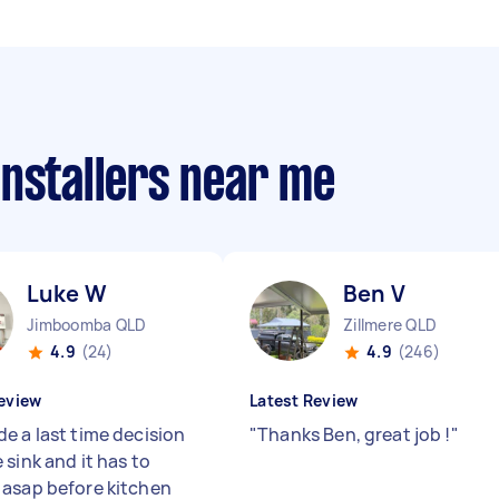
installers near me
Luke W
Ben V
Jimboomba QLD
Zillmere QLD
4.9
(24)
4.9
(246)
eview
Latest Review
e a last time decision
"
Thanks Ben, great job !
"
sink and it has to
asap before kitchen