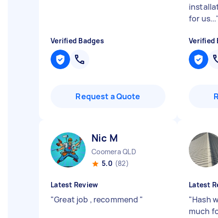
installa
for us...
Verified Badges
Verified
Request a Quote
Nic M
Coomera QLD
5.0
(82)
Latest Review
Latest R
"
Great job , recommend
"
"
Hash w
much fo