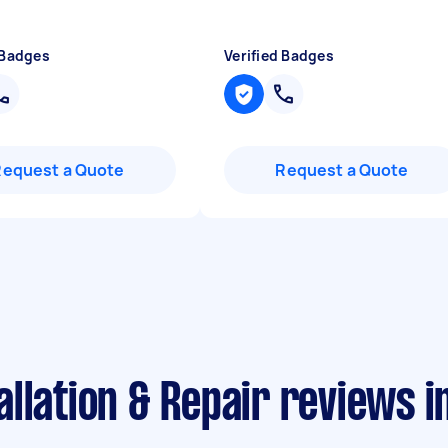
 Badges
Verified Badges
Request a Quote
Request a Quote
llation & Repair reviews i