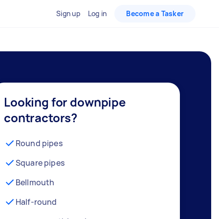
Sign up
Log in
Become a Tasker
Looking for downpipe
contractors?
Round pipes
Square pipes
Bellmouth
Half-round