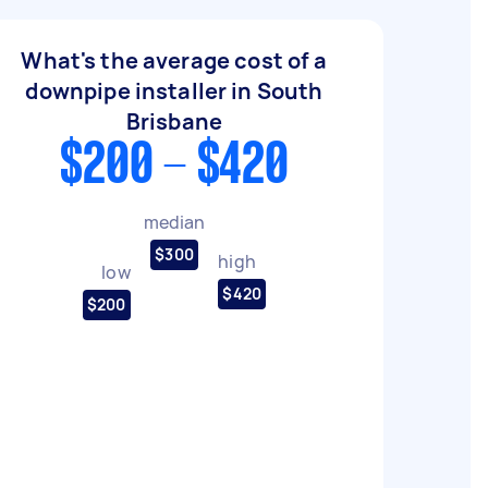
What's the average cost of a
downpipe installer in South
Brisbane
$200 - $420
median
$300
high
low
$420
$200