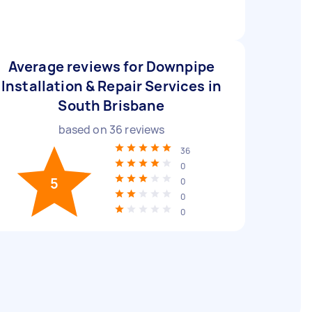
Average reviews for Downpipe
Installation & Repair Services in
South Brisbane
based on
36
reviews
36
0
5
0
0
0