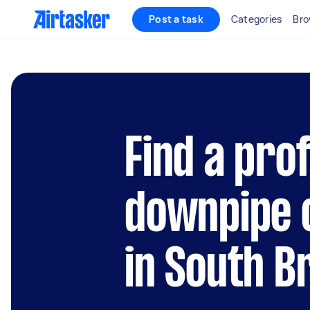
Post a task
Categories
Bro
Find a pro
downpipe 
in South B