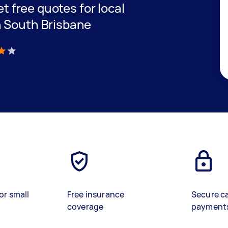
et free quotes for local
n South Brisbane
)
or small
Free insurance
Secure c
coverage
payment