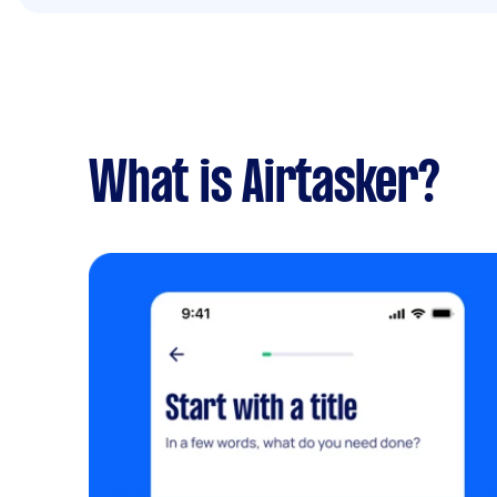
What is Airtasker?