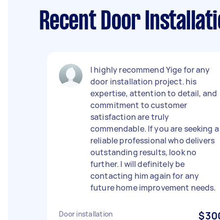
Recent Door Installat
I highly recommend Yige for any
door installation project. his
expertise, attention to detail, and
commitment to customer
satisfaction are truly
commendable. If you are seeking a
reliable professional who delivers
outstanding results, look no
further. I will definitely be
contacting him again for any
future home improvement needs.
Door installation
$30