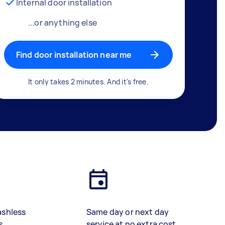
Internal door installation
...or anything else
Find door installation near me
It only takes 2 minutes. And it's free.
ashless
Same day or next day
s
service at no extra cost