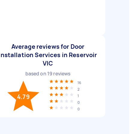
Average reviews for Door
Installation Services in Reservoir
VIC
based on
19
reviews
16
2
4.79
1
0
0