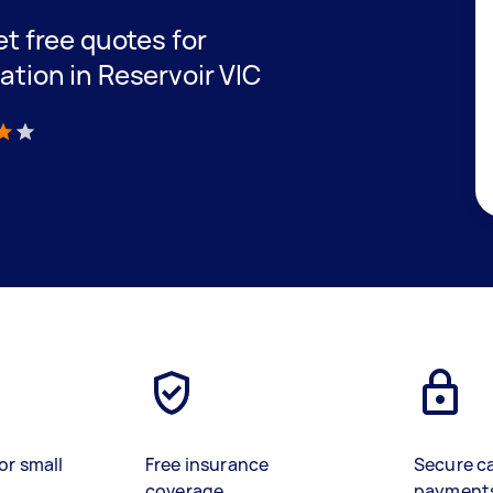
get free quotes for
lation in Reservoir VIC
)
or small
Free insurance
Secure c
coverage
payment