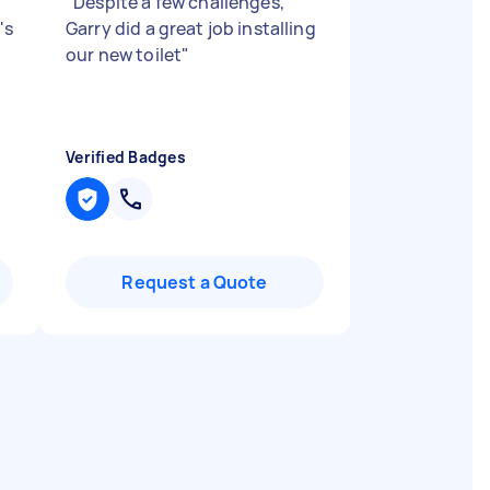
"
Despite a few challenges,
's
Garry did a great job installing
our new toilet
"
Verified Badges
Request a Quote