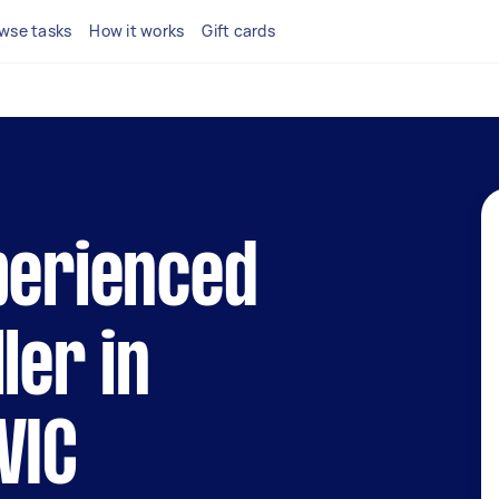
wse tasks
How it works
Gift cards
perienced
ler in
VIC