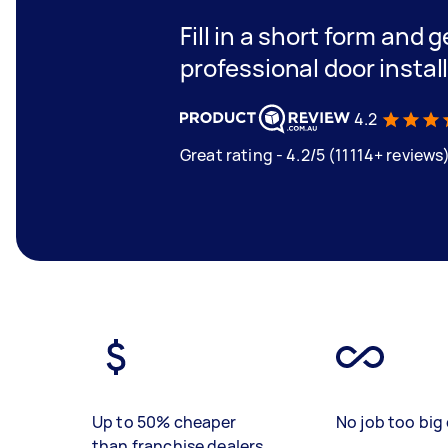
Fill in a short form and 
professional door instal
4.2
Great rating - 4.2/5 (11114+ reviews
Up to 50% cheaper
No job too big 
than franchise dealers