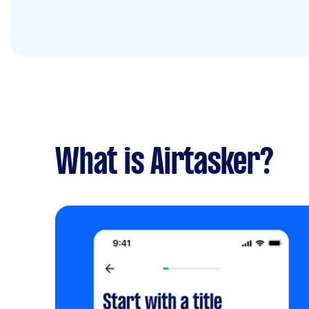
What is Airtasker?