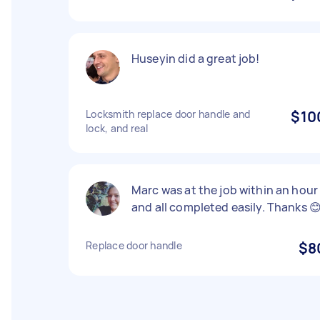
Huseyin did a great job!
Locksmith replace door handle and
$10
lock, and real
Marc was at the job within an hour
and all completed easily. Thanks 
Replace door handle
$8