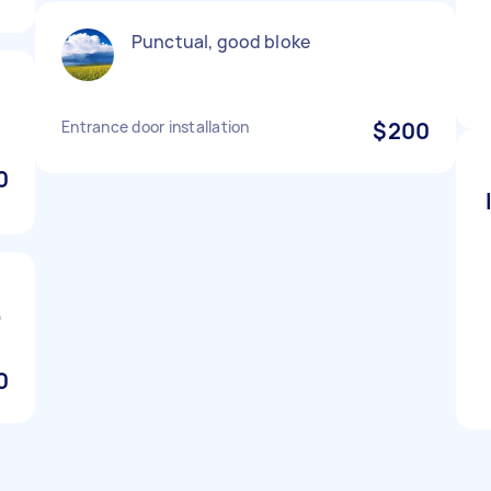
Punctual, good bloke
Entrance door installation
$200
0

0