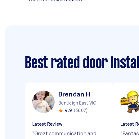
Best rated door insta
Brendan H
Bentleigh East VIC
4.9
(3607)
Latest Review
Latest R
"
Great communication and
"
Fantas