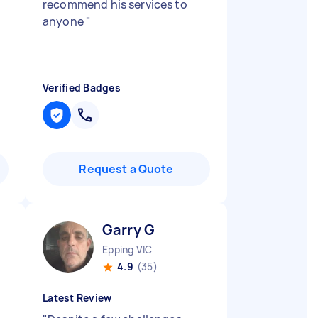
d
recommend his services to
anyone
"
Verified Badges
Request a Quote
Garry G
Epping VIC
4.9
(35)
Latest Review