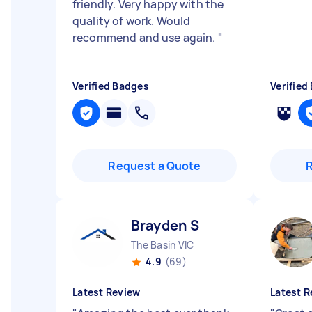
friendly. Very happy with the
quality of work. Would
recommend and use again.
"
Verified Badges
Verified
Request a Quote
Brayden S
The Basin VIC
4.9
(69)
Latest Review
Latest R