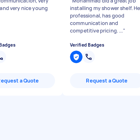
communication, very
"
Mohammad did a great job
e and very nice young
installing my shower shelf. He
professional, has good
communication and
competitive pricing. ...
"
 Badges
Verified Badges
Request a Quote
Request a Quote