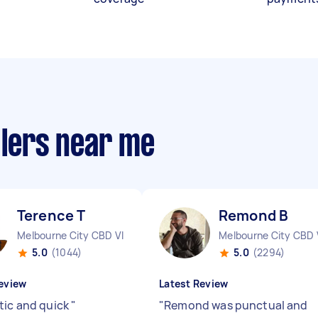
llers near me
Terence T
Remond B
Melbourne City CBD VIC
Melbourne City CBD 
5.0
(1044)
5.0
(2294)
eview
Latest Review
tic and quick
"
"
Remond was punctual and