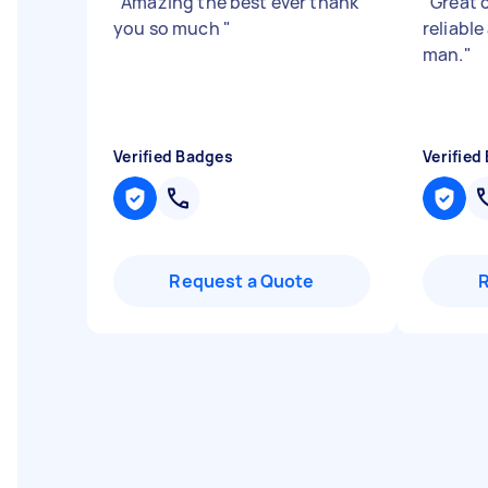
"
Amazing the best ever thank
"
Great 
you so much
"
reliabl
man.
"
Verified Badges
Verified
Request a Quote