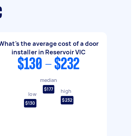
C
What's the average cost of a door
installer in Reservoir VIC
$130 - $232
median
$177
high
low
$232
$130