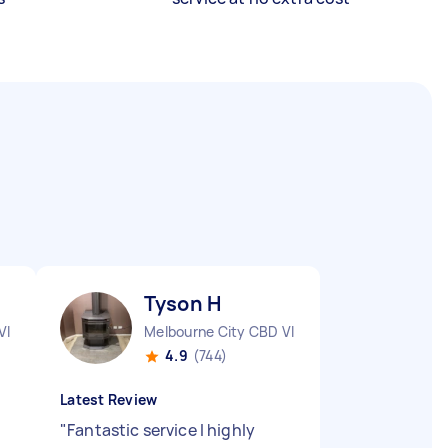
Tyson H
VIC
Melbourne City CBD VIC
4.9
(744)
Latest Review
"
Fantastic service I highly