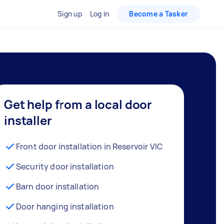
Sign up
Log in
Become a Tasker
Get help from a local door
installer
Front door installation in Reservoir VIC
Security door installation
Barn door installation
Door hanging installation