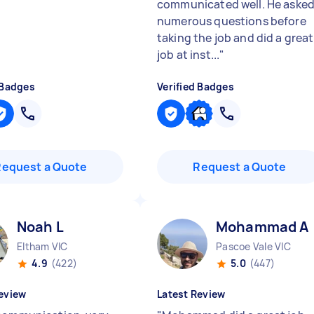
communicated well. He aske
numerous questions before
taking the job and did a great
job at inst...
"
 Badges
Verified Badges
Request a Quote
Request a Quote
Noah L
Mohammad A
Eltham VIC
Pascoe Vale VIC
4.9
(422)
5.0
(447)
eview
Latest Review