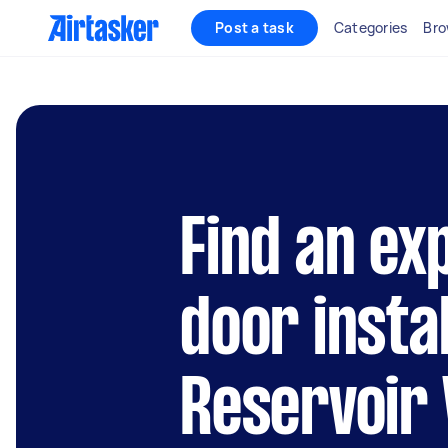
Post a task
Categories
Bro
Find an ex
door instal
Reservoir 