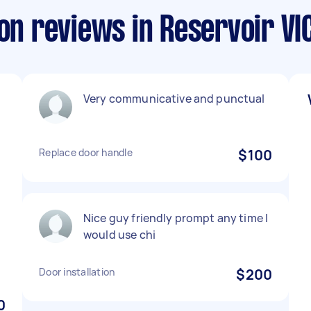
ion reviews in Reservoir VI
Very communicative and punctual
Replace door handle
$100
Nice guy friendly prompt any time I
would use chi
Door installation
$200
0