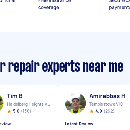
or small
Free insurance
Secure c
coverage
payment
or repair experts near me
Tim B
Amirabbas H
Heidelberg Heights VIC
Templestowe VIC
5.0
(136)
4.9
(262)
eview
Latest Review