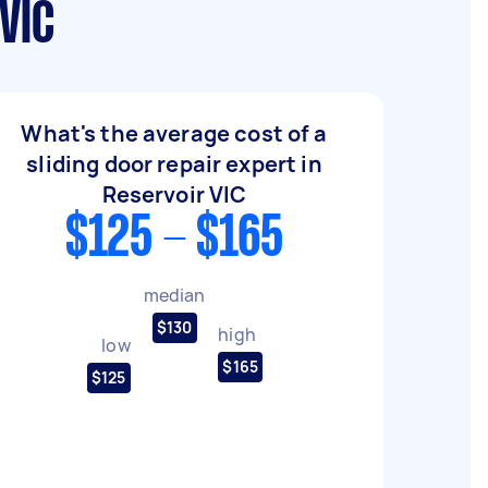
VIC
What's the average cost of a
sliding door repair expert in
Reservoir VIC
$125 - $165
median
$130
high
low
$165
$125