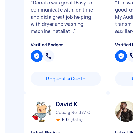
"
Donato was great! Easy to
"
Tim wa
communicate with, on time
good kn
and did a great job helping
My Audi
with dryer and washing
transmi
machine installat...
"
auxiliar
Verified Badges
Verified
Request a Quote
David K
Coburg North VIC
5.0
(3513)
Latest Review
Latest R