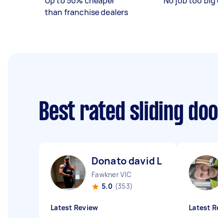
Up to 50% cheaper
No job too big 
than franchise dealers
Best rated sliding do
Donato david L
Fawkner VIC
5.0
(353)
Latest Review
Latest R