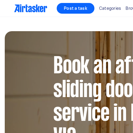
Post a task
Categories
Bro
Book an af
sliding do
service in