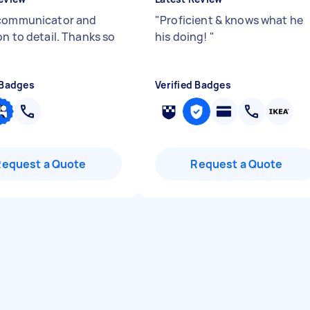
communicator and
"
Proficient & knows what he
on to detail. Thanks so
his doing!
"
 Badges
Verified Badges
Request a Quote
Request a Quote