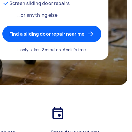
Screen sliding door repairs
… or anything else
Find a sliding door repair near me
It only takes 2 minutes. And it's free.