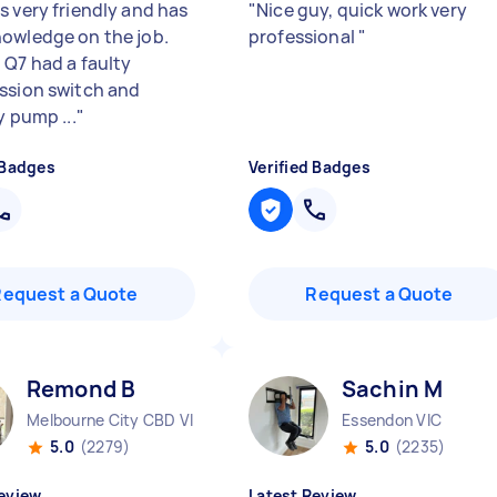
s very friendly and has
"
Nice guy, quick work very
owledge on the job.
professional
"
 Q7 had a faulty
ssion switch and
y pump ...
"
 Badges
Verified Badges
Request a Quote
Request a Quote
Remond B
Sachin M
Melbourne City CBD VIC
Essendon VIC
5.0
(2279)
5.0
(2235)
eview
Latest Review