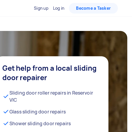
Sign up
Log in
Become a Tasker
Get help from a local sliding
door repairer
Sliding door roller repairs in Reservoir
VIC
Glass sliding door repairs
Shower sliding door repairs