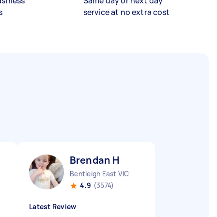
ashless
Same day or next day
s
service at no extra cost
Brendan H
Bentleigh East VIC
4.9
(3574)
Latest Review