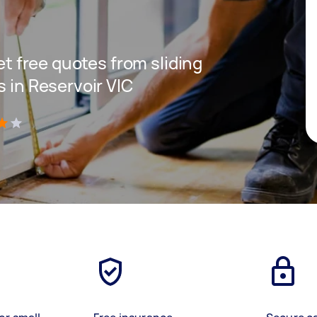
get free quotes from sliding
s in Reservoir VIC
)