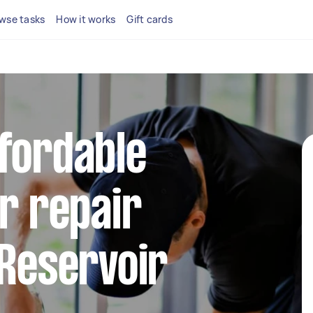
wse tasks
How it works
Gift cards
fordable
or repair
 Reservoir