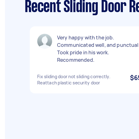
Recent Sliding Door R
Very happy with the job.
Communicated well, and punctual
Took pride in his work.
Recommended.
Fix sliding door not sliding correctly.
$6
Reattach plastic security door