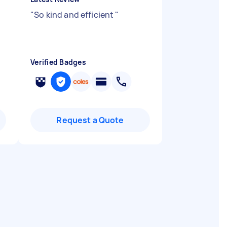
"
So kind and efficient
"
Verified Badges
Request a Quote