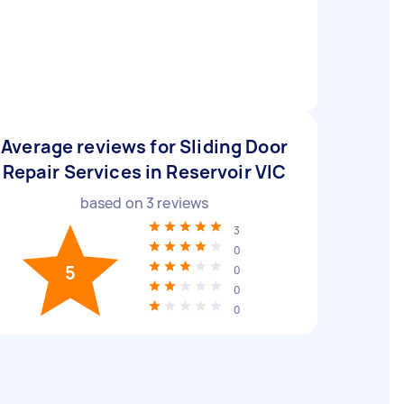
Average reviews for Sliding Door
Repair Services in Reservoir VIC
based on
3
reviews
3
0
5
0
0
0