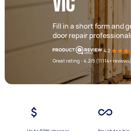
VIC
Fill in a short form and 
door repair professional
4.2
Great rating - 4.2/5 (11114+ reviews