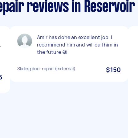
epair reviews in Reservoir 
Amir has done an excellent job. I
.
recommend him and will call him in
the future 😀
Sliding door repair (external)
$150
5