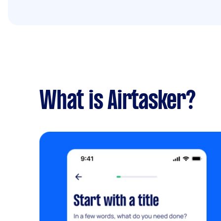
What is Airtasker?