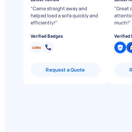
"
Came straight away and
"
Great 
helped load a sofa quickly and
attenti
efficiently!
"
much!
"
Verified Badges
Verified
Request a Quote