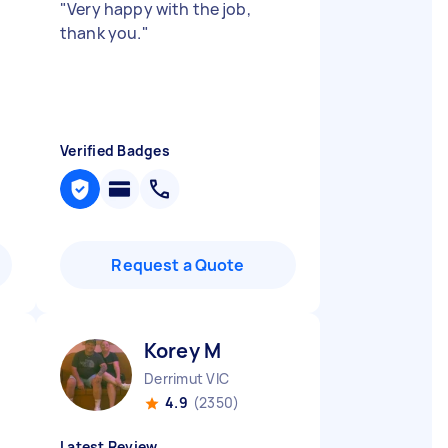
"
Very happy with the job,
thank you.
"
Verified Badges
Request a Quote
Korey M
Derrimut VIC
4.9
(2350)
Latest Review