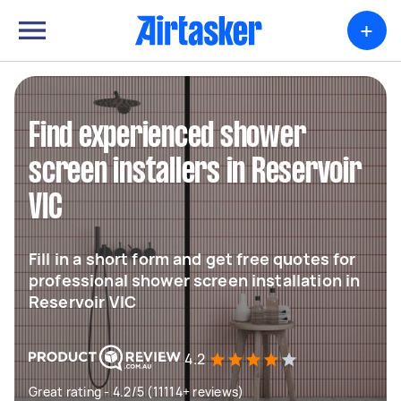
+
Find experienced shower
screen installers in Reservoir
VIC
Fill in a short form and get free quotes for
professional shower screen installation in
Reservoir VIC
4.2
Great rating - 4.2/5 (11114+ reviews)