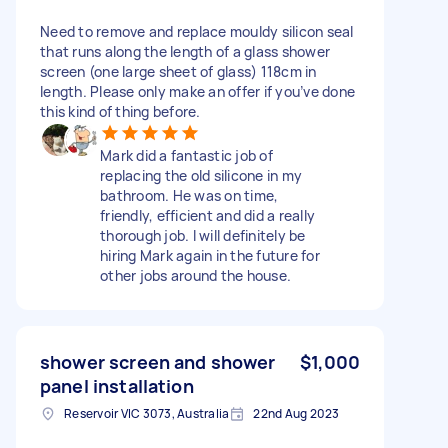
Need to remove and replace mouldy silicon seal
that runs along the length of a glass shower
screen (one large sheet of glass) 118cm in
length. Please only make an offer if you’ve done
this kind of thing before.
Mark did a fantastic job of
replacing the old silicone in my
bathroom. He was on time,
friendly, efficient and did a really
thorough job. I will definitely be
hiring Mark again in the future for
other jobs around the house.
shower screen and shower
$1,000
panel installation
Reservoir VIC 3073, Australia
22nd Aug 2023