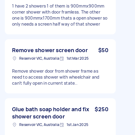
1 have 2 showers 1 of them is 900mmx900mm
corner shower with door framless. The other
one is 900mmx1700mm thats a open shower so
only needs a screen half way of that shower
Remove shower screen door
$50
Reservoir VIC, Australia
1st Mar 2025
Remove shower door from shower frame as
need to access shower with wheelchair and
can’t fully open in current state..
Glue bath soap holder and fix
$250
shower screen door
Reservoir VIC, Australia
1st Jan 2025