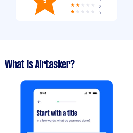
5
0
0
What is Airtasker?