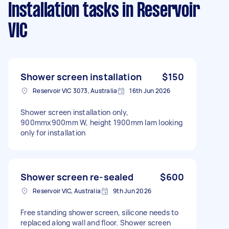
Installation tasks
in Reservoir
VIC
Shower screen installation
$150
Reservoir VIC 3073, Australia
16th Jun 2026
Shower screen installation only,
900mmx900mm W, height 1900mm Iam looking
only for installation
Shower screen re-sealed
$600
Reservoir VIC, Australia
9th Jun 2026
Free standing shower screen, silicone needs to
replaced along wall and floor. Shower screen