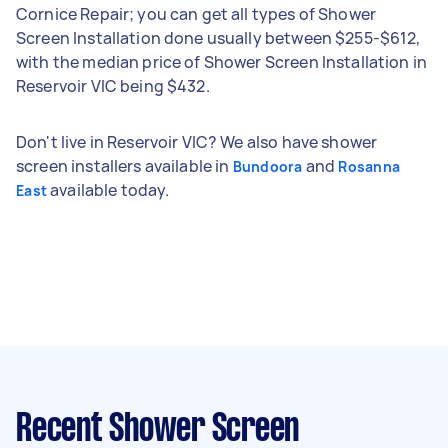
Cornice Repair; you can get all types of Shower
Screen Installation done usually between $255-$612,
with the median price of Shower Screen Installation in
Reservoir VIC being $432.
Don't live in Reservoir VIC? We also have shower
screen installers available in
and
Bundoora
Rosanna
available today.
East
Recent Shower Screen