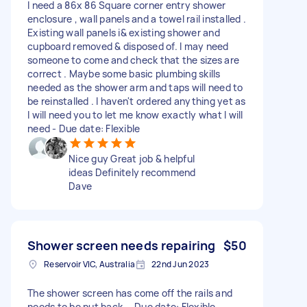
I need a 86x 86 Square corner entry shower
enclosure , wall panels and a towel rail installed .
Existing wall panels i& existing shower and
cupboard removed & disposed of. I may need
someone to come and check that the sizes are
correct . Maybe some basic plumbing skills
needed as the shower arm and taps will need to
be reinstalled . I haven't ordered anything yet as
I will need you to let me know exactly what I will
need - Due date: Flexible
Nice guy Great job & helpful
ideas Definitely recommend
Dave
Shower screen needs repairing
$50
Reservoir VIC, Australia
22nd Jun 2023
The shower screen has come off the rails and
needs to be put back. - Due date: Flexible