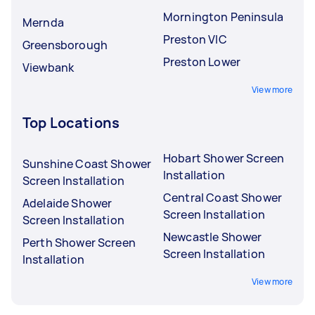
Mornington Peninsula
Mernda
Preston VIC
Greensborough
Preston Lower
Viewbank
View more
Top Locations
Hobart Shower Screen
Sunshine Coast Shower
Installation
Screen Installation
Central Coast Shower
Adelaide Shower
Screen Installation
Screen Installation
Newcastle Shower
Perth Shower Screen
Screen Installation
Installation
View more