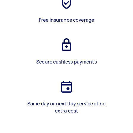
Free insurance coverage
Secure cashless payments
Same day or next day service at no
extra cost