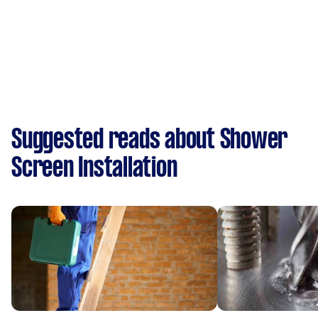
Suggested reads about Shower
Screen Installation