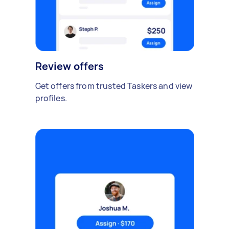
Review offers
Get offers from trusted Taskers and view
profiles.