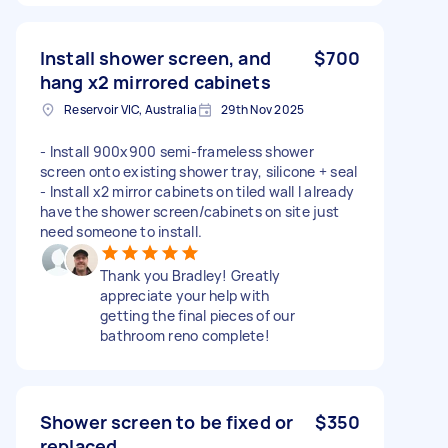
Install shower screen, and
$700
hang x2 mirrored cabinets
Reservoir VIC, Australia
29th Nov 2025
- Install 900x900 semi-frameless shower
screen onto existing shower tray, silicone + seal
- Install x2 mirror cabinets on tiled wall I already
have the shower screen/cabinets on site just
need someone to install.
Thank you Bradley! Greatly
appreciate your help with
getting the final pieces of our
bathroom reno complete!
Shower screen to be fixed or
$350
replaced