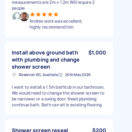
measurements are 2m x 1.2m Will require 2
people
Andres work was excellent,
highly recommend him.
Install above ground bath
$1,000
with plumbing and change
shower screen
Reservoir VIC, Australia
20th May 2026
I want to install a 1.5m bathtub in our bathroom.
We would need to change the shower screen to
be narrower or a swing door. Need plumbing
continue bath. Bath can sit in existing flooring
Shower screen reseal
$200