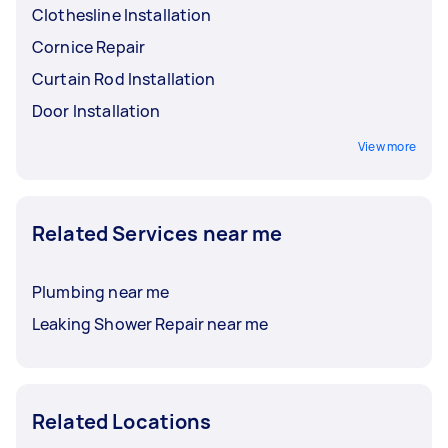
Clothesline Installation
Cornice Repair
Curtain Rod Installation
Door Installation
View more
Related Services near me
Plumbing near me
Leaking Shower Repair near me
Related Locations