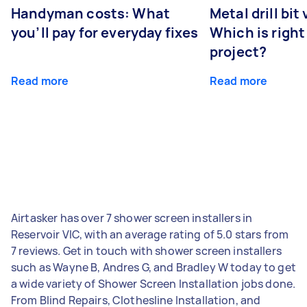
Handyman costs: What
Metal drill bit
you’ll pay for everyday fixes
Which is right
project?
Read more
Read more
Airtasker has over 7 shower screen installers in
Reservoir VIC, with an average rating of 5.0 stars from
7 reviews. Get in touch with shower screen installers
such as Wayne B, Andres G, and Bradley W today to get
a wide variety of Shower Screen Installation jobs done.
From Blind Repairs, Clothesline Installation, and