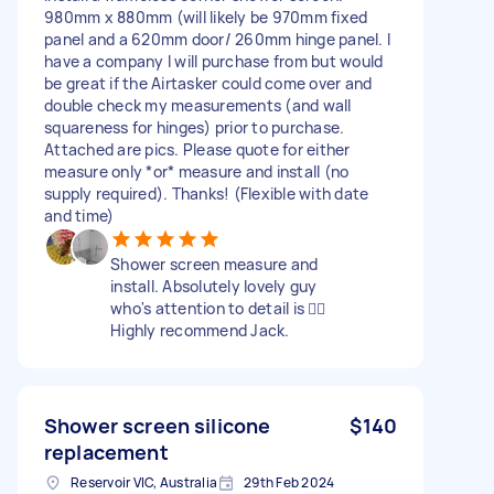
980mm x 880mm (will likely be 970mm fixed
panel and a 620mm door/ 260mm hinge panel. I
have a company I will purchase from but would
be great if the Airtasker could come over and
double check my measurements (and wall
squareness for hinges) prior to purchase.
Attached are pics. Please quote for either
measure only *or* measure and install (no
supply required). Thanks! (Flexible with date
and time)
Shower screen measure and
install. Absolutely lovely guy
who's attention to detail is 👌🏽
Highly recommend Jack.
Shower screen silicone
$140
replacement
Reservoir VIC, Australia
29th Feb 2024