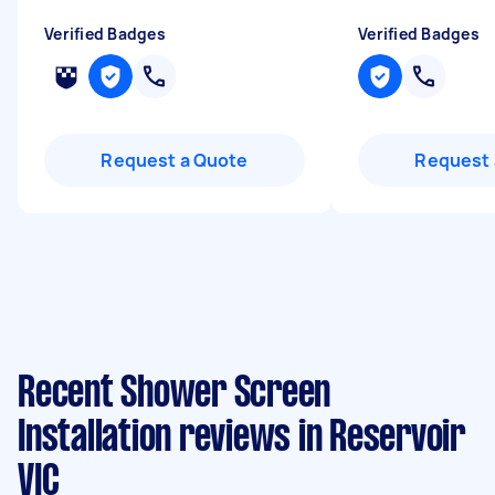
Verified Badges
Verified Badges
Request a Quote
Request 
Recent Shower Screen
Installation reviews in Reservoir
VIC