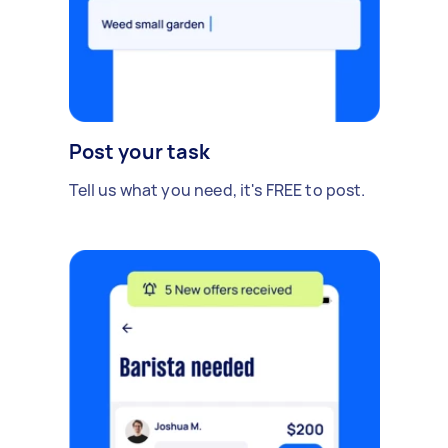
Post your task
Tell us what you need, it's FREE to post.