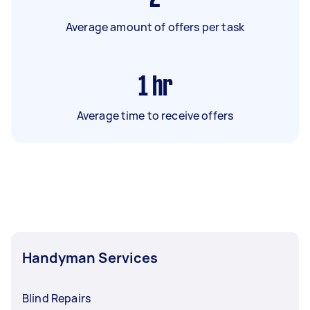
Average amount of offers per task
1
hr
Average time to receive offers
Handyman Services
Blind Repairs