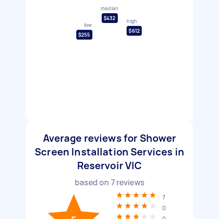
median
$432
high
low
$612
$255
Average reviews for Shower
Screen Installation Services in
Reservoir VIC
based on
7
reviews
7
0
0