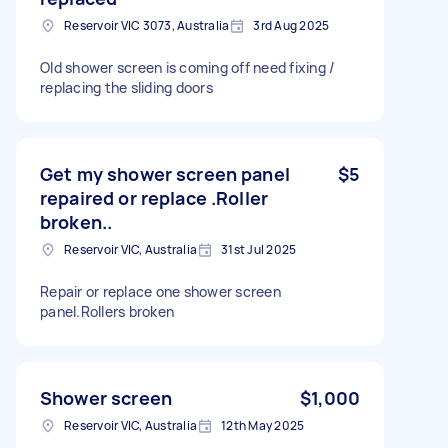
Reservoir VIC 3073, Australia
3rd Aug 2025
Old shower screen is coming off need fixing /
replacing the sliding doors
Get my shower screen panel
$5
repaired or replace .Roller
broken..
Reservoir VIC, Australia
31st Jul 2025
Repair or replace one shower screen
panel.Rollers broken
Shower screen
$1,000
Reservoir VIC, Australia
12th May 2025