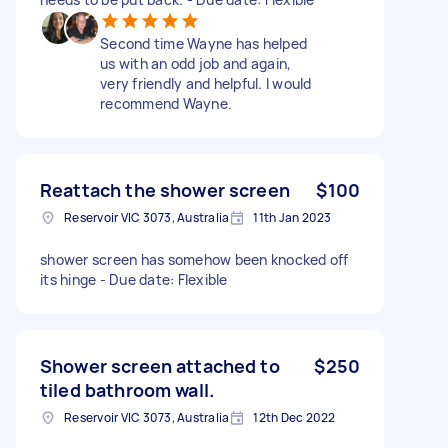
Second time Wayne has helped
us with an odd job and again,
very friendly and helpful. I would
recommend Wayne.
Reattach the shower screen
$100
Reservoir VIC 3073, Australia
11th Jan 2023
shower screen has somehow been knocked off
its hinge - Due date: Flexible
Shower screen attached to
$250
tiled bathroom wall.
Reservoir VIC 3073, Australia
12th Dec 2022