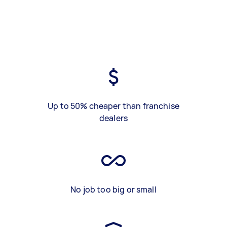
Up to 50% cheaper than franchise
dealers
No job too big or small