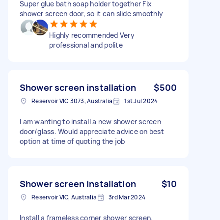
Super glue bath soap holder together Fix
shower screen door, so it can slide smoothly
Highly recommended Very
professional and polite
Shower screen installation
$500
Reservoir VIC 3073, Australia
1st Jul 2024
I am wanting to install a new shower screen
door/glass. Would appreciate advice on best
option at time of quoting the job
Shower screen installation
$10
Reservoir VIC, Australia
3rd Mar 2024
Install a frameless corner shower screen.