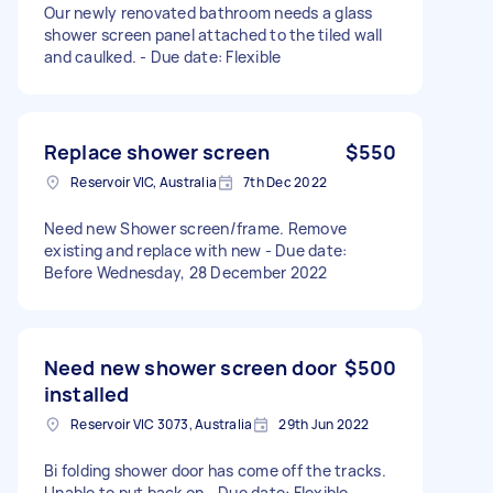
Our newly renovated bathroom needs a glass
shower screen panel attached to the tiled wall
and caulked. - Due date: Flexible
Replace shower screen
$550
Reservoir VIC, Australia
7th Dec 2022
Need new Shower screen/frame. Remove
existing and replace with new - Due date:
Before Wednesday, 28 December 2022
Need new shower screen door
$500
installed
Reservoir VIC 3073, Australia
29th Jun 2022
Bi folding shower door has come off the tracks.
Unable to put back on - Due date: Flexible