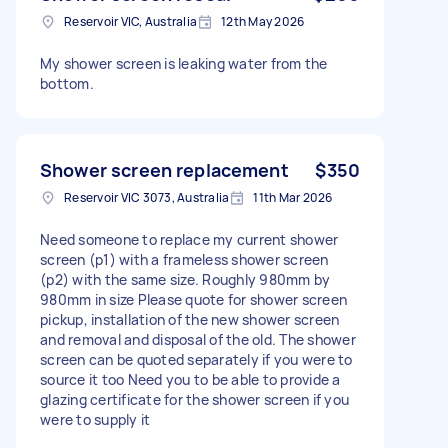
Reservoir VIC, Australia
12th May 2026
My shower screen is leaking water from the
bottom.
Shower screen replacement
$350
Reservoir VIC 3073, Australia
11th Mar 2026
Need someone to replace my current shower
screen (p1) with a frameless shower screen
(p2) with the same size. Roughly 980mm by
980mm in size Please quote for shower screen
pickup, installation of the new shower screen
and removal and disposal of the old. The shower
screen can be quoted separately if you were to
source it too Need you to be able to provide a
glazing certificate for the shower screen if you
were to supply it