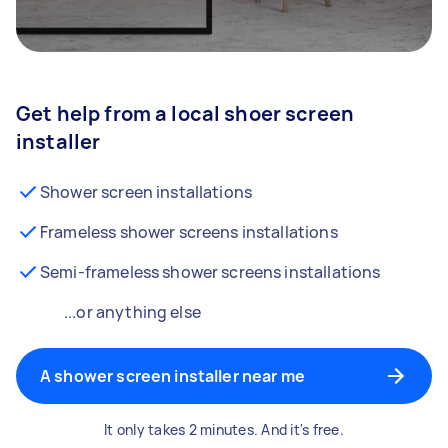
Get help from a local shoer screen
installer
Shower screen installations
Frameless shower screens installations
Semi-frameless shower screens installations
...or anything else
A shower screen installer near me
It only takes 2 minutes. And it's free.