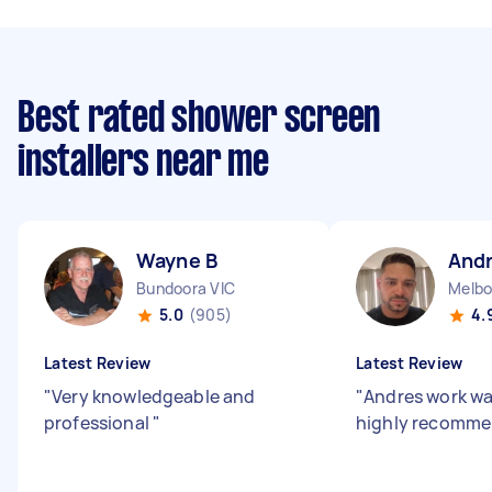
Best rated shower screen
installers near me
Wayne B
And
Bundoora VIC
Melbo
5.0
(905)
4.
Latest Review
Latest Review
"
Very knowledgeable and
"
Andres work wa
professional
"
highly recomme