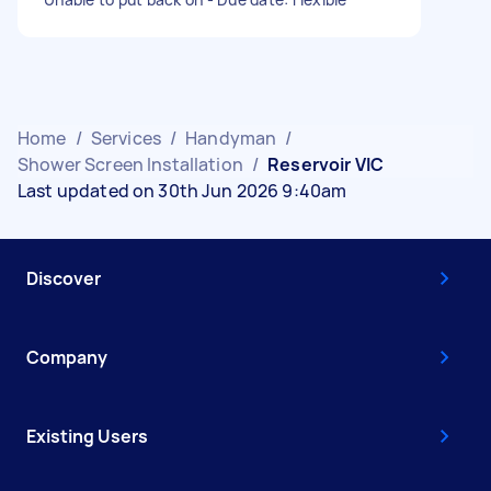
Home
/
Services
/
Handyman
/
Shower Screen Installation
/
Reservoir VIC
Last updated on 30th Jun 2026 9:40am
Discover
Company
Existing Users