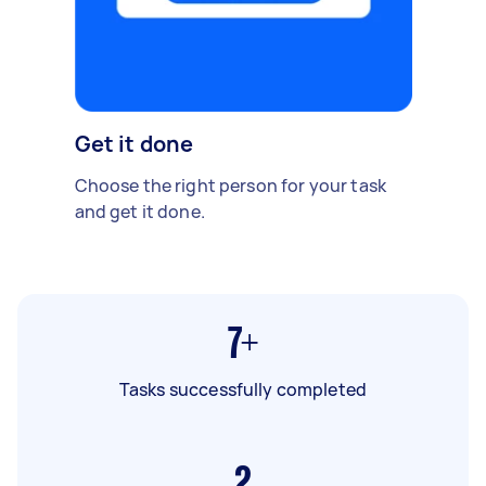
Get it done
Choose the right person for your task
and get it done.
7+
Tasks successfully completed
2