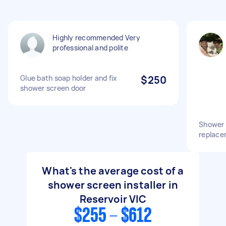
Highly recommended Very
professional and polite
Glue bath soap holder and fix
$250
shower screen door
Shower 
replace
What's the average cost of a
shower screen installer in
Reservoir VIC
$255 - $612