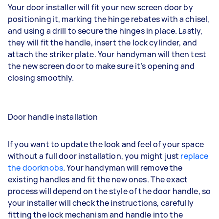
Your door installer will fit your new screen door by
positioning it, marking the hinge rebates with a chisel,
and using a drill to secure the hinges in place. Lastly,
they will fit the handle, insert the lock cylinder, and
attach the striker plate. Your handyman will then test
the new screen door to make sure it’s opening and
closing smoothly.
Door handle installation
If you want to update the look and feel of your space
without a full door installation, you might just
replace
the doorknobs
. Your handyman will remove the
existing handles and fit the new ones. The exact
process will depend on the style of the door handle, so
your installer will check the instructions, carefully
fitting the lock mechanism and handle into the