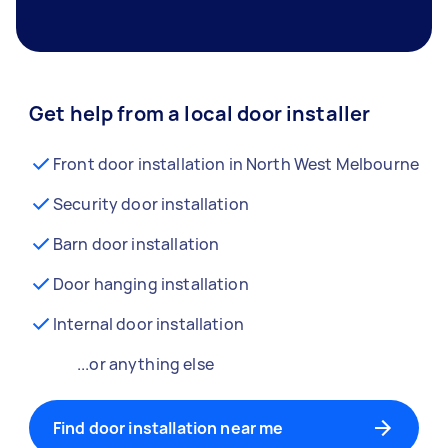
Get help from a local door installer
Front door installation in North West Melbourne
Security door installation
Barn door installation
Door hanging installation
Internal door installation
...or anything else
Find door installation near me