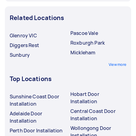
Related Locations
Pascoe Vale
Glenroy VIC
Roxburgh Park
Diggers Rest
Mickleham
Sunbury
View more
Top Locations
Hobart Door
Sunshine Coast Door
Installation
Installation
Central Coast Door
Adelaide Door
Installation
Installation
Wollongong Door
Perth Door Installation
Installation