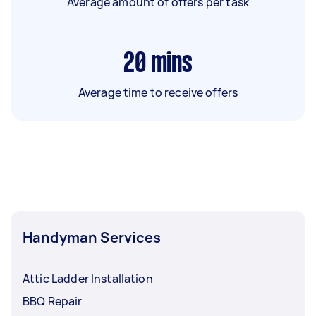
Average amount of offers per task
20
mins
Average time to receive offers
Handyman Services
Attic Ladder Installation
BBQ Repair