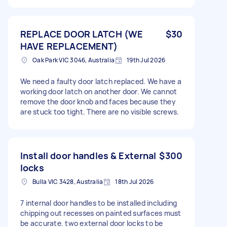
REPLACE DOOR LATCH (WE
$30
HAVE REPLACEMENT)
Oak Park VIC 3046, Australia
19th Jul 2026
We need a faulty door latch replaced. We have a
working door latch on another door. We cannot
remove the door knob and faces because they
are stuck too tight. There are no visible screws.
Install door handles & External
$300
locks
Bulla VIC 3428, Australia
18th Jul 2026
7 internal door handles to be installed including
chipping out recesses on painted surfaces must
be accurate. two external door locks to be