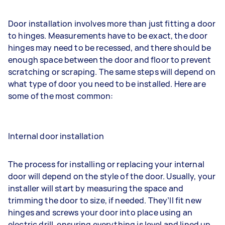
Door installation involves more than just fitting a door
to hinges. Measurements have to be exact, the door
hinges may need to be recessed, and there should be
enough space between the door and floor to prevent
scratching or scraping. The same steps will depend on
what type of door you need to be installed. Here are
some of the most common:
Internal door installation
The process for installing or replacing your internal
door will depend on the style of the door. Usually, your
installer will start by measuring the space and
trimming the door to size, if needed. They’ll fit new
hinges and screws your door into place using an
electric drill, ensuring everything is level and lined up