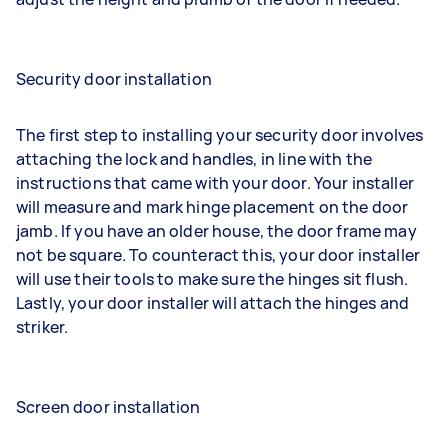
Security door installation
The first step to installing your security door involves
attaching the lock and handles, in line with the
instructions that came with your door. Your installer
will measure and mark hinge placement on the door
jamb. If you have an older house, the door frame may
not be square. To counteract this, your door installer
will use their tools to make sure the hinges sit flush.
Lastly, your door installer will attach the hinges and
striker.
Screen door installation