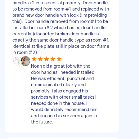
handles x2 in residential property. Door handle
to be removed from room #1 and replaced with
brand new door handle with lock (I'm providing
this). Door handle removed from room#1 to be
installed in room#2 which has no door handle
currently (discarded broken door handle is
exactly the same door handle type as room #1,
identical strike plate still in place on door frame
in room #2)
Noah did a great job with the
door handles I needed installed.
He was efficient, punctual and
communicated clearly and
promptly. I also engaged his
services with other small tasks I
needed done in the house. I
would definitely recommend him
and engage his services again in
the future.