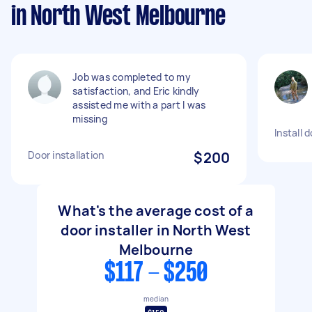
in North West Melbourne
Job was completed to my
satisfaction, and Eric kindly
assisted me with a part I was
missing
Install d
Door installation
$200
What's the average cost of a
door installer in North West
Melbourne
$117 - $250
median