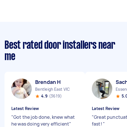
Best rated door installers near
me
Brendan H
Sach
Bentleigh East VIC
Essen
4.9
(3619)
5.
Latest Review
Latest Review
"
Got the job done, knew what
"
Great punctuat
he was doing very efficient
"
fast!
"