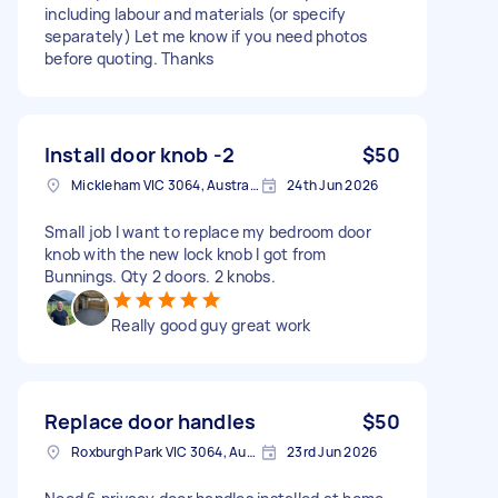
including labour and materials (or specify
separately) Let me know if you need photos
before quoting. Thanks
Install door knob -2
$50
Mickleham VIC 3064, Australia
24th Jun 2026
Small job I want to replace my bedroom door
knob with the new lock knob I got from
Bunnings. Qty 2 doors. 2 knobs.
Really good guy great work
Replace door handles
$50
Roxburgh Park VIC 3064, Australia
23rd Jun 2026