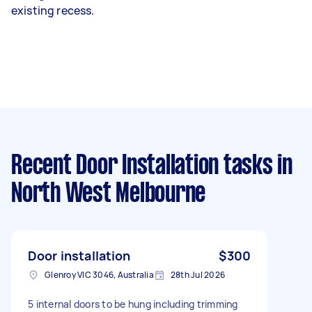
existing recess.
Recent Door Installation tasks
in
North West Melbourne
Door installation
$300
Glenroy VIC 3046, Australia
28th Jul 2026
5 internal doors to be hung including trimming