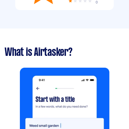
0
What is Airtasker?