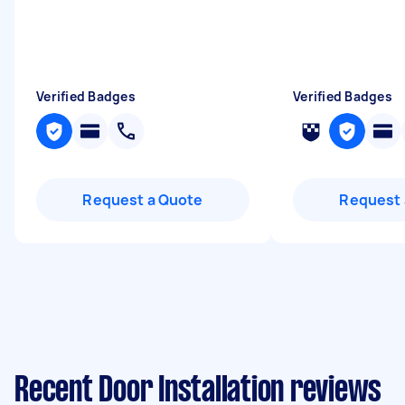
Verified Badges
Verified Badges
Request a Quote
Request 
Recent Door Installation reviews