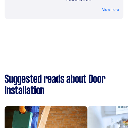
View more
Suggested reads about Door
Installation