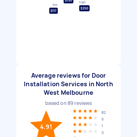
$150
high
low
$250
$117
Average reviews for Door
Installation Services in North
West Melbourne
based on
89
reviews
82
6
4.91
1
0