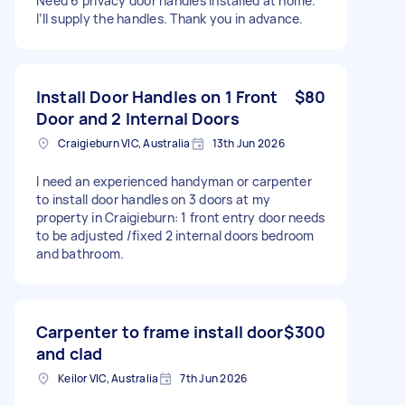
Need 6 privacy door handles installed at home.
I’ll supply the handles. Thank you in advance.
Install Door Handles on 1 Front
$80
Door and 2 Internal Doors
Craigieburn VIC, Australia
13th Jun 2026
I need an experienced handyman or carpenter
to install door handles on 3 doors at my
property in Craigieburn: 1 front entry door needs
to be adjusted /fixed 2 internal doors bedroom
and bathroom.
Carpenter to frame install door
$300
and clad
Keilor VIC, Australia
7th Jun 2026