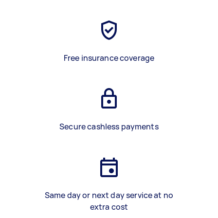
Free insurance coverage
Secure cashless payments
Same day or next day service at no
extra cost