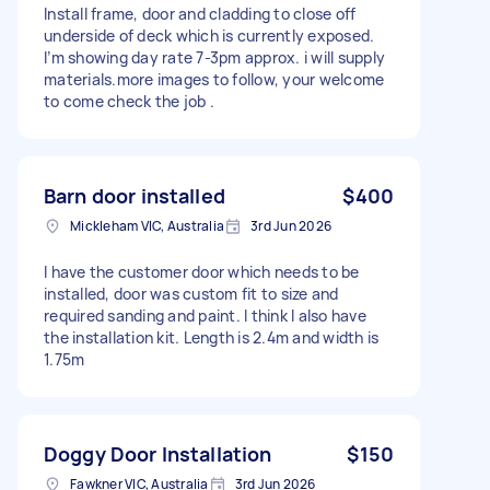
Install frame, door and cladding to close off
underside of deck which is currently exposed.
I’m showing day rate 7-3pm approx. i will supply
materials.more images to follow, your welcome
to come check the job .
Barn door installed
$400
Mickleham VIC, Australia
3rd Jun 2026
I have the customer door which needs to be
installed, door was custom fit to size and
required sanding and paint. I think I also have
the installation kit. Length is 2.4m and width is
1.75m
Doggy Door Installation
$150
Fawkner VIC, Australia
3rd Jun 2026