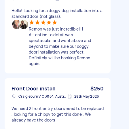
Hello! Looking for a doggy dog installation into a
standard door (not glass).
Remon was just incredible!!!
Attention to detail was
spectacular and went above and
beyond to make sure our doggy
door installation was perfect.
Definitely will be booking Remon
again.
Front Door install
$250
Craigieburn VIC 3064, Australia
28th May 2026
We need 2 front entry doors need to be replaced
, looking for a chippy to get this done . We
already have the doors