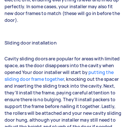
perfectly. In some cases, your installer may also fit
new door frames to match (these will go in before the
door).
Sliding door installation
Cavity sliding doors are popular for areas with limited
space, as the door disappears into the cavity when
opened Your door installer will start by
putting the
sliding door frame together
, knocking out the spacer
and inserting the sliding track into the cavity. Next,
they’ll install the frame, paying careful attention to
ensure there is no bulging. They’ll install packers to
support the frame before nailing it together. Lastly,
the rollers will be attached and your new cavity sliding
door hung, although your installer may still need to
adjust the height and plumb of the door if needed.