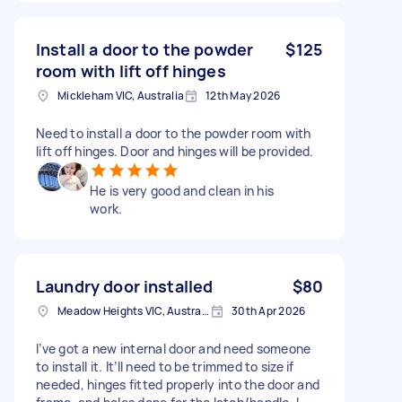
Install a door to the powder
$125
room with lift off hinges
Mickleham VIC, Australia
12th May 2026
Need to install a door to the powder room with
lift off hinges. Door and hinges will be provided.
He is very good and clean in his
work.
Laundry door installed
$80
Meadow Heights VIC, Australia
30th Apr 2026
I’ve got a new internal door and need someone
to install it. It’ll need to be trimmed to size if
needed, hinges fitted properly into the door and