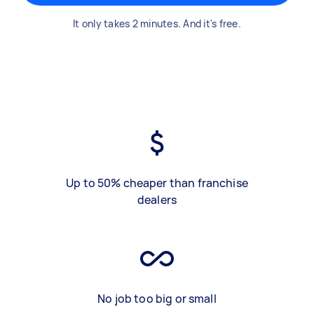
It only takes 2 minutes. And it's free.
Up to 50% cheaper than franchise
dealers
No job too big or small