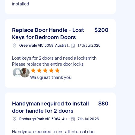
installed
Replace Door Handle - Lost
$200
Keys for Bedroom Doors
Greenvale VIC 3059, Australia
17th Jul 2026
Lost keys for 2 doors and need a locksmith
Please replace the entire door locks
Was great thank you
Handyman required to install
$80
door handle for 2 doors
Roxburgh Park VIC 3064, Australia
7th Jul 2026
Handyman required to install internal door