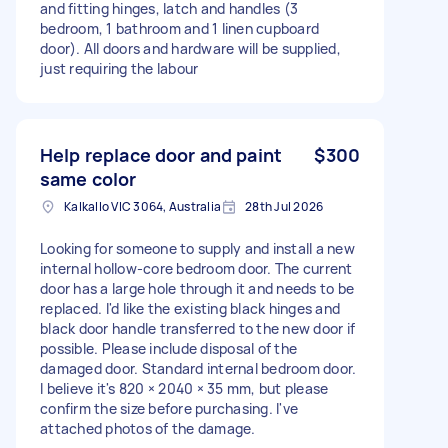
and fitting hinges, latch and handles (3
bedroom, 1 bathroom and 1 linen cupboard
door). All doors and hardware will be supplied,
just requiring the labour
Help replace door and paint
$300
same color
Kalkallo VIC 3064, Australia
28th Jul 2026
Looking for someone to supply and install a new
internal hollow-core bedroom door. The current
door has a large hole through it and needs to be
replaced. I'd like the existing black hinges and
black door handle transferred to the new door if
possible. Please include disposal of the
damaged door. Standard internal bedroom door.
I believe it's 820 × 2040 × 35 mm, but please
confirm the size before purchasing. I've
attached photos of the damage.