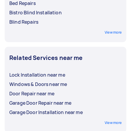
Bed Repairs
Bistro Blind Installation
Blind Repairs
View more
Related Services near me
Lock Installation near me
Windows & Doors near me
Door Repair near me
Garage Door Repair near me
Garage Door Installation near me
View more