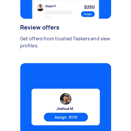
Review offers
Get offers from trusted Taskers and view
profiles.