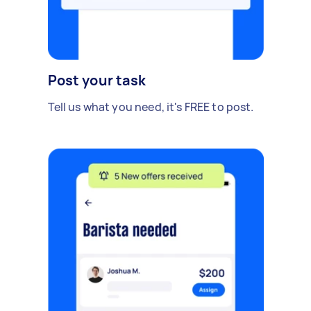
Post your task
Tell us what you need, it's FREE to post.