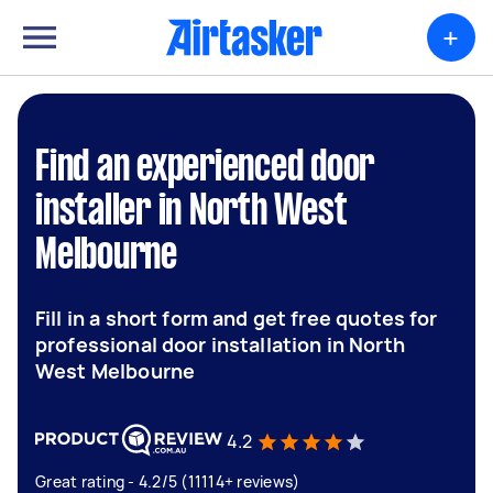
+
Find an experienced door
installer in North West
Melbourne
Fill in a short form and get free quotes for
professional door installation in North
West Melbourne
4.2
Great rating - 4.2/5 (11114+ reviews)