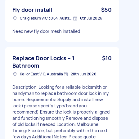
Fly door install
$50
Craigieburn VIC 3064, Australia
6th Jul 2026
Need new fly door mesh installed
Replace Door Locks – 1
$10
Bathroom
Keilor East VIC, Australia
28th Jun 2026
Description: Looking for a reliable locksmith or
handyman to replace bathroom door lock in my
home. Requirements: Supply and install new
lock (please specify type/brand you
recommend) Ensure the lock is properly aligned
and functioning smoothly Remove and dispose
of old locks if needed Location: Melbourne
Timing: Flexible, but preferably within the next
few days Additional Notes: Please quote