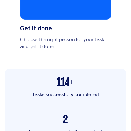
Get it done
Choose the right person for your task
and get it done.
114+
Tasks successfully completed
2