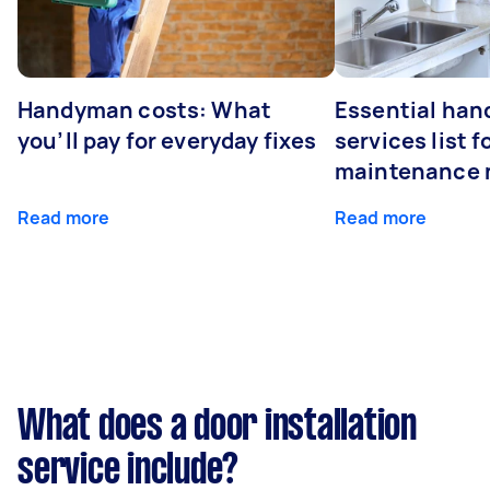
Handyman costs: What
Essential ha
you’ll pay for everyday fixes
services list 
maintenance 
Read more
Read more
What does a door installation
service include?