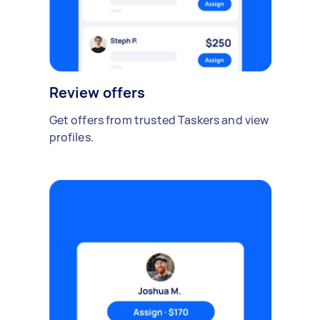
Review offers
Get offers from trusted Taskers and view
profiles.