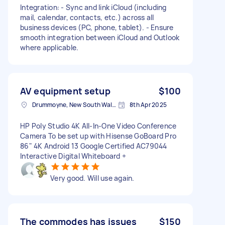
Integration: - Sync and link iCloud (including
mail, calendar, contacts, etc.) across all
business devices (PC, phone, tablet). - Ensure
smooth integration between iCloud and Outlook
where applicable.
AV equipment setup
$100
Drummoyne, New South Wales
8th Apr 2025
HP Poly Studio 4K All-In-One Video Conference
Camera To be set up with Hisense GoBoard Pro
86" 4K Android 13 Google Certified AC79044
Interactive Digital Whiteboard +
Very good. Will use again.
The commodes has issues
$150