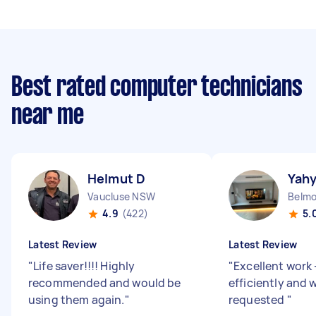
Best rated computer technicians
near me
Helmut D
Yahy
Vaucluse NSW
Belm
4.9
(422)
5.
Latest Review
Latest Review
"
Life saver!!!! Highly
"
Excellent work
recommended and would be
efficiently and
using them again.
"
requested
"