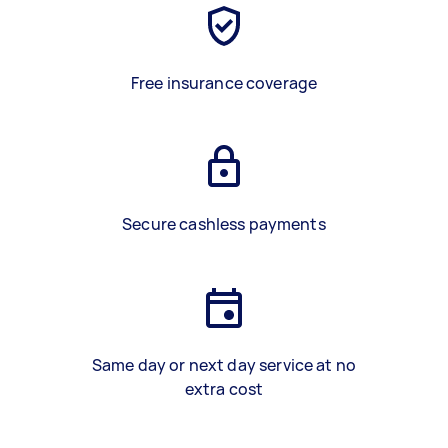
Free insurance coverage
Secure cashless payments
Same day or next day service at no
extra cost