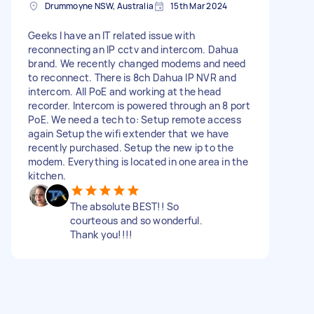
Drummoyne NSW, Australia
15th Mar 2024
Geeks I have an IT related issue with
reconnecting an IP cctv and intercom. Dahua
brand. We recently changed modems and need
to reconnect. There is 8ch Dahua IP NVR and
intercom. All PoE and working at the head
recorder. Intercom is powered through an 8 port
PoE. We need a tech to: Setup remote access
again Setup the wifi extender that we have
recently purchased. Setup the new ip to the
modem. Everything is located in one area in the
kitchen.
The absolute BEST!! So
courteous and so wonderful.
Thank you!!!!