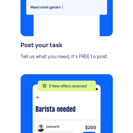
Post your task
Tell us what you need, it's FREE to post.