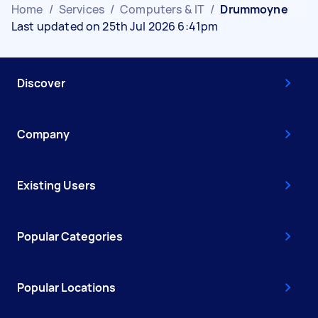
Home
/
Services
/
Computers & IT
/
Drummoyne
Last updated on 25th Jul 2026 6:41pm
Discover
Company
Existing Users
Popular Categories
Popular Locations