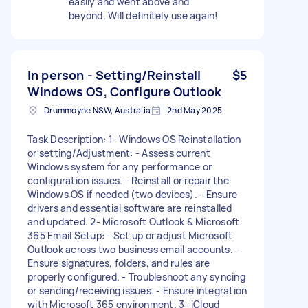
easily and went above and
beyond. Will definitely use again!
In person - Setting/Reinstall
$5
Windows OS, Configure Outlook
Drummoyne NSW, Australia
2nd May 2025
Task Description: 1- Windows OS Reinstallation
or setting/Adjustment: - Assess current
Windows system for any performance or
configuration issues. - Reinstall or repair the
Windows OS if needed (two devices). - Ensure
drivers and essential software are reinstalled
and updated. 2- Microsoft Outlook & Microsoft
365 Email Setup: - Set up or adjust Microsoft
Outlook across two business email accounts. -
Ensure signatures, folders, and rules are
properly configured. - Troubleshoot any syncing
or sending/receiving issues. - Ensure integration
with Microsoft 365 environment. 3- iCloud