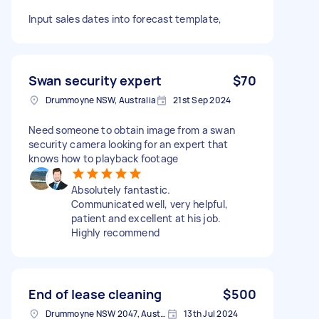
Input sales dates into forecast template,
Swan security expert
$70
Drummoyne NSW, Australia
21st Sep 2024
Need someone to obtain image from a swan
security camera looking for an expert that
knows how to playback footage
Absolutely fantastic.
Communicated well, very helpful,
patient and excellent at his job.
Highly recommend
End of lease cleaning
$500
Drummoyne NSW 2047, Australia
13th Jul 2024