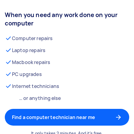
When you need any work done on your
computer
Computer repairs
Laptop repairs
Macbook repairs
PC upgrades
Internet technicians
… or anything else
Find a computer technician near me
It only takes 2 minutes. And it's free.