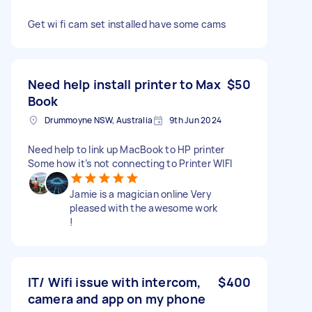
Get wi fi cam set installed have some cams
Need help install printer to Max
$50
Book
Drummoyne NSW, Australia
9th Jun 2024
Need help to link up MacBook to HP printer
Some how it’s not connecting to Printer WIFI
Jamie is a magician online Very
pleased with the awesome work
!
IT/ Wifi issue with intercom,
$400
camera and app on my phone