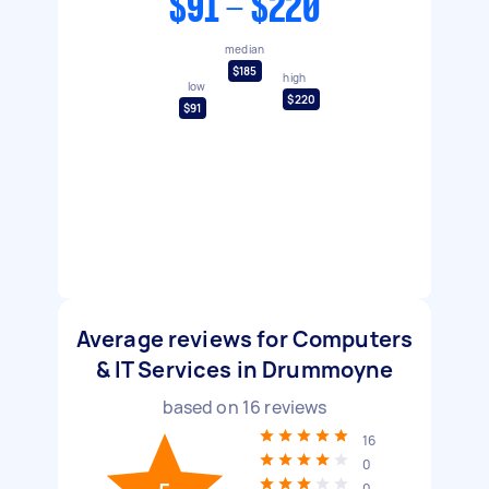
$91 - $220
median
$185
high
low
$220
$91
Average reviews for Computers
& IT Services in Drummoyne
based on
16
reviews
16
0
0