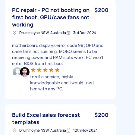
PC repair - PC not booting on
$200
first boot, GPU/case fans not
working
Drummoyne NSW, Australia
3rd Dec 2024
motherboard displays error code 99; GPU and
case fans not spinning. MOBO seems to be
receiving power and RAM slots work. PC won't
enter BIOS from first boot
terrific service, highly
knowledgeable and I would trust
him with any PC.
Build Excel sales forecast
$200
templates
Drummoyne NSW, Australia
12th Nov 2024