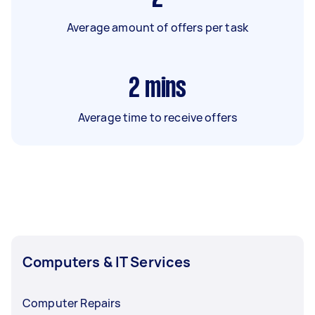
Average amount of offers per task
2
mins
Average time to receive offers
Computers & IT Services
Computer Repairs