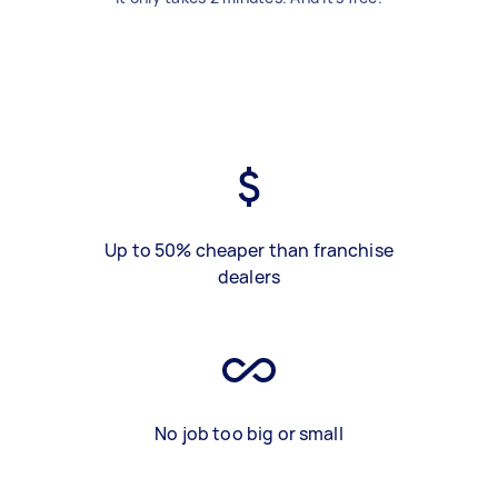
Up to 50% cheaper than franchise
dealers
No job too big or small