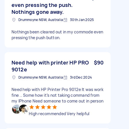
even pressing the push.
Nothings gone away.
Drummoyne NSW, Australia
30th Jan 2025
Nothings been cleared out in my commode even
pressing the push button.
Need help with printer HP PRO
$90
9012e
Drummoyne NSW, Australia
3rd Dec 2024
Need help with HP Printer Pro 9012e It was work
fine .. Some how it’s not taking command from
my IPhone Need someone to come out in person
High recommended Very helpful