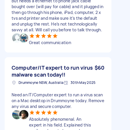
but needs a ethernet to phone jack cable
bought over (will pay for cable) and it plugged in
then go through his phone, iPad, computer, 2 x
tvs and printer and make sure it’s the default
and unplug the rest. He’s not technologically
savvy at all. Will call you before to talk through.
Great communication
Computer/IT expert to run virus
$60
malware scan today!!
Drummoyne NSW, Australia
30th May 2025
Need an IT/Computer expert to run a virus scan
on a Mac desktop in Drummoyne today. Remove
any virus and secure computer.
Absolutely phenomenal. An
expert in his field. Explained this