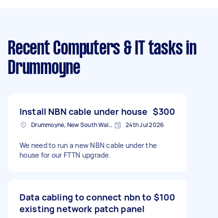
Recent Computers & IT tasks
in
Drummoyne
Install NBN cable under house
$300
Drummoyne, New South Wales
24th Jul 2026
We need to run a new NBN cable under the
house for our FTTN upgrade.
Data cabling to connect nbn to
$100
existing network patch panel