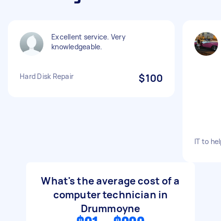
Excellent service. Very
knowledgeable.
Hard Disk Repair
$100
IT to h
What's the average cost of a
computer technician in
Drummoyne