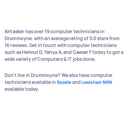
Airtasker has over 19 computer technicians in
Drummoyne, with an average rating of 5.0 stars from
16 reviews. Get in touch with computer technicians
such as Helmut D, Yahya A, and Caesar F today to get a
wide variety of Computers & IT jobs done.
Don't live in Drummoyne? We also have computer
technicians available in
and
Rozelle
Lewisham NSW
available today.