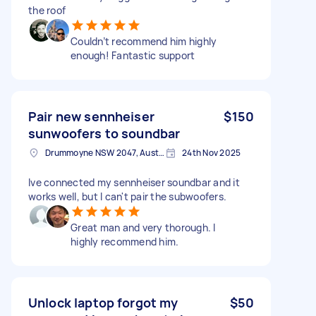
the roof
Couldn’t recommend him highly
enough! Fantastic support
Pair new sennheiser
$150
sunwoofers to soundbar
Drummoyne NSW 2047, Australia
24th Nov 2025
Ive connected my sennheiser soundbar and it
works well, but I can't pair the subwoofers.
Great man and very thorough. I
highly recommend him.
Unlock laptop forgot my
$50