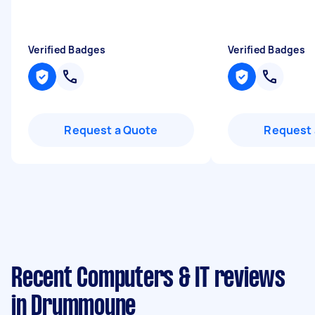
Verified Badges
Verified Badges
Request a Quote
Request 
Recent Computers & IT reviews
in Drummoyne