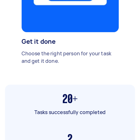
Get it done
Choose the right person for your task
and get it done.
20+
Tasks successfully completed
2