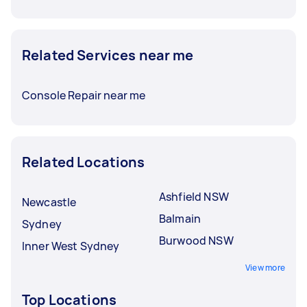
Related Services near me
Console Repair near me
Related Locations
Ashfield NSW
Newcastle
Balmain
Sydney
Burwood NSW
Inner West Sydney
View more
Top Locations