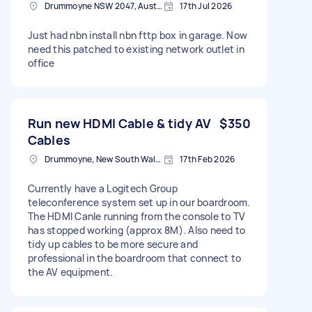
Drummoyne NSW 2047, Australia
17th Jul 2026
Just had nbn install nbn fttp box in garage. Now
need this patched to existing network outlet in
office
Run new HDMI Cable & tidy AV
$350
Cables
Drummoyne, New South Wales
17th Feb 2026
Currently have a Logitech Group
teleconference system set up in our boardroom.
The HDMI Canle running from the console to TV
has stopped working (approx 8M). Also need to
tidy up cables to be more secure and
professional in the boardroom that connect to
the AV equipment.