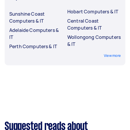
Hobart Computers & IT
Sunshine Coast
Computers & IT
Central Coast
Computers & IT
Adelaide Computers &
IT
Wollongong Computers
& IT
Perth Computers & IT
View more
Suggested reads about