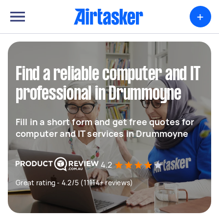
+
Find a reliable computer and IT
professional in Drummoyne
Fill in a short form and get free quotes for
computer and IT services in Drummoyne
4.2
Great rating - 4.2/5 (11114+ reviews)