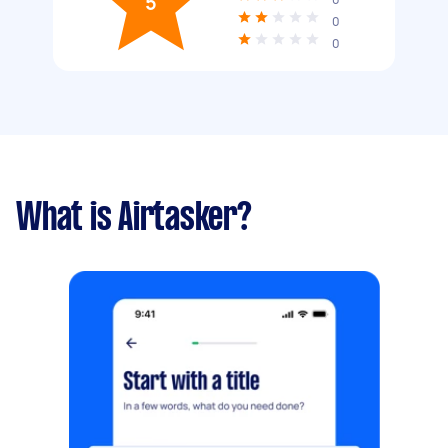
5
0
0
What is Airtasker?