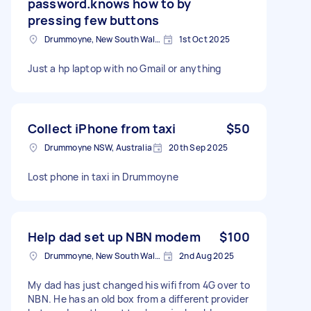
password.knows how to by
pressing few buttons
Drummoyne, New South Wales
1st Oct 2025
Just a hp laptop with no Gmail or anything
Collect iPhone from taxi
$50
Drummoyne NSW, Australia
20th Sep 2025
Lost phone in taxi in Drummoyne
Help dad set up NBN modem
$100
Drummoyne, New South Wales
2nd Aug 2025
My dad has just changed his wifi from 4G over to
NBN. He has an old box from a different provider