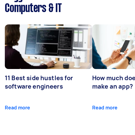
Computers & IT
11 Best side hustles for
How much does
software engineers
make an app?
Read more
Read more