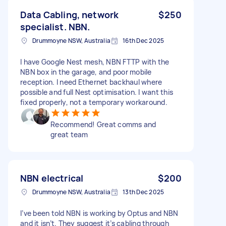
Data Cabling, network
$250
specialist. NBN.
Drummoyne NSW, Australia
16th Dec 2025
I have Google Nest mesh, NBN FTTP with the
NBN box in the garage, and poor mobile
reception. I need Ethernet backhaul where
possible and full Nest optimisation. I want this
fixed properly, not a temporary workaround.
Recommend! Great comms and
great team
NBN electrical
$200
Drummoyne NSW, Australia
13th Dec 2025
I’ve been told NBN is working by Optus and NBN
and it isn’t. They suggest it’s cabling through