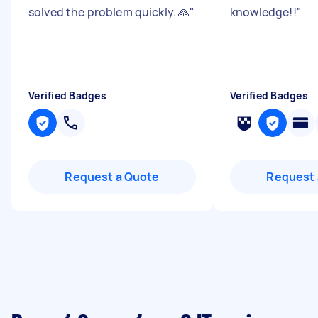
solved the problem quickly. 🙏
"
knowledge!!
"
Verified Badges
Verified Badges
Request a Quote
Request 