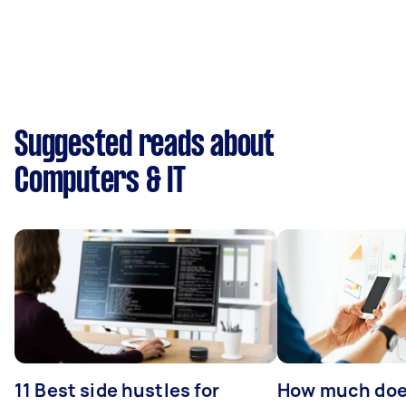
Suggested reads about
Computers & IT
11 Best side hustles for
How much does