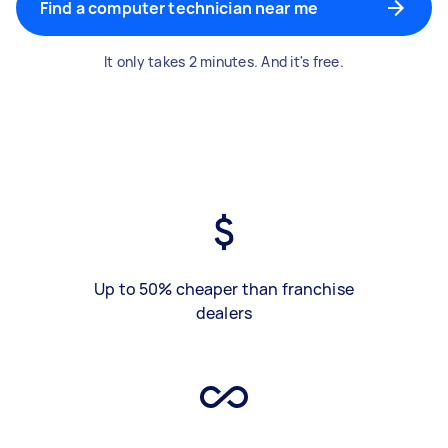
Find a computer technician near me
It only takes 2 minutes. And it's free.
Up to 50% cheaper than franchise
dealers