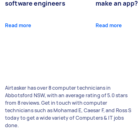
software engineers
make an app?
Read more
Read more
Airtasker has over 8 computer technicians in
Abbotsford NSW, with an average rating of 5.0 stars
from 8 reviews. Get in touch with computer
technicians such as Mohamad E, Caesar F, and Ross S
today to get a wide variety of Computers & IT jobs
done.