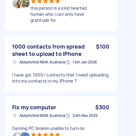
this person is a kind hearted
human who i can only have
gratitude for
1000 contacts from spread
$100
sheet to upload to IPhone
Abbotsford NSW, Australia
14th Jan 2026
I have got 1000+ contacts that I need uploading
into my contacts in my iPhone ?
Fix my computer
$300
Abbotsford NSW, Australia
24th Nov 2025
Gaming PC broken unable to turn on