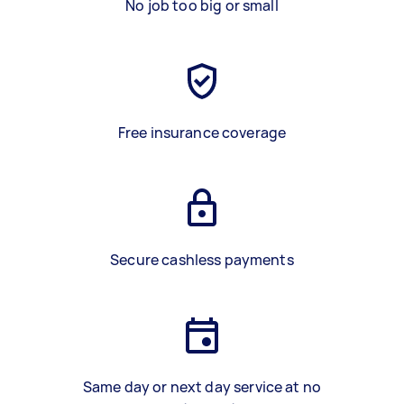
No job too big or small
Free insurance coverage
Secure cashless payments
Same day or next day service at no