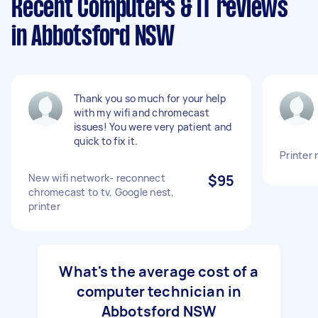
Recent Computers & IT reviews
in Abbotsford NSW
Thank you so much for your help
with my wifi and chromecast
issues! You were very patient and
quick to fix it.
Printer 
New wifi network- reconnect
$95
chromecast to tv, Google nest,
printer
What's the average cost of a
computer technician in
Abbotsford NSW