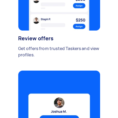
Review offers
Get offers from trusted Taskers and view
profiles.