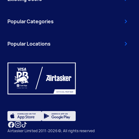
Popular Categories
Popular Locations
Airtasker Limited 2011-2026 ©, All rights reserved