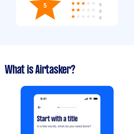
5
0
0
0
What is Airtasker?