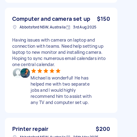
Computer and camera set up
$150
Abbotsford NSW, Australia
3rd Aug 2025
Having issues with camera on laptop and
connection with teams. Need help setting up
laptop to new monitor and installing camera.
Hoping to sync numerous email calendars into
one central calendar.
Michael is wonderful! He has
helped me with two separate
jobs and I would highly
recommend him to assist with
any TV and computer set up.
Printer repair
$200