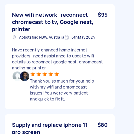
New wifi network- reconnect
$95
chromecast to tv, Google nest,
printer
Abbotsford NSW, Australia
6th May 2024
Have recently changed home internet
providers- need assistance to update wifi
details to reconnect google nest, chromecast
and home printer
Thank you so much for your help
with my wifi and chromecast
issues! You were very patient
and quick to fix it.
Supply and replace iphone 11
$80
pro screen