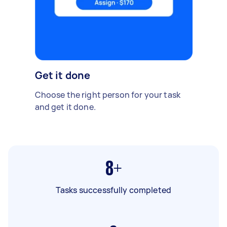
Get it done
Choose the right person for your task
and get it done.
8+
Tasks successfully completed