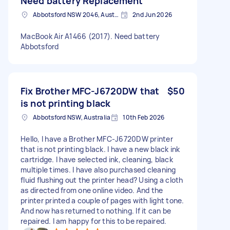
Need battery Replacement
Abbotsford NSW 2046, Australia
2nd Jun 2026
MacBook Air A1466 (2017). Need battery
Abbotsford
Fix Brother MFC-J6720DW that
$50
is not printing black
Abbotsford NSW, Australia
10th Feb 2026
Hello, I have a Brother MFC-J6720DW printer
that is not printing black. I have a new black ink
cartridge. I have selected ink, cleaning, black
multiple times. I have also purchased cleaning
fluid flushing out the printer head? Using a cloth
as directed from one online video. And the
printer printed a couple of pages with light tone.
And now has returned to nothing. If it can be
repaired. I am happy for this to be repaired.