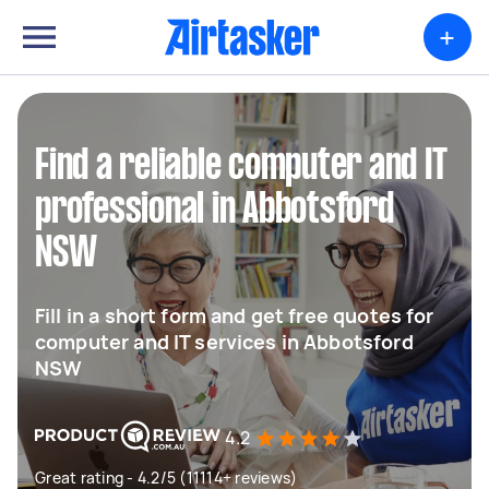
+
Find a reliable computer and IT
professional in Abbotsford
NSW
Fill in a short form and get free quotes for
computer and IT services in Abbotsford
NSW
4.2
Great rating - 4.2/5 (11114+ reviews)