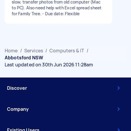
slow, transfer photos from old computer (Mac
to PC). Also need help with Excel spread sheet
for Family Tree. - Due date: Flexible
Home
/
Services
/
Computers & IT
/
Abbotsford NSW
Last updated on 30th Jun 2026 11:28am
Discover
Company
Existing Users