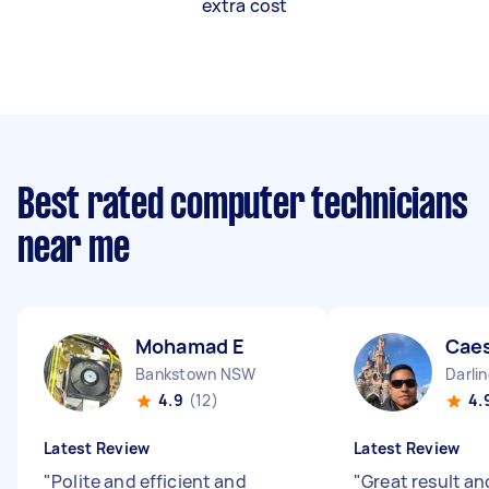
extra cost
Best rated computer technicians
near me
Mohamad E
Caes
Bankstown NSW
Darli
4.9
(12)
4.
Latest Review
Latest Review
"
Polite and efficient and
"
Great result an