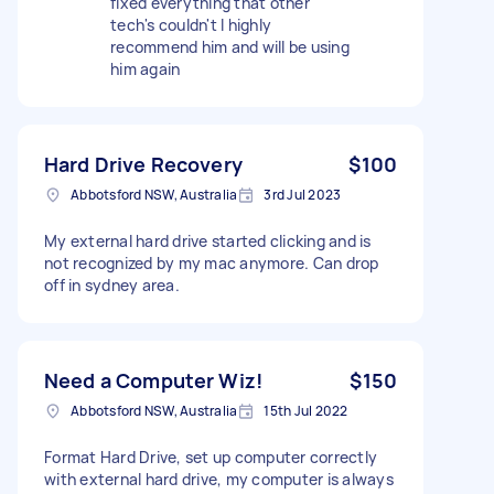
fixed everything that other
tech's couldn't I highly
recommend him and will be using
him again
Hard Drive Recovery
$100
Abbotsford NSW, Australia
3rd Jul 2023
My external hard drive started clicking and is
not recognized by my mac anymore. Can drop
off in sydney area.
Need a Computer Wiz!
$150
Abbotsford NSW, Australia
15th Jul 2022
Format Hard Drive, set up computer correctly
with external hard drive, my computer is always