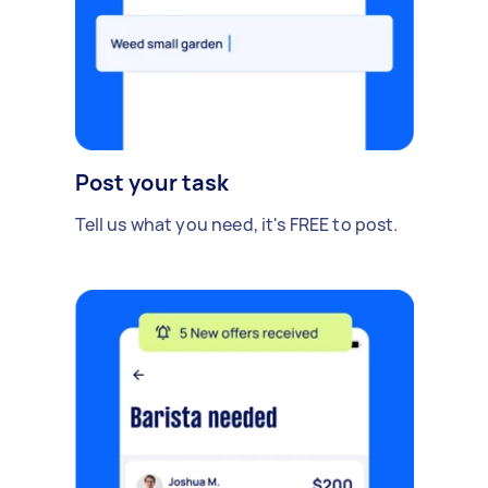
Post your task
Tell us what you need, it's FREE to post.