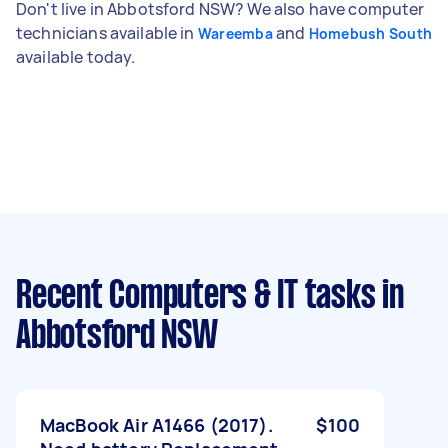
Don't live in Abbotsford NSW? We also have computer
technicians available in
and
Wareemba
Homebush South
available today.
Recent Computers & IT tasks
in
Abbotsford NSW
MacBook Air A1466 (2017).
$100