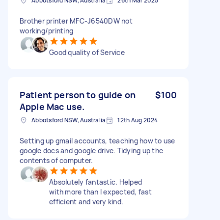
Abbotsford NSW, Australia
26th Mar 2025
Brother printer MFC-J6540DW not
working/printing
Good quality of Service
Patient person to guide on
$100
Apple Mac use.
Abbotsford NSW, Australia
12th Aug 2024
Setting up gmail accounts, teaching how to use
google docs and google drive. Tidying up the
contents of computer.
Absolutely fantastic. Helped
with more than I expected, fast
efficient and very kind.