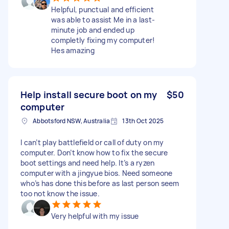
Helpful, punctual and efficient
was able to assist Me in a last-
minute job and ended up
completly fixing my computer!
Hes amazing
Help install secure boot on my
$50
computer
Abbotsford NSW, Australia
13th Oct 2025
I can’t play battlefield or call of duty on my
computer. Don’t know how to fix the secure
boot settings and need help. It’s a ryzen
computer with a jingyue bios. Need someone
who’s has done this before as last person seem
too not know the issue.
Very helpful with my issue