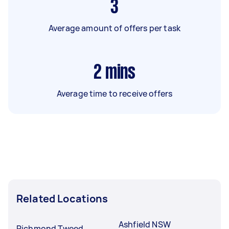
3
Average amount of offers per task
2
mins
Average time to receive offers
Related Locations
Ashfield NSW
Richmond Tweed