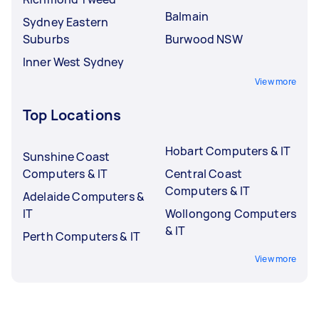
Balmain
Sydney Eastern
Suburbs
Burwood NSW
Inner West Sydney
View more
Top Locations
Hobart Computers & IT
Sunshine Coast
Computers & IT
Central Coast
Computers & IT
Adelaide Computers &
IT
Wollongong Computers
& IT
Perth Computers & IT
View more