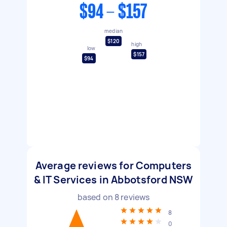
$94 - $157
median
$120
high
low
$157
$94
Average reviews for Computers
& IT Services in Abbotsford NSW
based on
8
reviews
8
0