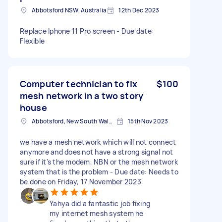
Abbotsford NSW, Australia
12th Dec 2023
Replace Iphone 11 Pro screen - Due date:
Flexible
Computer technician to fix
$100
mesh network in a two story
house
Abbotsford, New South Wales, 2046 Australia
15th Nov 2023
we have a mesh network which will not connect
anymore and does not have a strong signal not
sure if it's the modem, NBN or the mesh network
system that is the problem - Due date: Needs to
be done on Friday, 17 November 2023
Yahya did a fantastic job fixing
my internet mesh system he