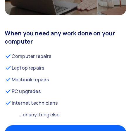
When you need any work done on your
computer
Computer repairs
Laptop repairs
Macbook repairs
PC upgrades
Internet technicians
… or anything else