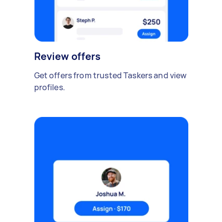
Review offers
Get offers from trusted Taskers and view
profiles.