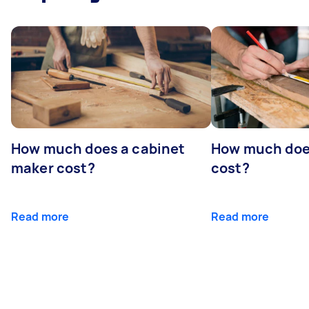
How much does a cabinet
How much doe
maker cost?
cost?
Read more
Read more