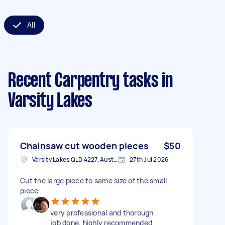
All
Recent Carpentry tasks
in
Varsity Lakes
Chainsaw cut wooden pieces
$50
Varsity Lakes QLD 4227, Australia
27th Jul 2026
Cut the large piece to same size of the small
piece
job done, highly recommended