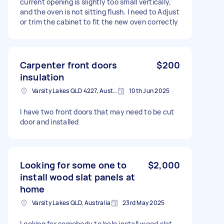
current opening is slightly too small vertically,
and the oven is not sitting flush. I need to Adjust
or trim the cabinet to fit the new oven correctly
Carpenter front doors
$200
insulation
Varsity Lakes QLD 4227, Australia
10th Jun 2025
I have two front doors that may need to be cut
door and installed
Looking for some one to
$2,000
install wood slat panels at
home
Varsity Lakes QLD, Australia
23rd May 2025
Looking for somebody to help install wood slat