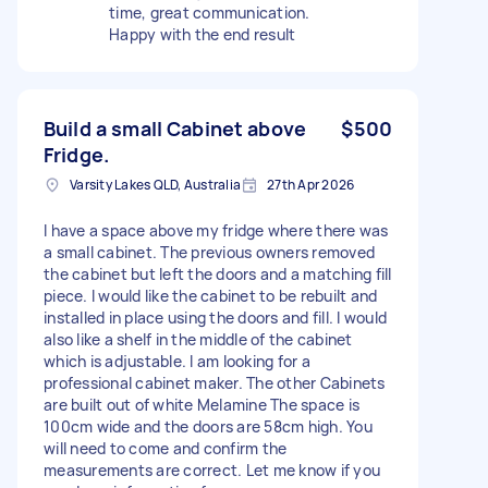
time, great communication.
Happy with the end result
Build a small Cabinet above
$500
Fridge.
Varsity Lakes QLD, Australia
27th Apr 2026
I have a space above my fridge where there was
a small cabinet. The previous owners removed
the cabinet but left the doors and a matching fill
piece. I would like the cabinet to be rebuilt and
installed in place using the doors and fill. I would
also like a shelf in the middle of the cabinet
which is adjustable. I am looking for a
professional cabinet maker. The other Cabinets
are built out of white Melamine The space is
100cm wide and the doors are 58cm high. You
will need to come and confirm the
measurements are correct. Let me know if you