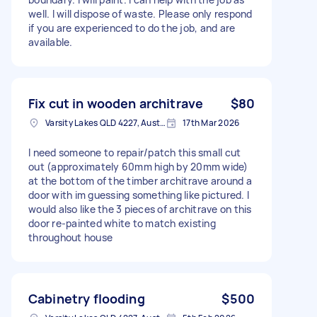
well. I will dispose of waste. Please only respond
if you are experienced to do the job, and are
available.
Fix cut in wooden architrave
$80
Varsity Lakes QLD 4227, Australia
17th Mar 2026
I need someone to repair/patch this small cut
out (approximately 60mm high by 20mm wide)
at the bottom of the timber architrave around a
door with im guessing something like pictured. I
would also like the 3 pieces of architrave on this
door re-painted white to match existing
throughout house
Cabinetry flooding
$500