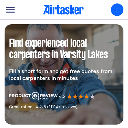
+
Find experienced local
carpenters in Varsity Lakes
Fill a short form and get free quotes from
local carpenters in minutes
4.2
Great rating - 4.2/5 (11114+ reviews)