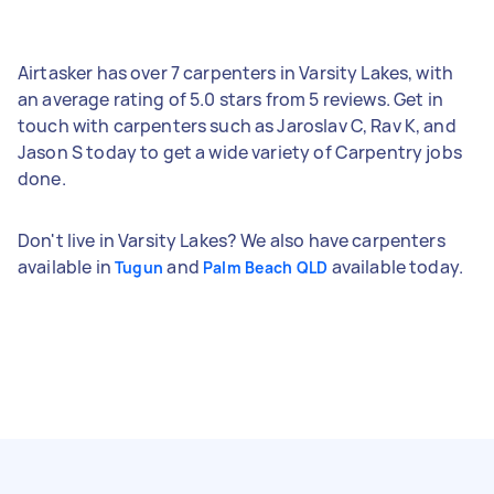
Airtasker has over 7 carpenters in Varsity Lakes, with
an average rating of 5.0 stars from 5 reviews. Get in
touch with carpenters such as Jaroslav C, Rav K, and
Jason S today to get a wide variety of Carpentry jobs
done.
Don't live in Varsity Lakes? We also have carpenters
available in
and
available today.
Tugun
Palm Beach QLD