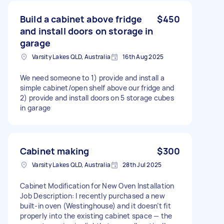
Build a cabinet above fridge
$450
and install doors on storage in
garage
Varsity Lakes QLD, Australia
16th Aug 2025
We need someone to 1) provide and install a
simple cabinet/open shelf above our fridge and
2) provide and install doors on 5 storage cubes
in garage
Cabinet making
$300
Varsity Lakes QLD, Australia
28th Jul 2025
Cabinet Modification for New Oven Installation
Job Description: I recently purchased a new
built-in oven (Westinghouse) and it doesn’t fit
properly into the existing cabinet space — the