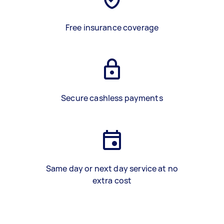
Free insurance coverage
Secure cashless payments
Same day or next day service at no
extra cost