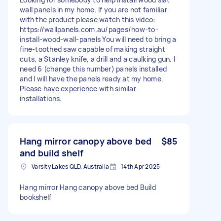
wall panels in my home. If you are not familiar
with the product please watch this video:
https://wallpanels.com.au/pages/how-to-
install-wood-wall-panels You will need to bring a
fine-toothed saw capable of making straight
cuts, a Stanley knife, a drill and a caulking gun. I
need 6 (change this number) panels installed
and I will have the panels ready at my home.
Please have experience with similar
installations.
Hang mirror canopy above bed
$85
and build shelf
Varsity Lakes QLD, Australia
14th Apr 2025
Hang mirror Hang canopy above bed Build
bookshelf