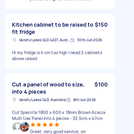
Kitchen cabinet to be raised to
$150
fit fridge
Varsity Lakes QLD 4227, Australia
30th Jun 2026
Hi my fridge is 4 cm too high I need 2 cabinets
above raised
Cut a panel of wood to size,
$100
into 4 pieces
Varsity Lakes QLD, Australia
8th Jun 2026
Cut Specrite 1800 x 600 x 18mm Brown Acacia
Multi Use Panel into 4 pieces - 32.5cm x 47cm
Great, very good service, on