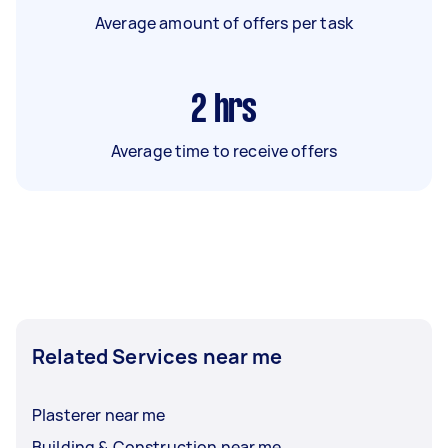
Average amount of offers per task
2
hrs
Average time to receive offers
Related Services near me
Plasterer near me
Building & Construction near me