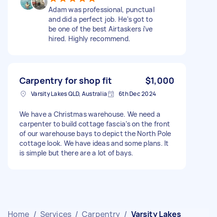
Adam was professional, punctual
and did a perfect job. He’s got to
be one of the best Airtaskers i’ve
hired. Highly recommend.
Carpentry for shop fit
$1,000
Varsity Lakes QLD, Australia
6th Dec 2024
We have a Christmas warehouse. We need a
carpenter to build cottage fascia’s on the front
of our warehouse bays to depict the North Pole
cottage look. We have ideas and some plans. It
is simple but there are a lot of bays.
Home
/
Services
/
Carpentry
/
Varsity Lakes