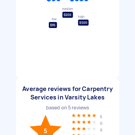
median
$200
high
low
$500
$95
Average reviews for Carpentry
Services in Varsity Lakes
based on
5
reviews
5
0
5
0