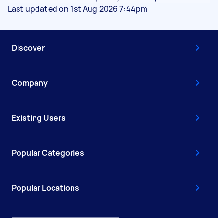
Last updated on 1st Aug 2026 7:44pm
Discover
Company
Existing Users
Popular Categories
Popular Locations