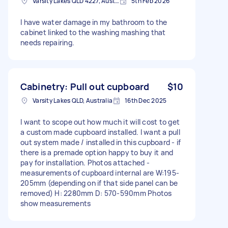
Varsity Lakes QLD 4227, Australia
5th Feb 2026
I have water damage in my bathroom to the
cabinet linked to the washing mashing that
needs repairing.
Cabinetry: Pull out cupboard
$10
Varsity Lakes QLD, Australia
16th Dec 2025
I want to scope out how much it will cost to get
a custom made cupboard installed. I want a pull
out system made / installed in this cupboard - if
there is a premade option happy to buy it and
pay for installation. Photos attached -
measurements of cupboard internal are W:195-
205mm (depending on if that side panel can be
removed) H: 2280mm D: 570-590mm Photos
show measurements