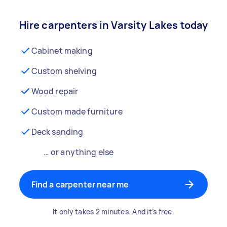
Hire carpenters in Varsity Lakes today
Cabinet making
Custom shelving
Wood repair
Custom made furniture
Deck sanding
… or anything else
Find a carpenter near me
It only takes 2 minutes. And it’s free.