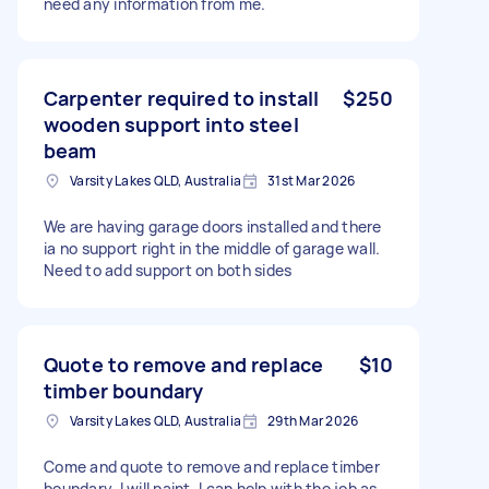
need any information from me.
Carpenter required to install
$250
wooden support into steel
beam
Varsity Lakes QLD, Australia
31st Mar 2026
We are having garage doors installed and there
ia no support right in the middle of garage wall.
Need to add support on both sides
Quote to remove and replace
$10
timber boundary
Varsity Lakes QLD, Australia
29th Mar 2026
Come and quote to remove and replace timber
boundary. I will paint. I can help with the job as