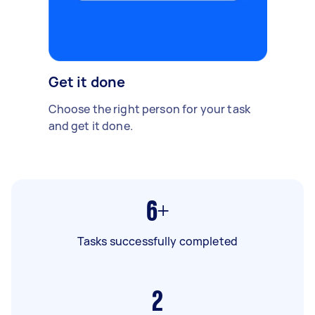
Get it done
Choose the right person for your task
and get it done.
6+
Tasks successfully completed
2