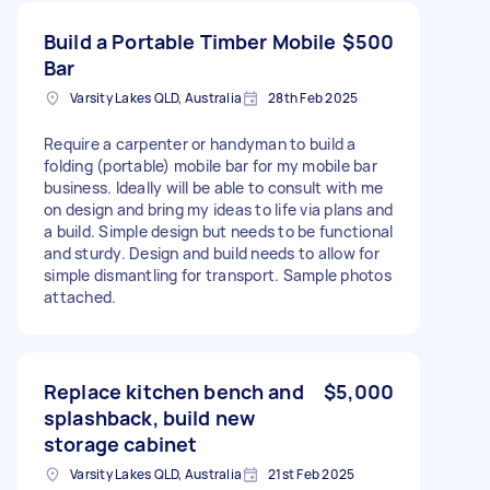
Build a Portable Timber Mobile
$500
Bar
Varsity Lakes QLD, Australia
28th Feb 2025
Require a carpenter or handyman to build a
folding (portable) mobile bar for my mobile bar
business. Ideally will be able to consult with me
on design and bring my ideas to life via plans and
a build. Simple design but needs to be functional
and sturdy. Design and build needs to allow for
simple dismantling for transport. Sample photos
attached.
Replace kitchen bench and
$5,000
splashback, build new
storage cabinet
Varsity Lakes QLD, Australia
21st Feb 2025