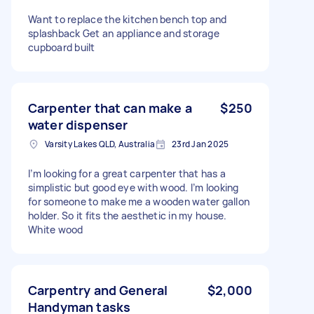
Want to replace the kitchen bench top and
splashback Get an appliance and storage
cupboard built
Carpenter that can make a
$250
water dispenser
Varsity Lakes QLD, Australia
23rd Jan 2025
I’m looking for a great carpenter that has a
simplistic but good eye with wood. I’m looking
for someone to make me a wooden water gallon
holder. So it fits the aesthetic in my house.
White wood
Carpentry and General
$2,000
Handyman tasks