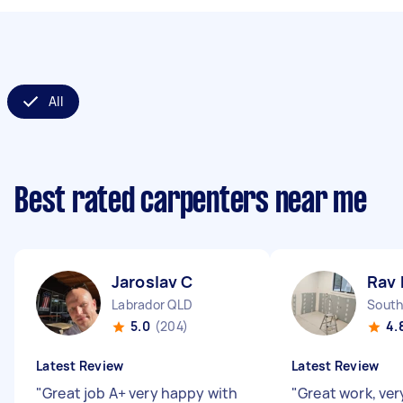
All
Best rated carpenters near me
Jaroslav C
Rav 
Labrador QLD
South
5.0
(204)
4.
Latest Review
Latest Review
"
Great job A+ very happy with
"
Great work, ve