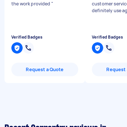
the work provided
"
customer service
definitely use a
Verified Badges
Verified Badges
Request a Quote
Request 