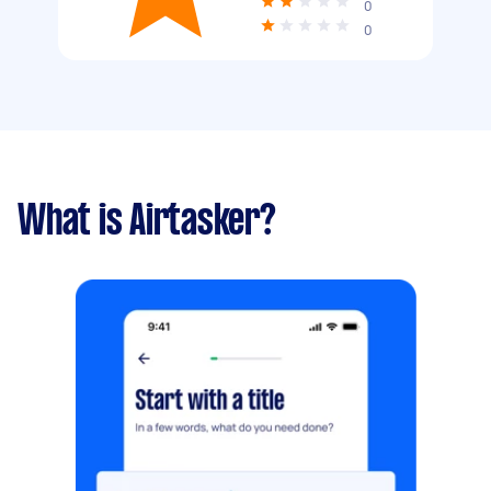
0
0
What is Airtasker?