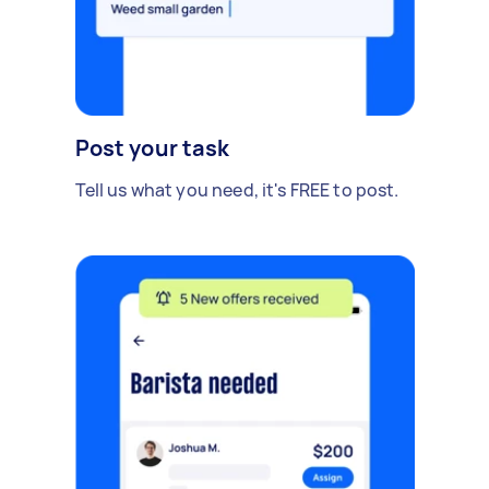
Post your task
Tell us what you need, it's FREE to post.