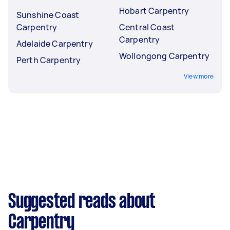
Hobart Carpentry
Sunshine Coast
Carpentry
Central Coast
Carpentry
Adelaide Carpentry
Wollongong Carpentry
Perth Carpentry
View more
Suggested reads about
Carpentry