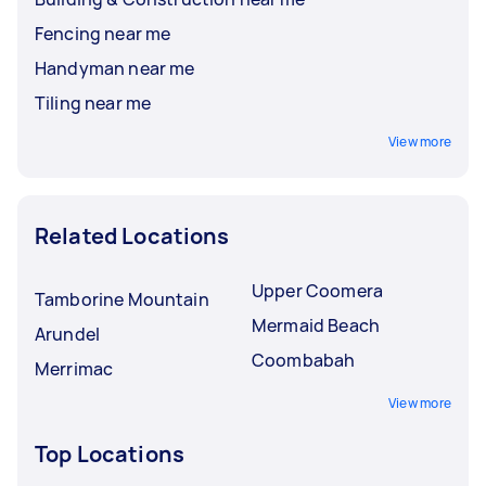
Fencing near me
Handyman near me
Tiling near me
View more
Related Locations
Upper Coomera
Tamborine Mountain
Mermaid Beach
Arundel
Coombabah
Merrimac
View more
Top Locations