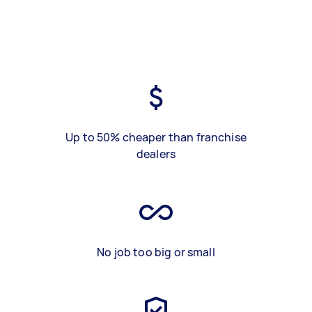
Up to 50% cheaper than franchise
dealers
No job too big or small