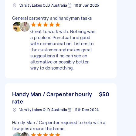
Varsity Lakes QLD, Australia
10th Jan 2025
General carpentry and handyman tasks
Great to work with. Nothing was
a problem. Punctual and good
with communication. Listens to
the customer and makes great
suggestions if he can see an
alternative or possibly better
way to do something.
Handy Man / Carpenter hourly
$50
rate
Varsity Lakes QLD, Australia
11th Dec 2024
Handy Man / Carpenter required to help with a
few jobs around the home.