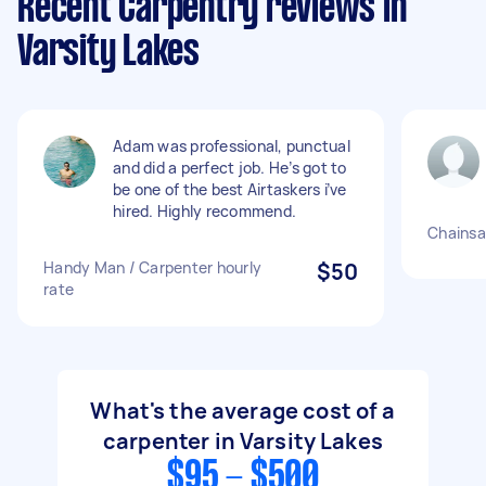
Recent Carpentry reviews in
Varsity Lakes
Adam was professional, punctual
and did a perfect job. He’s got to
be one of the best Airtaskers i’ve
hired. Highly recommend.
Chainsa
Handy Man / Carpenter hourly
$50
rate
What's the average cost of a
carpenter in Varsity Lakes
$95 - $500